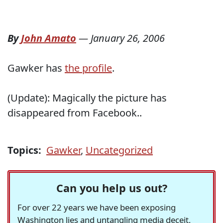
By
John Amato
—
January 26, 2006
Gawker has
the profile
.
(Update): Magically the picture has
disappeared from Facebook..
Topics:
Gawker
,
Uncategorized
Can you help us out?
For over 22 years we have been exposing
Washington lies and untangling media deceit,