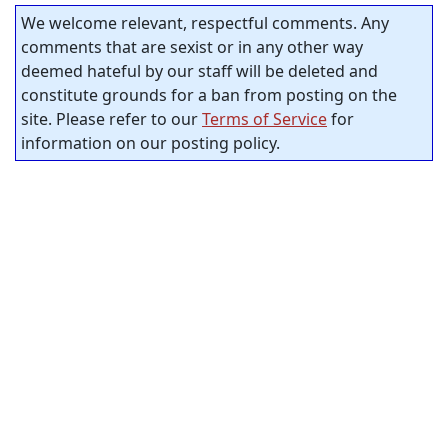
We welcome relevant, respectful comments. Any
comments that are sexist or in any other way
deemed hateful by our staff will be deleted and
constitute grounds for a ban from posting on the
site. Please refer to our
Terms of Service
for
information on our posting policy.