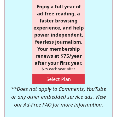
Enjoy a full year of
ad-free reading, a
faster browsing
experience, and help
power independent,
fearless journalism.
Your membership
renews at $75/year
after your first year.
$75 each year after
Select Plan
**Does not apply to Comments, YouTube
or any other embedded service ads. View
our
Ad-Free FAQ
for more information.