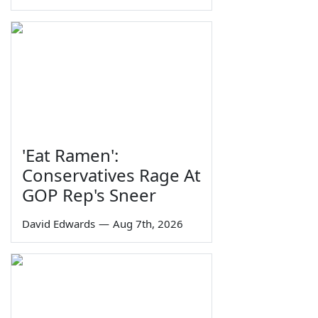
'Eat Ramen':
Conservatives Rage At
GOP Rep's Sneer
David Edwards
—
Aug 7th, 2026