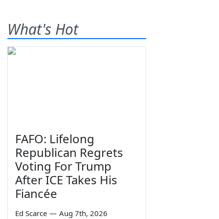
What's Hot
FAFO: Lifelong
Republican Regrets
Voting For Trump
After ICE Takes His
Fiancée
Ed Scarce
—
Aug 7th, 2026