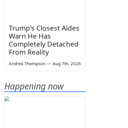
Trump's Closest Aides
Warn He Has
Completely Detached
From Reality
Andrea Thompson
—
Aug 7th, 2026
Happening now