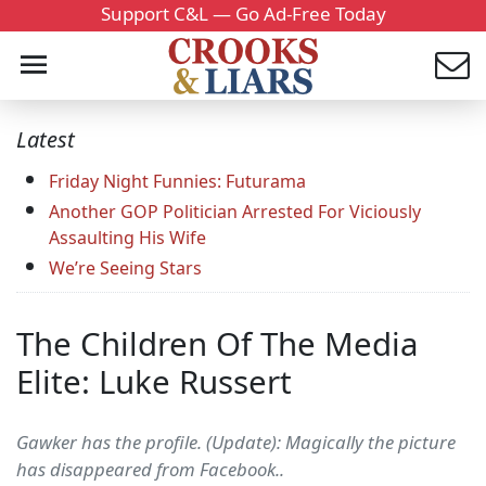
Support C&L — Go Ad-Free Today
Latest
Friday Night Funnies: Futurama
Another GOP Politician Arrested For Viciously
Assaulting His Wife
We’re Seeing Stars
The Children Of The Media
Elite: Luke Russert
Gawker has the profile. (Update): Magically the picture
has disappeared from Facebook..