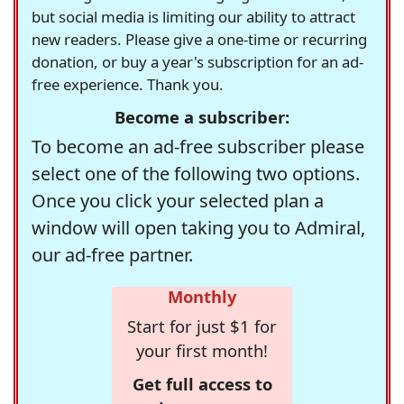
but social media is limiting our ability to attract
new readers. Please give a one-time or recurring
donation, or buy a year's subscription for an ad-
free experience. Thank you.
Become a subscriber:
To become an ad-free subscriber please
select one of the following two options.
Once you click your selected plan a
window will open taking you to Admiral,
our ad-free partner.
Monthly
Start for just $1 for
your first month!
Get full access to