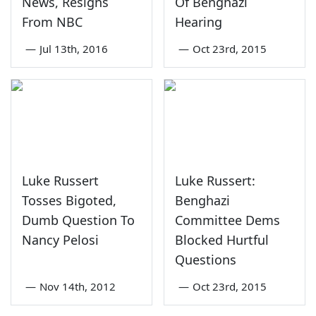
News, Resigns
Of Benghazi
From NBC
Hearing
—
Jul 13th, 2016
—
Oct 23rd, 2015
Luke Russert
Luke Russert:
Tosses Bigoted,
Benghazi
Dumb Question To
Committee Dems
Nancy Pelosi
Blocked Hurtful
Questions
—
Nov 14th, 2012
—
Oct 23rd, 2015