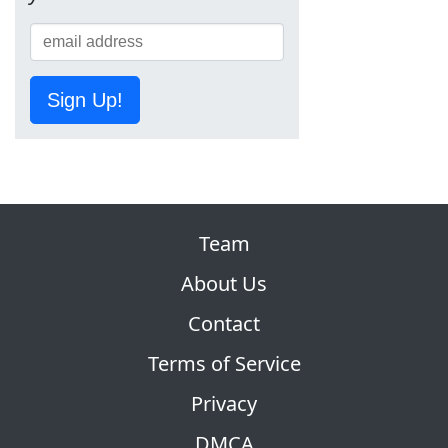
Sign Up!
Team
About Us
Contact
Terms of Service
Privacy
DMCA