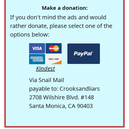
Make a donation:
If you don't mind the ads and would
rather donate, please select one of the
options below:
Kindest
Via Snail Mail
payable to: Crooksandliars
2708 Wilshire Blvd. #148
Santa Monica, CA 90403