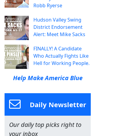
Robb Ryerse
Hudson Valley Swing
District Endorsement
Alert: Meet Mike Sacks
FINALLY! A Candidate
Who Actually Fights Like
Hell for Working People.
Help Make America Blue
Daily Newsletter
Our daily top picks right to
your inbox