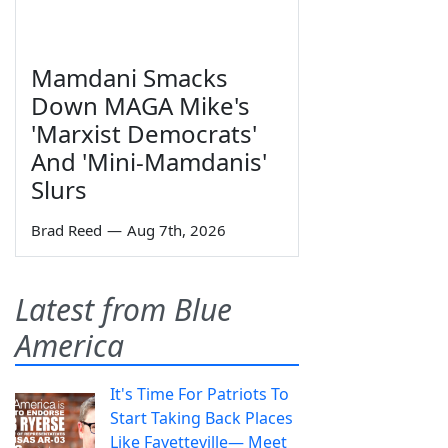
Mamdani Smacks
Down MAGA Mike's
'Marxist Democrats'
And 'Mini-Mamdanis'
Slurs
Brad Reed
—
Aug 7th, 2026
Latest from Blue
America
It's Time For Patriots To
Start Taking Back Places
Like Fayetteville— Meet