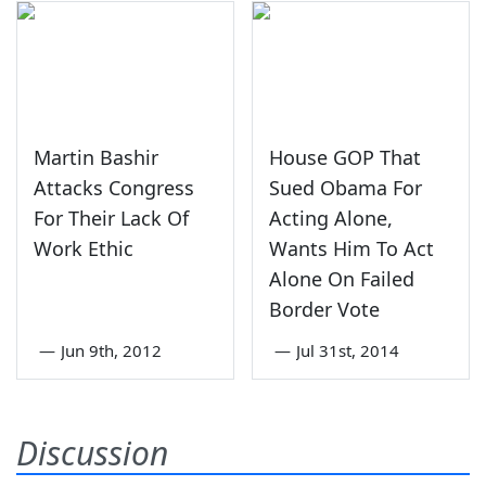
Martin Bashir
House GOP That
Attacks Congress
Sued Obama For
For Their Lack Of
Acting Alone,
Work Ethic
Wants Him To Act
Alone On Failed
Border Vote
—
Jun 9th, 2012
—
Jul 31st, 2014
Discussion