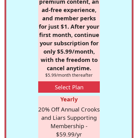
premium content, an
ad-free experience,
and member perks
for just $1. After your
first month, continue
your subscription for
only $5.99/month,
with the freedom to
cancel anytime.
$5.99/month thereafter
Select Plan
Yearly
20% Off Annual Crooks
and Liars Supporting
Membership -
$59.99/yr