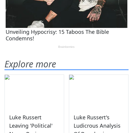
Explore more
Luke Russert
Luke Russert's
Leaving 'Political'
Ludicrous Analysis