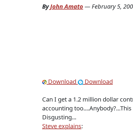
By
John Amato
—
February 5, 20
Download
Download
Can I get a 1.2 million dollar con
accounting too....Anybody?...This
Disgusting...
Steve explains
: