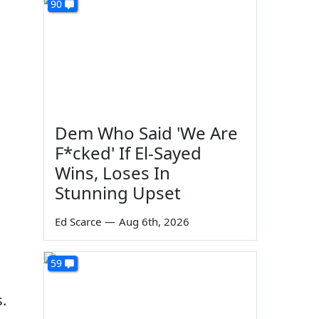
90
Dem Who Said 'We Are
F*cked' If El-Sayed
Wins, Loses In
Stunning Upset
Ed Scarce
—
Aug 6th, 2026
59
.