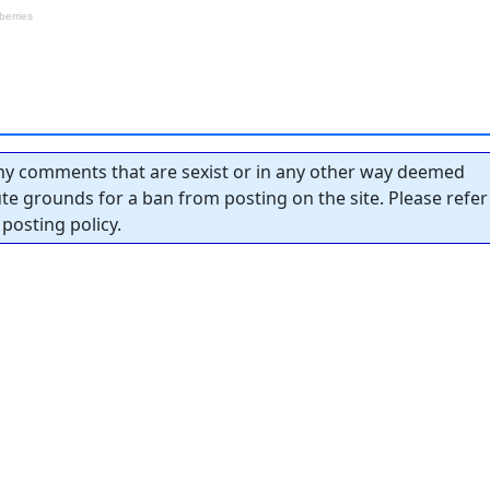
y comments that are sexist or in any other way deemed
tute grounds for a ban from posting on the site. Please refer
posting policy.