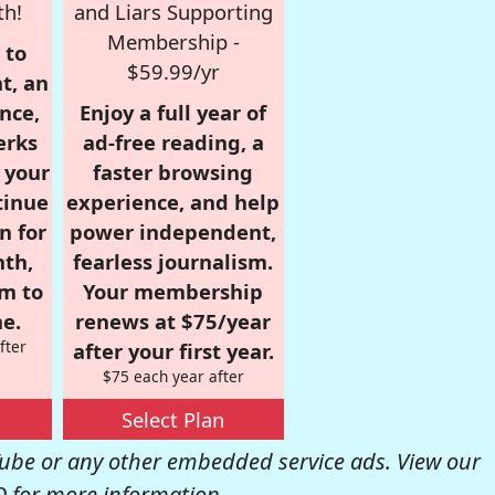
th!
and Liars Supporting
Membership -
 to
$59.99/yr
t, an
nce,
Enjoy a full year of
erks
ad-free reading, a
r your
faster browsing
tinue
experience, and help
n for
power independent,
nth,
fearless journalism.
om to
Your membership
e.
renews at $75/year
fter
after your first year.
$75 each year after
Select Plan
be or any other embedded service ads. View our
Q
for more information.