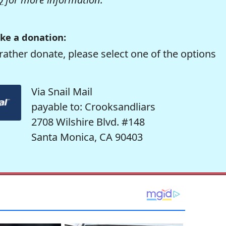
ke a donation:
rather donate, please select one of the options
Via Snail Mail
payable to: Crooksandliars
2708 Wilshire Blvd. #148
Santa Monica, CA 90403