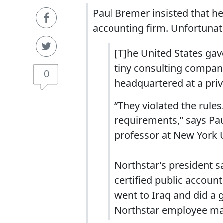
Paul Bremer insisted that he’
accounting firm. Unfortunate
[T]he United States gav
tiny consulting compan
0
headquartered at a pri
“They violated the rule
requirements,” says Pa
professor at New York U
Northstar’s president 
certified public accoun
went to Iraq and did a 
Northstar employee main