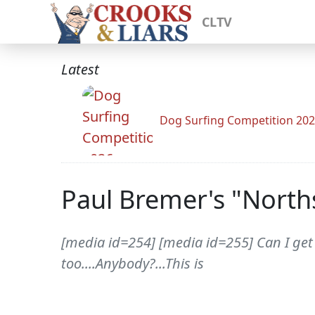
CLTV
Latest
Dog Surfing Competition 20
Paul Bremer's "North
[media id=254] [media id=255] Can I get 
too....Anybody?...This is