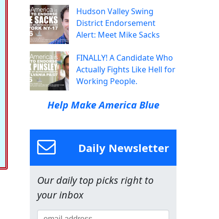
Hudson Valley Swing
District Endorsement
Alert: Meet Mike Sacks
FINALLY! A Candidate Who
Actually Fights Like Hell for
Working People.
Help Make America Blue
Daily Newsletter
Our daily top picks right to
your inbox