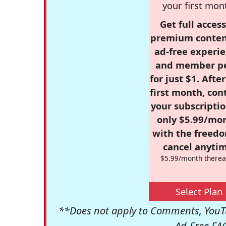
your first mon
Get full access
premium conten
ad-free experie
and member p
for just $1. Afte
first month, con
your subscriptio
only $5.99/mo
with the freed
cancel anytim
$5.99/month therea
Select Plan
**Does not apply to Comments, YouTu
Ad-Free FA