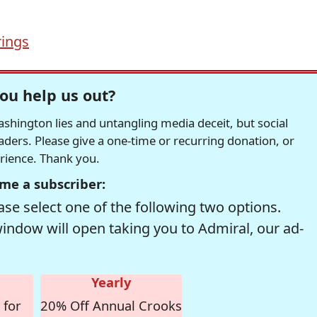
ings
ou help us out?
hington lies and untangling media deceit, but social
readers. Please give a one-time or recurring donation, or
erience. Thank you.
me a subscriber:
se select one of the following two options.
window will open taking you to Admiral, our ad-
Yearly
 for
20% Off Annual Crooks