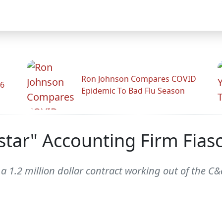
Ron Johnson Compares COVID
26
Epidemic To Bad Flu Season
star" Accounting Firm Fias
a 1.2 million dollar contract working out of the C