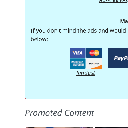
Ma
If you don't mind the ads and would 
below:
Kindest