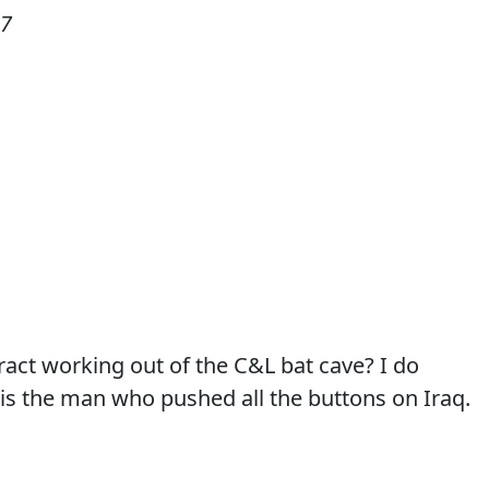
07
tract working out of the C&L bat cave? I do
 is the man who pushed all the buttons on Iraq.