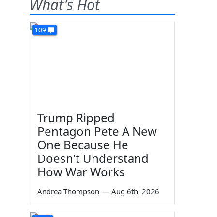
What's Hot
109
Trump Ripped
Pentagon Pete A New
One Because He
Doesn't Understand
How War Works
Andrea Thompson
—
Aug 6th, 2026