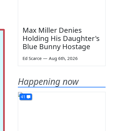
Max Miller Denies
Holding His Daughter's
Blue Bunny Hostage
Ed Scarce
—
Aug 6th, 2026
Happening now
41