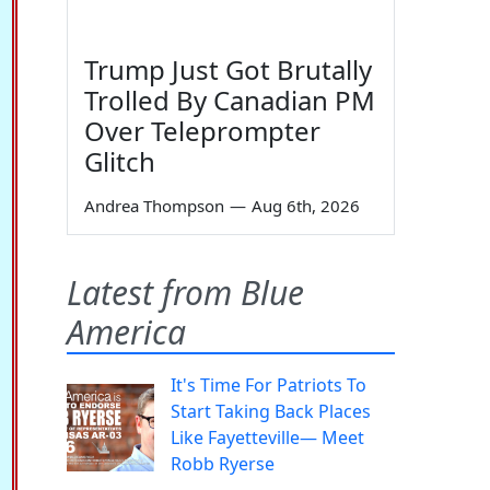
Trump Just Got Brutally
Trolled By Canadian PM
Over Teleprompter
Glitch
Andrea Thompson
—
Aug 6th, 2026
Latest from Blue
America
It's Time For Patriots To
Start Taking Back Places
Like Fayetteville— Meet
Robb Ryerse