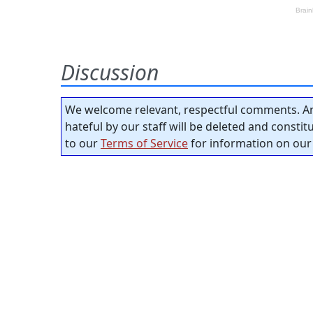
Discussion
We welcome relevant, respectful comments. An
hateful by our staff will be deleted and consti
to our
Terms of Service
for information on our 