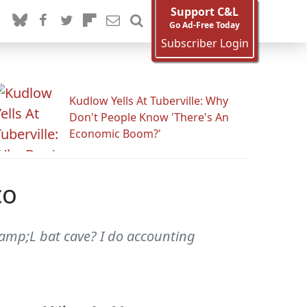
Support C&L
Go Ad-Free Today
Subscriber Login
Kudlow Yells At Tuberville: Why
Don't People Know 'There's An
Economic Boom?'
co
&amp;L bat cave? I do accounting