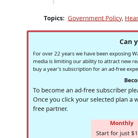
Topics:
Government Policy
,
Hear
Can y
For over 22 years we have been exposing Was
media is limiting our ability to attract new 
buy a year's subscription for an ad-free exp
Beco
To become an ad-free subscriber plea
Once you click your selected plan a 
free partner.
Monthly
Start for just $1