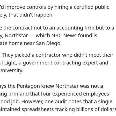
d improve controls by hiring a certified public
ly, that didn’t happen.
e the contract not to an accounting firm but to a
y, Northstar — which NBC News found is
vate home near San Diego.
s. They picked a contractor who didn’t meet their
ul Light, a government contracting expert and
niversity.
says the Pentagon knew Northstar was not a
ting firm and that four experienced employees
good job. However, one audit notes that a single
tained spreadsheets tracking billions of dollars