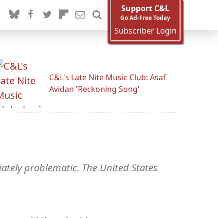
Support C&L
Go Ad-Free Today
Subscriber Login
C&L's Late Nite Music Club: Asaf
Avidan 'Reckoning Song'
iately problematic. The United States