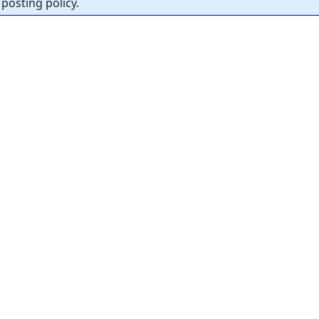
posting policy.