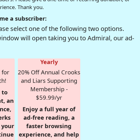
erience. Thank you.
me a subscriber:
se select one of the following two options.
window will open taking you to Admiral, our ad-
Yearly
 for
20% Off Annual Crooks
th!
and Liars Supporting
Membership -
 to
$59.99/yr
t, an
nce,
Enjoy a full year of
erks
ad-free reading, a
r your
faster browsing
tinue
experience, and help