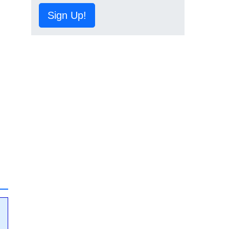
Sign Up!