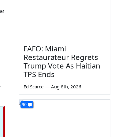
e
he
s
FAFO: Miami
Restaurateur Regrets
Trump Vote As Haitian
TPS Ends
,
Ed Scarce
—
Aug 8th, 2026
90