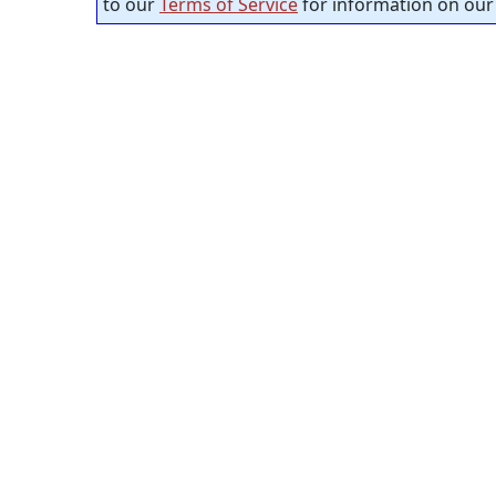
to our
Terms of Service
for information on our 