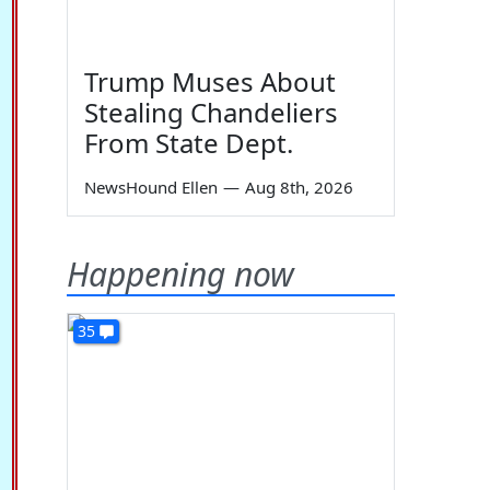
Trump Muses About
Stealing Chandeliers
From State Dept.
NewsHound Ellen
—
Aug 8th, 2026
Happening now
35