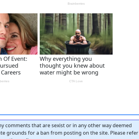
y comments that are sexist or in any other way deemed
tute grounds for a ban from posting on the site. Please refer