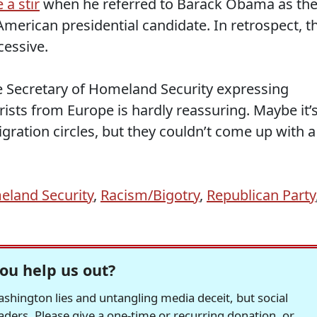
 a stir
when he referred to Barack Obama as th
American presidential candidate. In retrospect, t
cessive.
he Secretary of Homeland Security expressing
rists from Europe is hardly reassuring. Maybe it’
igration circles, but they couldn’t come up with a
land Security
,
Racism/Bigotry
,
Republican Party
ou help us out?
hington lies and untangling media deceit, but social
readers. Please give a one-time or recurring donation, or