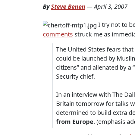
By
Steve Benen
—
April 3, 2007
I try not to b
comments
struck me as immedia
The United States fears tha
could be launched by Muslim
citizens” and alienated by a
Security chief.
In an interview with The Dai
Britain tomorrow for talks w
determined to build extra d
from Europe
. (emphasis ad