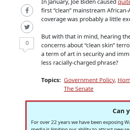
In January, Joe Biden caused
quite
first “clean” mainstream African-
coverage was probably a little ex
But with that in mind, hearing t
0
concerns about “clean skin” terro
a term of art in security and imm
less racially-charged phrase?
Topics:
Government Policy
,
Home
The Senate
Can y
For over 22 years we have been exposing Was
media is limiting our ability to attract new 