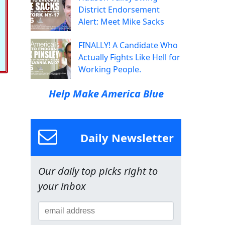
District Endorsement
Alert: Meet Mike Sacks
FINALLY! A Candidate Who
Actually Fights Like Hell for
Working People.
Help Make America Blue
Daily Newsletter
Our daily top picks right to
your inbox