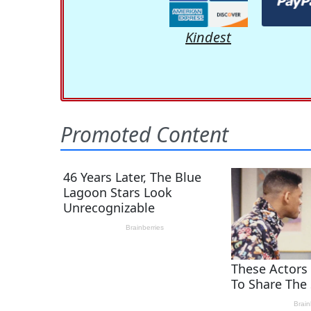
Kindest