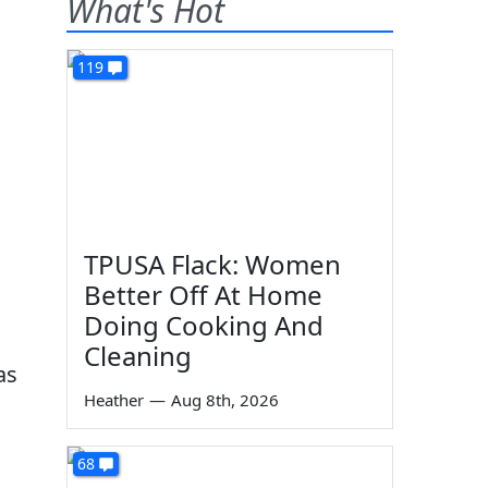
What's Hot
119
TPUSA Flack: Women
Better Off At Home
Doing Cooking And
Cleaning
as
Heather
—
Aug 8th, 2026
68