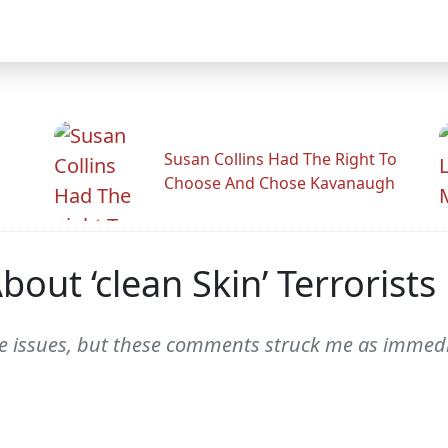
Susan Collins Had The Right To
Choose And Chose Kavanaugh
out ‘clean Skin’ Terrorists
hese issues, but these comments struck me as immed