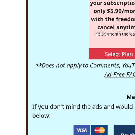
your subscriptio
only $5.99/mo
with the freed
cancel anytim
$5.99/month therea
Select Plan
**Does not apply to Comments, YouTu
Ad-Free FA
Ma
If you don't mind the ads and would 
below: