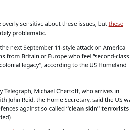
e overly sensitive about these issues, but
these
tely problematic.
t the next September 11-style attack on America
s from Britain or Europe who feel “second-class
 “colonial legacy”, according to the US Homeland
ly Telegraph, Michael Chertoff, who arrives in
ith John Reid, the Home Secretary, said the US w
efences against so-called
“clean skin” terrorists
ded)