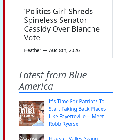
'Politics Girl' Shreds
Spineless Senator
Cassidy Over Blanche
Vote
Heather
—
Aug 8th, 2026
Latest from Blue
America
It's Time For Patriots To
Start Taking Back Places
Like Fayetteville— Meet
Robb Ryerse
Hudson Valley Swing