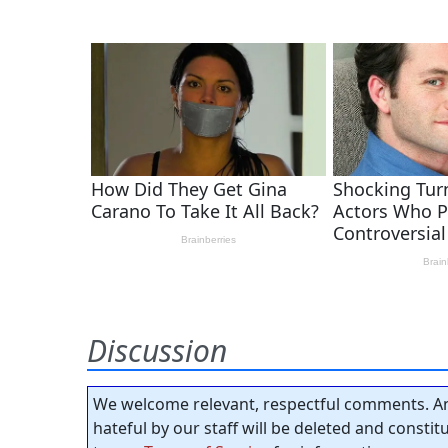
Discussion
We welcome relevant, respectful comments. An
hateful by our staff will be deleted and consti