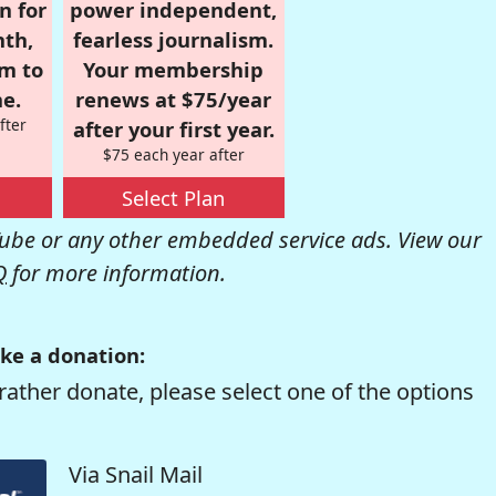
n for
power independent,
nth,
fearless journalism.
om to
Your membership
e.
renews at $75/year
fter
after your first year.
$75 each year after
Select Plan
be or any other embedded service ads. View our
Q
for more information.
ke a donation:
rather donate, please select one of the options
Via Snail Mail