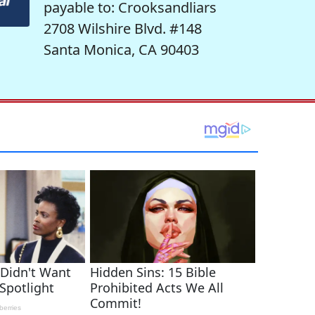
payable to: Crooksandliars
2708 Wilshire Blvd. #148
Santa Monica, CA 90403