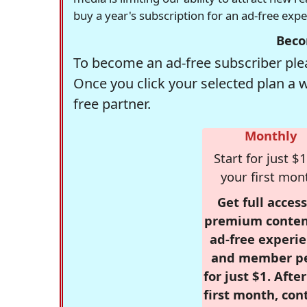
buy a year's subscription for an ad-free exp
Beco
To become an ad-free subscriber plea
Once you click your selected plan a 
free partner.
Monthly
Start for just $1
your first mon
Get full access
premium conten
ad-free experie
and member p
for just $1. Afte
first month, con