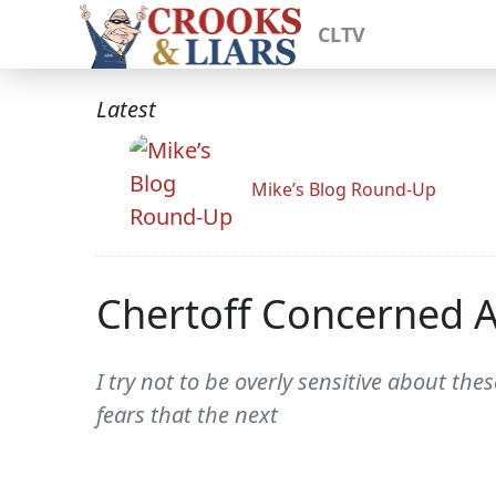
CLTV
Latest
Mike’s Blog Round-Up
Chertoff Concerned Ab
I try not to be overly sensitive about t
fears that the next