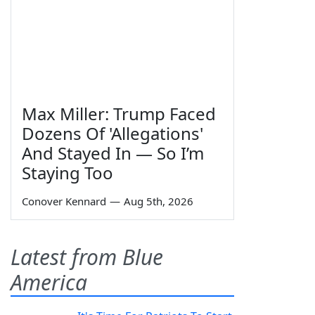
Max Miller: Trump Faced
Dozens Of 'Allegations'
And Stayed In — So I’m
Staying Too
Conover Kennard
—
Aug 5th, 2026
Latest from Blue
America