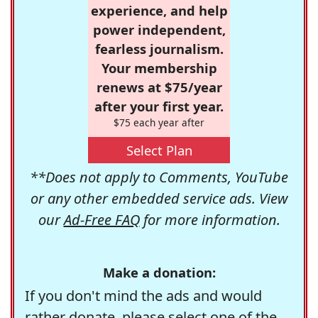
experience, and help
power independent,
fearless journalism.
Your membership
renews at $75/year
after your first year.
$75 each year after
Select Plan
**Does not apply to Comments, YouTube
or any other embedded service ads. View
our
Ad-Free FAQ
for more information.
Make a donation:
If you don't mind the ads and would
rather donate, please select one of the