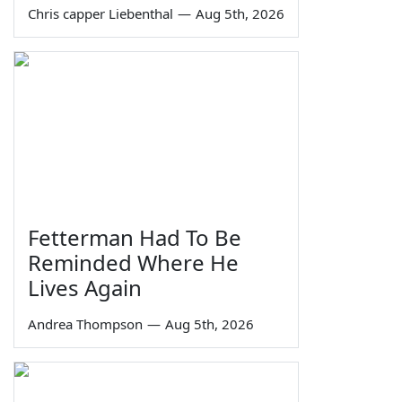
Chris capper Liebenthal
—
Aug 5th, 2026
Fetterman Had To Be
Reminded Where He
Lives Again
Andrea Thompson
—
Aug 5th, 2026