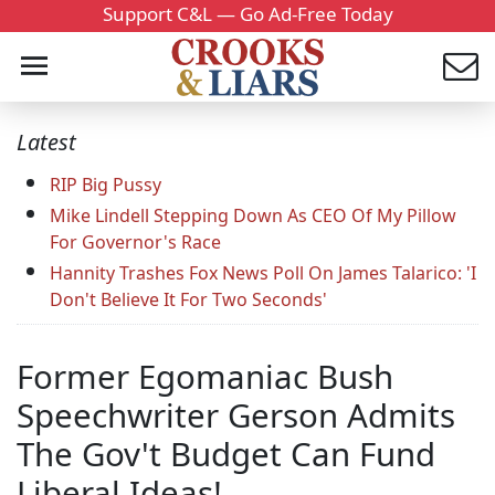
Support C&L — Go Ad-Free Today
Latest
RIP Big Pussy
Mike Lindell Stepping Down As CEO Of My Pillow
For Governor's Race
Hannity Trashes Fox News Poll On James Talarico: 'I
Don't Believe It For Two Seconds'
Former Egomaniac Bush
Speechwriter Gerson Admits
The Gov't Budget Can Fund
Liberal Ideas!