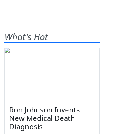
What's Hot
Ron Johnson Invents
New Medical Death
Diagnosis