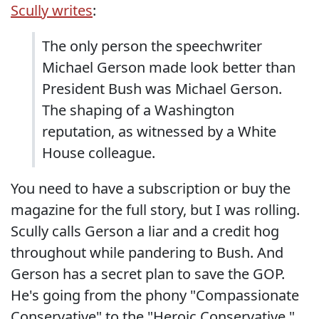
Scully writes
:
The only person the speechwriter
Michael Gerson made look better than
President Bush was Michael Gerson.
The shaping of a Washington
reputation, as witnessed by a White
House colleague.
You need to have a subscription or buy the
magazine for the full story, but I was rolling.
Scully calls Gerson a liar and a credit hog
throughout while pandering to Bush. And
Gerson has a secret plan to save the GOP.
He's going from the phony "Compassionate
Conservative" to the "Heroic Conservative."