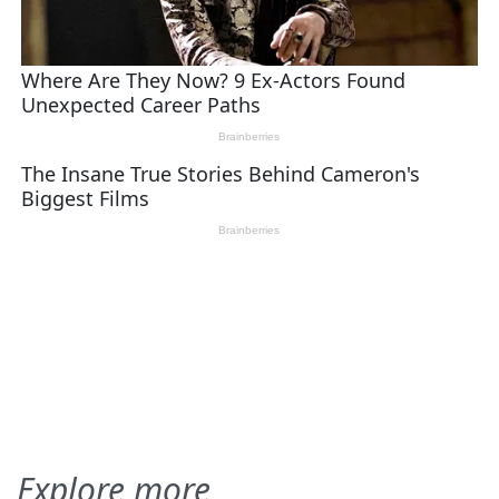
Explore more