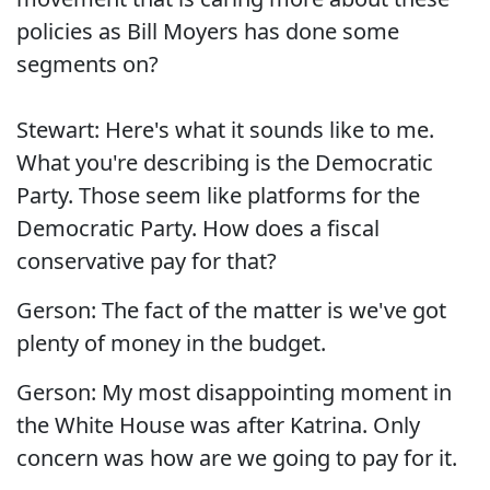
policies as Bill Moyers has done some
segments on?
Stewart: Here's what it sounds like to me.
What you're describing is the Democratic
Party. Those seem like platforms for the
Democratic Party. How does a fiscal
conservative pay for that?
Gerson: The fact of the matter is we've got
plenty of money in the budget.
Gerson: My most disappointing moment in
the White House was after Katrina. Only
concern was how are we going to pay for it.