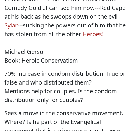
Comedy Gold...I can see him now---Red Cape
at his back as he swoops down on the evil
Sylar
---sucking the powers out of him that he
has stolen from all the other
Heroes!
Michael Gerson
Book: Heroic Conservatism
70% increase in condom distribution. True or
false and who distributed them?
Mentions help for couples. Is the condom
distribution only for couples?
Sees a move in the conservative movement.
Where? Is he part of the Evangelical
movement that is caring more about these