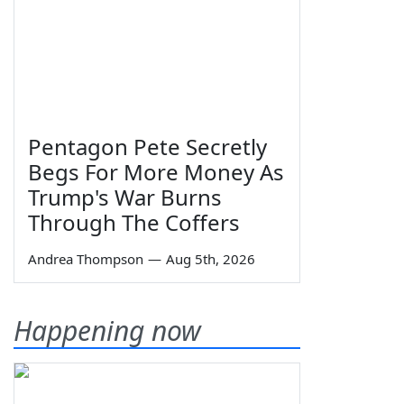
Pentagon Pete Secretly
Begs For More Money As
Trump's War Burns
Through The Coffers
Andrea Thompson
—
Aug 5th, 2026
Happening now