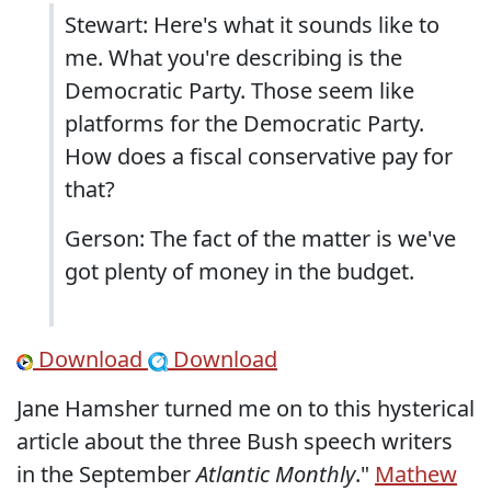
Stewart: Here's what it sounds like to
me. What you're describing is the
Democratic Party. Those seem like
platforms for the Democratic Party.
How does a fiscal conservative pay for
that?
Gerson: The fact of the matter is we've
got plenty of money in the budget.
Download
Download
Jane Hamsher turned me on to this hysterical
article about the three Bush speech writers
in the September
Atlantic Monthly
."
Mathew