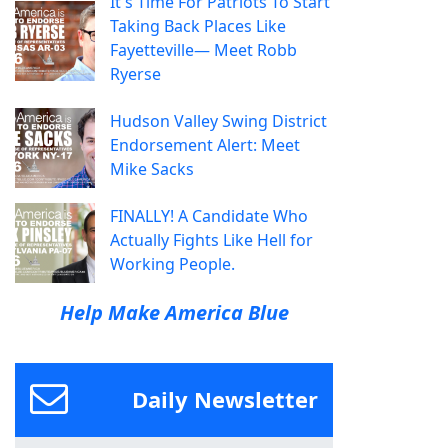
It's Time For Patriots To Start
Taking Back Places Like
Fayetteville— Meet Robb
Ryerse
Hudson Valley Swing District
Endorsement Alert: Meet
Mike Sacks
FINALLY! A Candidate Who
Actually Fights Like Hell for
Working People.
Help Make America Blue
Daily Newsletter