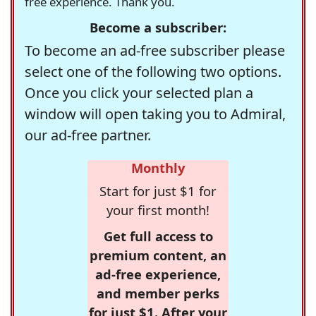
free experience. Thank you.
Become a subscriber:
To become an ad-free subscriber please
select one of the following two options.
Once you click your selected plan a
window will open taking you to Admiral,
our ad-free partner.
Monthly
Start for just $1 for
your first month!
Get full access to
premium content, an
ad-free experience,
and member perks
for just $1. After your