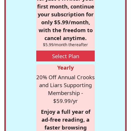
first month, continue
your subscription for
only $5.99/month,
with the freedom to
cancel anytime.
$5.99/month thereafter
Select Plan
Yearly
20% Off Annual Crooks
and Liars Supporting
Membership -
$59.99/yr
Enjoy a full year of
ad-free reading, a
faster browsing