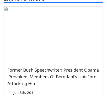
Former Bush Speechwriter: President Obama
'Provoked' Members Of Bergdahl's Unit Into
Attacking Him
—
Jun 8th, 2014