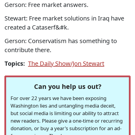
Gerson: Free market answers.
Stewart: Free market solutions in Iraq have
created a Cataserf&#k.
Gerson: Conservatism has something to
contribute there.
Topics:
The Daily Show/Jon Stewart
Can you help us out?
For over 22 years we have been exposing
Washington lies and untangling media deceit,
but social media is limiting our ability to attract
new readers. Please give a one-time or recurring
donation, or buy a year's subscription for an ad-