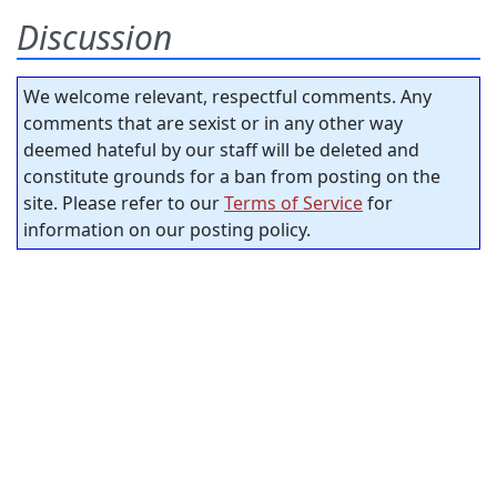
Discussion
We welcome relevant, respectful comments. Any
comments that are sexist or in any other way
deemed hateful by our staff will be deleted and
constitute grounds for a ban from posting on the
site. Please refer to our
Terms of Service
for
information on our posting policy.