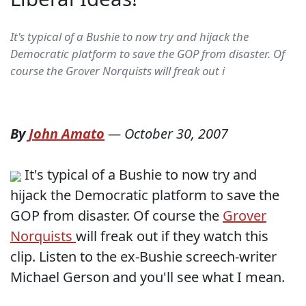
It's typical of a Bushie to now try and hijack the
Democratic platform to save the GOP from disaster. Of
course the Grover Norquists will freak out i
By
John Amato
—
October 30, 2007
It's typical of a Bushie to now try and
hijack the Democratic platform to save the
GOP from disaster. Of course the
Grover
Norquists
will freak out if they watch this
clip. Listen to the ex-Bushie screech-writer
Michael Gerson and you'll see what I mean.