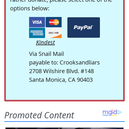
options below:
Kindest
Via Snail Mail
payable to: Crooksandliars
2708 Wilshire Blvd. #148
Santa Monica, CA 90403