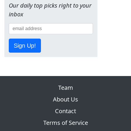
Our daily top picks right to your
inbox
Sign Up!
Team
About Us
Contact
Terms of Service