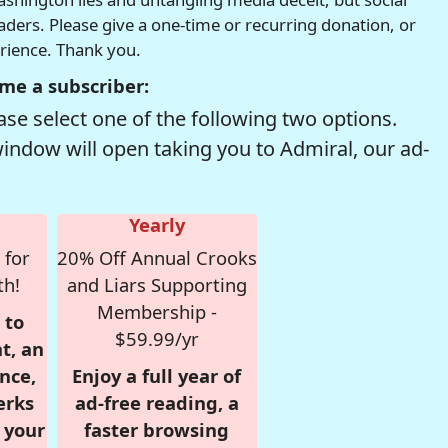
readers. Please give a one-time or recurring donation, or
erience. Thank you.
me a subscriber:
se select one of the following two options.
window will open taking you to Admiral, our ad-
Yearly
 for
20% Off Annual Crooks
th!
and Liars Supporting
Membership -
 to
$59.99/yr
t, an
nce,
Enjoy a full year of
erks
ad-free reading, a
r your
faster browsing