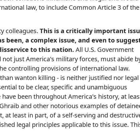
ernational law, to include Common Article 3 of the
ty colleagues.
This is a critically important iss
 has been, a complex issue, and even to sugges
isservice to this nation.
All U.S. Government
not just America's military forces, must abide b
the controlling provisions of international law.
than wanton killing - is neither justified nor legal
ssential to be clear, specific and unambiguous
we have been throughout America's history, at leas
u Ghraib and other notorious examples of detaine
at least in part, of a self-serving and destructiv
ished legal principles applicable to this issue. Thi