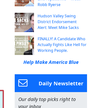
Robb Ryerse
Hudson Valley Swing
District Endorsement
Alert: Meet Mike Sacks
FINALLY! A Candidate Who
Actually Fights Like Hell for
Working People.
Help Make America Blue
Daily Newsletter
Our daily top picks right to
your inbox