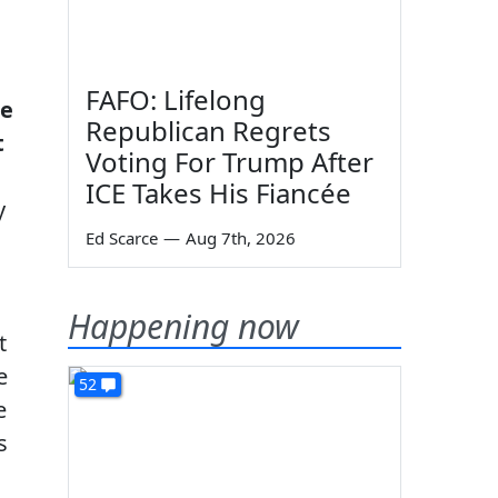
FAFO: Lifelong
ue
Republican Regrets
t
Voting For Trump After
ICE Takes His Fiancée
y
Ed Scarce
—
Aug 7th, 2026
Happening now
t
e
52
e
s