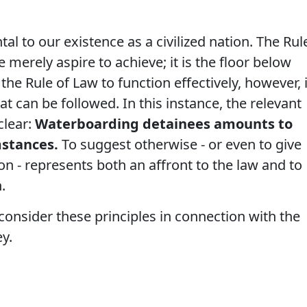
al to our existence as a civilized nation. The Rul
 merely aspire to achieve; it is the floor below
he Rule of Law to function effectively, however, i
t can be followed. In this instance, the relevant
clear:
Waterboarding detainees amounts to
umstances.
To suggest otherwise - or even to give
n - represents both an affront to the law and to
.
consider these principles in connection with the
y.