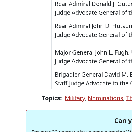
Rear Admiral Donald J. Guter
Judge Advocate General of t
Rear Admiral John D. Hutson,
Judge Advocate General of t
Major General John L. Fugh, 
Judge Advocate General of t
Brigadier General David M. 
Staff Judge Advocate to th
Topics:
Military
,
Nominations
,
T
Can y
For over 22 years we have been exposing Was