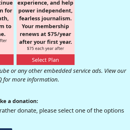
tinue
experience, and help
n for
power independent,
nth,
fearless journalism.
om to
Your membership
e.
renews at $75/year
fter
after your first year.
$75 each year after
Select Plan
be or any other embedded service ads. View our
Q
for more information.
ke a donation:
rather donate, please select one of the options