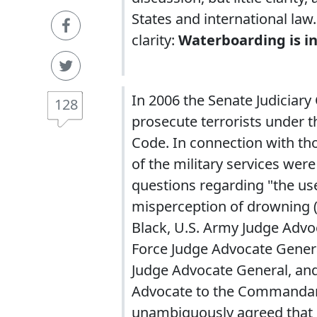
States and international la
clarity:
Waterboarding is inh
In 2006 the Senate Judiciary
128
prosecute terrorists under th
Code. In connection with th
of the military services wer
questions regarding "the use
misperception of drowning (i
Black, U.S. Army Judge Advoc
Force Judge Advocate Gener
Judge Advocate General, and
Advocate to the Commandant
unambiguously agreed that 