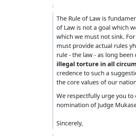
The Rule of Law is fundament
of Law is not a goal which we
which we must not sink. For t
must provide actual rules yha
rule - the law - as long been 
illegal torture in all circ
credence to such a suggestio
the core values of our nation
We respectfully urge you to 
nomination of Judge Mukase
Sincerely,