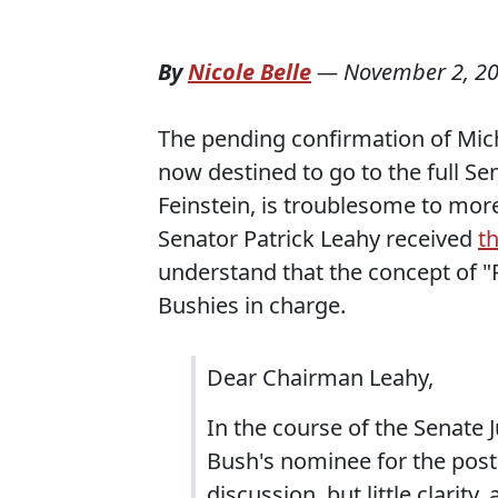
By
Nicole Belle
—
November 2, 2
The pending confirmation of Mich
now destined to go to the full S
Feinstein, is troublesome to mor
Senator Patrick Leahy received
th
understand that the concept of 
Bushies in charge.
Dear Chairman Leahy,
In the course of the Senate 
Bush's nominee for the post
discussion, but little clarit