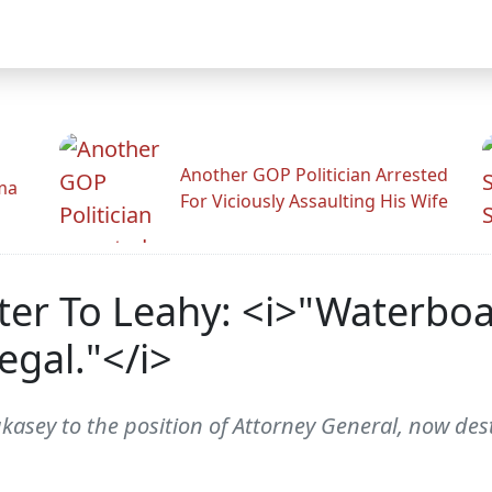
Another GOP Politician Arrested
ama
For Viciously Assaulting His Wife
ter To Leahy: <i>"Waterboa
legal."</i>
sey to the position of Attorney General, now desti