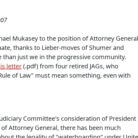
007
ael Mukasey to the position of Attorney General
enate, thanks to Lieber-moves of Shumer and
e than just we in the progressive community.
is letter
(.pdf) from four retired JAGs, who
"Rule of Law" must mean something, even with
Judiciary Committee's consideration of President
 of Attorney General, there has been much
y, about the legality of "waterboarding" under Unit