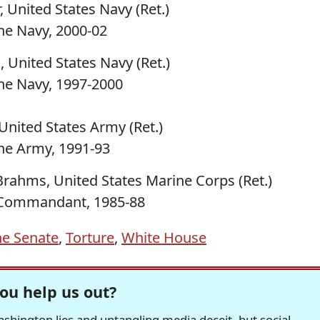
, United States Navy (Ret.)
he Navy, 2000-02
 United States Navy (Ret.)
he Navy, 1997-2000
United States Army (Ret.)
he Army, 1991-93
Brahms, United States Marine Corps (Ret.)
e Commandant, 1985-88
he Senate
,
Torture
,
White House
ou help us out?
hington lies and untangling media deceit, but social