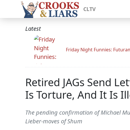
CLTV
Latest
Friday Night Funnies: Futur
Retired JAGs Send Let
Is Torture, And It Is Il
The pending confirmation of Michael Muka
Lieber-moves of Shum