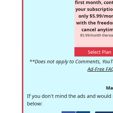
first month, con
your subscriptio
only $5.99/mo
with the freed
cancel anytim
$5.99/month therea
Select Plan
**Does not apply to Comments, YouTu
Ad-Free FA
Ma
If you don't mind the ads and would 
below: