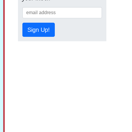
Sign Up!