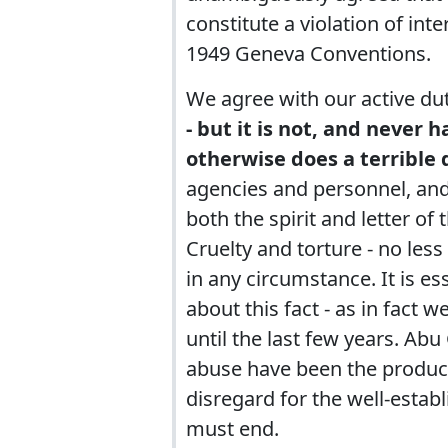
constitute a violation of int
1949 Geneva Conventions.
We agree with our active du
- but it is not, and never
otherwise does a terrible d
agencies and personnel, and 
both the spirit and letter of 
Cruelty and torture - no less 
in any circumstance. It is e
about this fact - as in fact 
until the last few years. Ab
abuse have been the product, 
disregard for the well-establ
must end.