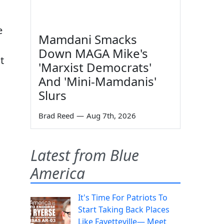
e
Mamdani Smacks
Down MAGA Mike's
t
'Marxist Democrats'
And 'Mini-Mamdanis'
Slurs
Brad Reed
—
Aug 7th, 2026
Latest from Blue
America
It's Time For Patriots To
Start Taking Back Places
Like Fayetteville— Meet