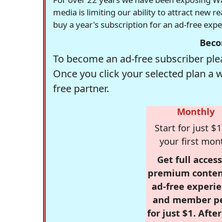
media is limiting our ability to attract new 
buy a year's subscription for an ad-free exp
Beco
To become an ad-free subscriber plea
Once you click your selected plan a 
free partner.
Monthly
Start for just $1
your first mon
Get full access
premium conten
ad-free experie
and member p
for just $1. Afte