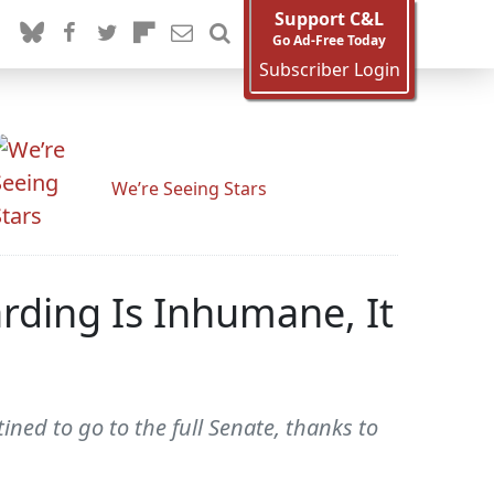
Support C&L
Go Ad-Free Today
Subscriber Login
We’re Seeing Stars
rding Is Inhumane, It
ned to go to the full Senate, thanks to