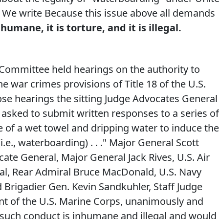
w. We write Because this issue above all demands
umane, it is torture, and it is illegal.
 Committee held hearings on the authority to
e war crimes provisions of Title 18 of the U.S.
ose hearings the sitting Judge Advocates General
e asked to submit written responses to a series of
 of a wet towel and dripping water to induce the
.e., waterboarding) . . ." Major General Scott
ate General, Major General Jack Rives, U.S. Air
al, Rear Admiral Bruce MacDonald, U.S. Navy
 Brigadier Gen. Kevin Sandkuhler, Staff Judge
 of the U.S. Marine Corps, unanimously and
such conduct is inhumane and illegal and would