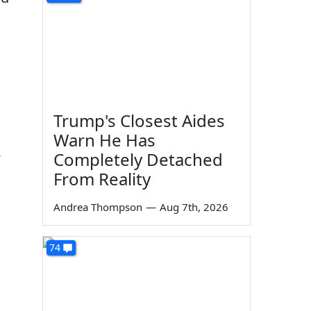
Trump's Closest Aides
Warn He Has
Completely Detached
From Reality
Andrea Thompson
—
Aug 7th, 2026
74