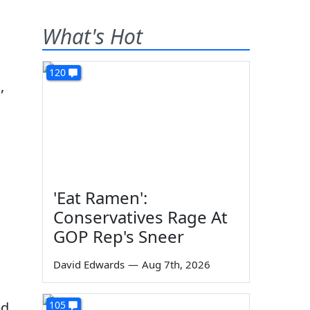
What's Hot
120
,
'Eat Ramen':
Conservatives Rage At
GOP Rep's Sneer
David Edwards
—
Aug 7th, 2026
ed
105