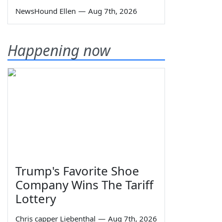
NewsHound Ellen
—
Aug 7th, 2026
Happening now
Trump's Favorite Shoe
Company Wins The Tariff
Lottery
Chris capper Liebenthal
—
Aug 7th, 2026