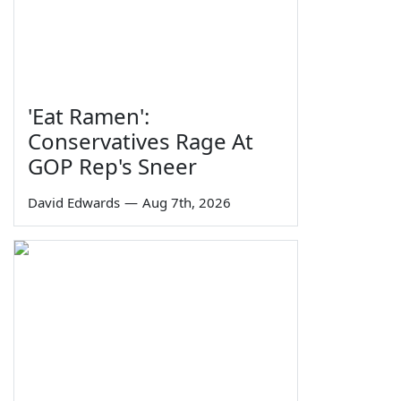
'Eat Ramen':
Conservatives Rage At
GOP Rep's Sneer
David Edwards
—
Aug 7th, 2026