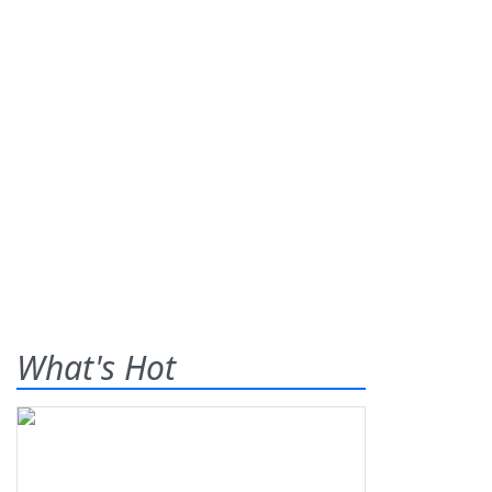
What's Hot