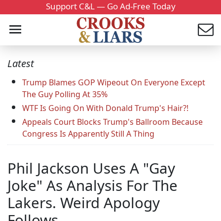
Support C&L — Go Ad-Free Today
Latest
Trump Blames GOP Wipeout On Everyone Except
The Guy Polling At 35%
WTF Is Going On With Donald Trump's Hair?!
Appeals Court Blocks Trump's Ballroom Because
Congress Is Apparently Still A Thing
Phil Jackson Uses A "Gay
Joke" As Analysis For The
Lakers. Weird Apology
Follows.