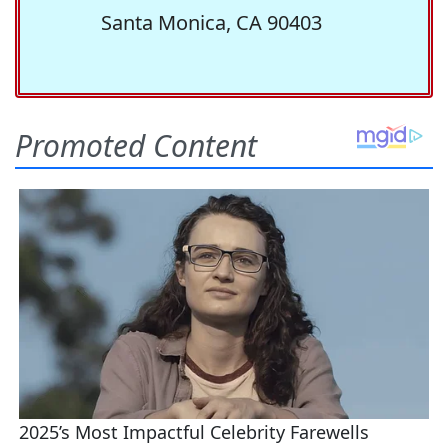
Santa Monica, CA 90403