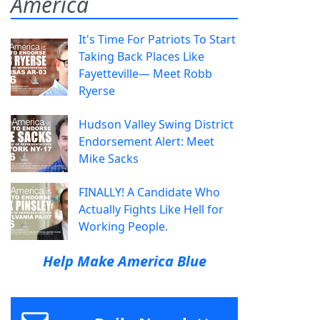
America
It's Time For Patriots To Start
Taking Back Places Like
Fayetteville— Meet Robb
Ryerse
Hudson Valley Swing District
Endorsement Alert: Meet
Mike Sacks
FINALLY! A Candidate Who
Actually Fights Like Hell for
Working People.
Help Make America Blue