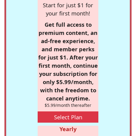
Start for just $1 for
your first month!
Get full access to
premium content, an
ad-free experience,
and member perks
for just $1. After your
first month, continue
your subscription for
only $5.99/month,
with the freedom to
cancel anytime.
$5.99/month thereafter
Select Plan
Yearly