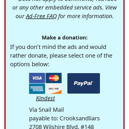
or any other embedded service ads. View
our
Ad-Free FAQ
for more information.
Make a donation:
If you don't mind the ads and would
rather donate, please select one of the
options below:
Kindest
Via Snail Mail
payable to: Crooksandliars
2708 Wilshire Blvd. #148