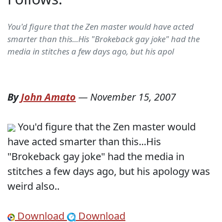
You'd figure that the Zen master would have acted
smarter than this...His "Brokeback gay joke" had the
media in stitches a few days ago, but his apol
By
John Amato
—
November 15, 2007
You'd figure that the Zen master would
have acted smarter than this...His
"Brokeback gay joke" had the media in
stitches a few days ago, but his apology was
weird also..
Download
Download