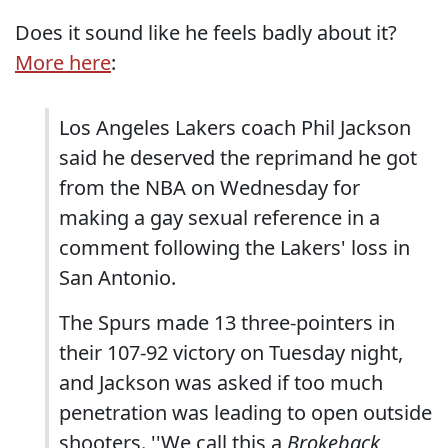
Does it sound like he feels badly about it?
More here
:
Los Angeles Lakers coach Phil Jackson
said he deserved the reprimand he got
from the NBA on Wednesday for
making a gay sexual reference in a
comment following the Lakers' loss in
San Antonio.
The Spurs made 13 three-pointers in
their 107-92 victory on Tuesday night,
and Jackson was asked if too much
penetration was leading to open outside
shooters. ''We call this a
Brokeback