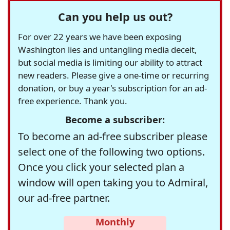
Can you help us out?
For over 22 years we have been exposing
Washington lies and untangling media deceit,
but social media is limiting our ability to attract
new readers. Please give a one-time or recurring
donation, or buy a year's subscription for an ad-
free experience. Thank you.
Become a subscriber:
To become an ad-free subscriber please
select one of the following two options.
Once you click your selected plan a
window will open taking you to Admiral,
our ad-free partner.
Monthly