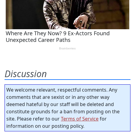
Discussion
We welcome relevant, respectful comments. Any
comments that are sexist or in any other way
deemed hateful by our staff will be deleted and
constitute grounds for a ban from posting on the
site. Please refer to our
Terms of Service
for
information on our posting policy.