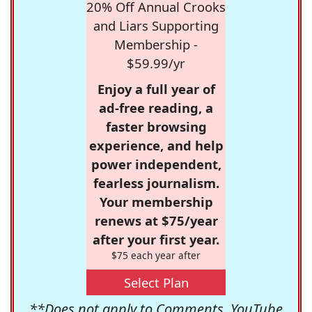
20% Off Annual Crooks
and Liars Supporting
Membership -
$59.99/yr
Enjoy a full year of
ad-free reading, a
faster browsing
experience, and help
power independent,
fearless journalism.
Your membership
renews at $75/year
after your first year.
$75 each year after
Select Plan
**Does not apply to Comments, YouTube