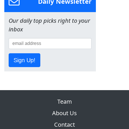
Daily Newsletter
Our daily top picks right to your
inbox
Sign Up!
Team
About Us
Contact