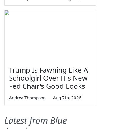
Trump Is Fawning Like A
Schoolgirl Over His New
Fed Chair's Good Looks
Andrea Thompson
—
Aug 7th, 2026
Latest from Blue