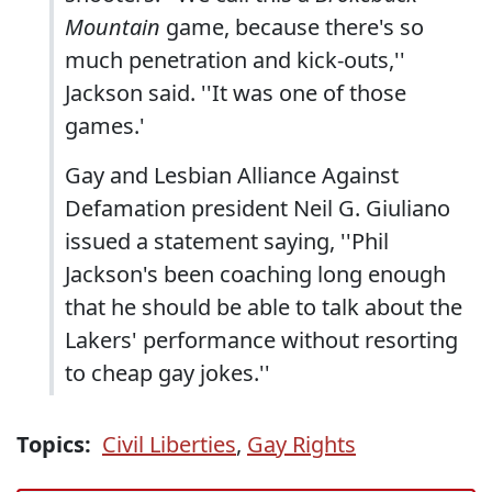
Mountain
game, because there's so
much penetration and kick-outs,''
Jackson said. ''It was one of those
games.'
Gay and Lesbian Alliance Against
Defamation president Neil G. Giuliano
issued a statement saying, ''Phil
Jackson's been coaching long enough
that he should be able to talk about the
Lakers' performance without resorting
to cheap gay jokes.''
Topics:
Civil Liberties
,
Gay Rights