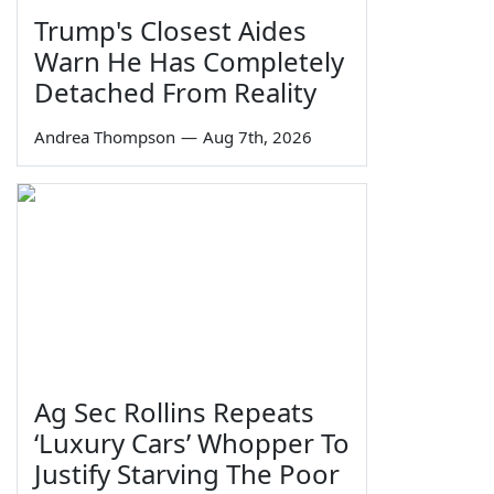
Trump's Closest Aides
Warn He Has Completely
Detached From Reality
Andrea Thompson
—
Aug 7th, 2026
Ag Sec Rollins Repeats
‘Luxury Cars’ Whopper To
Justify Starving The Poor