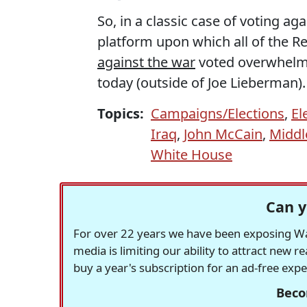
So, in a classic case of voting aga
platform upon which all of the R
against the war
voted overwhelmi
today (outside of Joe Lieberman)
Topics:
Campaigns/Elections
,
El
Iraq
,
John McCain
,
Middl
White House
Can y
For over 22 years we have been exposing Was
media is limiting our ability to attract new 
buy a year's subscription for an ad-free exp
Beco