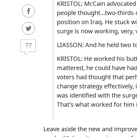
KRISTOL: McCain advocated t
people thought...two-thirds
position on Iraq. He stuck w
surge is now working, very, v
LIASSON: And he held two to
77
KRISTOL: He worked his butt o
mattered, he could have ha
voters had thought that perh
change strategy effectively,
was identified with the surg
That's what worked for him
Leave aside the new and improved