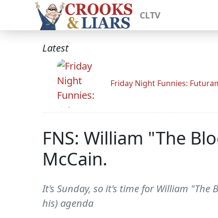
CLTV
Latest
Friday Night Funnies: Futur
FNS: William "The Bl
McCain.
It's Sunday, so it's time for William "The 
his) agenda