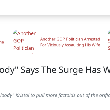
Another GOP Politician Arrested
ama
For Viciously Assaulting His Wife
oody" Says The Surge Has W
Bloody" Kristol to pull more factoids out of the orifi