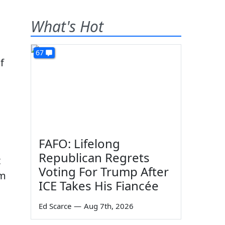
What's Hot
67
f
FAFO: Lifelong
Republican Regrets
t
Voting For Trump After
om
ICE Takes His Fiancée
Ed Scarce
—
Aug 7th, 2026