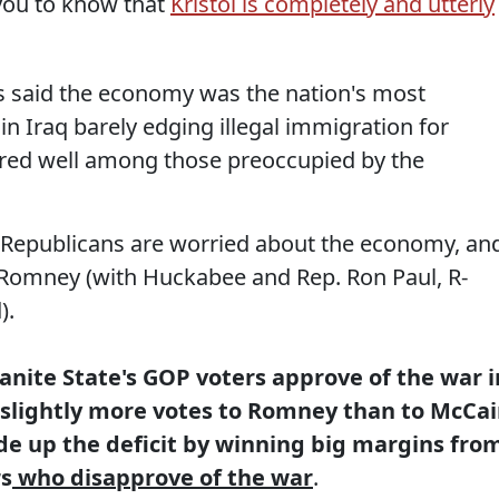
 you to know that
Kristol is completely and utterly
said the economy was the nation's most
in Iraq barely edging illegal immigration for
ared well among those preoccupied by the
 Republicans are worried about the economy, an
 Romney (with Huckabee and Rep. Ron Paul, R-
).
ranite State's GOP voters approve of the war i
 slightly more votes to Romney than to McCa
 up the deficit by winning big margins fro
rs
who disapprove of the war
.