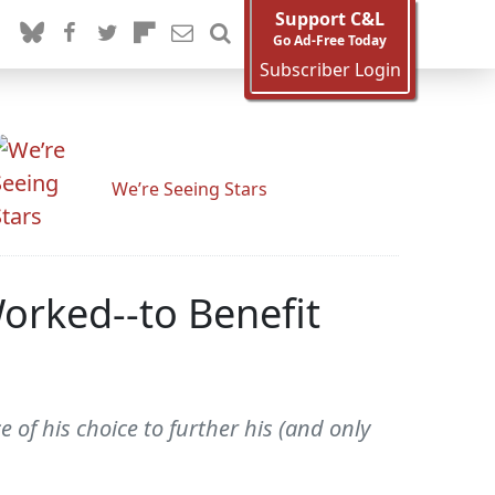
Support C&L
Go Ad-Free Today
Subscriber Login
We’re Seeing Stars
orked--to Benefit
ce of his choice to further his (and only