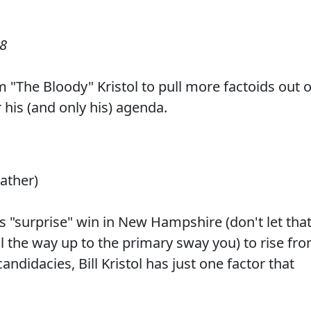
08
iam "The Bloody" Kristol to pull more factoids out o
r his (and only his) agenda.
eather)
s "surprise" win in New Hampshire (don't let tha
l the way up to the primary sway you) to rise fr
andidacies, Bill Kristol has just one factor that