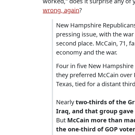
worked," does it surprise any of
wrong, again
?
New Hampshire Republicans 
pressing issue, with the war 
second place. McCain, 71, f
economy and the war.
Four in five New Hampshire
they preferred McCain over
Texas, tied for a distant third
Nearly
two-thirds of the G
Iraq, and that group gave
But
McCain more than made
the one-third of GOP vote