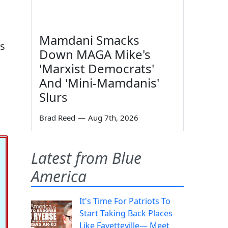
Mamdani Smacks
s
Down MAGA Mike's
'Marxist Democrats'
And 'Mini-Mamdanis'
Slurs
Brad Reed
—
Aug 7th, 2026
Latest from Blue
America
It's Time For Patriots To
Start Taking Back Places
Like Fayetteville— Meet