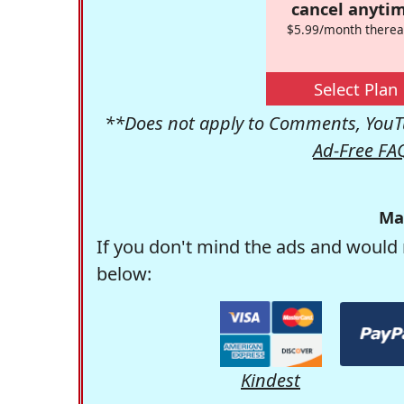
cancel anytim
$5.99/month therea
Select Plan
**Does not apply to Comments, YouTu
Ad-Free FA
Ma
If you don't mind the ads and would 
below:
Kindest