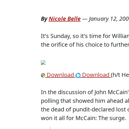
By
Nicole Belle
—
January 12, 20
It's Sunday, so it's time for Will
the orifice of his choice to furthe
Download
Download
(h/t H
In the discussion of John McCain'
polling that showed him ahead al
the dead of pundit-declared lost c
won it all for McCain: The surge.