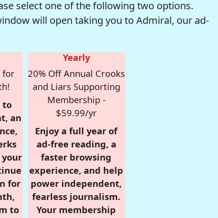
se select one of the following two options.
window will open taking you to Admiral, our ad-
Yearly
 for
20% Off Annual Crooks
th!
and Liars Supporting
Membership -
 to
$59.99/yr
t, an
nce,
Enjoy a full year of
erks
ad-free reading, a
r your
faster browsing
tinue
experience, and help
n for
power independent,
nth,
fearless journalism.
om to
Your membership