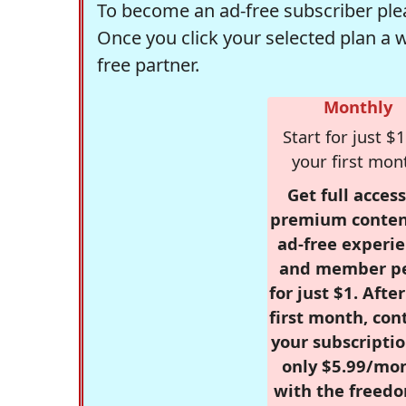
To become an ad-free subscriber plea
Once you click your selected plan a 
free partner.
Monthly
Start for just $1
your first mon
Get full access
premium conten
ad-free experie
and member p
for just $1. Afte
first month, con
your subscriptio
only $5.99/mo
with the freed