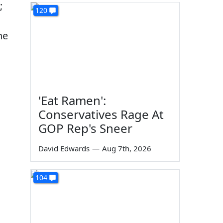
;
120
he
'Eat Ramen':
Conservatives Rage At
GOP Rep's Sneer
David Edwards
—
Aug 7th, 2026
104