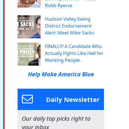
Robb Ryerse
Hudson Valley Swing
District Endorsement
Alert: Meet Mike Sacks
FINALLY! A Candidate Who
Actually Fights Like Hell for
Working People.
Help Make America Blue
Daily Newsletter
Our daily top picks right to
your inbox