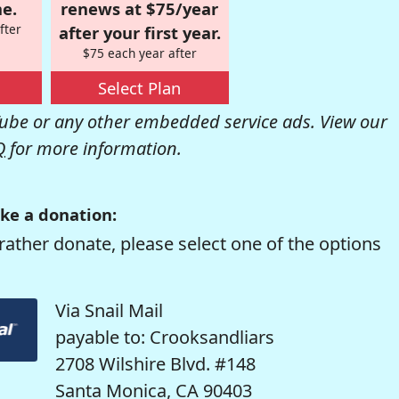
e.
renews at $75/year
fter
after your first year.
$75 each year after
Select Plan
be or any other embedded service ads. View our
Q
for more information.
ke a donation:
rather donate, please select one of the options
Via Snail Mail
payable to: Crooksandliars
2708 Wilshire Blvd. #148
Santa Monica, CA 90403