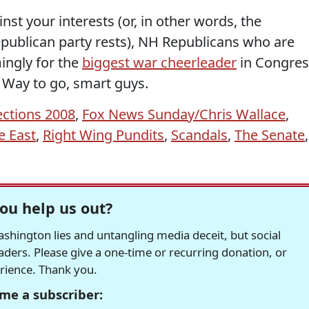
inst your interests (or, in other words, the
epublican party rests), NH Republicans who are
ngly for the
biggest war cheerleader
in Congres
. Way to go, smart guys.
ections 2008
,
Fox News Sunday/Chris Wallace
,
e East
,
Right Wing Pundits
,
Scandals
,
The Senate
,
ou help us out?
hington lies and untangling media deceit, but social
readers. Please give a one-time or recurring donation, or
erience. Thank you.
me a subscriber: