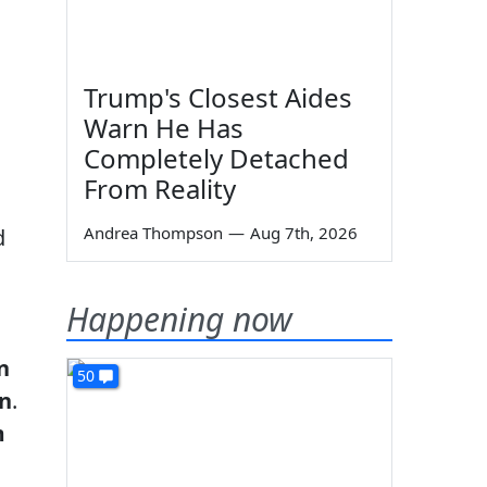
Trump's Closest Aides
Warn He Has
Completely Detached
From Reality
Andrea Thompson
—
Aug 7th, 2026
d
Happening now
n
50
in
.
m