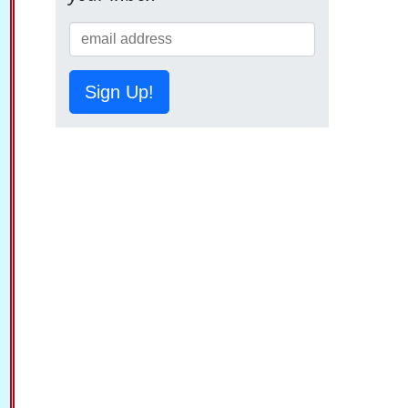
Sign Up!