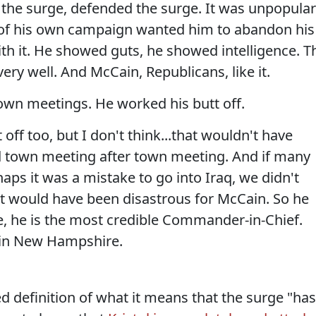
he surge, defended the surge. It was unpopular
 of his own campaign wanted him to abandon his
ith it. He showed guts, he showed intelligence. T
ery well. And McCain, Republicans, like it.
wn meetings. He worked his butt off.
ff too, but I don't think...that wouldn't have
d town meeting after town meeting. And if many
aps it was a mistake to go into Iraq, we didn't
 it would have been disastrous for McCain. So he
e, he is the most credible Commander-in-Chief.
 in New Hampshire.
 definition of what it means that the surge "has