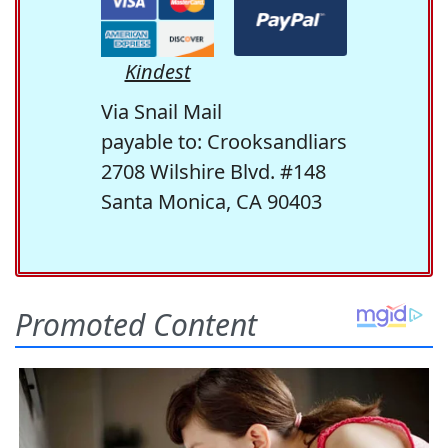
Kindest
Via Snail Mail
payable to: Crooksandliars
2708 Wilshire Blvd. #148
Santa Monica, CA 90403