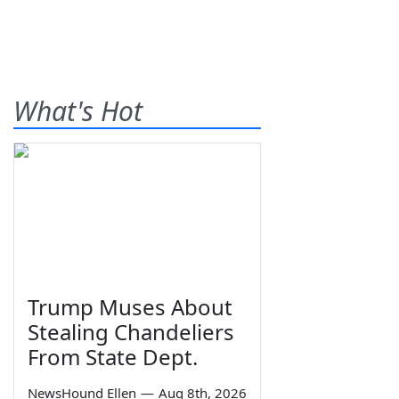
What's Hot
Trump Muses About
Stealing Chandeliers
From State Dept.
NewsHound Ellen
—
Aug 8th, 2026