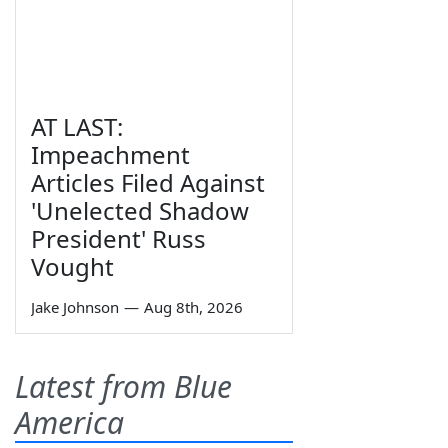
AT LAST:
Impeachment
Articles Filed Against
'Unelected Shadow
President' Russ
Vought
Jake Johnson
—
Aug 8th, 2026
Latest from Blue
America