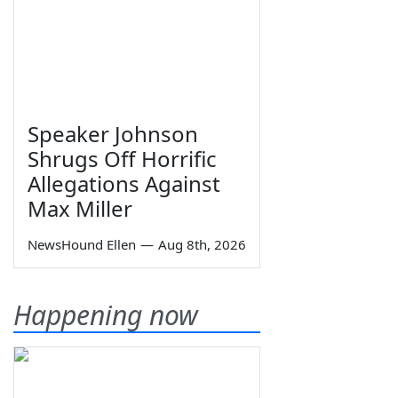
Speaker Johnson
Shrugs Off Horrific
Allegations Against
Max Miller
NewsHound Ellen
—
Aug 8th, 2026
Happening now