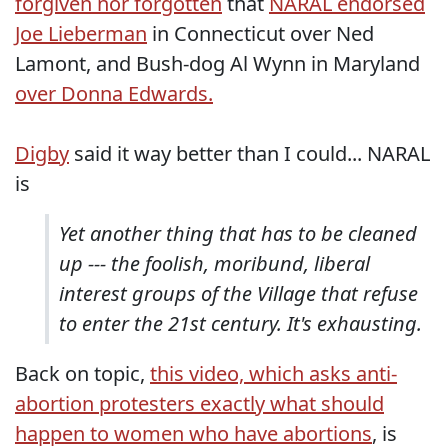
forgiven nor forgotten
that
NARAL endorsed
Joe Lieberman
in Connecticut over Ned
Lamont, and Bush-dog Al Wynn in Maryland
over Donna Edwards.
Digby
said it way better than I could... NARAL
is
Yet another thing that has to be cleaned
up --- the foolish, moribund, liberal
interest groups of the Village that refuse
to enter the 21st century. It's exhausting.
Back on topic,
this video, which asks anti-
abortion protesters exactly what should
happen to women who have abortions
, is