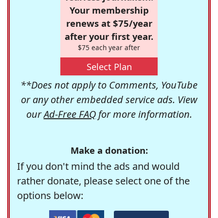
Your membership
renews at $75/year
after your first year.
$75 each year after
Select Plan
**Does not apply to Comments, YouTube
or any other embedded service ads. View
our
Ad-Free FAQ
for more information.
Make a donation:
If you don't mind the ads and would
rather donate, please select one of the
options below: