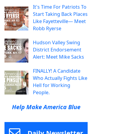
It's Time For Patriots To
Start Taking Back Places
Like Fayetteville— Meet
Robb Ryerse
Hudson Valley Swing
District Endorsement
Alert: Meet Mike Sacks
FINALLY! A Candidate
Who Actually Fights Like
Hell for Working
People.
Help Make America Blue
Daily Newsletter