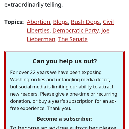
extraordinarily telling.
Topics:
Abortion
,
Blogs
,
Bush Dogs
,
Civil
Liberties
,
Democratic Party
,
Joe
Lieberman
,
The Senate
Can you help us out?
For over 22 years we have been exposing
Washington lies and untangling media deceit,
but social media is limiting our ability to attract
new readers. Please give a one-time or recurring
donation, or buy a year's subscription for an ad-
free experience. Thank you.
Become a subscriber:
To become an ad-free subscriber please