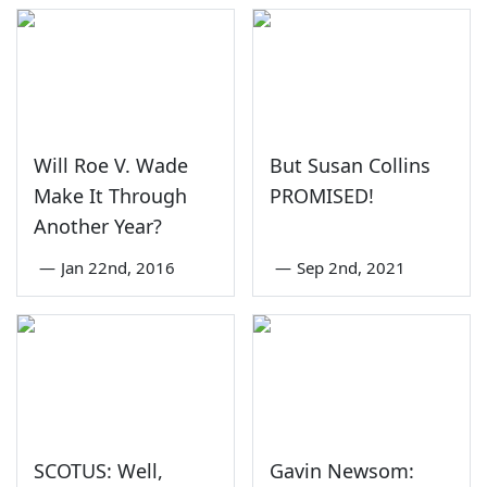
Will Roe V. Wade
But Susan Collins
Make It Through
PROMISED!
Another Year?
—
Jan 22nd, 2016
—
Sep 2nd, 2021
SCOTUS: Well,
Gavin Newsom: