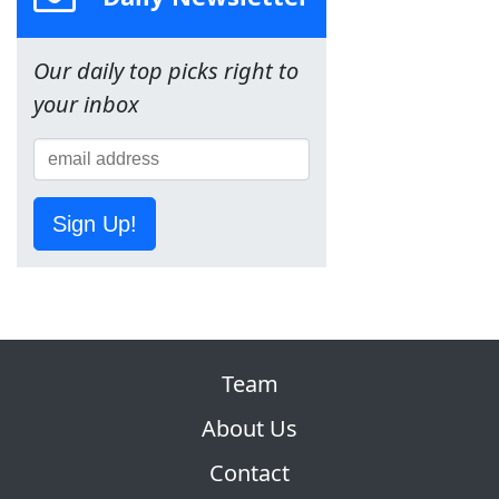
Our daily top picks right to
your inbox
Sign Up!
Team
About Us
Contact