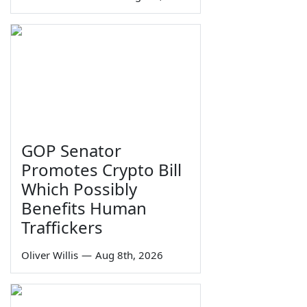
GOP Senator
Promotes Crypto Bill
Which Possibly
Benefits Human
Traffickers
Oliver Willis
—
Aug 8th, 2026