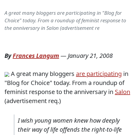
A great many bloggers are participating in "Blog for
Choice" today. From a roundup of feminist response to
the anniversary in Salon (advertisement re
By
Frances Langum
—
January 21, 2008
A great many bloggers
are participating
in
"Blog for Choice" today. From a roundup of
feminist response to the anniversary in
Salon
(advertisement req.)
I wish young women knew how deeply
their way of life offends the right-to-life