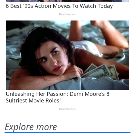
Explore more