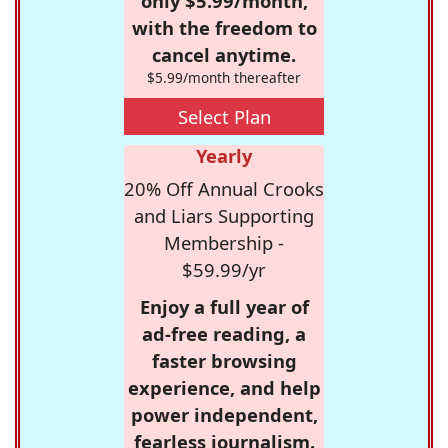
only $5.99/month,
with the freedom to
cancel anytime.
$5.99/month thereafter
Select Plan
Yearly
20% Off Annual Crooks
and Liars Supporting
Membership -
$59.99/yr
Enjoy a full year of
ad-free reading, a
faster browsing
experience, and help
power independent,
fearless journalism.