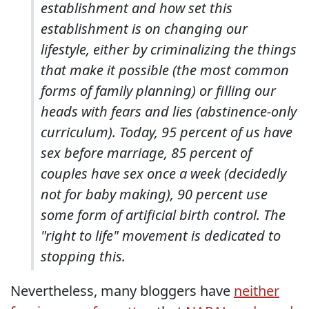
establishment and how set this
establishment is on changing our
lifestyle, either by criminalizing the things
that make it possible (the most common
forms of family planning) or filling our
heads with fears and lies (abstinence-only
curriculum). Today, 95 percent of us have
sex before marriage, 85 percent of
couples have sex once a week (decidedly
not for baby making), 90 percent use
some form of artificial birth control. The
"right to life" movement is dedicated to
stopping this.
Nevertheless, many bloggers have
neither