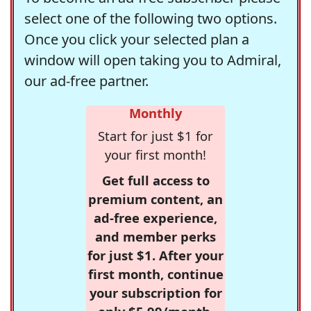
select one of the following two options.
Once you click your selected plan a
window will open taking you to Admiral,
our ad-free partner.
Monthly
Start for just $1 for
your first month!
Get full access to
premium content, an
ad-free experience,
and member perks
for just $1. After your
first month, continue
your subscription for