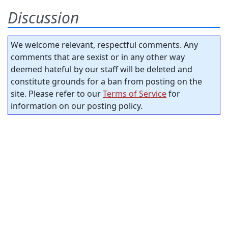
Discussion
We welcome relevant, respectful comments. Any
comments that are sexist or in any other way
deemed hateful by our staff will be deleted and
constitute grounds for a ban from posting on the
site. Please refer to our
Terms of Service
for
information on our posting policy.