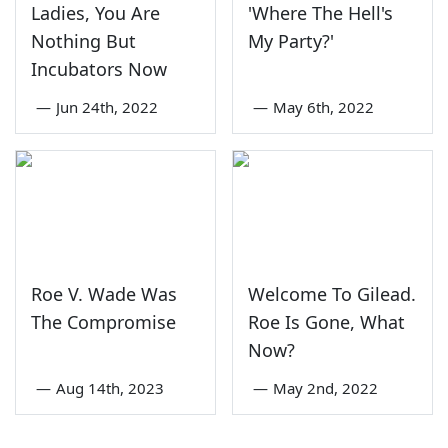
Ladies, You Are
'Where The Hell's
Nothing But
My Party?'
Incubators Now
—
Jun 24th, 2022
—
May 6th, 2022
Roe V. Wade Was
Welcome To Gilead.
The Compromise
Roe Is Gone, What
Now?
—
Aug 14th, 2023
—
May 2nd, 2022