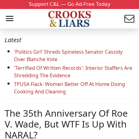
Support C&L — Go Ad-Free Today
Latest
'Politics Girl' Shreds Spineless Senator Cassidy
Over Blanche Vote
'Terrified Of Written Records': Interior Staffers Are
Shredding The Evidence
TPUSA Flack: Women Better Off At Home Doing
Cooking And Cleaning
The 35th Anniversary Of Roe
V. Wade, But WTF Is Up With
NARAL?