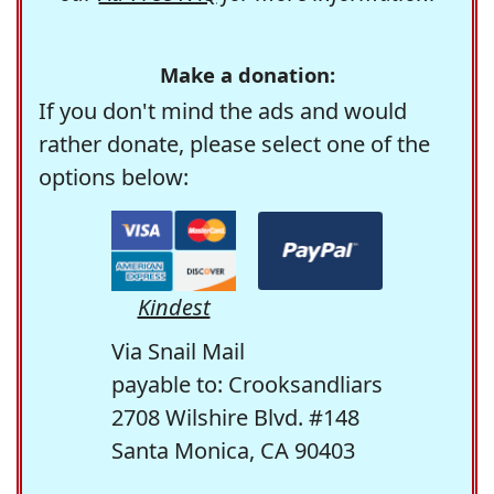
Make a donation:
If you don't mind the ads and would
rather donate, please select one of the
options below:
Kindest
Via Snail Mail
payable to: Crooksandliars
2708 Wilshire Blvd. #148
Santa Monica, CA 90403