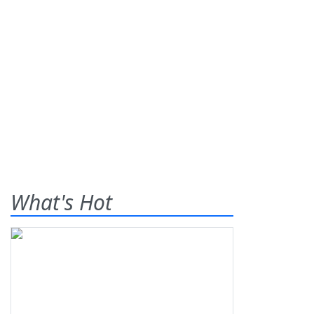
What's Hot