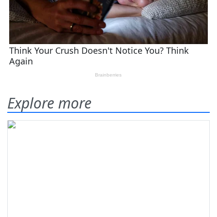
Explore more