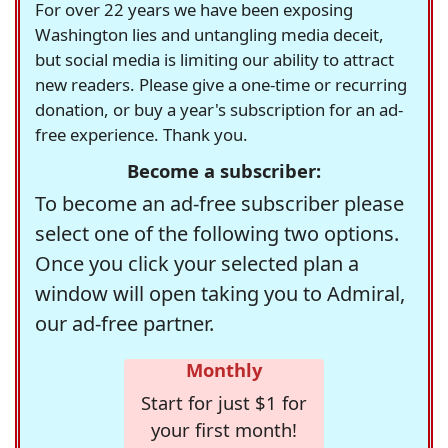
For over 22 years we have been exposing
Washington lies and untangling media deceit,
but social media is limiting our ability to attract
new readers. Please give a one-time or recurring
donation, or buy a year's subscription for an ad-
free experience. Thank you.
Become a subscriber:
To become an ad-free subscriber please
select one of the following two options.
Once you click your selected plan a
window will open taking you to Admiral,
our ad-free partner.
Monthly
Start for just $1 for
your first month!