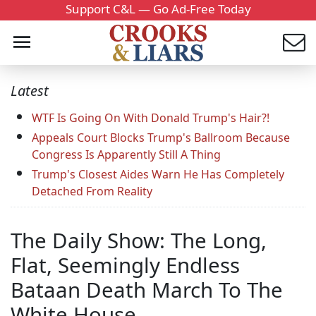
Support C&L — Go Ad-Free Today
Latest
WTF Is Going On With Donald Trump's Hair?!
Appeals Court Blocks Trump's Ballroom Because
Congress Is Apparently Still A Thing
Trump's Closest Aides Warn He Has Completely
Detached From Reality
The Daily Show: The Long,
Flat, Seemingly Endless
Bataan Death March To The
White House