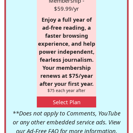
Membership -
$59.99/yr
Enjoy a full year of
ad-free reading, a
faster browsing
experience, and help
power independent,
fearless journalism.
Your membership
renews at $75/year
after your first year.
$75 each year after
Select Plan
**Does not apply to Comments, YouTube
or any other embedded service ads. View
our
Ad-Free FAQ
for more information.