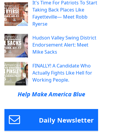
It's Time For Patriots To Start
Taking Back Places Like
Fayetteville— Meet Robb
Ryerse
Hudson Valley Swing District
Endorsement Alert: Meet
Mike Sacks
FINALLY! A Candidate Who
Actually Fights Like Hell for
Working People.
Help Make America Blue
Daily Newsletter