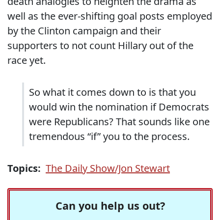
death analogies to heighten the drama as
well as the ever-shifting goal posts employed
by the Clinton campaign and their
supporters to not count Hillary out of the
race yet.
So what it comes down to is that you
would win the nomination if Democrats
were Republicans?
That sounds like one
tremendous “if” you to the process.
Topics:
The Daily Show/Jon Stewart
Can you help us out?