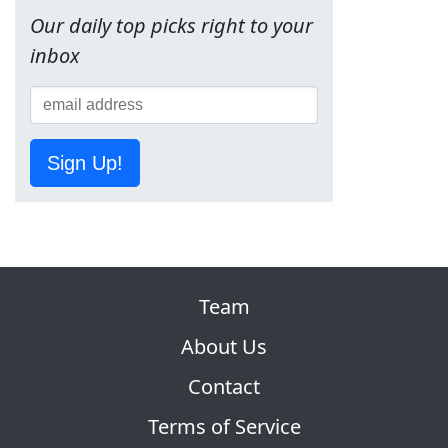
Our daily top picks right to your
inbox
Sign Up!
Team
About Us
Contact
Terms of Service