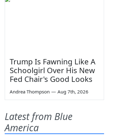
Trump Is Fawning Like A
Schoolgirl Over His New
Fed Chair's Good Looks
Andrea Thompson
—
Aug 7th, 2026
Latest from Blue
America