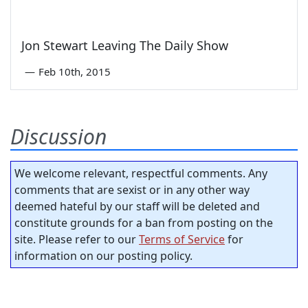
Jon Stewart Leaving The Daily Show
—
Feb 10th, 2015
Discussion
We welcome relevant, respectful comments. Any
comments that are sexist or in any other way
deemed hateful by our staff will be deleted and
constitute grounds for a ban from posting on the
site. Please refer to our
Terms of Service
for
information on our posting policy.