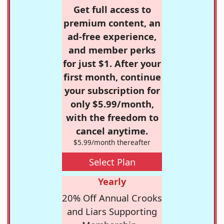
Get full access to
premium content, an
ad-free experience,
and member perks
for just $1. After your
first month, continue
your subscription for
only $5.99/month,
with the freedom to
cancel anytime.
$5.99/month thereafter
Select Plan
Yearly
20% Off Annual Crooks
and Liars Supporting