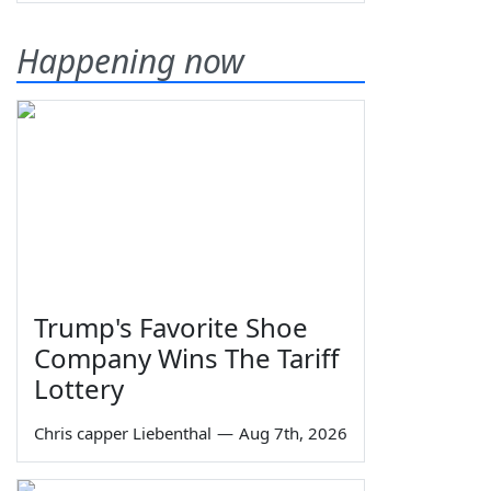
Happening now
Trump's Favorite Shoe
Company Wins The Tariff
Lottery
Chris capper Liebenthal
—
Aug 7th, 2026