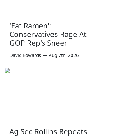
'Eat Ramen':
Conservatives Rage At
GOP Rep's Sneer
David Edwards
—
Aug 7th, 2026
Ag Sec Rollins Repeats