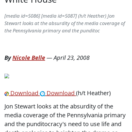
[media id=5086] [media id=5087] (h/t Heather) Jon
Stewart looks at the absurdity of the media coverage of
the Pennsylvania primary and the punditoc
By
Nicole Belle
—
April 23, 2008
Download
Download
(h/t Heather)
Jon Stewart looks at the absurdity of the
media coverage of the Pennsylvania primary
and the punditocracy's need to use life and