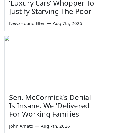
‘Luxury Cars’ Whopper To
Justify Starving The Poor
NewsHound Ellen
—
Aug 7th, 2026
Sen. McCormick's Denial
Is Insane: We 'Delivered
For Working Families'
John Amato
—
Aug 7th, 2026