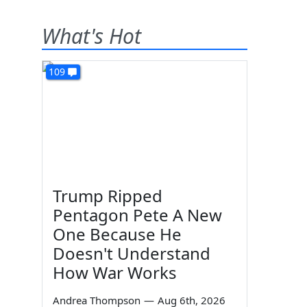
What's Hot
109
Trump Ripped
Pentagon Pete A New
One Because He
Doesn't Understand
How War Works
Andrea Thompson
—
Aug 6th, 2026