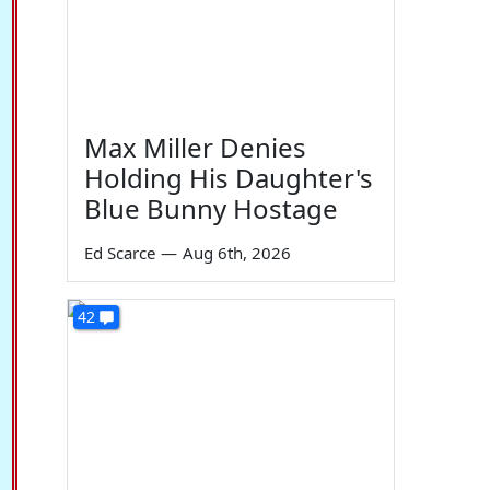
Max Miller Denies
Holding His Daughter's
Blue Bunny Hostage
Ed Scarce
—
Aug 6th, 2026
42