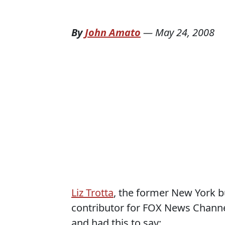
By
John Amato
—
May 24, 2008
Liz Trotta
, the former New York 
contributor for FOX News Chann
and had this to say: