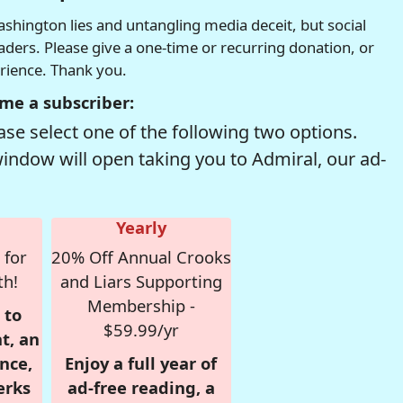
hington lies and untangling media deceit, but social
readers. Please give a one-time or recurring donation, or
erience. Thank you.
me a subscriber:
se select one of the following two options.
window will open taking you to Admiral, our ad-
Yearly
 for
20% Off Annual Crooks
th!
and Liars Supporting
Membership -
 to
$59.99/yr
t, an
nce,
Enjoy a full year of
erks
ad-free reading, a