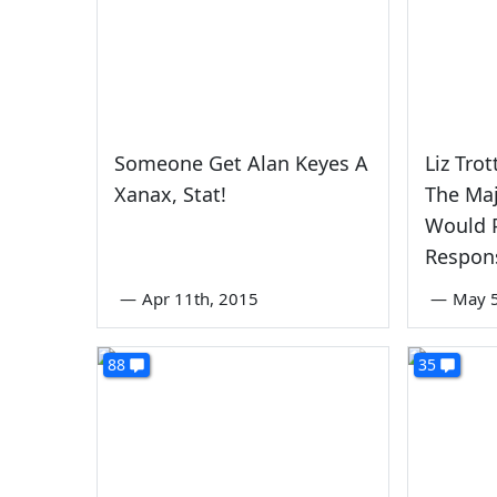
Someone Get Alan Keyes A
Liz Tro
Xanax, Stat!
The Maj
Would P
Respon
—
Apr 11th, 2015
—
May 5
88
35