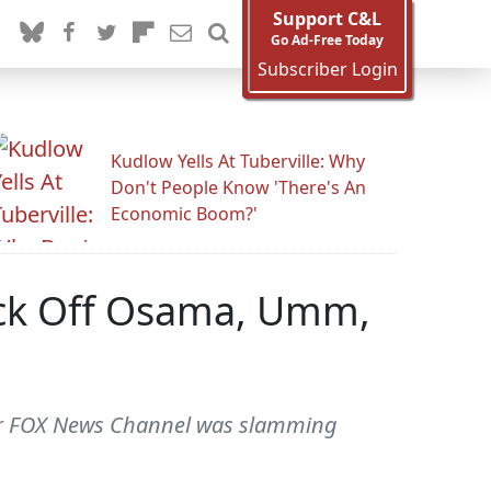
Support C&L
Go Ad-Free Today
Subscriber Login
Kudlow Yells At Tuberville: Why
Don't People Know 'There's An
Economic Boom?'
nock Off Osama, Umm,
 for FOX News Channel was slamming