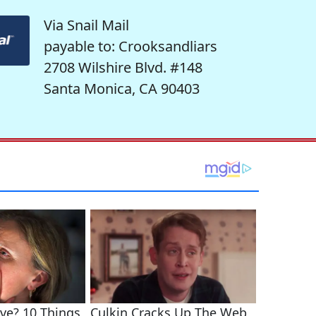
Via Snail Mail
payable to: Crooksandliars
2708 Wilshire Blvd. #148
Santa Monica, CA 90403