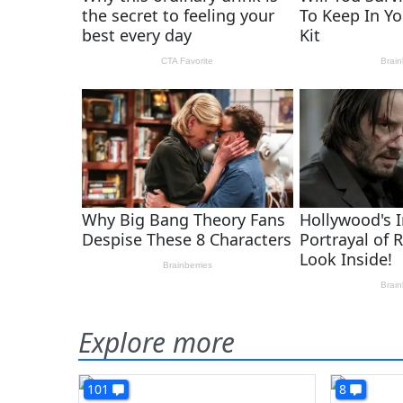
Explore more
101
8