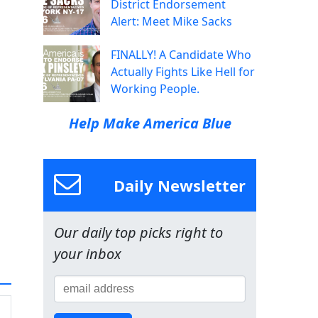
District Endorsement
Alert: Meet Mike Sacks
FINALLY! A Candidate Who
Actually Fights Like Hell for
Working People.
Help Make America Blue
Daily Newsletter
Our daily top picks right to
your inbox