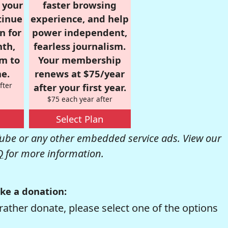
r your
faster browsing
tinue
experience, and help
n for
power independent,
nth,
fearless journalism.
om to
Your membership
e.
renews at $75/year
fter
after your first year.
$75 each year after
Select Plan
be or any other embedded service ads. View our
Q
for more information.
ke a donation:
rather donate, please select one of the options