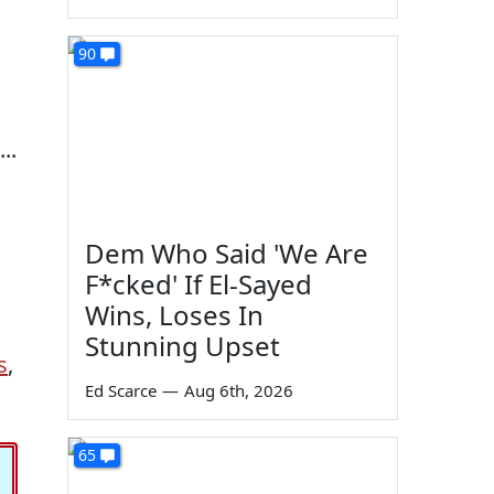
90
..
Dem Who Said 'We Are
F*cked' If El-Sayed
Wins, Loses In
Stunning Upset
s
,
Ed Scarce
—
Aug 6th, 2026
65