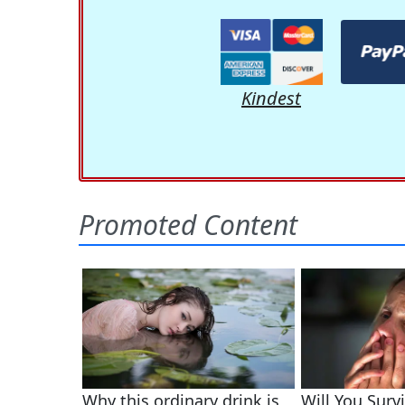
Kindest