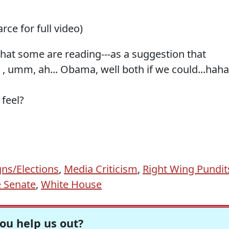
arce for full video)
what some are reading---as a suggestion that
umm, ah... Obama, well both if we could...haha.
 feel?
ns/Elections
,
Media Criticism
,
Right Wing Pundit
 Senate
,
White House
ou help us out?