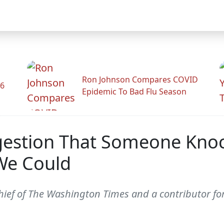
Ron Johnson Compares COVID
26
Epidemic To Bad Flu Season
Suggestion That Someone K
We Could
 chief of The Washington Times and a contributor