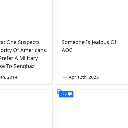
tta: One Suspects
Someone Is Jealous Of
ority Of Americans
AOC
refer A Military
se To Benghazi
th, 2014
—
Apr 12th, 2025
272