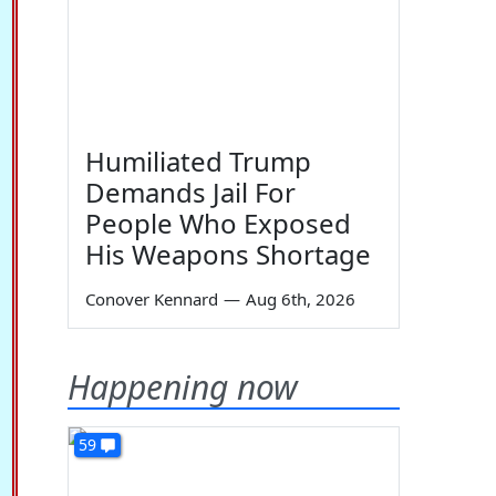
Humiliated Trump
Demands Jail For
People Who Exposed
His Weapons Shortage
Conover Kennard
—
Aug 6th, 2026
Happening now
59