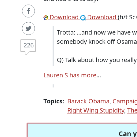
Download
Download
(h/t Sc
Trotta: ...and now we have 
somebody knock off Osama , 
226
Q) Talk about how you really
Lauren S has more
...
Topics:
Barack Obama
,
Campaig
Right Wing Stupidity
,
The
Can y