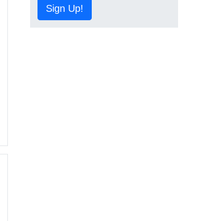
Sign Up!