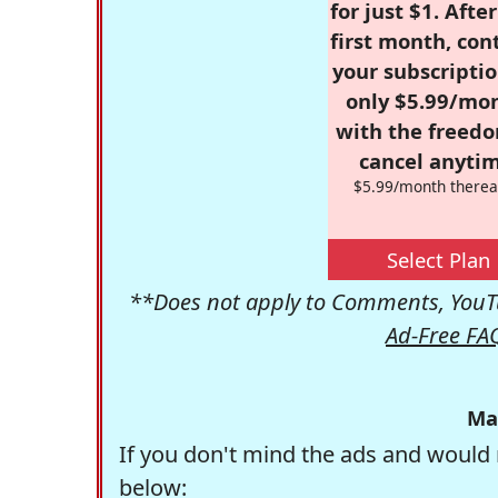
for just $1. Afte
first month, con
your subscriptio
only $5.99/mo
with the freed
cancel anytim
$5.99/month therea
Select Plan
**Does not apply to Comments, YouTu
Ad-Free FA
Ma
If you don't mind the ads and would 
below: