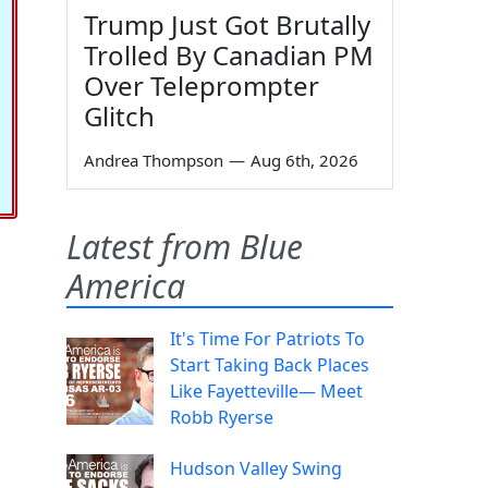
Trump Just Got Brutally
Trolled By Canadian PM
Over Teleprompter
Glitch
Andrea Thompson
—
Aug 6th, 2026
Latest from Blue
America
It's Time For Patriots To
Start Taking Back Places
Like Fayetteville— Meet
Robb Ryerse
Hudson Valley Swing