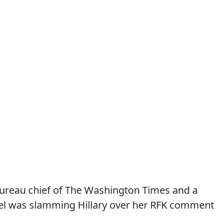
bureau chief of The Washington Times and a
el was slamming Hillary over her RFK comment