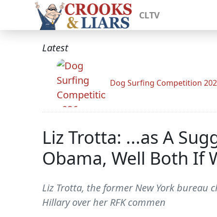
CLTV
Latest
Dog Surfing Competition 20
Liz Trotta: ...as A 
Obama, Well Both If 
Liz Trotta, the former New York bureau
Hillary over her RFK commen