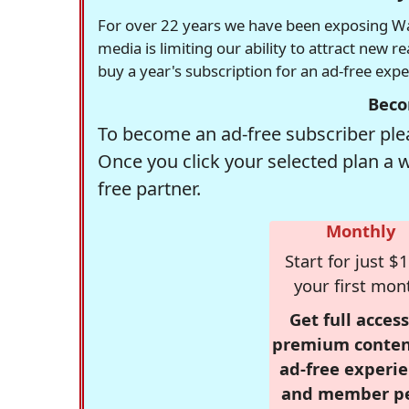
For over 22 years we have been exposing Was
media is limiting our ability to attract new 
buy a year's subscription for an ad-free exp
Beco
To become an ad-free subscriber plea
Once you click your selected plan a 
free partner.
Monthly
Start for just $1
your first mon
Get full access
premium conten
ad-free experie
and member p