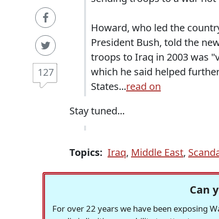
Howard, who led the country 
President Bush, told the new
troops to Iraq in 2003 was "v
which he said helped further
127
States...
read on
Stay tuned...
Topics:
Iraq
,
Middle East
,
Scanda
Can y
For over 22 years we have been exposing Was