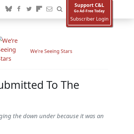
Support C&L
Go Ad-Free Today
Subscriber Login
We’re Seeing Stars
Submitted To The
plugging the down under because it was an