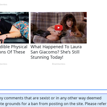
y comments that are sexist or in any other way deemed
tute grounds for a ban from posting on the site. Please refer