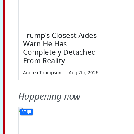
Trump's Closest Aides
Warn He Has
Completely Detached
From Reality
Andrea Thompson
—
Aug 7th, 2026
Happening now
37