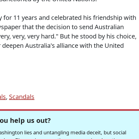
for 11 years and celebrated his friendship with
spaper that the decision to send Australian
ery, very, very hard." But he stood by his choice,
 deepen Australia's alliance with the United
ls
,
Scandals
ou help us out?
hington lies and untangling media deceit, but social