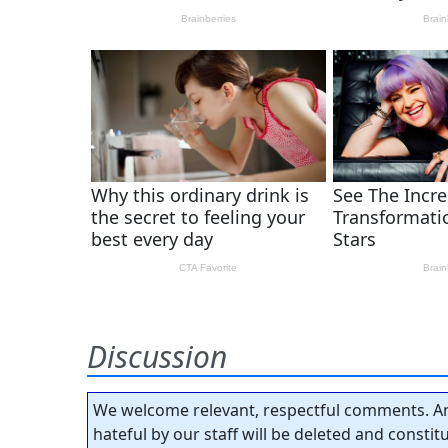
Discussion
We welcome relevant, respectful comments. An
hateful by our staff will be deleted and consti