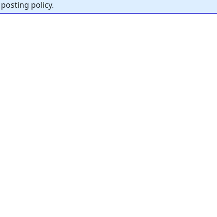
posting policy.