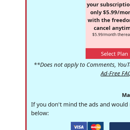
your subscriptio
only $5.99/mo
with the freed
cancel anytim
$5.99/month therea
Select Plan
**Does not apply to Comments, YouTu
Ad-Free FA
Ma
If you don't mind the ads and would 
below: