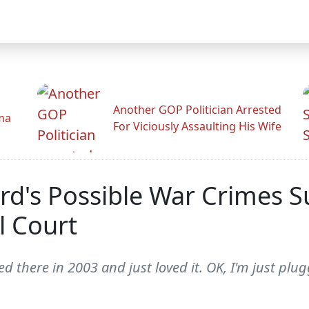
Another GOP Politician Arrested
ama
For Viciously Assaulting His Wife
ard's Possible War Crimes 
l Court
layed there in 2003 and just loved it. OK, I'm just 