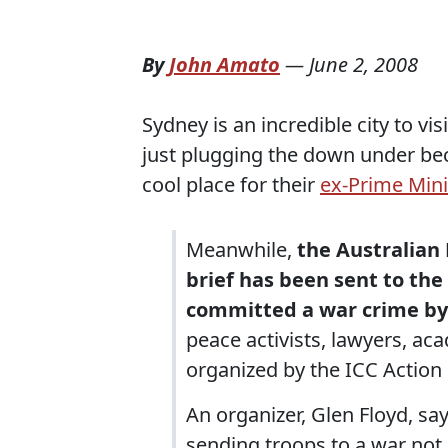
By
John Amato
—
June 2, 2008
Sydney is an incredible city to vis
just plugging the down under beca
cool place for their
ex-Prime Mini
Meanwhile,
the Australian 
brief has been sent to th
committed a war crime by 
peace activists, lawyers, aca
organized by the ICC Action
An organizer, Glen Floyd, s
sending troops to a war not