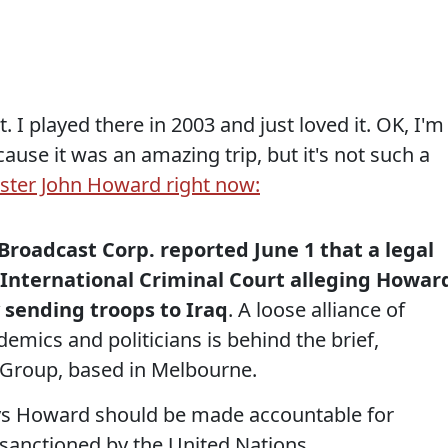
it. I played there in 2003 and just loved it. OK, I'm
use it was an amazing trip, but it's not such a
ster John Howard right now:
Broadcast Corp. reported June 1 that a legal
e International Criminal Court alleging Howar
sending troops to Iraq
. A loose alliance of
demics and politicians is behind the brief,
 Group, based in Melbourne.
ays Howard should be made accountable for
 sanctioned by the United Nations.