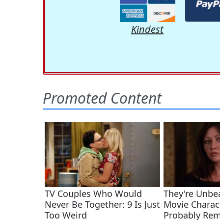
Kindest