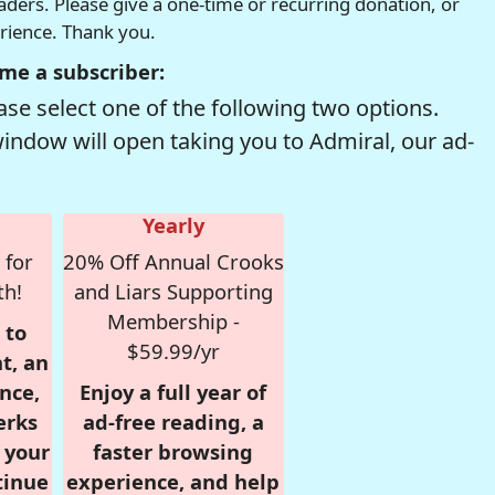
readers. Please give a one-time or recurring donation, or
erience. Thank you.
me a subscriber:
se select one of the following two options.
window will open taking you to Admiral, our ad-
Yearly
 for
20% Off Annual Crooks
th!
and Liars Supporting
Membership -
 to
$59.99/yr
t, an
nce,
Enjoy a full year of
erks
ad-free reading, a
r your
faster browsing
tinue
experience, and help