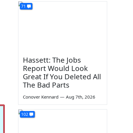
71
Hassett: The Jobs
Report Would Look
Great If You Deleted All
The Bad Parts
Conover Kennard
—
Aug 7th, 2026
102