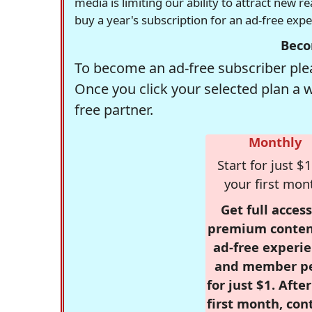
media is limiting our ability to attract new 
buy a year's subscription for an ad-free exp
Beco
To become an ad-free subscriber plea
Once you click your selected plan a 
free partner.
Monthly
Start for just $1
your first mon
Get full access
premium conten
ad-free experie
and member p
for just $1. Afte
first month, con