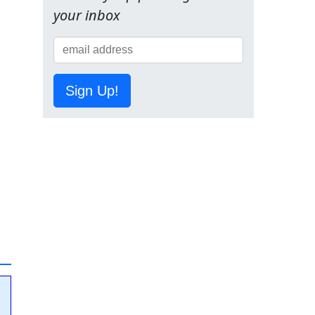
your inbox
Sign Up!