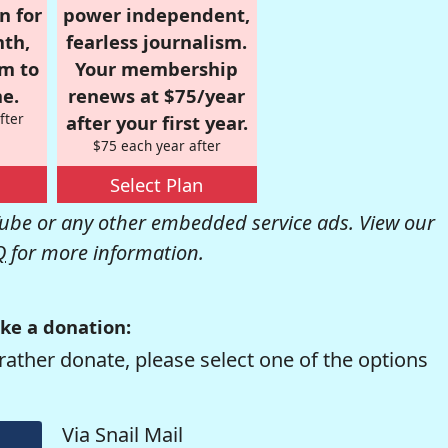
n for
power independent,
nth,
fearless journalism.
om to
Your membership
e.
renews at $75/year
fter
after your first year.
$75 each year after
Select Plan
be or any other embedded service ads. View our
Q
for more information.
ke a donation:
rather donate, please select one of the options
Via Snail Mail