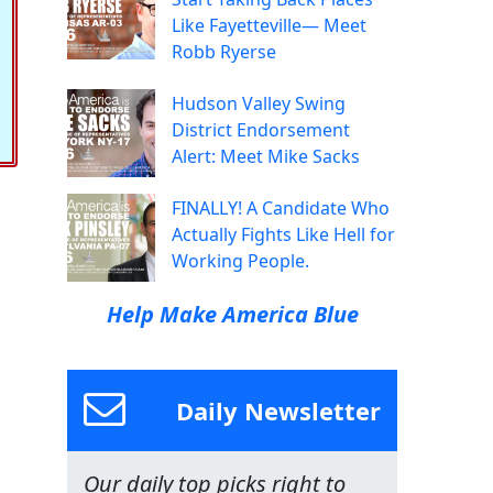
Like Fayetteville— Meet
Robb Ryerse
Hudson Valley Swing
District Endorsement
Alert: Meet Mike Sacks
FINALLY! A Candidate Who
Actually Fights Like Hell for
Working People.
Help Make America Blue
Daily Newsletter
Our daily top picks right to