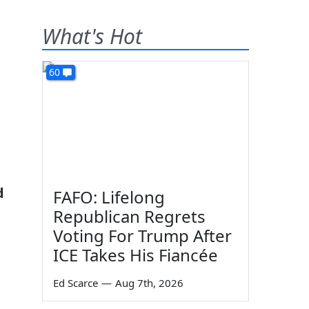
What's Hot
60
d
FAFO: Lifelong
Republican Regrets
Voting For Trump After
ICE Takes His Fiancée
Ed Scarce
—
Aug 7th, 2026