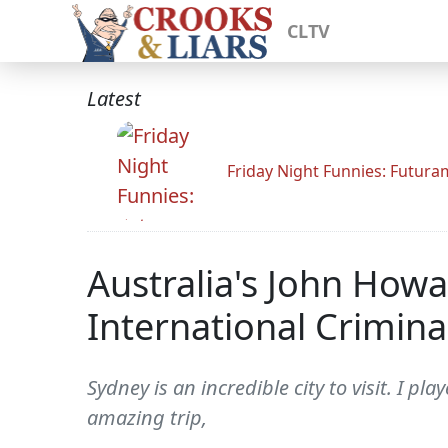
CLTV
Latest
Friday Night Funnies: Futur
Australia's John How
International Crimina
Sydney is an incredible city to visit. I p
amazing trip,