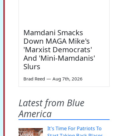
Mamdani Smacks
Down MAGA Mike's
'Marxist Democrats'
And 'Mini-Mamdanis'
Slurs
Brad Reed
—
Aug 7th, 2026
Latest from Blue
America
It's Time For Patriots To
Start Taking Back Places