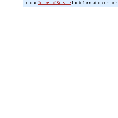
to our
Terms of Service
for information on our 