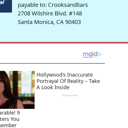
payable to: Crooksandliars
2708 Wilshire Blvd. #148
Santa Monica, CA 90403