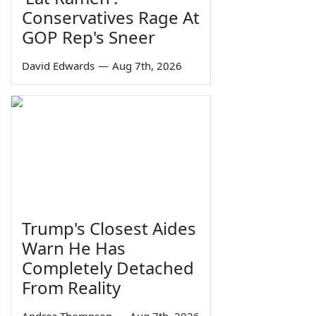
Conservatives Rage At
GOP Rep's Sneer
David Edwards
—
Aug 7th, 2026
Trump's Closest Aides
Warn He Has
Completely Detached
From Reality