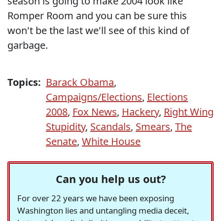
season is going to make 2004 look like
Romper Room and you can be sure this
won't be the last we'll see of this kind of
garbage.
Topics:
Barack Obama
,
Campaigns/Elections
,
Elections
2008
,
Fox News
,
Hackery
,
Right Wing
Stupidity
,
Scandals
,
Smears
,
The
Senate
,
White House
Can you help us out?
For over 22 years we have been exposing
Washington lies and untangling media deceit,