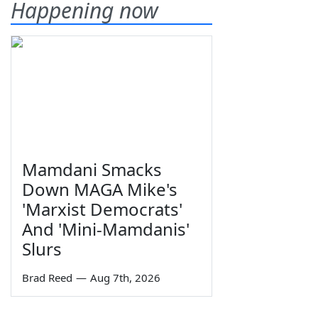
Happening now
Mamdani Smacks
Down MAGA Mike's
'Marxist Democrats'
And 'Mini-Mamdanis'
Slurs
Brad Reed
—
Aug 7th, 2026