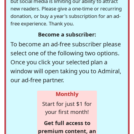
but social media is limiting our ability to attract
new readers. Please give a one-time or recurring
donation, or buy a year's subscription for an ad-
free experience. Thank you.
Become a subscriber:
To become an ad-free subscriber please
select one of the following two options.
Once you click your selected plan a
window will open taking you to Admiral,
our ad-free partner.
Monthly
Start for just $1 for
your first month!
Get full access to
premium content, an