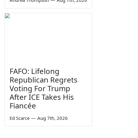
Andrea Thompson
—
Aug 7th, 2026
FAFO: Lifelong
Republican Regrets
Voting For Trump
After ICE Takes His
Fiancée
Ed Scarce
—
Aug 7th, 2026