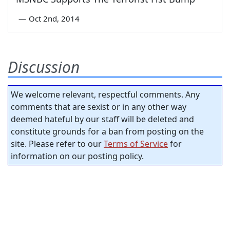
—
Oct 2nd, 2014
Discussion
We welcome relevant, respectful comments. Any
comments that are sexist or in any other way
deemed hateful by our staff will be deleted and
constitute grounds for a ban from posting on the
site. Please refer to our
Terms of Service
for
information on our posting policy.