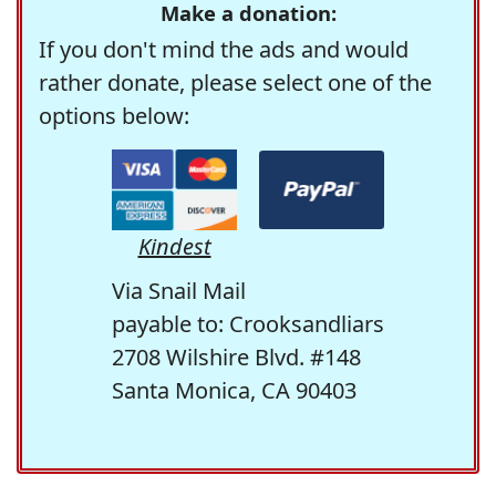
Make a donation:
If you don't mind the ads and would
rather donate, please select one of the
options below:
Kindest
Via Snail Mail
payable to: Crooksandliars
2708 Wilshire Blvd. #148
Santa Monica, CA 90403