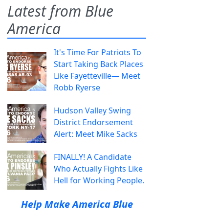
Latest from Blue
America
It's Time For Patriots To
Start Taking Back Places
Like Fayetteville— Meet
Robb Ryerse
Hudson Valley Swing
District Endorsement
Alert: Meet Mike Sacks
FINALLY! A Candidate
Who Actually Fights Like
Hell for Working People.
Help Make America Blue