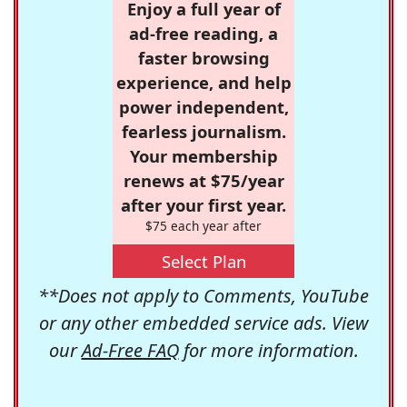
Enjoy a full year of
ad-free reading, a
faster browsing
experience, and help
power independent,
fearless journalism.
Your membership
renews at $75/year
after your first year.
$75 each year after
Select Plan
**Does not apply to Comments, YouTube
or any other embedded service ads. View
our
Ad-Free FAQ
for more information.