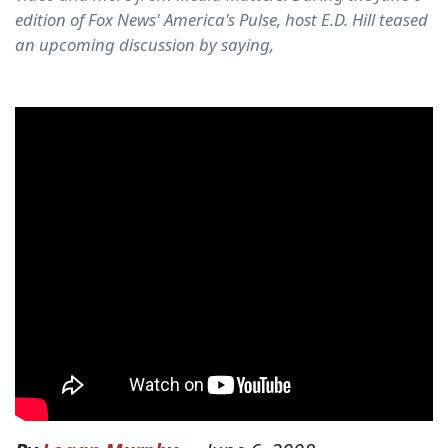
edition of Fox News' America's Pulse, host E.D. Hill teased
an upcoming discussion by saying,