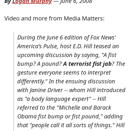
By
Logan Murphy
—
June 6, 2008
Video and more from Media Matters:
During the June 6 edition of Fox News'
America's Pulse
, host E.D. Hill teased an
upcoming discussion by saying, "A fist
bump? A pound?
A terrorist fist jab
? The
gesture everyone seems to interpret
differently." In the ensuing discussion
with Janine Driver -- whom Hill introduced
as "a body language expert" -- Hill
referred to the "Michelle and Barack
Obama fist bump or fist pound," adding
that "people call it all sorts of things." Hill