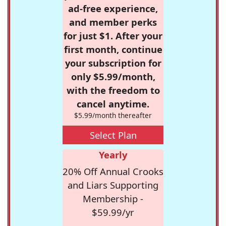
ad-free experience,
and member perks
for just $1. After your
first month, continue
your subscription for
only $5.99/month,
with the freedom to
cancel anytime.
$5.99/month thereafter
Select Plan
Yearly
20% Off Annual Crooks
and Liars Supporting
Membership -
$59.99/yr