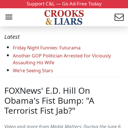
Support C&L — Go Ad-Free Today
Latest
Friday Night Funnies: Futurama
Another GOP Politician Arrested For Viciously
Assaulting His Wife
We’re Seeing Stars
FOXNews' E.D. Hill On
Obama's Fist Bump: "A
Terrorist Fist Jab?"
Video and more from Media Matters: During the June 6