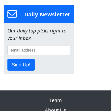
Daily Newsletter
Our daily top picks right to
your inbox
Sign Up!
Team
About Us