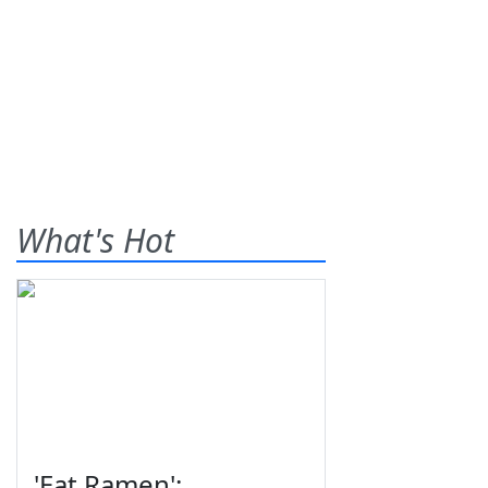
What's Hot
'Eat Ramen':