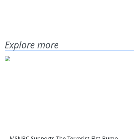
Explore more
MSNBC Supports The Terrorist Fist Bump