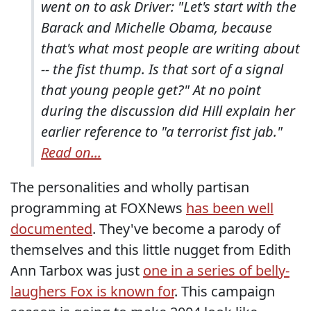
went on to ask Driver: "Let's start with the
Barack and Michelle Obama, because
that's what most people are writing about
-- the fist thump. Is that sort of a signal
that young people get?" At no point
during the discussion did Hill explain her
earlier reference to "a terrorist fist jab."
Read on...
The personalities and wholly partisan
programming at FOXNews
has been well
documented
. They've become a parody of
themselves and this little nugget from Edith
Ann Tarbox was just
one in a series of belly-
laughers Fox is known for
. This campaign