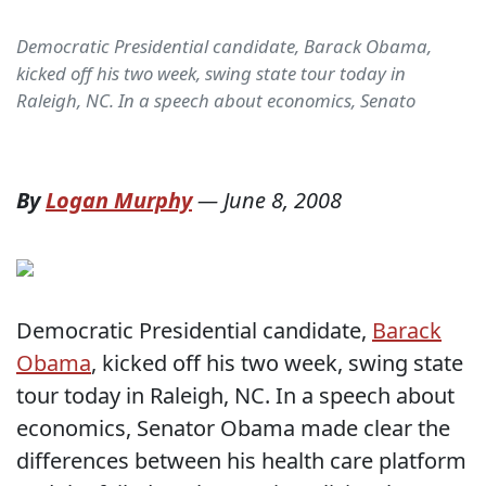
Democratic Presidential candidate, Barack Obama,
kicked off his two week, swing state tour today in
Raleigh, NC. In a speech about economics, Senato
By
Logan Murphy
—
June 8, 2008
Democratic Presidential candidate,
Barack
Obama
, kicked off his two week, swing state
tour today in Raleigh, NC. In a speech about
economics, Senator Obama made clear the
differences between his health care platform