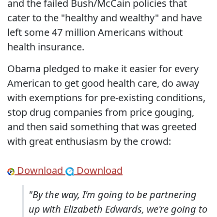
and the failed Bush/McCain policies that
cater to the "healthy and wealthy" and have
left some 47 million Americans without
health insurance.
Obama pledged to make it easier for every
American to get good health care, do away
with exemptions for pre-existing conditions,
stop drug companies from price gouging,
and then said something that was greeted
with great enthusiasm by the crowd:
Download
Download
"By the way, I'm going to be partnering
up with Elizabeth Edwards, we're going to