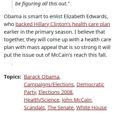
be figuring all this out."
Obama is smart to enlist Elizabeth Edwards,
who
backed Hillary Clinton's health care plan
earlier in the primary season. I believe that
together, they will come up with a health care
plan with mass appeal that is so strong it will
put the issue out of McCain's reach this fall.
Topics:
Barack Obama
,
Campaigns/Elections
,
Democratic
Party
,
Elections 2008
,
Health/Science
,
John McCain
,
Scandals
,
The Senate
,
White House