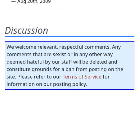
—
Aug 20th, 2009
Discussion
We welcome relevant, respectful comments. Any
comments that are sexist or in any other way
deemed hateful by our staff will be deleted and
constitute grounds for a ban from posting on the
site. Please refer to our
Terms of Service
for
information on our posting policy.