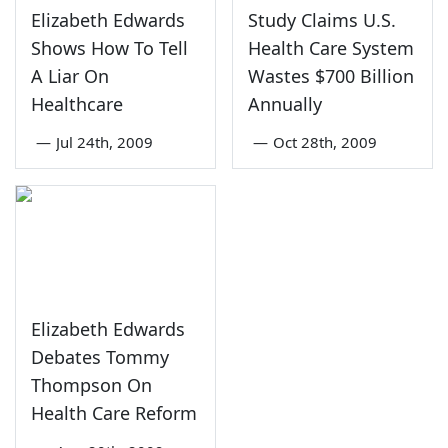
Elizabeth Edwards
Study Claims U.S.
Shows How To Tell
Health Care System
A Liar On
Wastes $700 Billion
Healthcare
Annually
—
Jul 24th, 2009
—
Oct 28th, 2009
Elizabeth Edwards
Debates Tommy
Thompson On
Health Care Reform