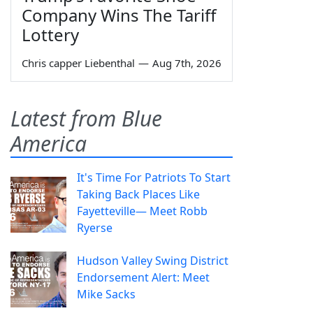
Company Wins The Tariff
Lottery
Chris capper Liebenthal
—
Aug 7th, 2026
Latest from Blue
America
It's Time For Patriots To Start
Taking Back Places Like
Fayetteville— Meet Robb
Ryerse
Hudson Valley Swing District
Endorsement Alert: Meet
Mike Sacks