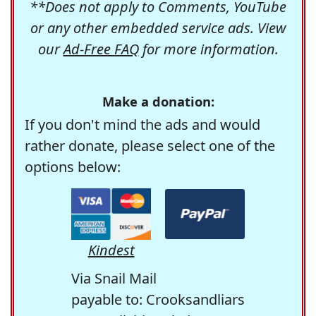
**Does not apply to Comments, YouTube
or any other embedded service ads. View
our
Ad-Free FAQ
for more information.
Make a donation:
If you don't mind the ads and would
rather donate, please select one of the
options below:
Kindest
Via Snail Mail
payable to: Crooksandliars