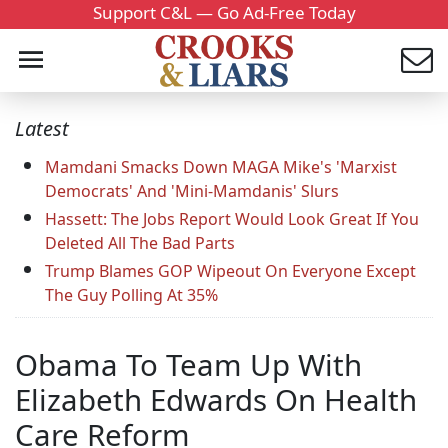
Support C&L — Go Ad-Free Today
Latest
Mamdani Smacks Down MAGA Mike's 'Marxist
Democrats' And 'Mini-Mamdanis' Slurs
Hassett: The Jobs Report Would Look Great If You
Deleted All The Bad Parts
Trump Blames GOP Wipeout On Everyone Except
The Guy Polling At 35%
Obama To Team Up With
Elizabeth Edwards On Health
Care Reform