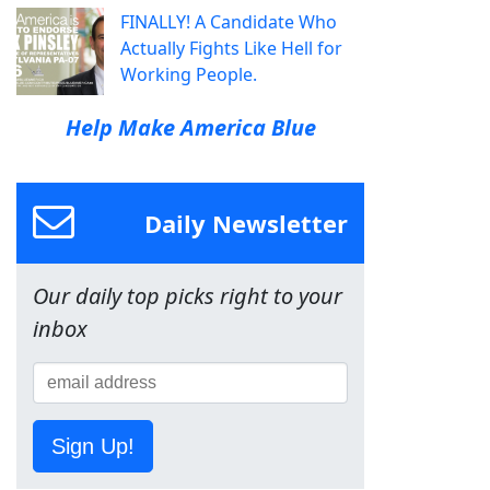
FINALLY! A Candidate Who
Actually Fights Like Hell for
Working People.
Help Make America Blue
Daily Newsletter
Our daily top picks right to your
inbox
Sign Up!