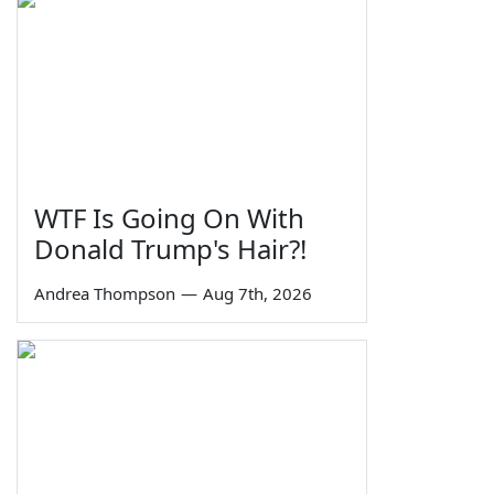
WTF Is Going On With
Donald Trump's Hair?!
Andrea Thompson
—
Aug 7th, 2026