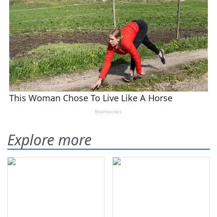
Explore more