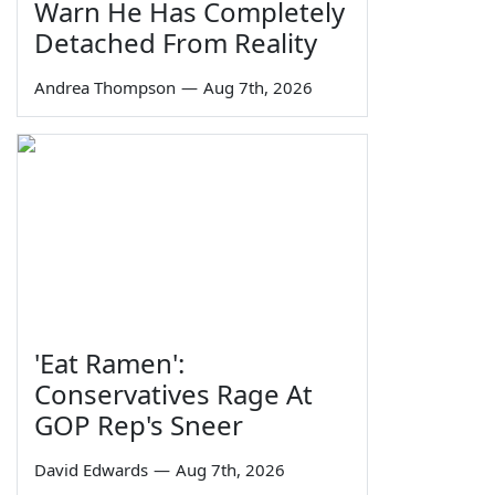
Warn He Has Completely
Detached From Reality
Andrea Thompson
—
Aug 7th, 2026
'Eat Ramen':
Conservatives Rage At
GOP Rep's Sneer
David Edwards
—
Aug 7th, 2026