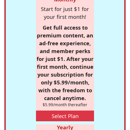
Start for just $1 for
your first month!
Get full access to
premium content, an
ad-free experience,
and member perks
for just $1. After your
first month, continue
your subscription for
only $5.99/month,
with the freedom to
cancel anytime.
$5.99/month thereafter
Select Plan
Yearly