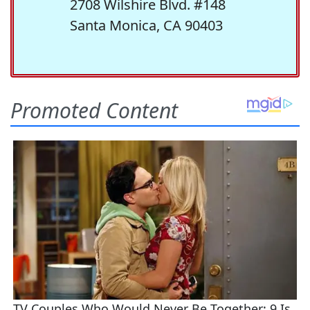
2708 Wilshire Blvd. #148
Santa Monica, CA 90403