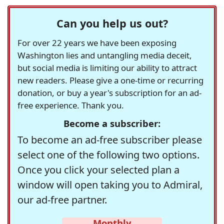
Can you help us out?
For over 22 years we have been exposing
Washington lies and untangling media deceit,
but social media is limiting our ability to attract
new readers. Please give a one-time or recurring
donation, or buy a year's subscription for an ad-
free experience. Thank you.
Become a subscriber:
To become an ad-free subscriber please
select one of the following two options.
Once you click your selected plan a
window will open taking you to Admiral,
our ad-free partner.
Monthly