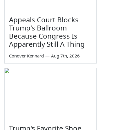
Appeals Court Blocks
Trump's Ballroom
Because Congress Is
Apparently Still A Thing
Conover Kennard
—
Aug 7th, 2026
Trump's Favorite Shoe