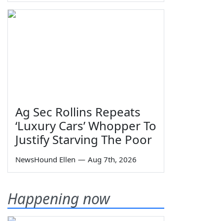
Ag Sec Rollins Repeats
‘Luxury Cars’ Whopper To
Justify Starving The Poor
NewsHound Ellen
—
Aug 7th, 2026
Happening now