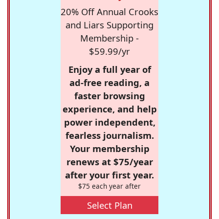
20% Off Annual Crooks
and Liars Supporting
Membership -
$59.99/yr
Enjoy a full year of
ad-free reading, a
faster browsing
experience, and help
power independent,
fearless journalism.
Your membership
renews at $75/year
after your first year.
$75 each year after
Select Plan