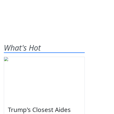
What's Hot
Trump's Closest Aides