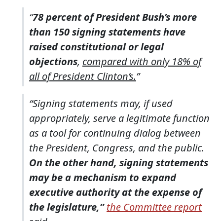
“
78 percent of President Bush’s more
than 150 signing statements have
raised constitutional or legal
objections
,
compared with only 18% of
all of President Clinton’s.
”
“Signing statements may, if used
appropriately, serve a legitimate function
as a tool for continuing dialog between
the President, Congress, and the public.
On the other hand, signing statements
may be a mechanism to expand
executive authority at the expense of
the legislature,”
the Committee report