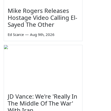
Mike Rogers Releases
Hostage Video Calling El-
Sayed The Other
Ed Scarce
—
Aug 9th, 2026
JD Vance: We're 'Really In
The Middle Of The War'
With Iran