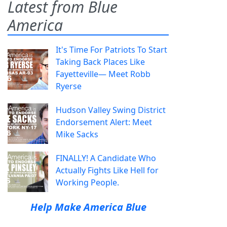
Latest from Blue
America
It's Time For Patriots To Start
Taking Back Places Like
Fayetteville— Meet Robb
Ryerse
Hudson Valley Swing District
Endorsement Alert: Meet
Mike Sacks
FINALLY! A Candidate Who
Actually Fights Like Hell for
Working People.
Help Make America Blue