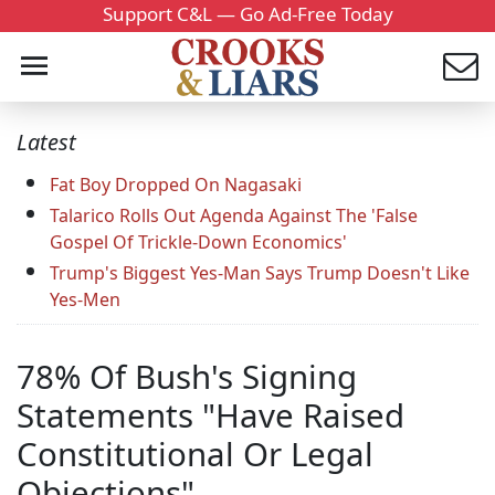
Support C&L — Go Ad-Free Today
Latest
Fat Boy Dropped On Nagasaki
Talarico Rolls Out Agenda Against The 'False
Gospel Of Trickle-Down Economics'
Trump's Biggest Yes-Man Says Trump Doesn't Like
Yes-Men
78% Of Bush's Signing
Statements "Have Raised
Constitutional Or Legal
Objections"