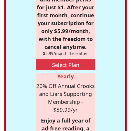
for just $1. After your
first month, continue
your subscription for
only $5.99/month,
with the freedom to
cancel anytime.
$5.99/month thereafter
Select Plan
Yearly
20% Off Annual Crooks
and Liars Supporting
Membership -
$59.99/yr
Enjoy a full year of
ad-free reading, a