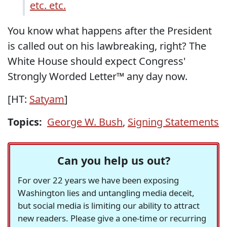
etc. etc.
You know what happens after the President
is called out on his lawbreaking, right? The
White House should expect Congress'
Strongly Worded Letter™ any day now.
[HT:
Satyam
]
Topics:
George W. Bush
,
Signing Statements
Can you help us out?
For over 22 years we have been exposing
Washington lies and untangling media deceit,
but social media is limiting our ability to attract
new readers. Please give a one-time or recurring