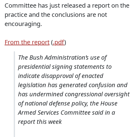
Committee has just released a report on the
practice and the conclusions are not
encouraging.
From the report
(
.pdf
)
The Bush Administration’s use of
presidential signing statements to
indicate disapproval of enacted
legislation has generated confusion and
has undermined congressional oversight
of national defense policy, the House
Armed Services Committee said in a
report this week