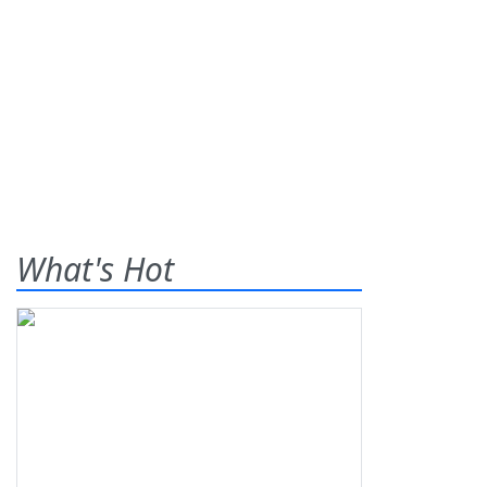
What's Hot