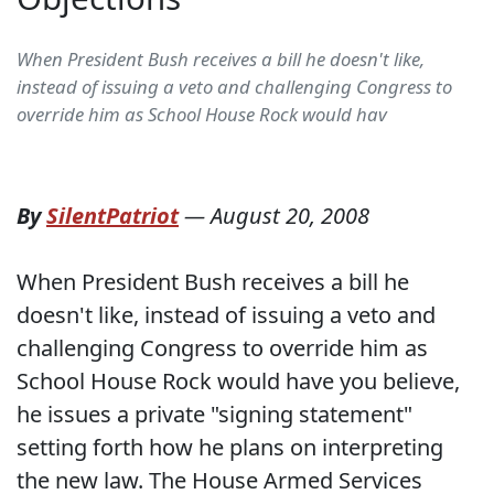
When President Bush receives a bill he doesn't like,
instead of issuing a veto and challenging Congress to
override him as School House Rock would hav
By
SilentPatriot
—
August 20, 2008
When President Bush receives a bill he
doesn't like, instead of issuing a veto and
challenging Congress to override him as
School House Rock would have you believe,
he issues a private "signing statement"
setting forth how he plans on interpreting
the new law.
The House Armed Services