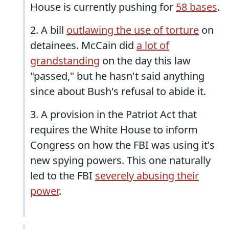
House is currently pushing for
58 bases
.
2. A bill
outlawing the use of torture
on
detainees. McCain did
a lot of
grandstanding
on the day this law
"passed," but he hasn't said anything
since about Bush's refusal to abide it.
3. A provision in the Patriot Act that
requires the White House to inform
Congress on how the FBI was using it's
new spying powers. This one naturally
led to the FBI
severely abusing their
power
.