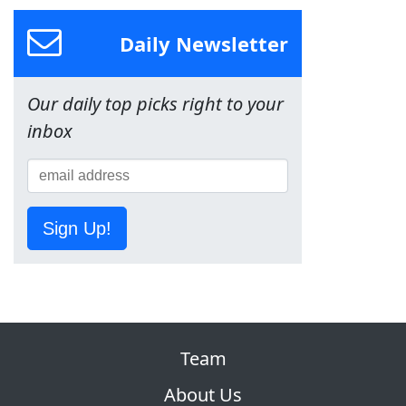
Daily Newsletter
Our daily top picks right to your
inbox
Sign Up!
Team
About Us