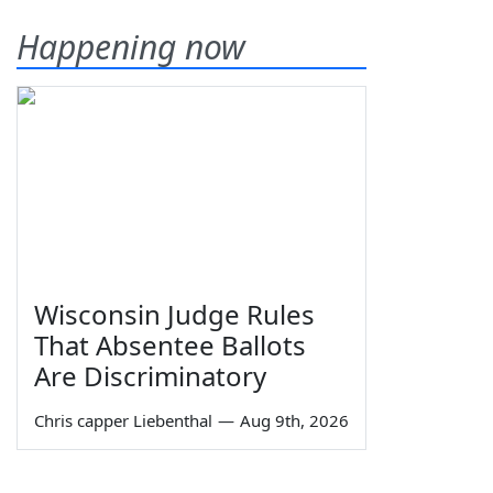
Happening now
Wisconsin Judge Rules
That Absentee Ballots
Are Discriminatory
Chris capper Liebenthal
—
Aug 9th, 2026