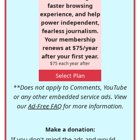
faster browsing
experience, and help
power independent,
fearless journalism.
Your membership
renews at $75/year
after your first year.
$75 each year after
Select Plan
**Does not apply to Comments, YouTube
or any other embedded service ads. View
our
Ad-Free FAQ
for more information.
Make a donation:
If you don't mind the ads and would