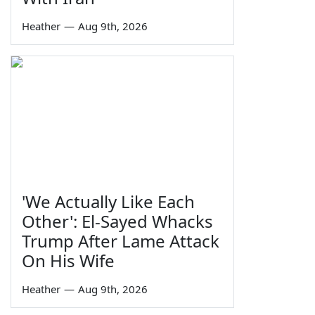
Heather
—
Aug 9th, 2026
'We Actually Like Each
Other': El-Sayed Whacks
Trump After Lame Attack
On His Wife
Heather
—
Aug 9th, 2026