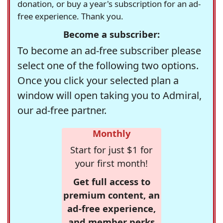
donation, or buy a year's subscription for an ad-
free experience. Thank you.
Become a subscriber:
To become an ad-free subscriber please
select one of the following two options.
Once you click your selected plan a
window will open taking you to Admiral,
our ad-free partner.
Monthly
Start for just $1 for
your first month!
Get full access to
premium content, an
ad-free experience,
and member perks