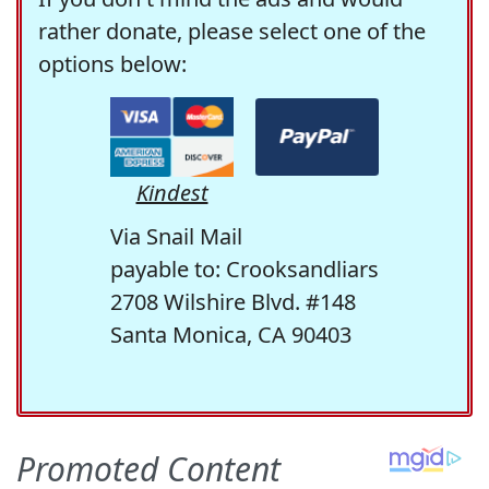
rather donate, please select one of the
options below:
Kindest
Via Snail Mail
payable to: Crooksandliars
2708 Wilshire Blvd. #148
Santa Monica, CA 90403