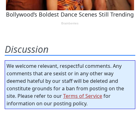
Discussion
We welcome relevant, respectful comments. Any
comments that are sexist or in any other way
deemed hateful by our staff will be deleted and
constitute grounds for a ban from posting on the
site. Please refer to our
Terms of Service
for
information on our posting policy.