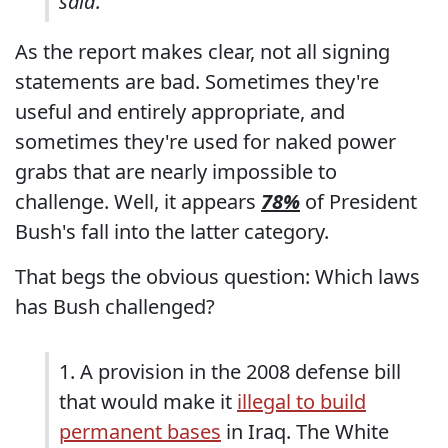
said.
As the report makes clear, not all signing
statements are bad. Sometimes they're
useful and entirely appropriate, and
sometimes they're used for naked power
grabs that are nearly impossible to
challenge. Well, it appears
78%
of President
Bush's fall into the latter category.
That begs the obvious question: Which laws
has Bush challenged?
1. A provision in the 2008 defense bill
that would make it
illegal to build
permanent bases
in Iraq. The White