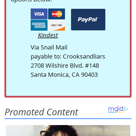
Kindest
Via Snail Mail
payable to: Crooksandliars
2708 Wilshire Blvd. #148
Santa Monica, CA 90403