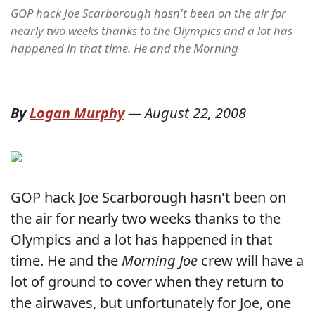
GOP hack Joe Scarborough hasn't been on the air for
nearly two weeks thanks to the Olympics and a lot has
happened in that time. He and the Morning
By
Logan Murphy
—
August 22, 2008
GOP hack Joe Scarborough hasn't been on
the air for nearly two weeks thanks to the
Olympics and a lot has happened in that
time. He and the
Morning Joe
crew will have a
lot of ground to cover when they return to
the airwaves, but unfortunately for Joe, one