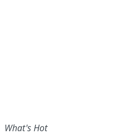
What's Hot