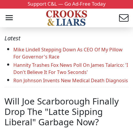
Support C&L — Go Ad-Free Today
Latest
Mike Lindell Stepping Down As CEO Of My Pillow
For Governor's Race
Hannity Trashes Fox News Poll On James Talarico: 'I
Don't Believe It For Two Seconds'
Ron Johnson Invents New Medical Death Diagnosis
Will Joe Scarborough Finally
Drop The "Latte Sipping
Liberal" Garbage Now?