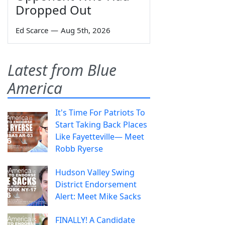
Dropped Out
Ed Scarce
—
Aug 5th, 2026
Latest from Blue
America
It's Time For Patriots To
Start Taking Back Places
Like Fayetteville— Meet
Robb Ryerse
Hudson Valley Swing
District Endorsement
Alert: Meet Mike Sacks
FINALLY! A Candidate