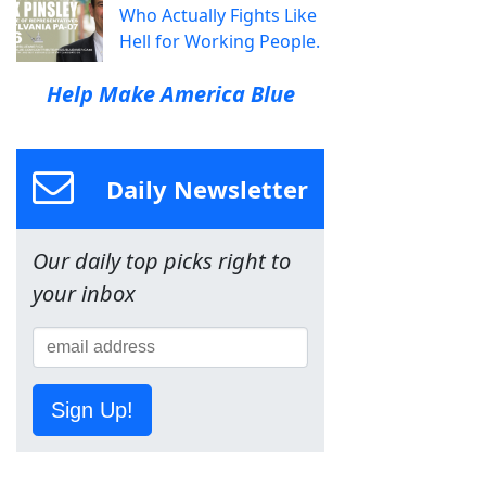
Who Actually Fights Like
Hell for Working People.
Help Make America Blue
Daily Newsletter
Our daily top picks right to
your inbox
Sign Up!