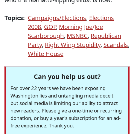
Topics:
Campaigns/Elections
,
Elections
2008
,
GOP
,
Morning Joe/Joe
Scarborough
,
MSNBC
,
Republican
Party
,
Right Wing Stupidity
,
Scandals
,
White House
Can you help us out?
For over 22 years we have been exposing
Washington lies and untangling media deceit,
but social media is limiting our ability to attract
new readers. Please give a one-time or recurring
donation, or buy a year's subscription for an ad-
free experience. Thank you.