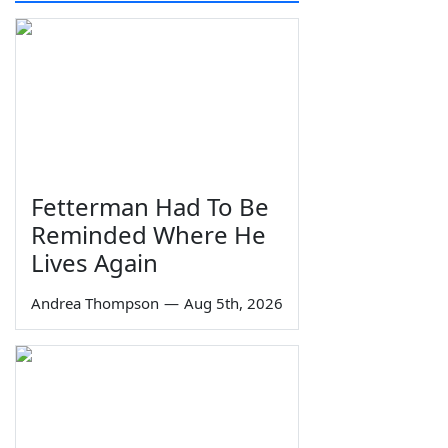
Fetterman Had To Be
Reminded Where He
Lives Again
Andrea Thompson
—
Aug 5th, 2026