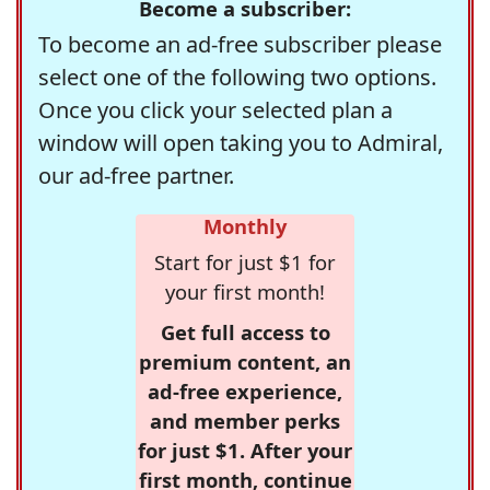
Become a subscriber:
To become an ad-free subscriber please
select one of the following two options.
Once you click your selected plan a
window will open taking you to Admiral,
our ad-free partner.
Monthly
Start for just $1 for
your first month!
Get full access to
premium content, an
ad-free experience,
and member perks
for just $1. After your
first month, continue