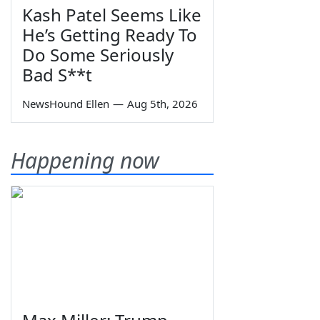
Kash Patel Seems Like
He’s Getting Ready To
Do Some Seriously
Bad S**t
NewsHound Ellen
—
Aug 5th, 2026
Happening now