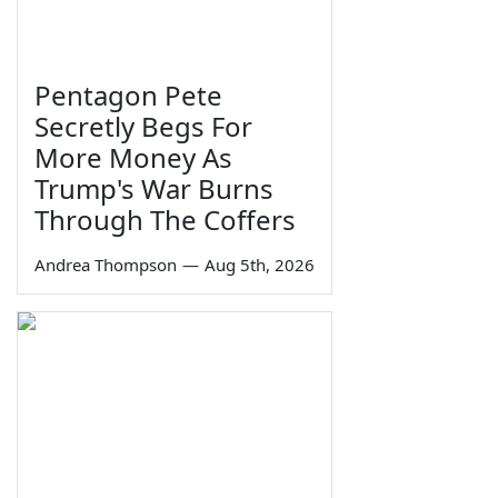
Pentagon Pete
Secretly Begs For
More Money As
Trump's War Burns
Through The Coffers
Andrea Thompson
—
Aug 5th, 2026