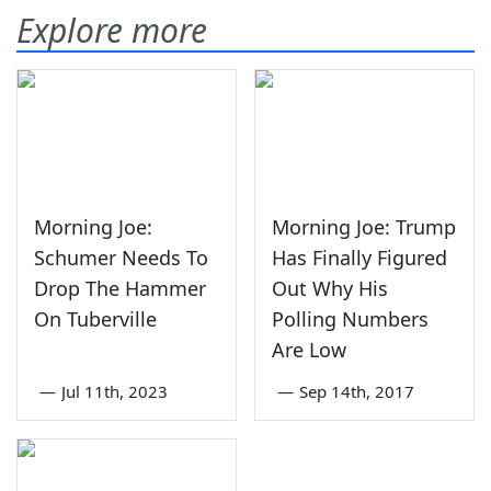
Explore more
Morning Joe:
Morning Joe: Trump
Schumer Needs To
Has Finally Figured
Drop The Hammer
Out Why His
On Tuberville
Polling Numbers
Are Low
—
Jul 11th, 2023
—
Sep 14th, 2017