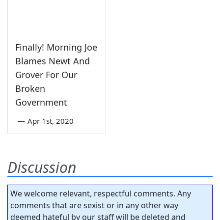
Finally! Morning Joe
Blames Newt And
Grover For Our
Broken
Government
—
Apr 1st, 2020
Discussion
We welcome relevant, respectful comments. Any
comments that are sexist or in any other way
deemed hateful by our staff will be deleted and