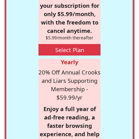
your subscription for
only $5.99/month,
with the freedom to
cancel anytime.
$5.99/month thereafter
Select Plan
Yearly
20% Off Annual Crooks
and Liars Supporting
Membership -
$59.99/yr
Enjoy a full year of
ad-free reading, a
faster browsing
experience, and help