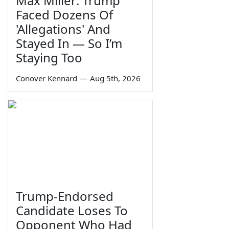
Max Miller: Trump
Faced Dozens Of
'Allegations' And
Stayed In — So I’m
Staying Too
Conover Kennard
—
Aug 5th, 2026
Trump-Endorsed
Candidate Loses To
Opponent Who Had