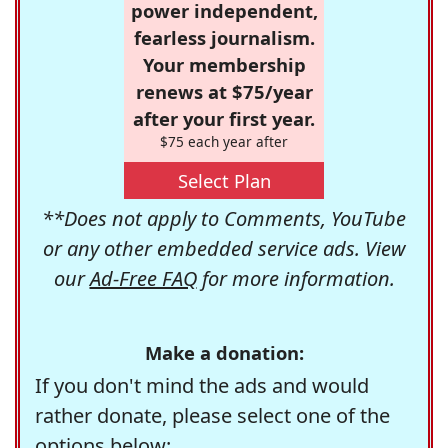
power independent,
fearless journalism.
Your membership
renews at $75/year
after your first year.
$75 each year after
Select Plan
**Does not apply to Comments, YouTube
or any other embedded service ads. View
our
Ad-Free FAQ
for more information.
Make a donation:
If you don't mind the ads and would
rather donate, please select one of the
options below: