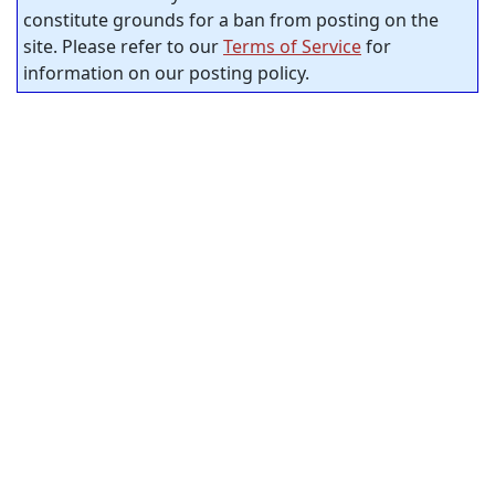
constitute grounds for a ban from posting on the
site. Please refer to our
Terms of Service
for
information on our posting policy.