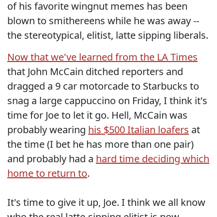
of his favorite wingnut memes has been
blown to smithereens while he was away --
the stereotypical, elitist, latte sipping liberals.
Now that we've learned from the LA Times
that John McCain ditched reporters and
dragged a 9 car motorcade to Starbucks to
snag a large cappuccino on Friday, I think it's
time for Joe to let it go. Hell, McCain was
probably wearing
his $500 Italian loafers
at
the time (I bet he has more than one pair)
and probably had a
hard time deciding which
home to return to
.
It's time to give it up, Joe. I think we all know
who the real latte-sipping elitist is now.