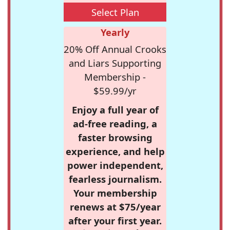
Select Plan
Yearly
20% Off Annual Crooks
and Liars Supporting
Membership -
$59.99/yr
Enjoy a full year of
ad-free reading, a
faster browsing
experience, and help
power independent,
fearless journalism.
Your membership
renews at $75/year
after your first year.