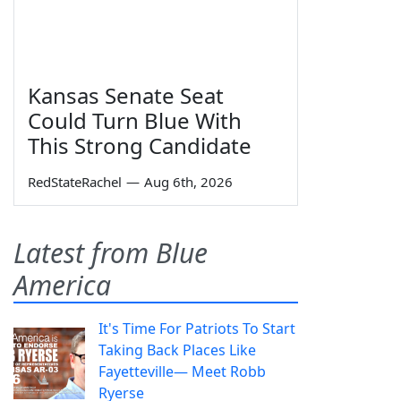
Kansas Senate Seat
Could Turn Blue With
This Strong Candidate
RedStateRachel
—
Aug 6th, 2026
Latest from Blue
America
It's Time For Patriots To Start
Taking Back Places Like
Fayetteville— Meet Robb
Ryerse