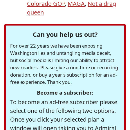
Colorado GOP
,
MAGA
,
Not a drag
queen
Can you help us out?
For over 22 years we have been exposing
Washington lies and untangling media deceit,
but social media is limiting our ability to attract
new readers. Please give a one-time or recurring
donation, or buy a year's subscription for an ad-
free experience. Thank you.
Become a subscriber:
To become an ad-free subscriber please
select one of the following two options.
Once you click your selected plan a
window will open taking you to Admiral,