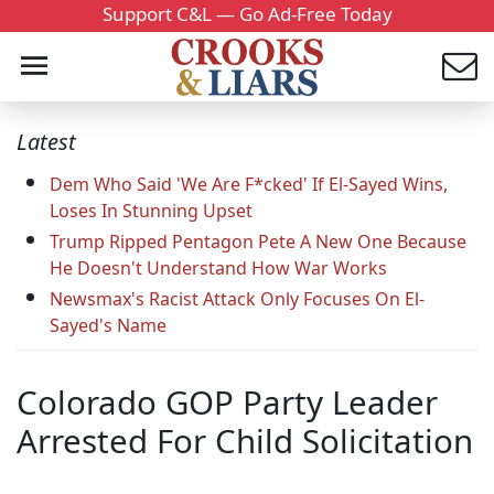
Support C&L — Go Ad-Free Today
Latest
Dem Who Said 'We Are F*cked' If El-Sayed Wins,
Loses In Stunning Upset
Trump Ripped Pentagon Pete A New One Because
He Doesn't Understand How War Works
Newsmax's Racist Attack Only Focuses On El-
Sayed's Name
Colorado GOP Party Leader
Arrested For Child Solicitation