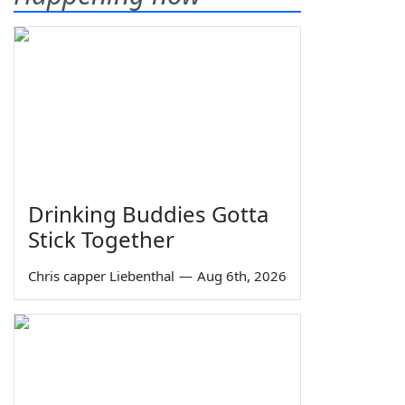
Drinking Buddies Gotta
Stick Together
Chris capper Liebenthal
—
Aug 6th, 2026