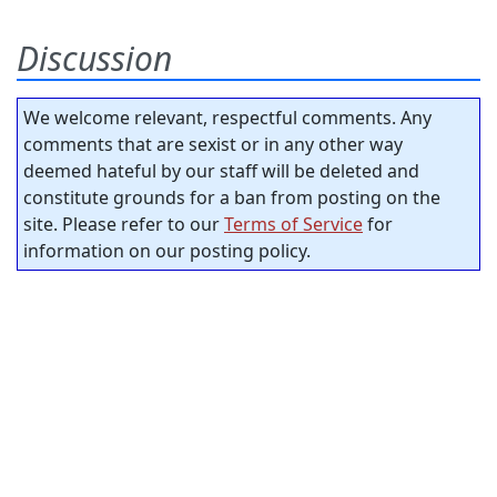
Discussion
We welcome relevant, respectful comments. Any
comments that are sexist or in any other way
deemed hateful by our staff will be deleted and
constitute grounds for a ban from posting on the
site. Please refer to our
Terms of Service
for
information on our posting policy.