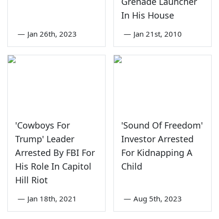
Grenade Launcher
In His House
—
Jan 26th, 2023
—
Jan 21st, 2010
'Cowboys For
'Sound Of Freedom'
Trump' Leader
Investor Arrested
Arrested By FBI For
For Kidnapping A
His Role In Capitol
Child
Hill Riot
—
Jan 18th, 2021
—
Aug 5th, 2023