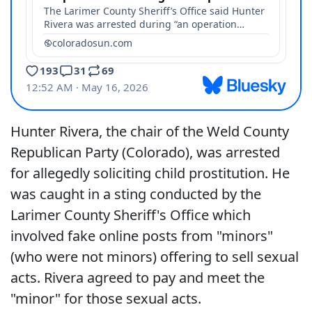
Hunter Rivera, the chair of the Weld County
Republican Party (Colorado), was arrested
for allegedly soliciting child prostitution. He
was caught in a sting conducted by the
Larimer County Sheriff's Office which
involved fake online posts from "minors"
(who were not minors) offering to sell sexual
acts. Rivera agreed to pay and meet the
"minor" for those sexual acts.