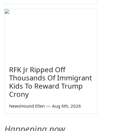
RFK Jr Ripped Off
Thousands Of Immigrant
Kids To Reward Trump
Crony
NewsHound Ellen
—
Aug 6th, 2026
Happening now