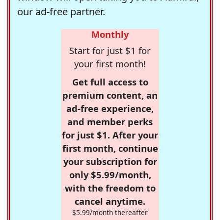
our ad-free partner.
Monthly
Start for just $1 for
your first month!
Get full access to
premium content, an
ad-free experience,
and member perks
for just $1. After your
first month, continue
your subscription for
only $5.99/month,
with the freedom to
cancel anytime.
$5.99/month thereafter