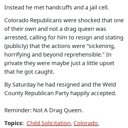
Instead he met handcuffs and a jail cell.
Colorado Republicans were shocked that one
of their own and not a drag queen was
arrested, calling for him to resign and stating
(publicly) that the actions were "sickening,
horrifying and beyond reprehensible." In
private they were maybe just a little upset
that he got caught.
By Saturday he had resigned and the Weld
County Republican Party happily accepted.
Reminder: Not A Drag Queen.
Topics:
Child Solicitation
,
Colorado
,