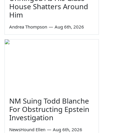
House Shatters Around
Him
Andrea Thompson
—
Aug 6th, 2026
NM Suing Todd Blanche
For Obstructing Epstein
Investigation
NewsHound Ellen
—
Aug 6th, 2026