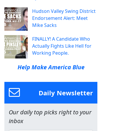
Hudson Valley Swing District
Endorsement Alert: Meet
Mike Sacks
FINALLY! A Candidate Who
Actually Fights Like Hell for
Working People.
Help Make America Blue
Daily Newsletter
Our daily top picks right to your
inbox