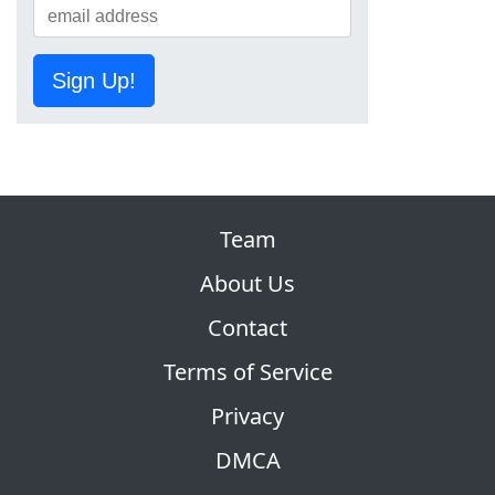
Sign Up!
Team
About Us
Contact
Terms of Service
Privacy
DMCA