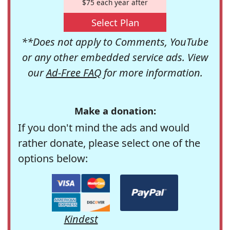
$75 each year after
Select Plan
**Does not apply to Comments, YouTube
or any other embedded service ads. View
our
Ad-Free FAQ
for more information.
Make a donation:
If you don't mind the ads and would
rather donate, please select one of the
options below:
Kindest