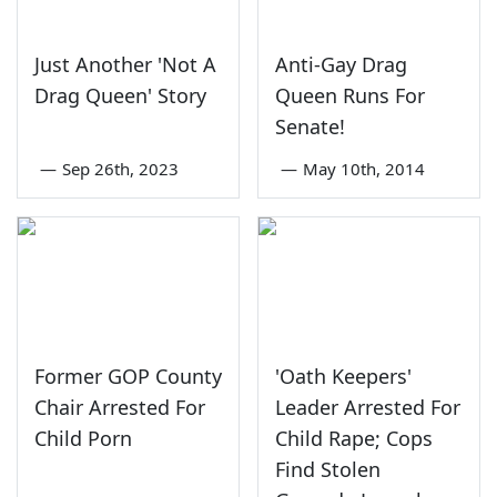
Just Another 'Not A
Anti-Gay Drag
Drag Queen' Story
Queen Runs For
Senate!
—
Sep 26th, 2023
—
May 10th, 2014
Former GOP County
'Oath Keepers'
Chair Arrested For
Leader Arrested For
Child Porn
Child Rape; Cops
Find Stolen