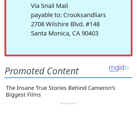
Via Snail Mail
payable to: Crooksandliars
2708 Wilshire Blvd. #148
Santa Monica, CA 90403