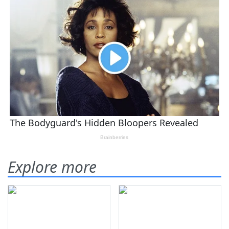
Explore more