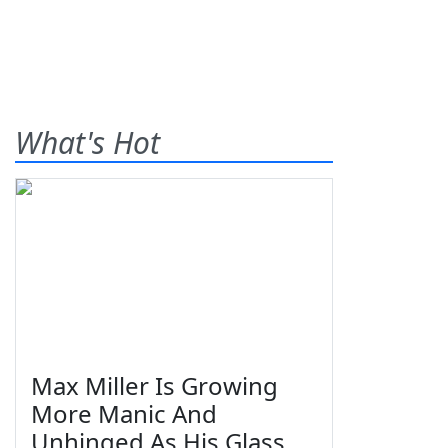
What's Hot
Max Miller Is Growing
More Manic And
Unhinged As His Glass