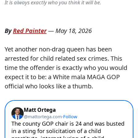
It is always exactly who you think it will be.
By
Red Painter
—
May 18, 2026
Yet another non-drag queen has been
arrested for child related sex crimes. This
time the offender is exactly who you would
expect it to be: a White mala MAGA GOP
official who looks like a thumb.