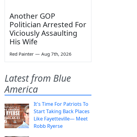
Another GOP
Politician Arrested For
Viciously Assaulting
His Wife
Red Painter
—
Aug 7th, 2026
Latest from Blue
America
It's Time For Patriots To
Start Taking Back Places
Like Fayetteville— Meet
Robb Ryerse