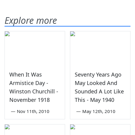
Explore more
When It Was
Seventy Years Ago
Armistice Day -
May Looked And
Winston Churchill -
Sounded A Lot Like
November 1918
This - May 1940
—
Nov 11th, 2010
—
May 12th, 2010