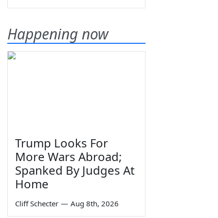
Happening now
Trump Looks For
More Wars Abroad;
Spanked By Judges At
Home
Cliff Schecter
—
Aug 8th, 2026