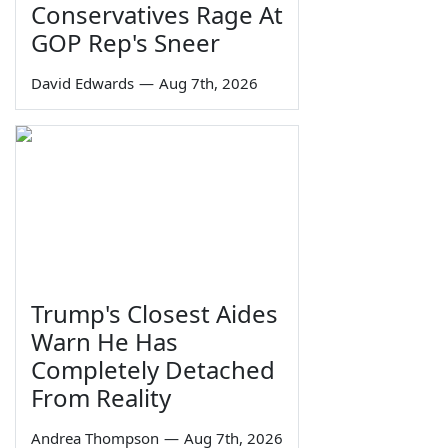
Conservatives Rage At
GOP Rep's Sneer
David Edwards
—
Aug 7th, 2026
Trump's Closest Aides
Warn He Has
Completely Detached
From Reality
Andrea Thompson
—
Aug 7th, 2026