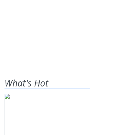
What's Hot