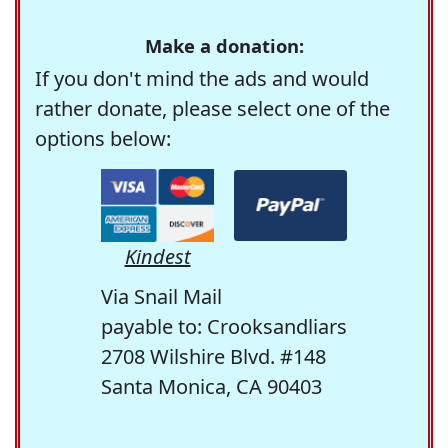
Make a donation:
If you don't mind the ads and would
rather donate, please select one of the
options below:
Kindest
Via Snail Mail
payable to: Crooksandliars
2708 Wilshire Blvd. #148
Santa Monica, CA 90403