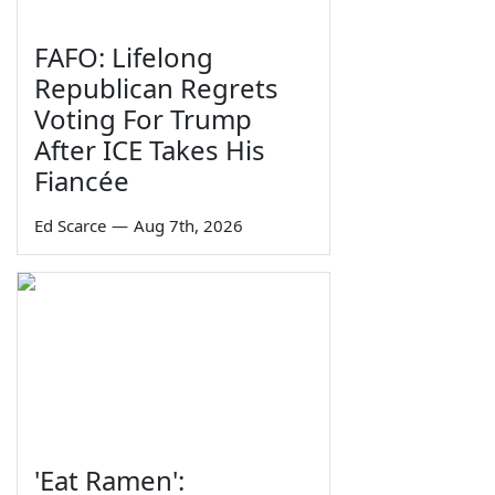
FAFO: Lifelong
Republican Regrets
Voting For Trump
After ICE Takes His
Fiancée
Ed Scarce
—
Aug 7th, 2026
'Eat Ramen':