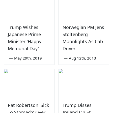
Trump Wishes
Norwegian PM Jens
Japanese Prime
Stoltenberg
Minister 'Happy
Moonlights As Cab
Memorial Day'
Driver
—
May 29th, 2019
—
Aug 12th, 2013
Pat Robertson 'Sick
Trump Disses
To Stomach' Over
Ireland On St.