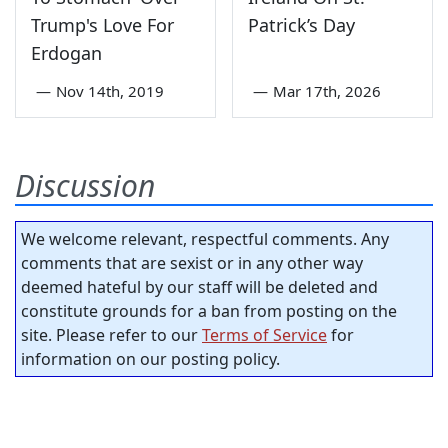
Trump's Love For
Patrick’s Day
Erdogan
—
Nov 14th, 2019
—
Mar 17th, 2026
Discussion
We welcome relevant, respectful comments. Any
comments that are sexist or in any other way
deemed hateful by our staff will be deleted and
constitute grounds for a ban from posting on the
site. Please refer to our
Terms of Service
for
information on our posting policy.