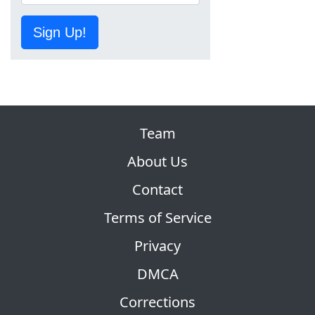
Sign Up!
Team
About Us
Contact
Terms of Service
Privacy
DMCA
Corrections