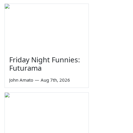
Friday Night Funnies:
Futurama
John Amato
—
Aug 7th, 2026