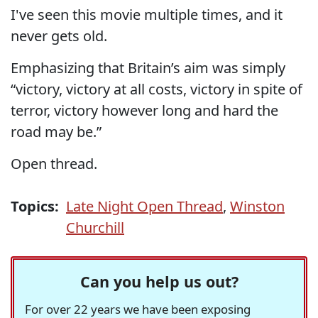
I've seen this movie multiple times, and it
never gets old.
Emphasizing that Britain’s aim was simply
“victory, victory at all costs, victory in spite of
terror, victory however long and hard the
road may be.”
Open thread.
Topics:
Late Night Open Thread
,
Winston
Churchill
Can you help us out?
For over 22 years we have been exposing