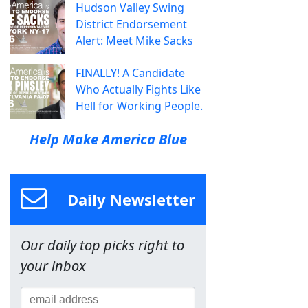
Hudson Valley Swing
District Endorsement
Alert: Meet Mike Sacks
FINALLY! A Candidate
Who Actually Fights Like
Hell for Working People.
Help Make America Blue
Daily Newsletter
Our daily top picks right to
your inbox