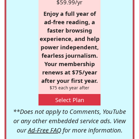
$59.99/yr
Enjoy a full year of
ad-free reading, a
faster browsing
experience, and help
power independent,
fearless journalism.
Your membership
renews at $75/year
after your first year.
$75 each year after
Select Plan
**Does not apply to Comments, YouTube
or any other embedded service ads. View
our
Ad-Free FAQ
for more information.