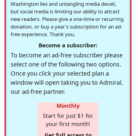
Washington lies and untangling media deceit,
but social media is limiting our ability to attract
new readers. Please give a one-time or recurring
donation, or buy a year's subscription for an ad-
free experience. Thank you.
Become a subscriber:
To become an ad-free subscriber please
select one of the following two options.
Once you click your selected plan a
window will open taking you to Admiral,
our ad-free partner.
Monthly
Start for just $1 for
your first month!
Get full access to