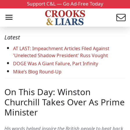
Support C&L — Go Ad-Free Today
Latest
AT LAST: Impeachment Articles Filed Against
'Unelected Shadow President' Russ Vought
DOGE Was A Giant Failure, Part Infinity
Mike’s Blog Round-Up
On This Day: Winston
Churchill Takes Over As Prime
Minister
His words helped inspire the British people to beat back