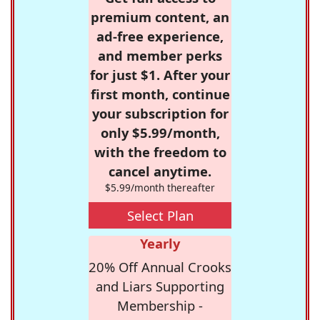
premium content, an
ad-free experience,
and member perks
for just $1. After your
first month, continue
your subscription for
only $5.99/month,
with the freedom to
cancel anytime.
$5.99/month thereafter
Select Plan
Yearly
20% Off Annual Crooks
and Liars Supporting
Membership -