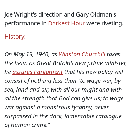
Joe Wright's direction and Gary Oldman's
performance in
Darkest Hour
were riveting.
History:
On May 13, 1940, as
Winston Churchill
takes
the helm as Great Britain’s new prime minister,
he
assures Parliament
that his new policy will
consist of nothing less than “to wage war, by
sea, land and air, with all our might and with
all the strength that God can give us; to wage
war against a monstrous tyranny, never
surpassed in the dark, lamentable catalogue
of human crime.”