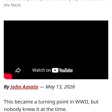
the Nazis
By
John Amato
—
May 13, 2026
This became a turning point in WWII, but
nobody knew it at the time.