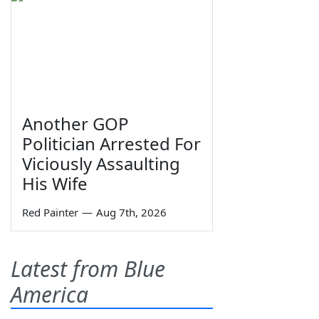
Another GOP
Politician Arrested For
Viciously Assaulting
His Wife
Red Painter
—
Aug 7th, 2026
Latest from Blue
America