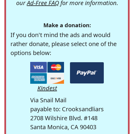
our
Ad-Free FAQ
for more information.
Make a donation:
If you don't mind the ads and would
rather donate, please select one of the
options below:
Kindest
Via Snail Mail
payable to: Crooksandliars
2708 Wilshire Blvd. #148
Santa Monica, CA 90403