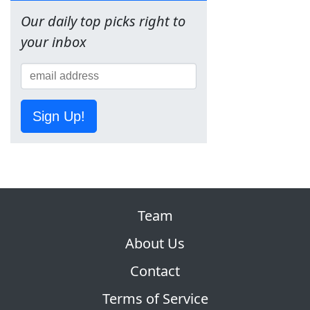
Our daily top picks right to
your inbox
Sign Up!
Team
About Us
Contact
Terms of Service