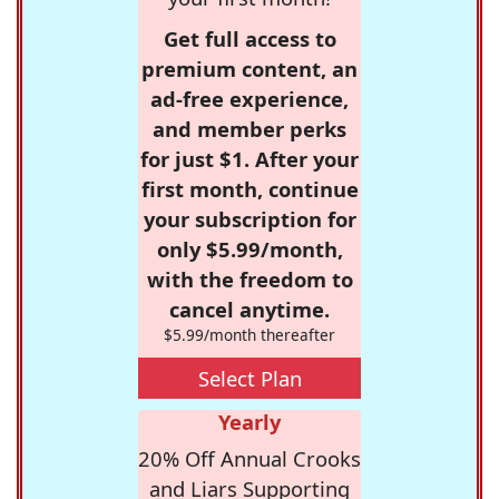
Get full access to
premium content, an
ad-free experience,
and member perks
for just $1. After your
first month, continue
your subscription for
only $5.99/month,
with the freedom to
cancel anytime.
$5.99/month thereafter
Select Plan
Yearly
20% Off Annual Crooks
and Liars Supporting