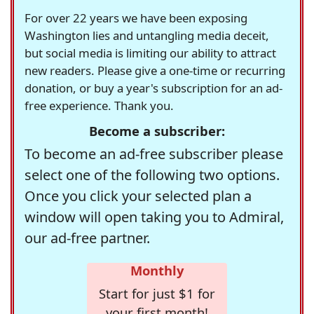
For over 22 years we have been exposing
Washington lies and untangling media deceit,
but social media is limiting our ability to attract
new readers. Please give a one-time or recurring
donation, or buy a year's subscription for an ad-
free experience. Thank you.
Become a subscriber:
To become an ad-free subscriber please
select one of the following two options.
Once you click your selected plan a
window will open taking you to Admiral,
our ad-free partner.
Monthly
Start for just $1 for
your first month!