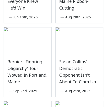
Everyone Knew
Maine Ribbon-
He'd Win
Cutting
—
Jun 10th, 2026
—
Aug 28th, 2025
Bernie's 'Fighting
Susan Collins'
Oligarchy' Tour
Democratic
Wowed In Portland,
Opponent Isn't
Maine
About To Clam Up
—
Sep 2nd, 2025
—
Aug 21st, 2025