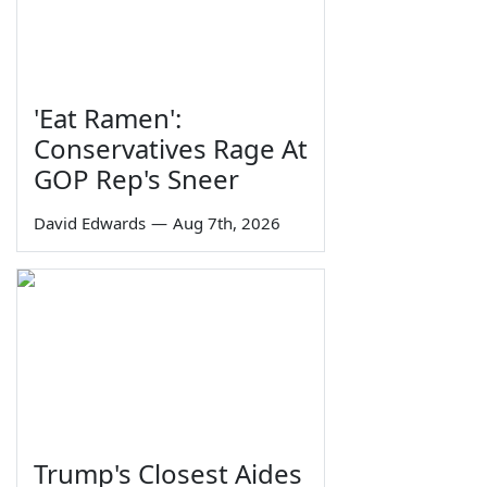
'Eat Ramen':
Conservatives Rage At
GOP Rep's Sneer
David Edwards
—
Aug 7th, 2026
Trump's Closest Aides