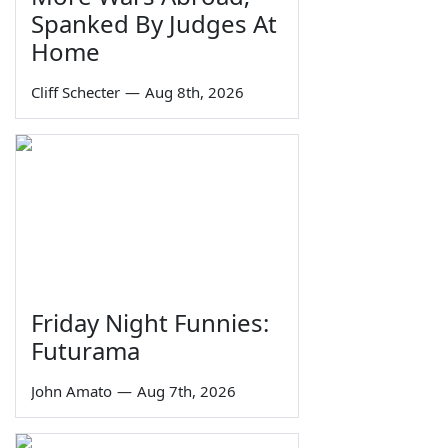
Spanked By Judges At
Home
Cliff Schecter
—
Aug 8th, 2026
Friday Night Funnies:
Futurama
John Amato
—
Aug 7th, 2026