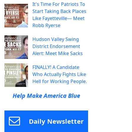
It's Time For Patriots To
Start Taking Back Places
Like Fayetteville— Meet
Robb Ryerse
Hudson Valley Swing
District Endorsement
Alert: Meet Mike Sacks
FINALLY! A Candidate
Who Actually Fights Like
Hell for Working People.
Help Make America Blue
Daily Newsletter