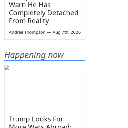
Warn He Has
Completely Detached
From Reality
Andrea Thompson
—
Aug 7th, 2026
Happening now
Trump Looks For
More Wars Abroad;