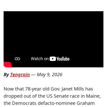
By
Tengrain
—
May 9, 2026
Now that 78-year old Gov. Janet Mills has
dropped out of the US Senate race in Maine,
the Democrats defacto-nominee Graham