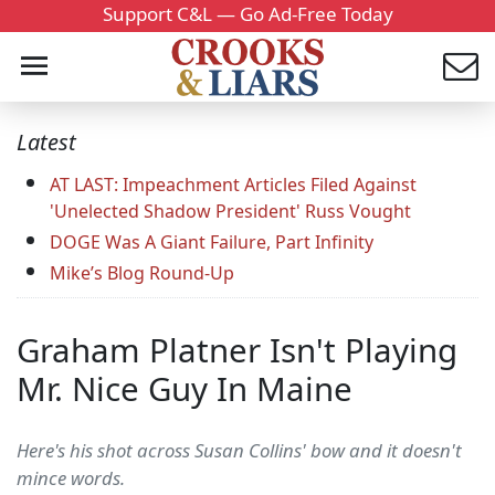
Support C&L — Go Ad-Free Today
Latest
AT LAST: Impeachment Articles Filed Against
'Unelected Shadow President' Russ Vought
DOGE Was A Giant Failure, Part Infinity
Mike’s Blog Round-Up
Graham Platner Isn't Playing
Mr. Nice Guy In Maine
Here's his shot across Susan Collins' bow and it doesn't
mince words.