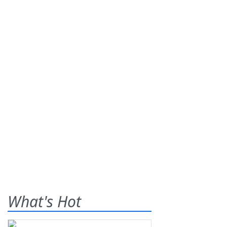
What's Hot