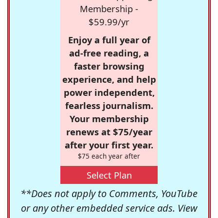
Membership -
$59.99/yr
Enjoy a full year of
ad-free reading, a
faster browsing
experience, and help
power independent,
fearless journalism.
Your membership
renews at $75/year
after your first year.
$75 each year after
Select Plan
**Does not apply to Comments, YouTube
or any other embedded service ads. View