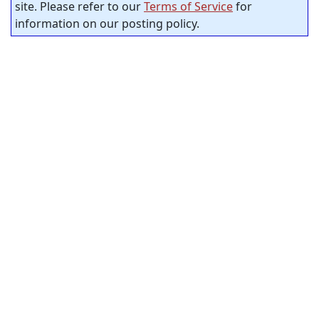
site. Please refer to our
Terms of Service
for
information on our posting policy.