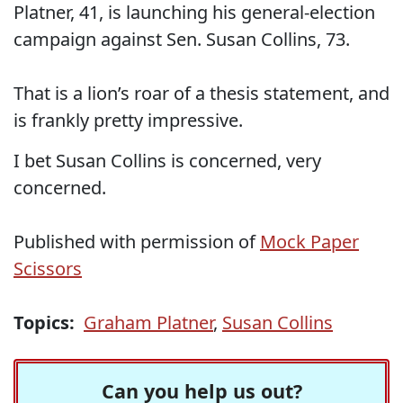
Platner, 41, is launching his general-election
campaign against Sen. Susan Collins, 73.
That is a lion’s roar of a thesis statement, and
is frankly pretty impressive.
I bet Susan Collins is concerned, very
concerned.
Published with permission of
Mock Paper
Scissors
Topics:
Graham Platner
,
Susan Collins
Can you help us out?