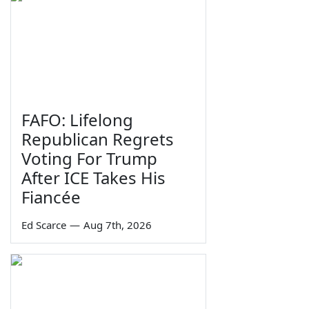
FAFO: Lifelong
Republican Regrets
Voting For Trump
After ICE Takes His
Fiancée
Ed Scarce
—
Aug 7th, 2026