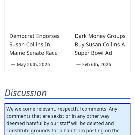
Democrat Endorses
Dark Money Groups
Susan Collins In
Buy Susan Collins A
Maine Senate Race
Super Bowl Ad
—
May 26th, 2026
—
Feb 6th, 2026
Discussion
We welcome relevant, respectful comments. Any
comments that are sexist or in any other way
deemed hateful by our staff will be deleted and
constitute grounds for a ban from posting on the