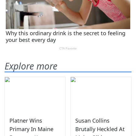
Explore more
Platner Wins
Susan Collins
Primary In Maine
Brutally Heckled At