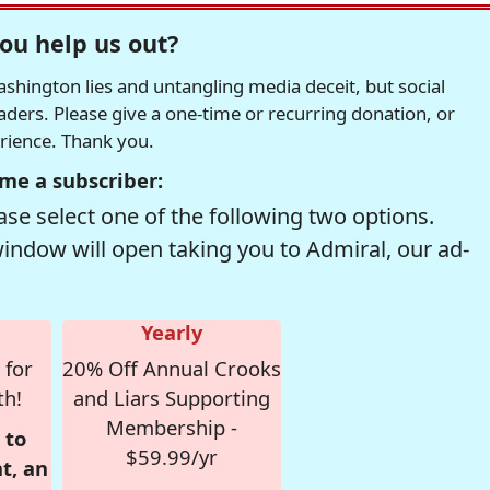
ou help us out?
hington lies and untangling media deceit, but social
readers. Please give a one-time or recurring donation, or
erience. Thank you.
me a subscriber:
se select one of the following two options.
window will open taking you to Admiral, our ad-
Yearly
 for
20% Off Annual Crooks
th!
and Liars Supporting
Membership -
 to
$59.99/yr
t, an