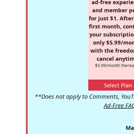
ad-free experie
and member p
for just $1. Afte
first month, con
your subscriptio
only $5.99/mo
with the freed
cancel anytim
$5.99/month therea
Select Plan
**Does not apply to Comments, YouTu
Ad-Free FA
Ma