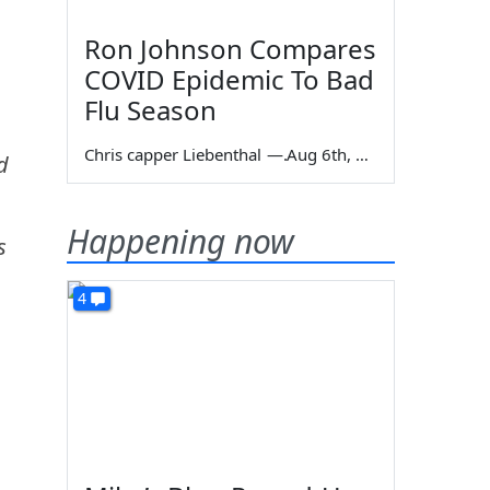
Ron Johnson Compares
COVID Epidemic To Bad
Flu Season
Chris capper Liebenthal
—
Aug 6th, 2026
d
Happening now
s
4