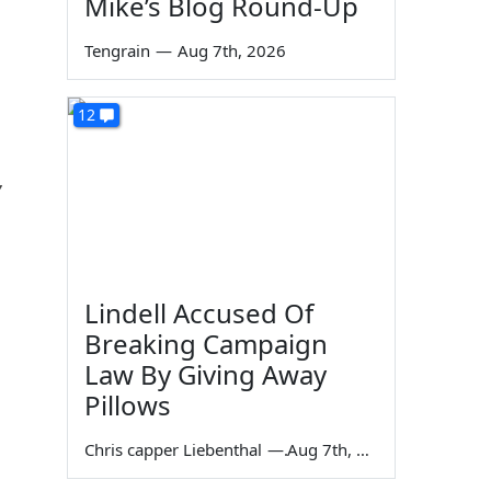
Mike’s Blog Round-Up
Tengrain
—
Aug 7th, 2026
12
,
Lindell Accused Of
Breaking Campaign
Law By Giving Away
Pillows
Chris capper Liebenthal
—
Aug 7th, 2026