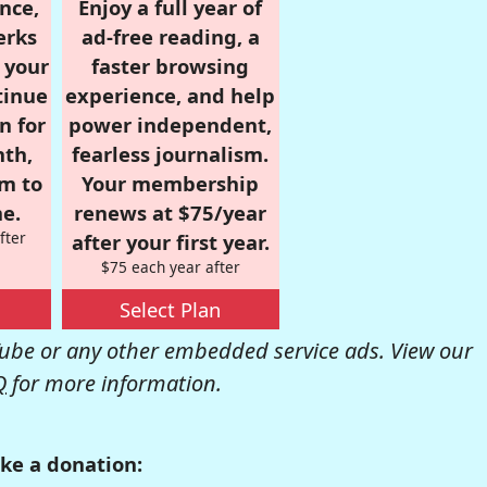
nce,
Enjoy a full year of
erks
ad-free reading, a
r your
faster browsing
tinue
experience, and help
n for
power independent,
nth,
fearless journalism.
om to
Your membership
e.
renews at $75/year
fter
after your first year.
$75 each year after
Select Plan
be or any other embedded service ads. View our
Q
for more information.
ke a donation: