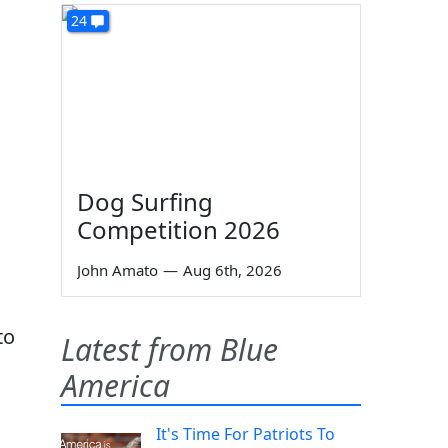
24
Dog Surfing
Competition 2026
John Amato
—
Aug 6th, 2026
to
Latest from Blue
America
It's Time For Patriots To