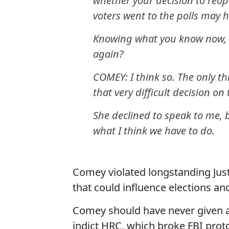
whether your decision to reop
voters went to the polls may 
Knowing what you know now, 
again?
COMEY: I think so. The only t
that very difficult decision o
She declined to speak to me, 
what I think we have to do.
Comey violated longstanding Jus
that could influence elections an
Comey should have never given 
indict HRC, which broke FBI prot