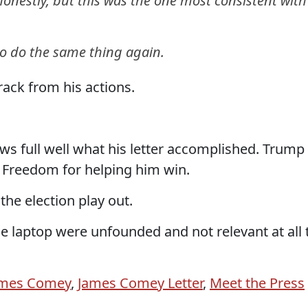
honestly, but this was the one most consistent with
e to do the same thing again.
ack from his actions.
ows full well what his letter accomplished. Trump
 Freedom for helping him win.
he election play out.
e laptop were unfounded and not relevant at all 
ames Comey
,
James Comey Letter
,
Meet the Press