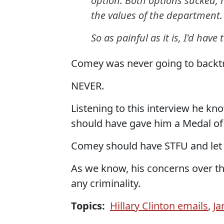
option. Both options sucked, 
the values of the department.
So as painful as it is, I'd hav
Comey was never going to backtr
NEVER.
Listening to this interview he kn
should have gave him a Medal of
Comey should have STFU and let t
As we know, his concerns over th
any criminality.
Topics:
Hillary Clinton emails
,
J