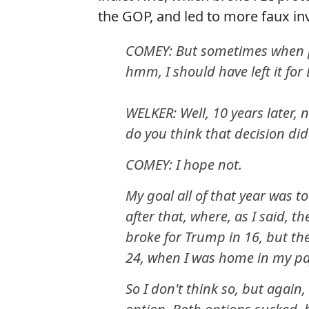
the GOP, and led to more faux in
COMEY: But sometimes when pe
hmm, I should have left it for
WELKER: Well, 10 years later, n
do you think that decision did
COMEY: I hope not.
My goal all of that year was to
after that, where, as I said, 
broke for Trump in 16, but the
24, when I was home in my pa
So I don't think so, but again