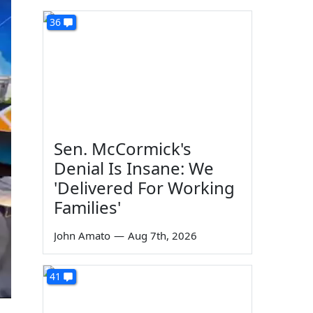
36
Sen. McCormick's
Denial Is Insane: We
'Delivered For Working
Families'
John Amato
—
Aug 7th, 2026
41