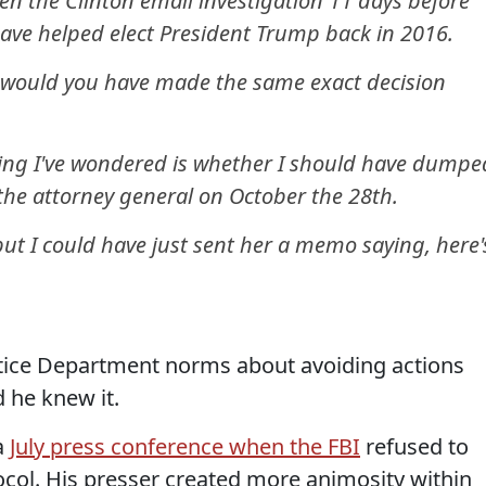
en the Clinton email investigation 11 days before
have helped elect President Trump back in 2016.
would you have made the same exact decision
hing I've wondered is whether I should have dumpe
n the attorney general on October the 28th.
but I could have just sent her a memo saying, here'
tice Department norms about avoiding actions
d he knew it.
a
July press conference when the FBI
refused to
ocol. His presser created more animosity within