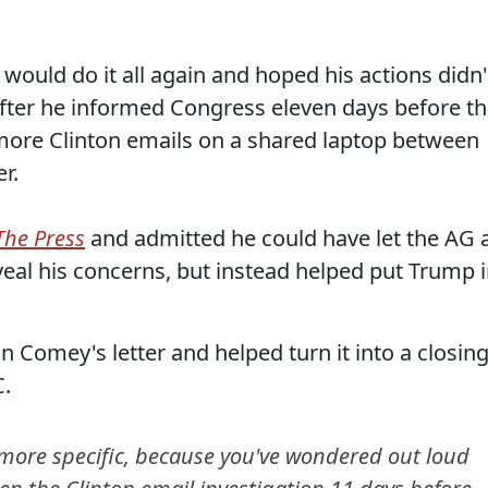
ould do it all again and hoped his actions didn'
after he informed Congress eleven days before t
 more Clinton emails on a shared laptop between
r.
The Press
and admitted he could have let the AG 
veal his concerns, but instead helped put Trump 
 Comey's letter and helped turn it into a closin
C.
 more specific, because you've wondered out loud