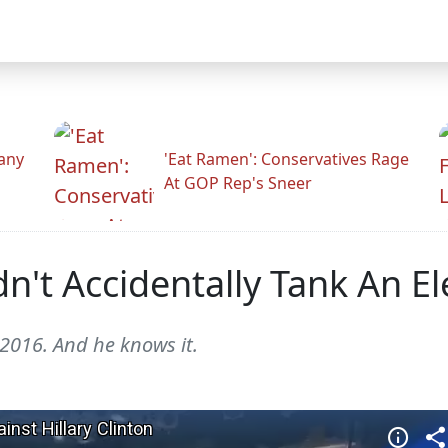
any
'Eat Ramen': Conservatives Rage
At GOP Rep's Sneer
't Accidentally Tank An Ele
 2016. And he knows it.