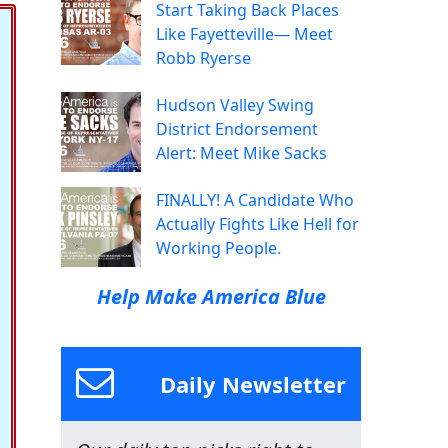
Start Taking Back Places
Like Fayetteville— Meet
Robb Ryerse
Hudson Valley Swing
District Endorsement
Alert: Meet Mike Sacks
FINALLY! A Candidate Who
Actually Fights Like Hell for
Working People.
Help Make America Blue
Daily Newsletter