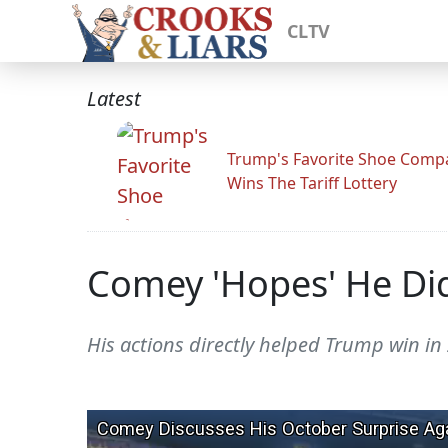
CLTV
Latest
Trump's Favorite Shoe Comp
Wins The Tariff Lottery
Comey 'Hopes' He Didn
His actions directly helped Trump win in