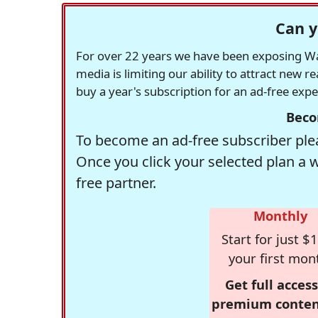
Can y
For over 22 years we have been exposing Was
media is limiting our ability to attract new 
buy a year's subscription for an ad-free exp
Beco
To become an ad-free subscriber plea
Once you click your selected plan a 
free partner.
Monthly
Start for just $1
your first mon
Get full access
premium conten