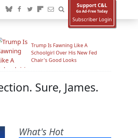
Support C&L
Go Ad-Free Today
Subscriber Login
Trump Is Fawning Like A
Schoolgirl Over His New Fed
Chair's Good Looks
ction. Sure, James.
What's Hot