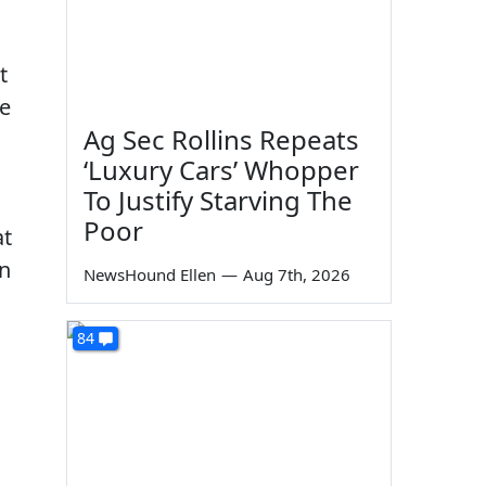
t
he
Ag Sec Rollins Repeats
‘Luxury Cars’ Whopper
To Justify Starving The
Poor
at
in
NewsHound Ellen
—
Aug 7th, 2026
84
g