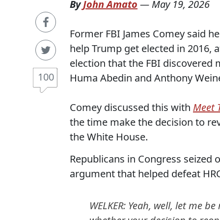
By
John Amato
—
May 19, 2026
Former FBI James Comey said he w
help Trump get elected in 2016, 
election that the FBI discovered
100
Huma Abedin and Anthony Weine
Comey discussed this with
Meet 
the time make the decision to re
the White House.
Republicans in Congress seized on
argument that helped defeat HR
WELKER: Yeah, well, let me be