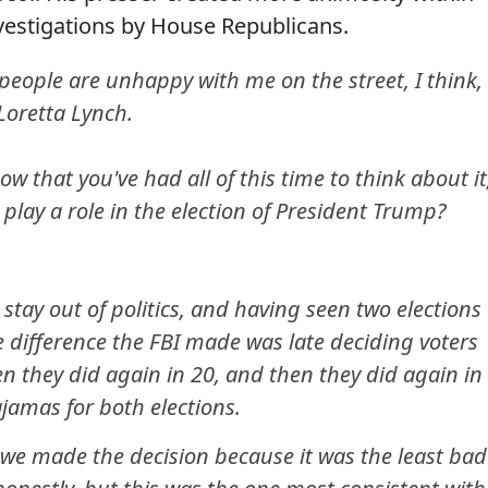
vestigations by House Republicans.
ople are unhappy with me on the street, I think,
 Loretta Lynch.
ow that you've had all of this time to think about it
 play a role in the election of President Trump?
 stay out of politics, and having seen two elections
the difference the FBI made was late deciding voters
n they did again in 20, and then they did again in
jamas for both elections.
, we made the decision because it was the least bad