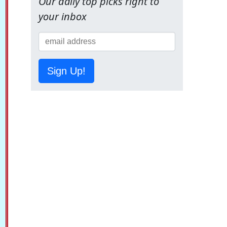
Our daily top picks right to
your inbox
Sign Up!