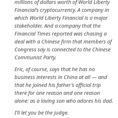
millions of dollars worth of World Liberty
Financial's cryptocurrency. A company in
which World Liberty Financial is a major
stakeholder. And a company that the
Financial Times reported was chasing a
deal with a Chinese firm that members of
Congress say is connected to the Chinese
Communist Party.
Eric, of course, says that he has no
business interests in China at all — and
that he joined his father's official trip
there for one reason and one reason
alone: as a loving son who adores his dad.
I'll let you be the judge.