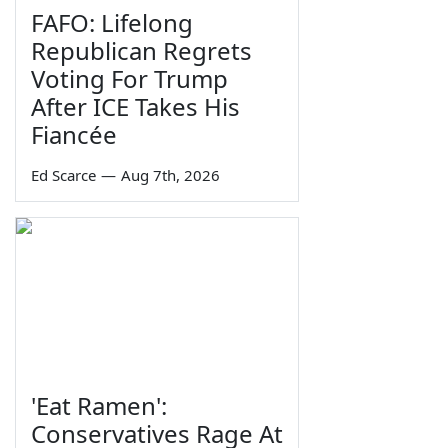
FAFO: Lifelong
Republican Regrets
Voting For Trump
After ICE Takes His
Fiancée
Ed Scarce
—
Aug 7th, 2026
'Eat Ramen':
Conservatives Rage At