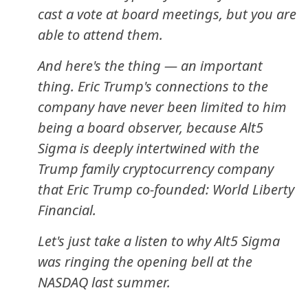
cast a vote at board meetings, but you are
able to attend them.
And here's the thing — an important
thing. Eric Trump's connections to the
company have never been limited to him
being a board observer, because Alt5
Sigma is deeply intertwined with the
Trump family cryptocurrency company
that Eric Trump co-founded: World Liberty
Financial.
Let's just take a listen to why Alt5 Sigma
was ringing the opening bell at the
NASDAQ last summer.