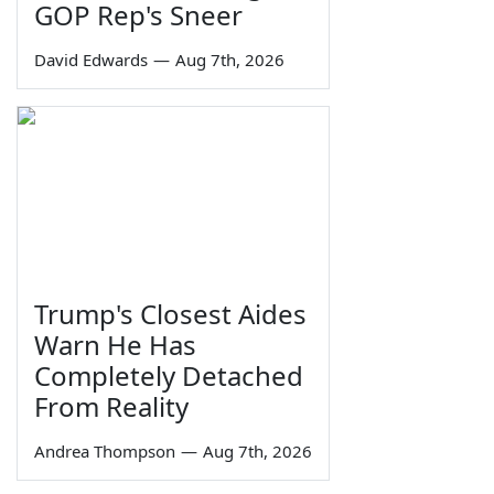
GOP Rep's Sneer
David Edwards
—
Aug 7th, 2026
Trump's Closest Aides
Warn He Has
Completely Detached
From Reality
Andrea Thompson
—
Aug 7th, 2026