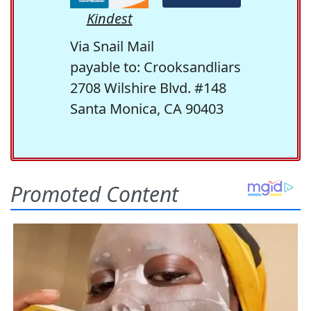
Kindest
Via Snail Mail
payable to: Crooksandliars
2708 Wilshire Blvd. #148
Santa Monica, CA 90403