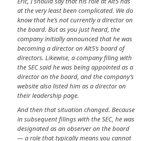
Eric, I should say that his role at Alt5 has
at the very least been complicated. We do
know that he's not currently a director on
the board. But as you just heard, the
company initially announced that he was
becoming a director on Alt5's board of
directors. Likewise, a company filing with
the SEC said he was being appointed as a
director on the board, and the company's
website also listed him as a director on
their leadership page.
And then that situation changed. Because
in subsequent filings with the SEC, he was
designated as an observer on the board
— a role that typically means you cannot