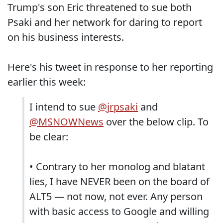
Trump's son Eric threatened to sue both
Psaki and her network for daring to report
on his business interests.
Here's his tweet in response to her reporting
earlier this week:
I intend to sue
@jrpsaki
and
@MSNOWNews
over the below clip. To
be clear:
• Contrary to her monolog and blatant
lies, I have NEVER been on the board of
ALT5 — not now, not ever. Any person
with basic access to Google and willing