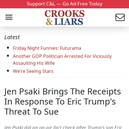
Support C&L — Go Ad-Free Today
Latest
Friday Night Funnies: Futurama
Another GOP Politician Arrested For Viciously
Assaulting His Wife
We’re Seeing Stars
Jen Psaki Brings The Receipts
In Response To Eric Trump's
Threat To Sue
Jen Psaki did an on-air fact check after Trump's son Eric