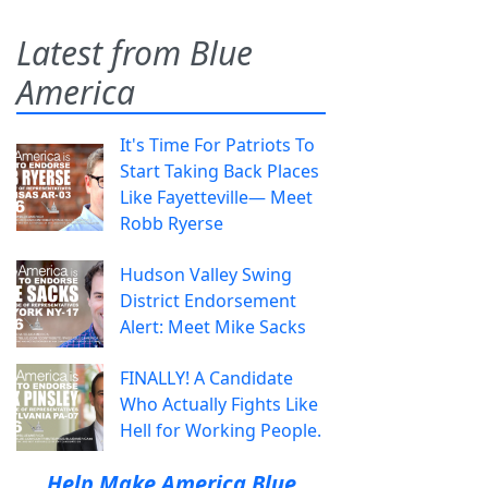
Latest from Blue
America
It's Time For Patriots To
Start Taking Back Places
Like Fayetteville— Meet
Robb Ryerse
Hudson Valley Swing
District Endorsement
Alert: Meet Mike Sacks
FINALLY! A Candidate
Who Actually Fights Like
Hell for Working People.
Help Make America Blue