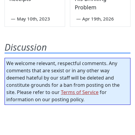
Problem
—
May 10th, 2023
—
Apr 19th, 2026
Discussion
We welcome relevant, respectful comments. Any
comments that are sexist or in any other way
deemed hateful by our staff will be deleted and
constitute grounds for a ban from posting on the
site. Please refer to our
Terms of Service
for
information on our posting policy.