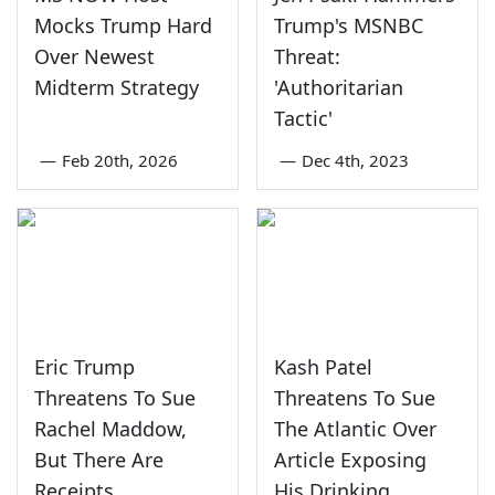
Mocks Trump Hard
Trump's MSNBC
Over Newest
Threat:
Midterm Strategy
'Authoritarian
Tactic'
—
Feb 20th, 2026
—
Dec 4th, 2023
Eric Trump
Kash Patel
Threatens To Sue
Threatens To Sue
Rachel Maddow,
The Atlantic Over
But There Are
Article Exposing
Receipts
His Drinking