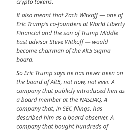
crypto tokens.
It also meant that Zach Witkoff — one of
Eric Trump's co-founders at World Liberty
Financial and the son of Trump Middle
East advisor Steve Witkoff — would
become chairman of the Alt5 Sigma
board.
So Eric Trump says he has never been on
the board of Alt5, not now, not ever. A
company that publicly introduced him as
a board member at the NASDAQ. A
company that, in SEC filings, has
described him as a board observer. A
company that bought hundreds of