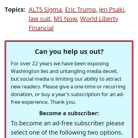
Topics:
ALT5 Sigma
,
Eric Trump
,
Jen Psaki
,
law suit
,
MS Now
,
World Liberty
Financial
Can you help us out?
For over 22 years we have been exposing
Washington lies and untangling media deceit,
but social media is limiting our ability to attract
new readers. Please give a one-time or recurring
donation, or buy a year's subscription for an ad-
free experience. Thank you.
Become a subscriber:
To become an ad-free subscriber please
select one of the following two options.