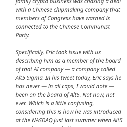
family crypto business was chasing a deal
with a Chinese chipmaking company that
members of Congress have warned is
connected to the Chinese Communist
Party.
Specifically, Eric took issue with us
describing him as a member of the board
of that AI company — a company called
Alt5 Sigma. In his tweet today, Eric says he
has never — in all caps, I would note —
been on the board of Alt5. Not now, not
ever. Which is a little confusing,
considering this is how he was introduced
at the NASDAQ just last summer when Alt5