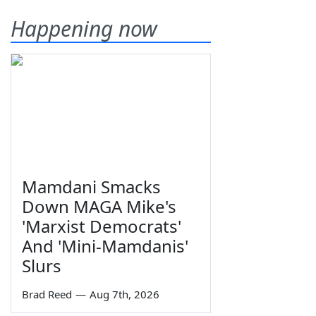
Happening now
Mamdani Smacks
Down MAGA Mike's
'Marxist Democrats'
And 'Mini-Mamdanis'
Slurs
Brad Reed
—
Aug 7th, 2026