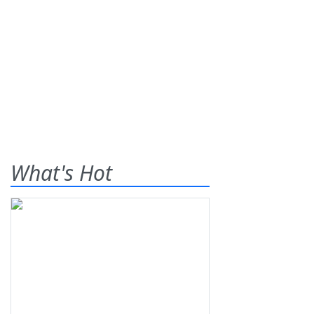
What's Hot