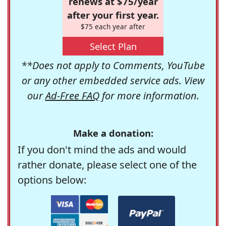
renews at $75/year
after your first year.
$75 each year after
Select Plan
**Does not apply to Comments, YouTube
or any other embedded service ads. View
our
Ad-Free FAQ
for more information.
Make a donation:
If you don't mind the ads and would
rather donate, please select one of the
options below: