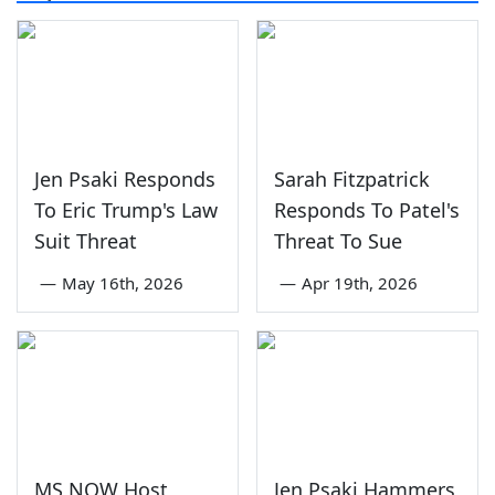
Jen Psaki Responds
Sarah Fitzpatrick
To Eric Trump's Law
Responds To Patel's
Suit Threat
Threat To Sue
—
May 16th, 2026
—
Apr 19th, 2026
MS NOW Host
Jen Psaki Hammers