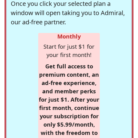
Once you click your selected plan a
window will open taking you to Admiral,
our ad-free partner.
Monthly
Start for just $1 for
your first month!
Get full access to
premium content, an
ad-free experience,
and member perks
for just $1. After your
first month, continue
your subscription for
only $5.99/month,
with the freedom to