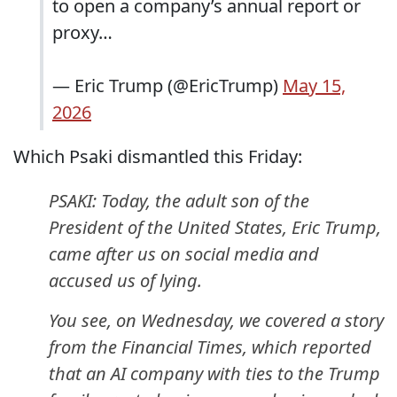
to open a company’s annual report or
proxy…
— Eric Trump (@EricTrump)
May 15,
2026
Which Psaki dismantled this Friday:
PSAKI: Today, the adult son of the
President of the United States, Eric Trump,
came after us on social media and
accused us of lying.
You see, on Wednesday, we covered a story
from the Financial Times, which reported
that an AI company with ties to the Trump