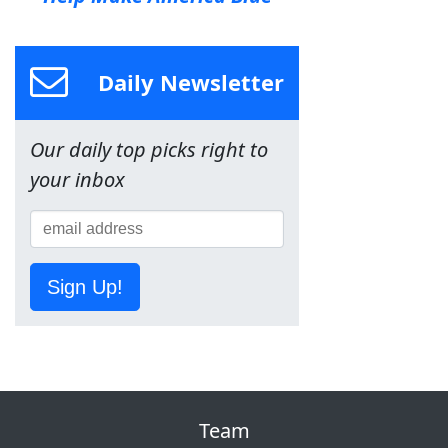
Daily Newsletter
Our daily top picks right to
your inbox
Sign Up!
Team