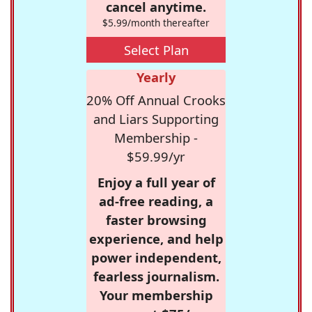
cancel anytime.
$5.99/month thereafter
Select Plan
Yearly
20% Off Annual Crooks
and Liars Supporting
Membership -
$59.99/yr
Enjoy a full year of
ad-free reading, a
faster browsing
experience, and help
power independent,
fearless journalism.
Your membership