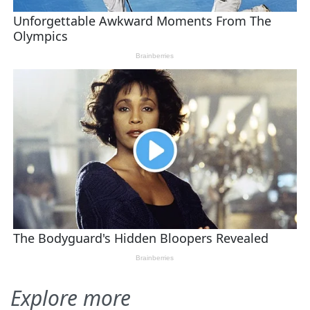
Explore more