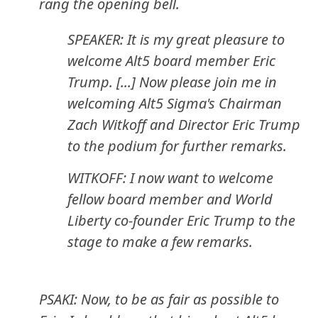
rang the opening bell.
SPEAKER: It is my great pleasure to
welcome Alt5 board member Eric
Trump. [...] Now please join me in
welcoming Alt5 Sigma's Chairman
Zach Witkoff and Director Eric Trump
to the podium for further remarks.
WITKOFF: I now want to welcome
fellow board member and World
Liberty co-founder Eric Trump to the
stage to make a few remarks.
PSAKI: Now, to be as fair as possible to