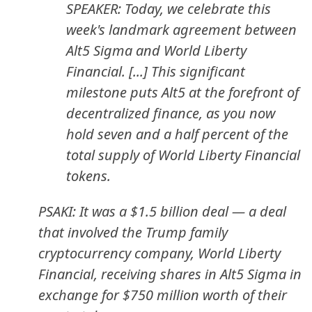
SPEAKER: Today, we celebrate this
week's landmark agreement between
Alt5 Sigma and World Liberty
Financial. [...] This significant
milestone puts Alt5 at the forefront of
decentralized finance, as you now
hold seven and a half percent of the
total supply of World Liberty Financial
tokens.
PSAKI: It was a $1.5 billion deal — a deal
that involved the Trump family
cryptocurrency company, World Liberty
Financial, receiving shares in Alt5 Sigma in
exchange for $750 million worth of their