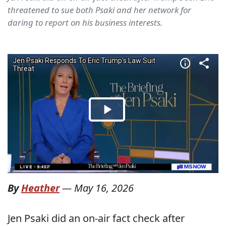
threatened to sue both Psaki and her network for
daring to report on his business interests.
By
Heather
—
May 16, 2026
Jen Psaki did an on-air fact check after