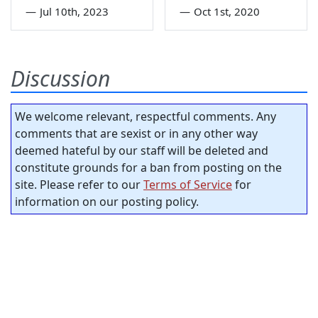
—
Jul 10th, 2023
—
Oct 1st, 2020
Discussion
We welcome relevant, respectful comments. Any
comments that are sexist or in any other way
deemed hateful by our staff will be deleted and
constitute grounds for a ban from posting on the
site. Please refer to our
Terms of Service
for
information on our posting policy.