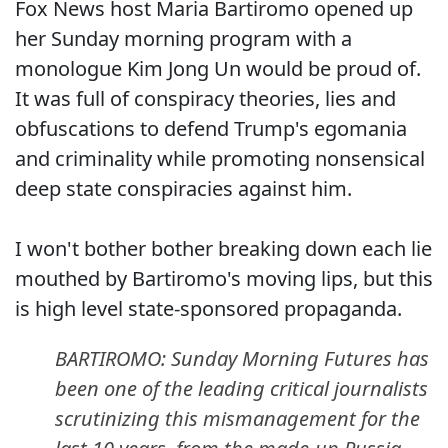
Fox News host Maria Bartiromo opened up
her Sunday morning program with a
monologue Kim Jong Un would be proud of.
It was full of conspiracy theories, lies and
obfuscations to defend Trump's egomania
and criminality while promoting nonsensical
deep state conspiracies against him.
I won't bother bother breaking down each lie
mouthed by Bartiromo's moving lips, but this
is high level state-sponsored propaganda.
BARTIROMO: Sunday Morning Futures has
been one of the leading critical journalists
scrutinizing this mismanagement for the