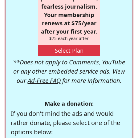
fearless journalism.
Your membership
renews at $75/year
after your first year.
$75 each year after
Select Plan
**Does not apply to Comments, YouTube
or any other embedded service ads. View
our
Ad-Free FAQ
for more information.
Make a donation:
If you don't mind the ads and would
rather donate, please select one of the
options below: