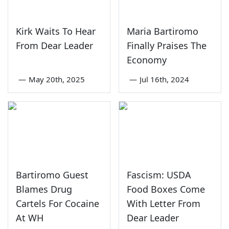
Kirk Waits To Hear
Maria Bartiromo
From Dear Leader
Finally Praises The
Economy
—
May 20th, 2025
—
Jul 16th, 2024
Bartiromo Guest
Fascism: USDA
Blames Drug
Food Boxes Come
Cartels For Cocaine
With Letter From
At WH
Dear Leader