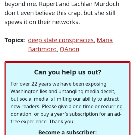
beyond me. Rupert and Lachlan Murdoch
don't even believe this crap, but she still
spews it on their networks.
Topics:
deep state conspiracies
,
Maria
Bartimoro
,
QAnon
Can you help us out?
For over 22 years we have been exposing
Washington lies and untangling media deceit,
but social media is limiting our ability to attract
new readers. Please give a one-time or recurring
donation, or buy a year's subscription for an ad-
free experience. Thank you.
Become a subscriber: