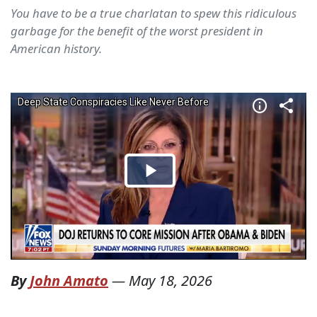
You have to be a true charlatan to spew this ridiculous
garbage for the benefit of the worst president in
American history.
By
John Amato
—
May 18, 2026