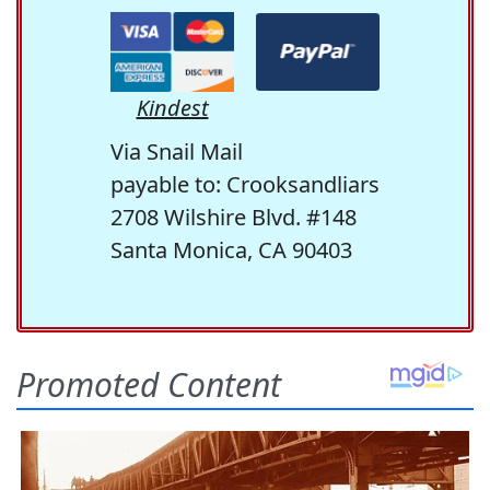
Kindest
Via Snail Mail
payable to: Crooksandliars
2708 Wilshire Blvd. #148
Santa Monica, CA 90403