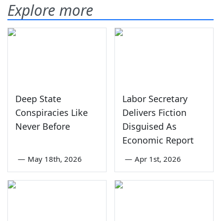
Explore more
Deep State
Labor Secretary
Conspiracies Like
Delivers Fiction
Never Before
Disguised As
Economic Report
—
May 18th, 2026
—
Apr 1st, 2026