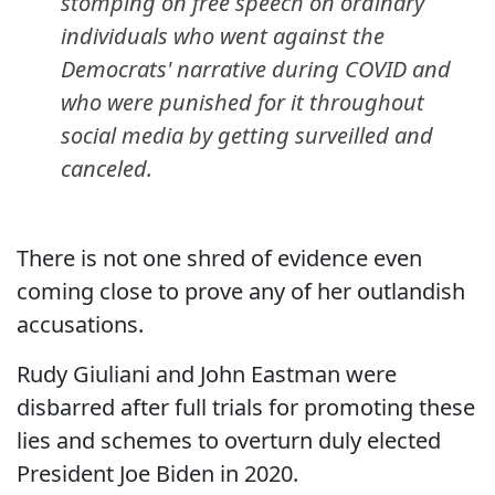
stomping on free speech on ordinary
individuals who went against the
Democrats' narrative during COVID and
who were punished for it throughout
social media by getting surveilled and
canceled.
There is not one shred of evidence even
coming close to prove any of her outlandish
accusations.
Rudy Giuliani and John Eastman were
disbarred after full trials for promoting these
lies and schemes to overturn duly elected
President Joe Biden in 2020.