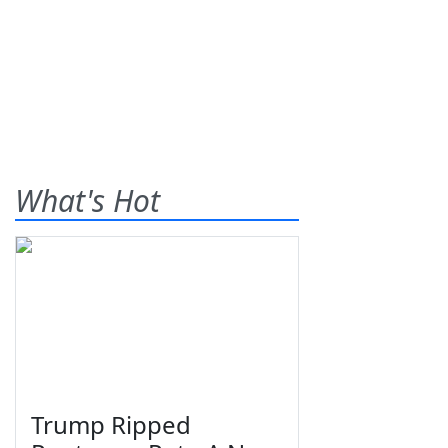
What's Hot
Trump Ripped