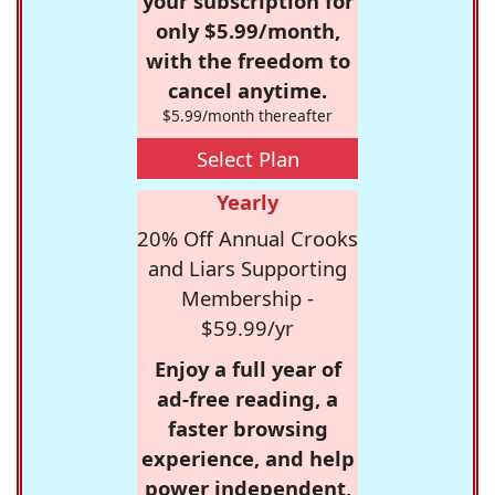
your subscription for
only $5.99/month,
with the freedom to
cancel anytime.
$5.99/month thereafter
Select Plan
Yearly
20% Off Annual Crooks
and Liars Supporting
Membership -
$59.99/yr
Enjoy a full year of
ad-free reading, a
faster browsing
experience, and help
power independent,