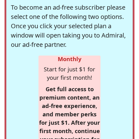
To become an ad-free subscriber please
select one of the following two options.
Once you click your selected plan a
window will open taking you to Admiral,
our ad-free partner.
Monthly
Start for just $1 for
your first month!
Get full access to
premium content, an
ad-free experience,
and member perks
for just $1. After your
first month, continue