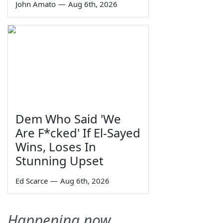
John Amato
—
Aug 6th, 2026
Dem Who Said 'We
Are F*cked' If El-Sayed
Wins, Loses In
Stunning Upset
Ed Scarce
—
Aug 6th, 2026
Happening now