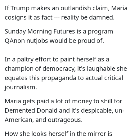
If Trump makes an outlandish claim, Maria
cosigns it as fact --- reality be damned.
Sunday Morning Futures is a program
QAnon nutjobs would be proud of.
In a paltry effort to paint herself as a
champion of democracy, it's laughable she
equates this propaganda to actual critical
journalism.
Maria gets paid a lot of money to shill for
Demented Donald and it's despicable, un-
American, and outrageous.
How she looks herself in the mirror is