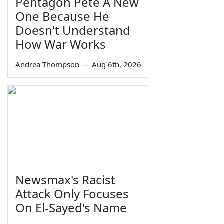
Pentagon Pete A New
One Because He
Doesn't Understand
How War Works
Andrea Thompson
—
Aug 6th, 2026
Newsmax's Racist
Attack Only Focuses
On El-Sayed's Name