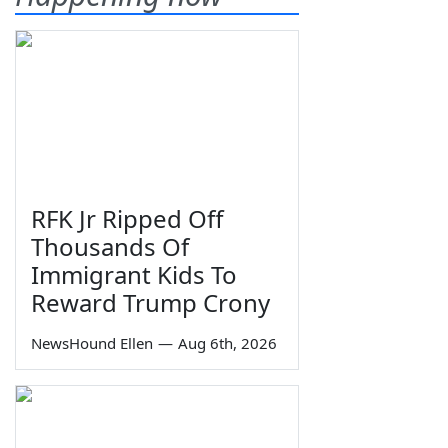
RFK Jr Ripped Off
Thousands Of
Immigrant Kids To
Reward Trump Crony
NewsHound Ellen
—
Aug 6th, 2026