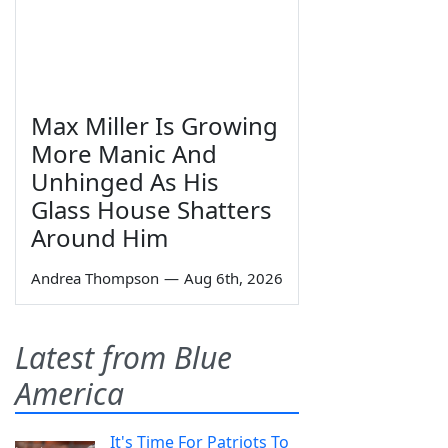
Max Miller Is Growing
More Manic And
Unhinged As His
Glass House Shatters
Around Him
Andrea Thompson
—
Aug 6th, 2026
Latest from Blue
America
It's Time For Patriots To