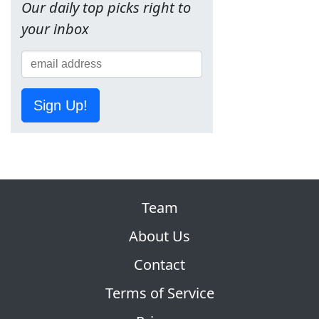
Our daily top picks right to
your inbox
Sign Up!
Team
About Us
Contact
Terms of Service