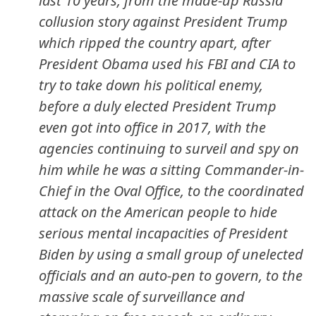
last 10 years, from the made-up Russia
collusion story against President Trump
which ripped the country apart, after
President Obama used his FBI and CIA to
try to take down his political enemy,
before a duly elected President Trump
even got into office in 2017, with the
agencies continuing to surveil and spy on
him while he was a sitting Commander-in-
Chief in the Oval Office, to the coordinated
attack on the American people to hide
serious mental incapacities of President
Biden by using a small group of unelected
officials and an auto-pen to govern, to the
massive scale of surveillance and