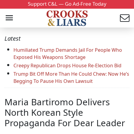
Support C&L — Go Ad-Free Today
Latest
Humiliated Trump Demands Jail For People Who
Exposed His Weapons Shortage
Creepy Republican Drops House Re-Election Bid
Trump Bit Off More Than He Could Chew: Now He’s
Begging To Pause His Own Lawsuit
Maria Bartiromo Delivers
North Korean Style
Propaganda For Dear Leader