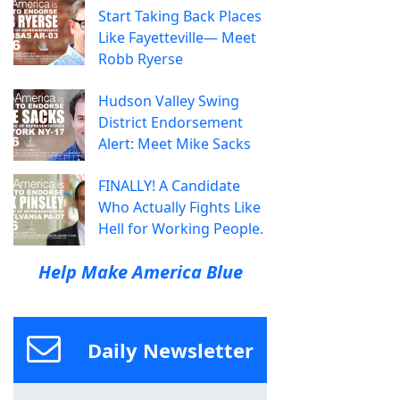
Start Taking Back Places
Like Fayetteville— Meet
Robb Ryerse
Hudson Valley Swing
District Endorsement
Alert: Meet Mike Sacks
FINALLY! A Candidate
Who Actually Fights Like
Hell for Working People.
Help Make America Blue
Daily Newsletter