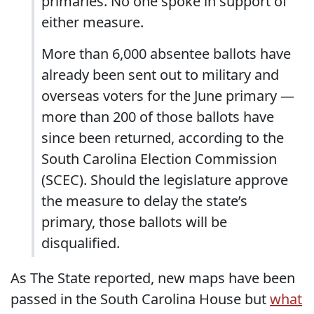
primaries. No one spoke in support of
either measure.
More than 6,000 absentee ballots have
already been sent out to military and
overseas voters for the June primary —
more than 200 of those ballots have
since been returned, according to the
South Carolina Election Commission
(SCEC). Should the legislature approve
the measure to delay the state’s
primary, those ballots will be
disqualified.
As The State reported, new maps have been
passed in the South Carolina House but
what