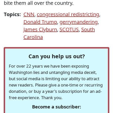
bite them all over the country.
Topics:
CNN
,
congressional redistricting
,
Donald Trump
,
gerrymandering
,
James Clyburn
,
SCOTUS
,
South
Carolina
Can you help us out?
For over 22 years we have been exposing
Washington lies and untangling media deceit,
but social media is limiting our ability to attract
new readers. Please give a one-time or recurring
donation, or buy a year's subscription for an ad-
free experience. Thank you.
Become a subscriber: