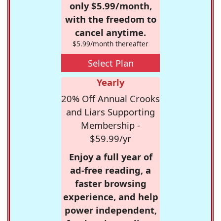
only $5.99/month,
with the freedom to
cancel anytime.
$5.99/month thereafter
Select Plan
Yearly
20% Off Annual Crooks
and Liars Supporting
Membership -
$59.99/yr
Enjoy a full year of
ad-free reading, a
faster browsing
experience, and help
power independent,