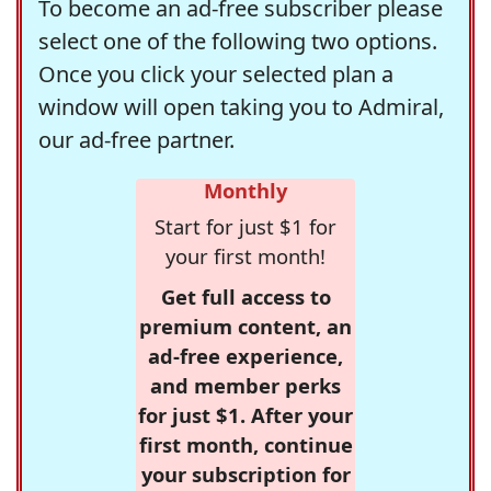
To become an ad-free subscriber please
select one of the following two options.
Once you click your selected plan a
window will open taking you to Admiral,
our ad-free partner.
Monthly
Start for just $1 for
your first month!
Get full access to
premium content, an
ad-free experience,
and member perks
for just $1. After your
first month, continue
your subscription for