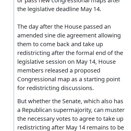
or pass new congressional maps after
the legislative deadline May 14.
The day after the House passed an
amended sine die agreement allowing
them to come back and take up
redistricting after the formal end of the
legislative session on May 14, House
members released a proposed
Congressional map as a starting point
for redistricting discussions.
But whether the Senate, which also has
a Republican supermajority, can muster
the necessary votes to agree to take up
redistricting after May 14 remains to be