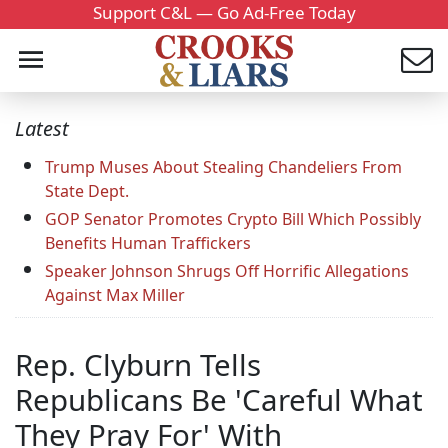
Support C&L — Go Ad-Free Today
Latest
Trump Muses About Stealing Chandeliers From
State Dept.
GOP Senator Promotes Crypto Bill Which Possibly
Benefits Human Traffickers
Speaker Johnson Shrugs Off Horrific Allegations
Against Max Miller
Rep. Clyburn Tells
Republicans Be 'Careful What
They Pray For' With