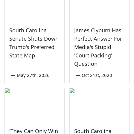
South Carolina
James Clyburn Has
Senate Shuts Down
Perfect Answer For
Trump's Preferred
Media's Stupid
State Map
'Court Packing'
Question
—
May 27th, 2026
—
Oct 21st, 2020
'They Can Only Win
South Carolina