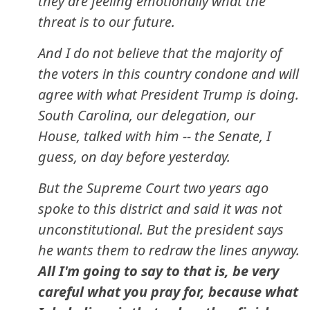
they are feeling emotionally what the
threat is to our future.
And I do not believe that the majority of
the voters in this country condone and will
agree with what President Trump is doing.
South Carolina, our delegation, our
House, talked with him -- the Senate, I
guess, on day before yesterday.
But the Supreme Court two years ago
spoke to this district and said it was not
unconstitutional. But the president says
he wants them to redraw the lines anyway.
All I'm going to say to that is, be very
careful what you pray for, because what