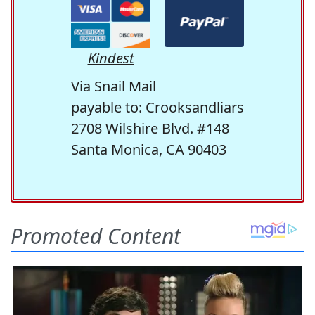
Kindest
Via Snail Mail
payable to: Crooksandliars
2708 Wilshire Blvd. #148
Santa Monica, CA 90403