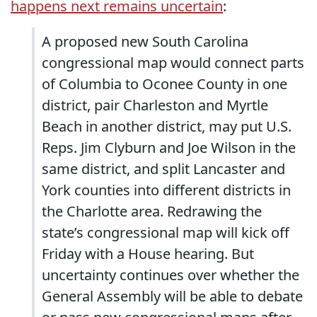
happens next remains uncertain
:
A proposed new South Carolina
congressional map would connect parts
of Columbia to Oconee County in one
district, pair Charleston and Myrtle
Beach in another district, may put U.S.
Reps. Jim Clyburn and Joe Wilson in the
same district, and split Lancaster and
York counties into different districts in
the Charlotte area. Redrawing the
state’s congressional map will kick off
Friday with a House hearing. But
uncertainty continues over whether the
General Assembly will be able to debate