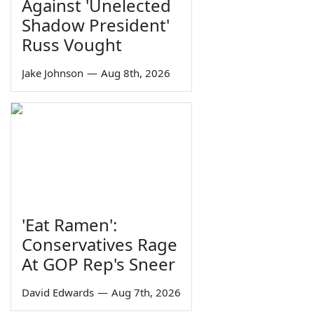
Against 'Unelected
Shadow President'
Russ Vought
Jake Johnson
—
Aug 8th, 2026
'Eat Ramen':
Conservatives Rage
At GOP Rep's Sneer
David Edwards
—
Aug 7th, 2026