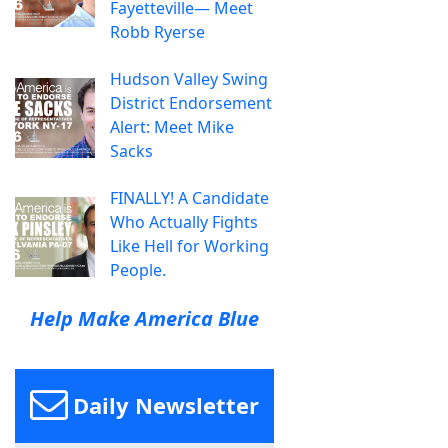
Fayetteville— Meet
Robb Ryerse
Hudson Valley Swing
District Endorsement
Alert: Meet Mike
Sacks
FINALLY! A Candidate
Who Actually Fights
Like Hell for Working
People.
Help Make America Blue
Daily Newsletter