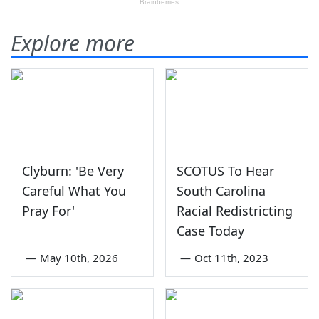
Explore more
Clyburn: 'Be Very
SCOTUS To Hear
Careful What You
South Carolina
Pray For'
Racial Redistricting
Case Today
—
May 10th, 2026
—
Oct 11th, 2023