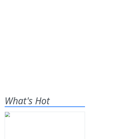
What's Hot