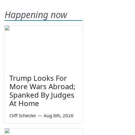
Happening now
Trump Looks For
More Wars Abroad;
Spanked By Judges
At Home
Cliff Schecter
—
Aug 8th, 2026