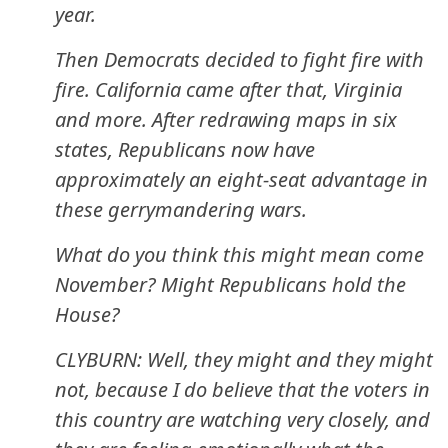
year.
Then Democrats decided to fight fire with
fire. California came after that, Virginia
and more. After redrawing maps in six
states, Republicans now have
approximately an eight-seat advantage in
these gerrymandering wars.
What do you think this might mean come
November? Might Republicans hold the
House?
CLYBURN: Well, they might and they might
not, because I do believe that the voters in
this country are watching very closely, and