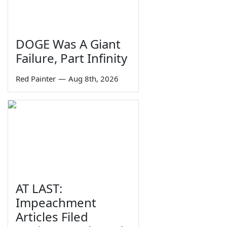
DOGE Was A Giant
Failure, Part Infinity
Red Painter
—
Aug 8th, 2026
AT LAST:
Impeachment
Articles Filed