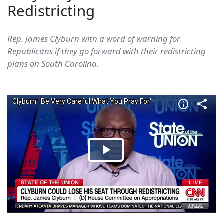
Redistricting
Rep. James Clyburn with a word of warning for
Republicans if they go forward with their redistricting
plans on South Carolina.