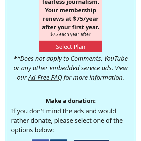
fearless journalism.
Your membership
renews at $75/year
after your first year.
$75 each year after
Select Plan
**Does not apply to Comments, YouTube
or any other embedded service ads. View
our
Ad-Free FAQ
for more information.
Make a donation:
If you don't mind the ads and would
rather donate, please select one of the
options below: