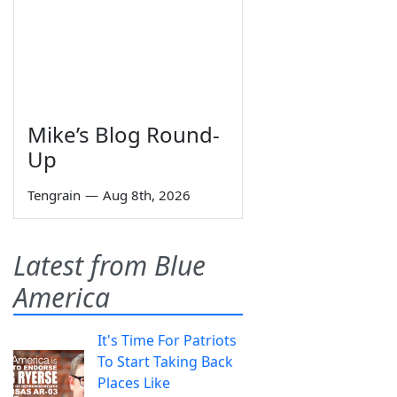
Mike’s Blog Round-
Up
Tengrain
—
Aug 8th, 2026
Latest from Blue
America
It's Time For Patriots
To Start Taking Back
Places Like