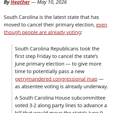
By
Heather
—
May 10, 2026
South Carolina is the latest state that has
moved to cancel their primary election,
even
though people are already voting
:
South Carolina Republicans took the
first step Friday to cancel the state’s
June primary election — to give more
time to potentially pass a new
gerrymandered congressional map
—
as absentee voting is already underway.
A South Carolina House subcommittee
voted 3-2 along party lines to advance a
bill that would move the state’s June 9