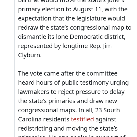
primary election to August 11, with the
expectation that the legislature would
redraw the state’s congressional map to
dismantle its lone Democratic district,
represented by longtime Rep. Jim
Clyburn.
The vote came after the committee
heard hours of public testimony urging
lawmakers to reject pressure to delay
the state’s primaries and draw new
congressional maps. In all, 23 South
Carolina residents
testified
against
redistricting and moving the state’s