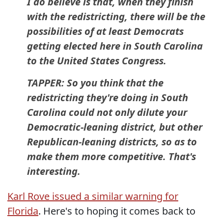
I do believe is that, when they finish
with the redistricting, there will be the
possibilities of at least Democrats
getting elected here in South Carolina
to the United States Congress.
TAPPER: So you think that the
redistricting they're doing in South
Carolina could not only dilute your
Democratic-leaning district, but other
Republican-leaning districts, so as to
make them more competitive. That's
interesting.
Karl Rove issued a similar warning for
Florida
. Here's to hoping it comes back to