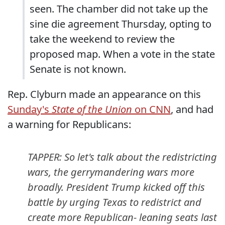
seen. The chamber did not take up the
sine die agreement Thursday, opting to
take the weekend to review the
proposed map. When a vote in the state
Senate is not known.
Rep. Clyburn made an appearance on this
Sunday's
State of the Union
on CNN
, and had
a warning for Republicans:
TAPPER: So let's talk about the redistricting
wars, the gerrymandering wars more
broadly. President Trump kicked off this
battle by urging Texas to redistrict and
create more Republican- leaning seats last