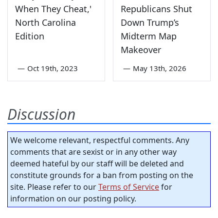
When They Cheat,'
Republicans Shut
North Carolina
Down Trump’s
Edition
Midterm Map
Makeover
—
Oct 19th, 2023
—
May 13th, 2026
Discussion
We welcome relevant, respectful comments. Any
comments that are sexist or in any other way
deemed hateful by our staff will be deleted and
constitute grounds for a ban from posting on the
site. Please refer to our
Terms of Service
for
information on our posting policy.