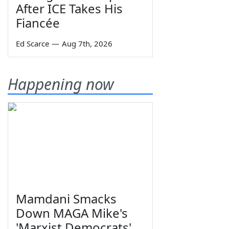
After ICE Takes His
Fiancée
Ed Scarce
—
Aug 7th, 2026
Happening now
Mamdani Smacks
Down MAGA Mike's
'Marxist Democrats'