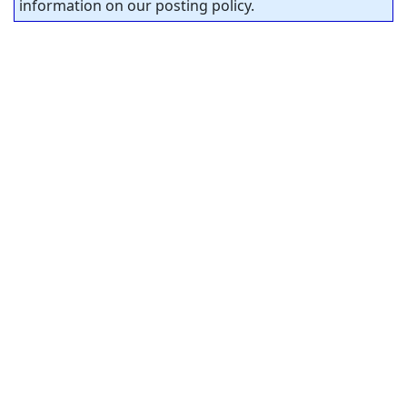
information on our posting policy.