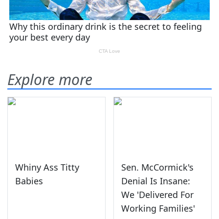
Explore more
Whiny Ass Titty
Sen. McCormick's
Babies
Denial Is Insane:
We 'Delivered For
Working Families'