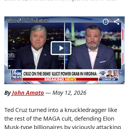
By
John Amato
—
May 12, 2026
Ted Cruz turned into a knuckledragger like
the rest of the MAGA cult, defending Elon
Musk-type billionaires by viciously attacking