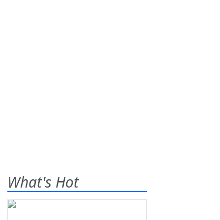
What's Hot