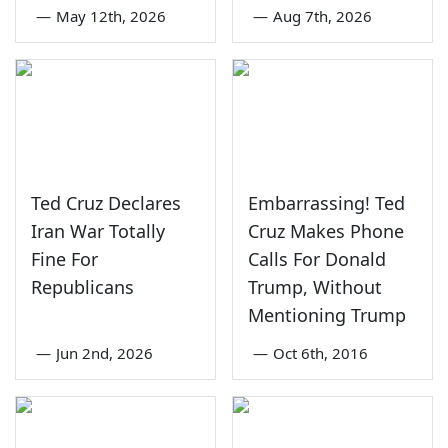
—
May 12th, 2026
—
Aug 7th, 2026
Ted Cruz Declares
Embarrassing! Ted
Iran War Totally
Cruz Makes Phone
Fine For
Calls For Donald
Republicans
Trump, Without
Mentioning Trump
—
Jun 2nd, 2026
—
Oct 6th, 2016