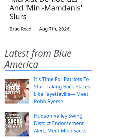
And 'Mini-Mamdanis'
Slurs
Brad Reed
—
Aug 7th, 2026
Latest from Blue
America
It's Time For Patriots To
Start Taking Back Places
Like Fayetteville— Meet
Robb Ryerse
Hudson Valley Swing
District Endorsement
Alert: Meet Mike Sacks