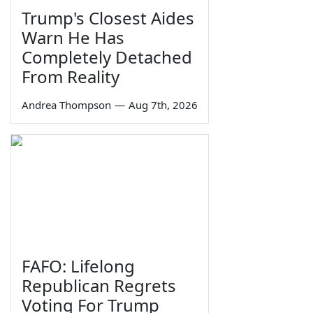
Trump's Closest Aides
Warn He Has
Completely Detached
From Reality
Andrea Thompson
—
Aug 7th, 2026
FAFO: Lifelong
Republican Regrets
Voting For Trump