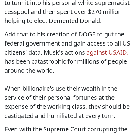
to turn it into his personal white supremacist
cesspool and then spent over $270 million
helping to elect Demented Donald.
Add that to his creation of DOGE to gut the
federal government and gain access to all US
citizens' data. Musk's actions
against USAID,
has been catastrophic for millions of people
around the world.
When billionaire's use their wealth in the
service of their personal fortunes at the
expense of the working class, they should be
castigated and humiliated at every turn.
Even with the Supreme Court corrupting the