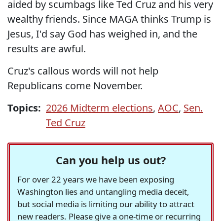
aided by scumbags like Ted Cruz and his very
wealthy friends. Since MAGA thinks Trump is
Jesus, I'd say God has weighed in, and the
results are awful.
Cruz's callous words will not help
Republicans come November.
Topics:
2026 Midterm elections
,
AOC
,
Sen.
Ted Cruz
Can you help us out?
For over 22 years we have been exposing
Washington lies and untangling media deceit,
but social media is limiting our ability to attract
new readers. Please give a one-time or recurring