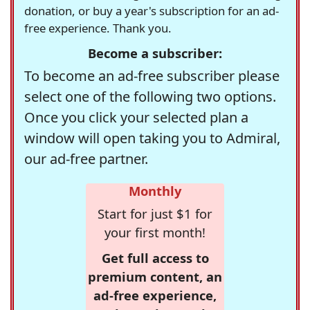
donation, or buy a year's subscription for an ad-
free experience. Thank you.
Become a subscriber:
To become an ad-free subscriber please
select one of the following two options.
Once you click your selected plan a
window will open taking you to Admiral,
our ad-free partner.
Monthly
Start for just $1 for
your first month!
Get full access to
premium content, an
ad-free experience,