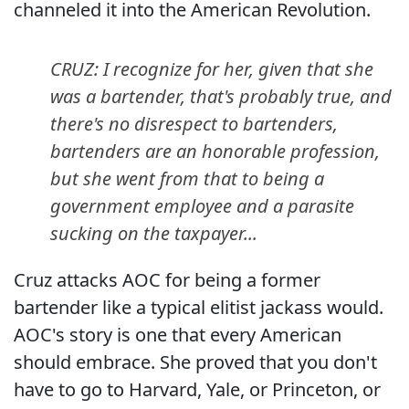
channeled it into the American Revolution.
CRUZ: I recognize for her, given that she
was a bartender, that's probably true, and
there's no disrespect to bartenders,
bartenders are an honorable profession,
but she went from that to being a
government employee and a parasite
sucking on the taxpayer...
Cruz attacks AOC for being a former
bartender like a typical elitist jackass would.
AOC's story is one that every American
should embrace. She proved that you don't
have to go to Harvard, Yale, or Princeton, or