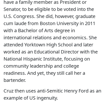
have a family member as President or
Senator, to be eligible to be voted into the
U.S. Congress. She did, however, graduate
cum laude from Boston University in 2011
with a Bachelor of Arts degree in
international relations and economics. She
attended Yorktown High School and later
worked as an Educational Director with the
National Hispanic Institute, focusing on
community leadership and college
readiness. And yet, they still call her a
bartender.
Cruz then uses anti-Semitic Henry Ford as an
example of US ingenuity.