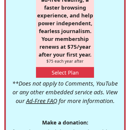
faster browsing
experience, and help
power independent,
fearless journalism.
Your membership
renews at $75/year
after your first year.
$75 each year after
Select Plan
**Does not apply to Comments, YouTube
or any other embedded service ads. View
our
Ad-Free FAQ
for more information.
Make a donation: