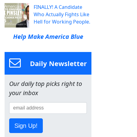
FINALLY! A Candidate
Who Actually Fights Like
Hell for Working People.
Help Make America Blue
Daily Newsletter
Our daily top picks right to
your inbox
Sign Up!