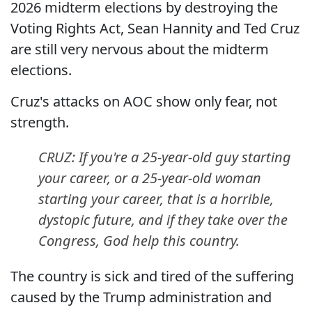
2026 midterm elections by destroying the
Voting Rights Act, Sean Hannity and Ted Cruz
are still very nervous about the midterm
elections.
Cruz's attacks on AOC show only fear, not
strength.
CRUZ: If you're a 25-year-old guy starting
your career, or a 25-year-old woman
starting your career, that is a horrible,
dystopic future, and if they take over the
Congress, God help this country.
The country is sick and tired of the suffering
caused by the Trump administration and