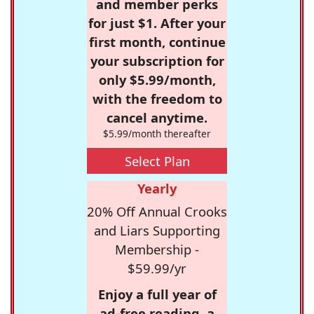
and member perks
for just $1. After your
first month, continue
your subscription for
only $5.99/month,
with the freedom to
cancel anytime.
$5.99/month thereafter
Select Plan
Yearly
20% Off Annual Crooks
and Liars Supporting
Membership -
$59.99/yr
Enjoy a full year of
ad-free reading, a