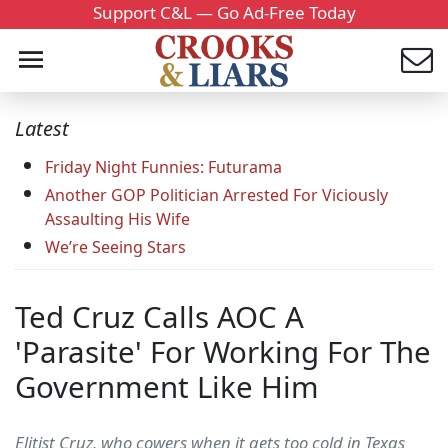
Support C&L — Go Ad-Free Today
Latest
Friday Night Funnies: Futurama
Another GOP Politician Arrested For Viciously
Assaulting His Wife
We’re Seeing Stars
Ted Cruz Calls AOC A
'Parasite' For Working For The
Government Like Him
Elitist Cruz, who cowers when it gets too cold in Texas