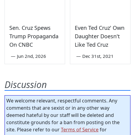
Sen. Cruz Spews
Even Ted Cruz' Own
Trump Propaganda
Daughter Doesn't
On CNBC
Like Ted Cruz
—
Jun 2nd, 2026
—
Dec 31st, 2021
Discussion
We welcome relevant, respectful comments. Any
comments that are sexist or in any other way
deemed hateful by our staff will be deleted and
constitute grounds for a ban from posting on the
site. Please refer to our
Terms of Service
for