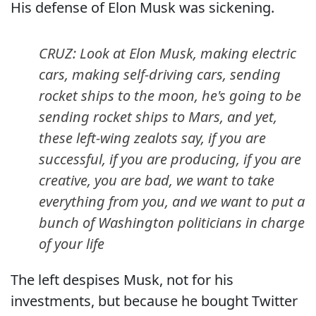
His defense of Elon Musk was sickening.
CRUZ: Look at Elon Musk, making electric
cars, making self-driving cars, sending
rocket ships to the moon, he's going to be
sending rocket ships to Mars, and yet,
these left-wing zealots say, if you are
successful, if you are producing, if you are
creative, you are bad, we want to take
everything from you, and we want to put a
bunch of Washington politicians in charge
of your life
The left despises Musk, not for his
investments, but because he bought Twitter