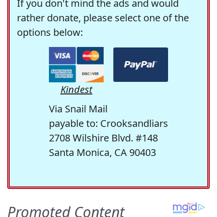
If you don't mind the ads and would
rather donate, please select one of the
options below:
Kindest
Via Snail Mail
payable to: Crooksandliars
2708 Wilshire Blvd. #148
Santa Monica, CA 90403