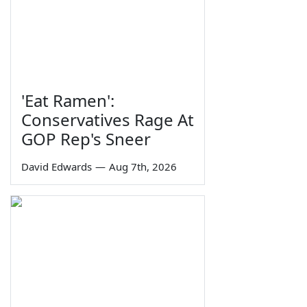
'Eat Ramen':
Conservatives Rage At
GOP Rep's Sneer
David Edwards
—
Aug 7th, 2026