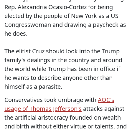
Rep. Alexandria Ocasio-Cortez for being
elected by the people of New York as a US
Congresswoman and drawing a paycheck as
he does.
The elitist Cruz should look into the Trump
family's dealings in the country and around
the world while Trump has been in office if
he wants to describe anyone other than
himself as a parasite.
Conservatives took umbrage with
AOC's
usage of Thomas Jefferson's
attacks against
the artificial aristocracy founded on wealth
and birth without either virtue or talents, and