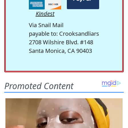
Kindest
Via Snail Mail
payable to: Crooksandliars
2708 Wilshire Blvd. #148
Santa Monica, CA 90403