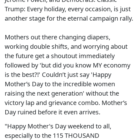
Trump: Every holiday, every occasion, is just
another stage for the eternal campaign rally.
Mothers out there changing diapers,
working double shifts, and worrying about
the future get a shoutout immediately
followed by 'but did you know MY economy
is the best?!' Couldn’t just say 'Happy
Mother’s Day to the incredible women
raising the next generation' without the
victory lap and grievance combo. Mother’s
Day ruined before it even arrives.
"Happy Mother's Day weekend to all,
especially to the 115 THOUSAND