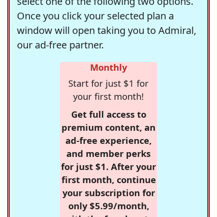
select one of the following two options.
Once you click your selected plan a
window will open taking you to Admiral,
our ad-free partner.
Monthly
Start for just $1 for
your first month!
Get full access to
premium content, an
ad-free experience,
and member perks
for just $1. After your
first month, continue
your subscription for
only $5.99/month,