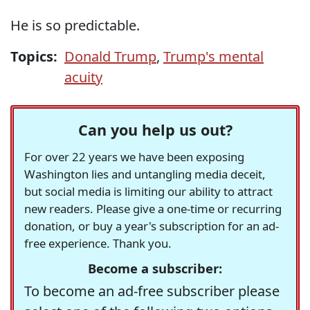
He is so predictable.
Topics:
Donald Trump
,
Trump's mental
acuity
Can you help us out?
For over 22 years we have been exposing
Washington lies and untangling media deceit,
but social media is limiting our ability to attract
new readers. Please give a one-time or recurring
donation, or buy a year's subscription for an ad-
free experience. Thank you.
Become a subscriber:
To become an ad-free subscriber please