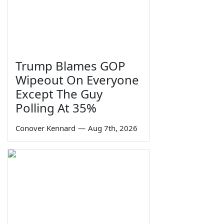
Trump Blames GOP
Wipeout On Everyone
Except The Guy
Polling At 35%
Conover Kennard
—
Aug 7th, 2026