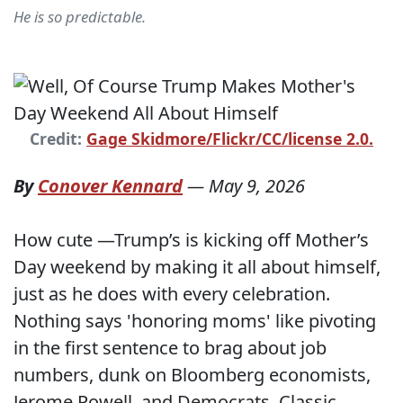
He is so predictable.
Credit:
Gage Skidmore/Flickr/CC/license 2.0.
By
Conover Kennard
—
May 9, 2026
How cute —Trump’s is kicking off Mother’s
Day weekend by making it all about himself,
just as he does with every celebration.
Nothing says 'honoring moms' like pivoting
in the first sentence to brag about job
numbers, dunk on Bloomberg economists,
Jerome Powell, and Democrats. Classic