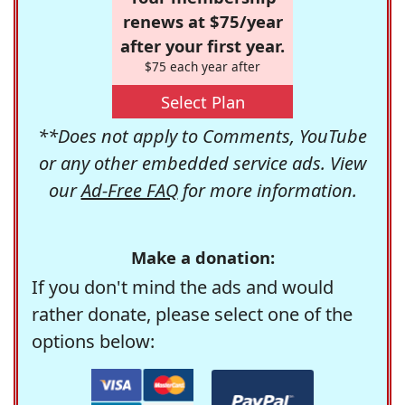
renews at $75/year
after your first year.
$75 each year after
Select Plan
**Does not apply to Comments, YouTube
or any other embedded service ads. View
our
Ad-Free FAQ
for more information.
Make a donation:
If you don't mind the ads and would
rather donate, please select one of the
options below: