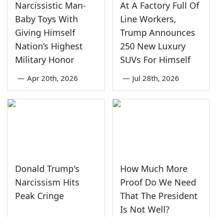
Narcissistic Man-
At A Factory Full Of
Baby Toys With
Line Workers,
Giving Himself
Trump Announces
Nation’s Highest
250 New Luxury
Military Honor
SUVs For Himself
—
Apr 20th, 2026
—
Jul 28th, 2026
Donald Trump's
How Much More
Narcissism Hits
Proof Do We Need
Peak Cringe
That The President
Is Not Well?