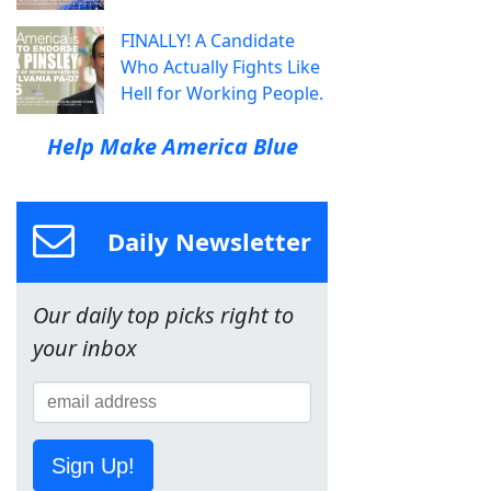
FINALLY! A Candidate
Who Actually Fights Like
Hell for Working People.
Help Make America Blue
Daily Newsletter
Our daily top picks right to
your inbox
Sign Up!