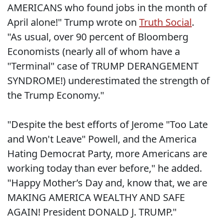
AMERICANS who found jobs in the month of
April alone!" Trump wrote on
Truth Social
.
"As usual, over 90 percent of Bloomberg
Economists (nearly all of whom have a
"Terminal" case of TRUMP DERANGEMENT
SYNDROME!) underestimated the strength of
the Trump Economy."
"Despite the best efforts of Jerome "Too Late
and Won't Leave" Powell, and the America
Hating Democrat Party, more Americans are
working today than ever before," he added.
"Happy Mother’s Day and, know that, we are
MAKING AMERICA WEALTHY AND SAFE
AGAIN! President DONALD J. TRUMP."