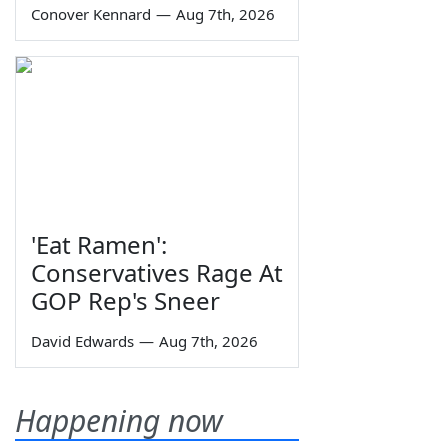
Conover Kennard
—
Aug 7th, 2026
'Eat Ramen':
Conservatives Rage At
GOP Rep's Sneer
David Edwards
—
Aug 7th, 2026
Happening now