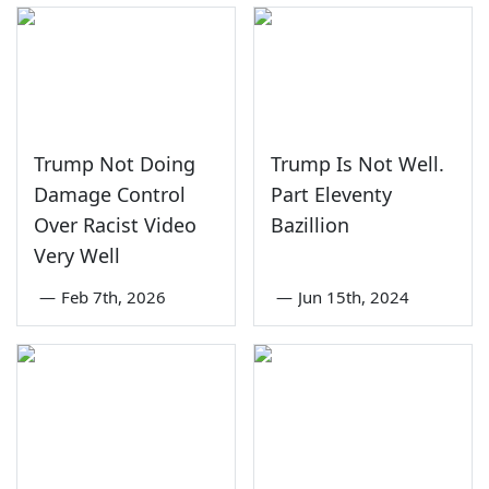
Trump Not Doing
Trump Is Not Well.
Damage Control
Part Eleventy
Over Racist Video
Bazillion
Very Well
—
Feb 7th, 2026
—
Jun 15th, 2024