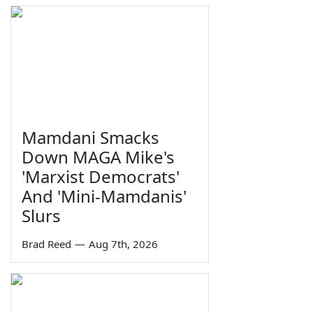
Mamdani Smacks
Down MAGA Mike's
'Marxist Democrats'
And 'Mini-Mamdanis'
Slurs
Brad Reed
—
Aug 7th, 2026