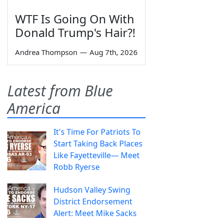
WTF Is Going On With
Donald Trump's Hair?!
Andrea Thompson
—
Aug 7th, 2026
Latest from Blue
America
It's Time For Patriots To
Start Taking Back Places
Like Fayetteville— Meet
Robb Ryerse
Hudson Valley Swing
District Endorsement
Alert: Meet Mike Sacks