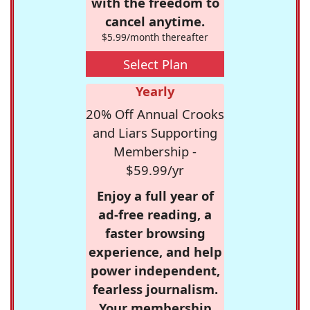
with the freedom to
cancel anytime.
$5.99/month thereafter
Select Plan
Yearly
20% Off Annual Crooks
and Liars Supporting
Membership -
$59.99/yr
Enjoy a full year of
ad-free reading, a
faster browsing
experience, and help
power independent,
fearless journalism.
Your membership