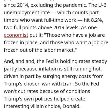
since 2014, excluding the pandemic. The U-6
unemployment rate — which counts part-
timers who want full-time work — hit 8.2%,
two full points above 2019 levels. As one
economist
put it: "Those who have a job are
frozen in place, and those who want a job are
frozen out of the labor market."
And, and and, the Fed is holding rates steady
partly because inflation is still running hot,
driven in part by surging energy costs from
Trump's chosen war with Iran. So the Fed
won't cut rates because of conditions
Trump's own policies helped create.
Interesting villain choice, Donald.