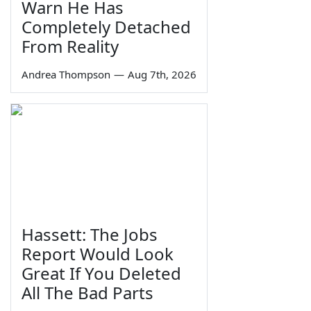
Warn He Has
Completely Detached
From Reality
Andrea Thompson
—
Aug 7th, 2026
Hassett: The Jobs
Report Would Look
Great If You Deleted
All The Bad Parts