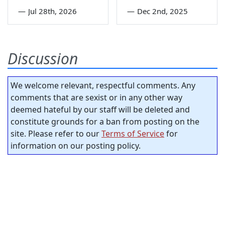
—
Jul 28th, 2026
—
Dec 2nd, 2025
Discussion
We welcome relevant, respectful comments. Any
comments that are sexist or in any other way
deemed hateful by our staff will be deleted and
constitute grounds for a ban from posting on the
site. Please refer to our
Terms of Service
for
information on our posting policy.