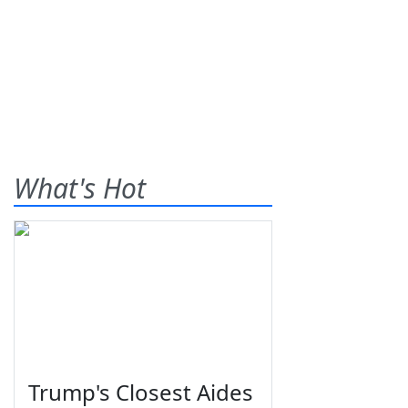
What's Hot
Trump's Closest Aides