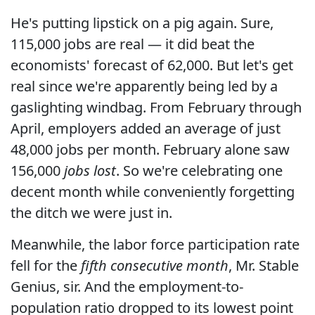
He's putting lipstick on a pig again. Sure,
115,000 jobs are real — it did beat the
economists' forecast of 62,000. But let's get
real since we're apparently being led by a
gaslighting windbag. From February through
April, employers added an average of just
48,000 jobs per month. February alone saw
156,000
jobs lost
. So we're celebrating one
decent month while conveniently forgetting
the ditch we were just in.
Meanwhile, the labor force participation rate
fell for the
fifth consecutive month
, Mr. Stable
Genius, sir. And the employment-to-
population ratio dropped to its lowest point