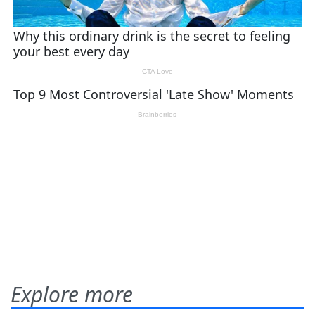
Explore more