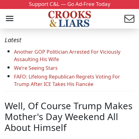
Support C&L — Go Ad-Free Today
Latest
Another GOP Politician Arrested For Viciously
Assaulting His Wife
We’re Seeing Stars
FAFO: Lifelong Republican Regrets Voting For
Trump After ICE Takes His Fiancée
Well, Of Course Trump Makes
Mother's Day Weekend All
About Himself