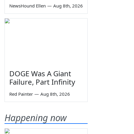
NewsHound Ellen
—
Aug 8th, 2026
DOGE Was A Giant
Failure, Part Infinity
Red Painter
—
Aug 8th, 2026
Happening now