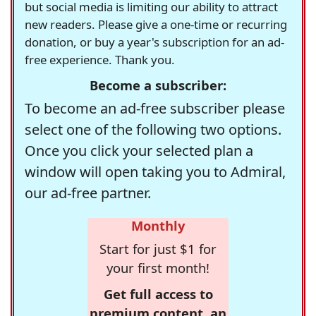
but social media is limiting our ability to attract
new readers. Please give a one-time or recurring
donation, or buy a year's subscription for an ad-
free experience. Thank you.
Become a subscriber:
To become an ad-free subscriber please
select one of the following two options.
Once you click your selected plan a
window will open taking you to Admiral,
our ad-free partner.
Monthly
Start for just $1 for
your first month!
Get full access to
premium content, an