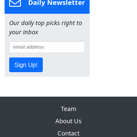
Daily Newsletter
Our daily top picks right to
your inbox
Sign Up!
Team
About Us
Contact