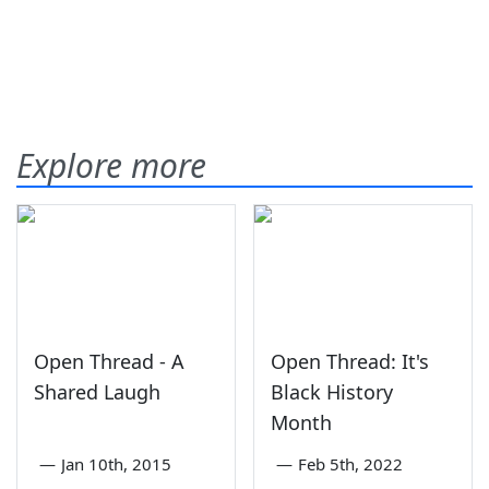
Explore more
Open Thread - A
Open Thread: It's
Shared Laugh
Black History
Month
—
Jan 10th, 2015
—
Feb 5th, 2022