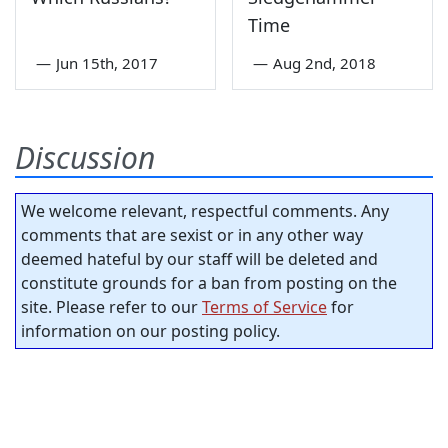
Time
—
Jun 15th, 2017
—
Aug 2nd, 2018
Discussion
We welcome relevant, respectful comments. Any
comments that are sexist or in any other way
deemed hateful by our staff will be deleted and
constitute grounds for a ban from posting on the
site. Please refer to our
Terms of Service
for
information on our posting policy.