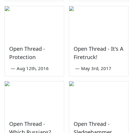
Open Thread -
Open Thread - It's A
Protection
Firetruck!
—
Aug 12th, 2016
—
May 3rd, 2017
Open Thread -
Open Thread -
Which Russians?
Sledgehammer