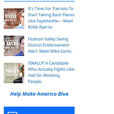
It's Time For Patriots To
Start Taking Back Places
Like Fayetteville— Meet
Robb Ryerse
Hudson Valley Swing
District Endorsement
Alert: Meet Mike Sacks
FINALLY! A Candidate
Who Actually Fights Like
Hell for Working
People.
Help Make America Blue