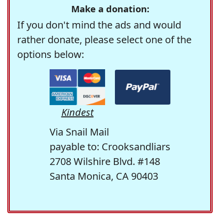
Make a donation:
If you don't mind the ads and would
rather donate, please select one of the
options below:
Kindest
Via Snail Mail
payable to: Crooksandliars
2708 Wilshire Blvd. #148
Santa Monica, CA 90403