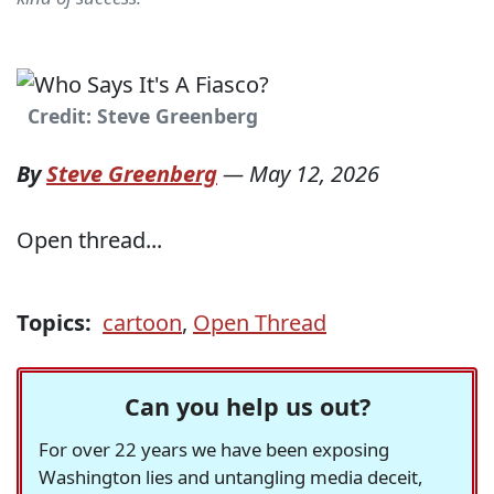
Credit: Steve Greenberg
By
Steve Greenberg
—
May 12, 2026
Open thread...
Topics:
cartoon
,
Open Thread
Can you help us out?
For over 22 years we have been exposing
Washington lies and untangling media deceit,