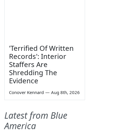
'Terrified Of Written
Records': Interior
Staffers Are
Shredding The
Evidence
Conover Kennard
—
Aug 8th, 2026
Latest from Blue
America