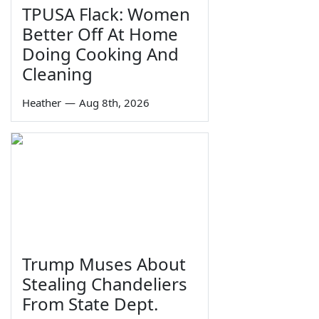
TPUSA Flack: Women
Better Off At Home
Doing Cooking And
Cleaning
Heather
—
Aug 8th, 2026
Trump Muses About
Stealing Chandeliers
From State Dept.