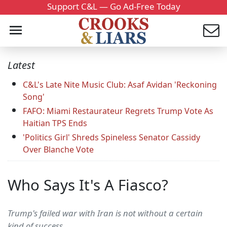
Support C&L — Go Ad-Free Today
Latest
C&L's Late Nite Music Club: Asaf Avidan 'Reckoning
Song'
FAFO: Miami Restaurateur Regrets Trump Vote As
Haitian TPS Ends
'Politics Girl' Shreds Spineless Senator Cassidy
Over Blanche Vote
Who Says It's A Fiasco?
Trump's failed war with Iran is not without a certain
kind of success.