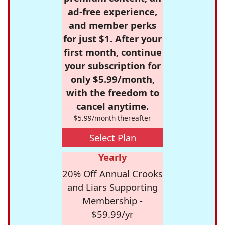
ad-free experience,
and member perks
for just $1. After your
first month, continue
your subscription for
only $5.99/month,
with the freedom to
cancel anytime.
$5.99/month thereafter
Select Plan
Yearly
20% Off Annual Crooks
and Liars Supporting
Membership -
$59.99/yr