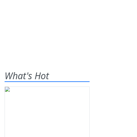
What's Hot