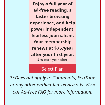
Enjoy a full year of
ad-free reading, a
faster browsing
experience, and help
power independent,
fearless journalism.
Your membership
renews at $75/year
after your first year.
$75 each year after
Select Plan
**Does not apply to Comments, YouTube
or any other embedded service ads. View
our
Ad-Free FAQ
for more information.