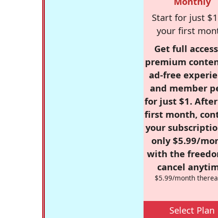
Monthly
Start for just $1
your first mon
Get full access
premium conten
ad-free experie
and member p
for just $1. Afte
first month, con
your subscriptio
only $5.99/mo
with the freed
cancel anytim
$5.99/month therea
Select Plan