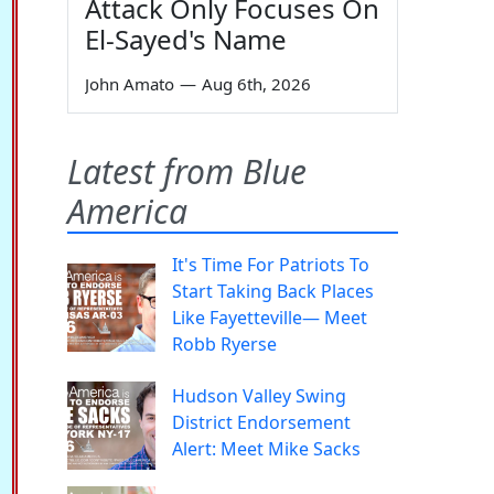
Attack Only Focuses On
El-Sayed's Name
John Amato
—
Aug 6th, 2026
Latest from Blue
America
It's Time For Patriots To
Start Taking Back Places
Like Fayetteville— Meet
Robb Ryerse
Hudson Valley Swing
District Endorsement
Alert: Meet Mike Sacks