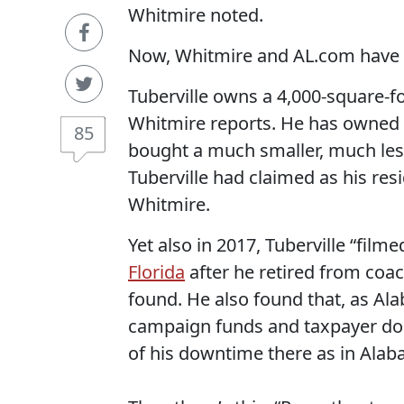
Whitmire noted.
Now, Whitmire and AL.com have 
Tuberville owns a 4,000-square-fo
Whitmire reports. He has owned it
85
bought a much smaller, much les
Tuberville had claimed as his res
Whitmire.
Yet also in 2017, Tuberville “fil
Florida
after he retired from coach
found. He also found that, as Ala
campaign funds and taxpayer doll
of his downtime there as in Alab