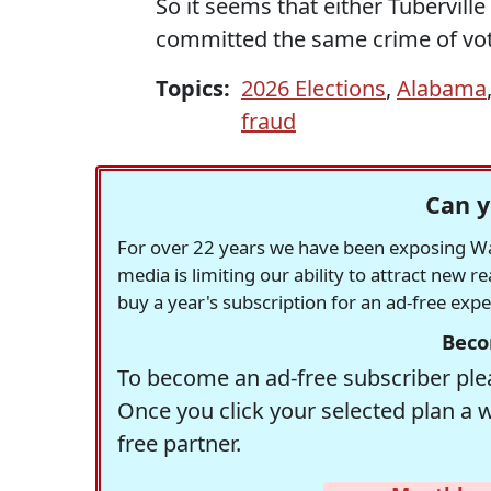
So it seems that either Tubervill
committed the same crime of vote
Topics:
2026 Elections
,
Alabama
fraud
Can y
For over 22 years we have been exposing Was
media is limiting our ability to attract new 
buy a year's subscription for an ad-free exp
Beco
To become an ad-free subscriber plea
Once you click your selected plan a 
free partner.