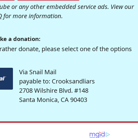
be or any other embedded service ads. View our
Q
for more information.
ke a donation:
rather donate, please select one of the options
Via Snail Mail
payable to: Crooksandliars
2708 Wilshire Blvd. #148
Santa Monica, CA 90403