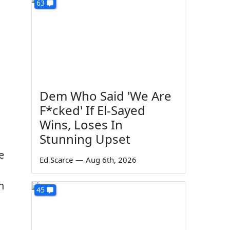
63
Dem Who Said 'We Are
F*cked' If El-Sayed
Wins, Loses In
Stunning Upset
e
Ed Scarce
—
Aug 6th, 2026
h
45