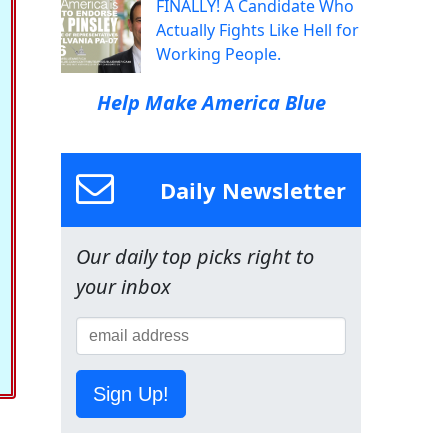
FINALLY! A Candidate Who
Actually Fights Like Hell for
Working People.
Help Make America Blue
Daily Newsletter
Our daily top picks right to
your inbox
Sign Up!