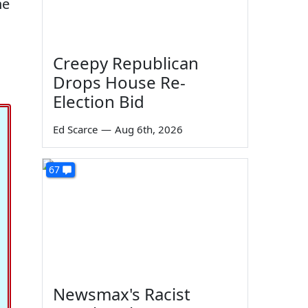
he
Creepy Republican
Drops House Re-
Election Bid
Ed Scarce
—
Aug 6th, 2026
67
Newsmax's Racist