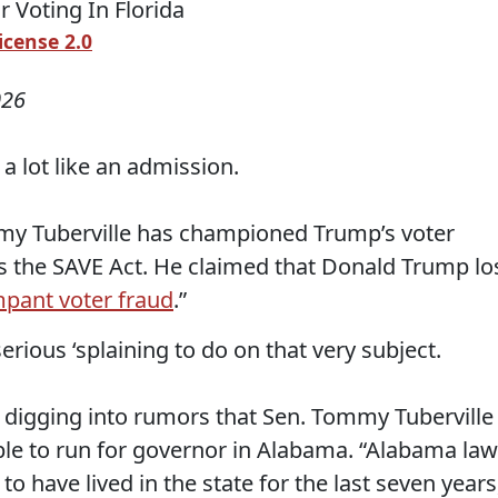
icense 2.0
026
a lot like an admission.
my Tuberville has championed Trump’s voter
s the SAVE Act. He claimed that Donald Trump lo
pant voter fraud
.”
erious ‘splaining to do on that very subject.
digging into rumors that Sen. Tommy Tuberville 
gible to run for governor in Alabama. “Alabama law
o have lived in the state for the last seven years