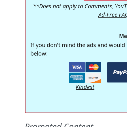
**Does not apply to Comments, YouTu
Ad-Free FA
Ma
If you don't mind the ads and would 
below:
Kindest