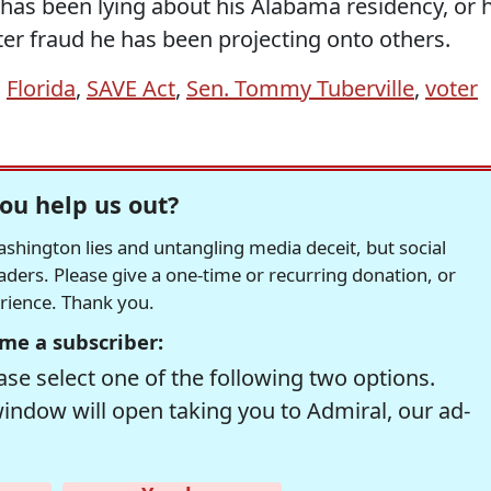
e has been lying about his Alabama residency, or 
r fraud he has been projecting onto others.
,
Florida
,
SAVE Act
,
Sen. Tommy Tuberville
,
voter
ou help us out?
hington lies and untangling media deceit, but social
readers. Please give a one-time or recurring donation, or
erience. Thank you.
me a subscriber:
se select one of the following two options.
window will open taking you to Admiral, our ad-