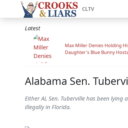
CLTV
Latest
Max Miller Denies Holding Hi
Daughter's Blue Bunny Host
Alabama Sen. Tubervil
Either AL Sen. Tuberville has been lying 
illegally in Florida.