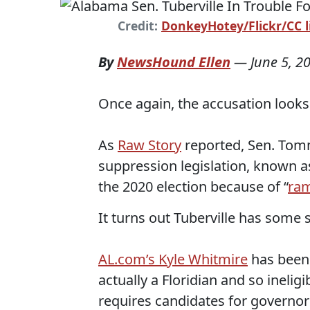
Credit:
DonkeyHotey/Flickr/CC l
By
NewsHound Ellen
—
June 5, 2
Once again, the accusation looks 
As
Raw Story
reported, Sen. Tom
suppression legislation, known a
the 2020 election because of “
ram
It turns out Tuberville has some s
AL.com’s Kyle Whitmire
has been 
actually a Floridian and so ineli
requires candidates for governor t