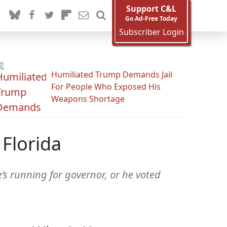
Support C&L
Go Ad-Free Today
Subscriber Login
Humiliated Trump Demands Jail
For People Who Exposed His
Weapons Shortage
 Florida
e’s running for governor, or he voted