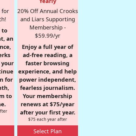
Yearly
 for
20% Off Annual Crooks
th!
and Liars Supporting
Membership -
 to
$59.99/yr
t, an
nce,
Enjoy a full year of
erks
ad-free reading, a
r your
faster browsing
tinue
experience, and help
n for
power independent,
nth,
fearless journalism.
om to
Your membership
e.
renews at $75/year
fter
after your first year.
$75 each year after
Select Plan