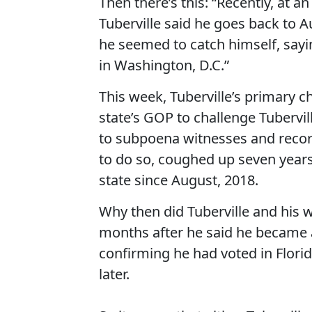
Then there’s this: “Recently, at 
Tuberville said he goes back to A
he seemed to catch himself, sayi
in Washington, D.C.”
This week, Tuberville’s primary c
state’s GOP to challenge Tubervi
to subpoena witnesses and records
to do so, coughed up seven years
state since August, 2018.
Why then did Tuberville and his w
months after he said he became
confirming he had voted in Flori
later.