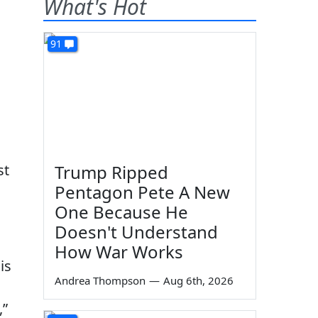
What's Hot
91
st
Trump Ripped
Pentagon Pete A New
One Because He
Doesn't Understand
How War Works
is
Andrea Thompson
—
Aug 6th, 2026
,”