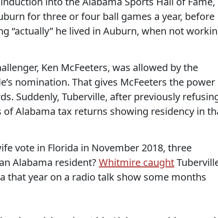
an induction into the Alabama Sports Hall of Fame,
uburn for three or four ball games a year, before
ng “actually” he lived in Auburn, when not worki
hallenger, Ken McFeeters, was allowed by the
lle’s nomination. That gives McFeeters the power
. Suddenly, Tuberville, after previously refusin
 of Alabama tax returns showing residency in th
ife vote in Florida in November 2018, three
 an Alabama resident?
Whitmire caught
Tubervill
da that year on a radio talk show some months