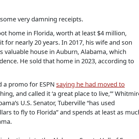
some very damning receipts.
ot home in Florida, worth at least $4 million,
 for nearly 20 years. In 2017, his wife and son
s valuable house in Auburn, Alabama, which
idence. He sold that home in 2023, according to
med a promo for ESPN
saying he had moved to
ing, and called it ‘a great place to live,’” Whitmir
bama’s U.S. Senator, Tuberville “has used
ars to fly to Florida” and spends at least as muc
ama.