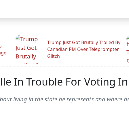
Trump Just Got Brutally Trolled By
s
Canadian PM Over Teleprompter
age
Glitch
le In Trouble For Voting In
about living in the state he represents and where h