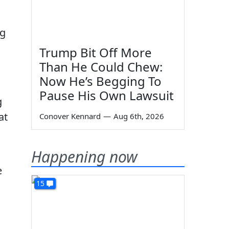
ng
Trump Bit Off More
Than He Could Chew:
Now He’s Begging To
Pause His Own Lawsuit
g
at
Conover Kennard
—
Aug 6th, 2026
Happening now
e
15