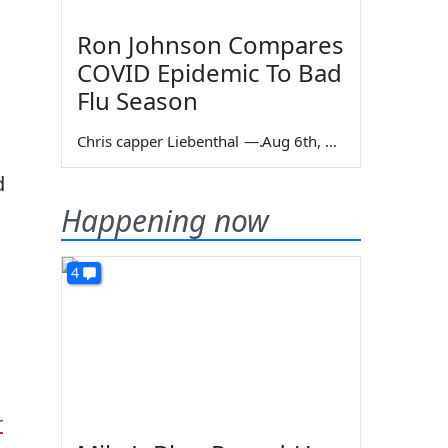
Ron Johnson Compares
COVID Epidemic To Bad
Flu Season
Chris capper Liebenthal
—
Aug 6th, 2026
d
g
Happening now
4
r