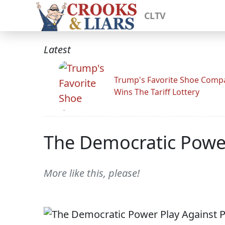
CLTV
Latest
Trump's Favorite Shoe Comp
Wins The Tariff Lottery
The Democratic Power
More like this, please!