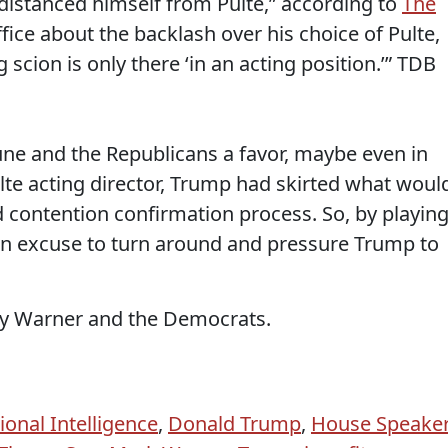
distanced himself from Pulte,” according to
The
ffice about the backlash over his choice of Pulte,
scion is only there ‘in an acting position.’” TDB
hune and the Republicans a favor, maybe even in
te acting director, Trump had skirted what woul
d contention confirmation process. So, by playin
n excuse to turn around and pressure Trump to
by Warner and the Democrats.
ional Intelligence
,
Donald Trump
,
House Speake