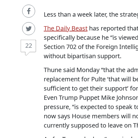
Less than a week later, the strat
The Daily Beast
has reported that
specifically because he “is viewed
22
Section 702 of the Foreign Intelli
without bipartisan support.
Thune said Monday “that the adm
replacement for Pulte ‘that will
sufficient to get their support’ f
Even Trump Puppet Mike Johnson
pressure, “is expected to speak 
now says House members will not
currently supposed to leave on T