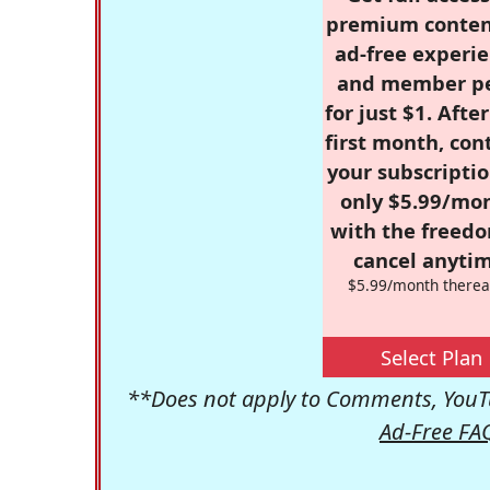
premium conten
ad-free experie
and member p
for just $1. Afte
first month, con
your subscriptio
only $5.99/mo
with the freed
cancel anytim
$5.99/month therea
Select Plan
**Does not apply to Comments, YouTu
Ad-Free FA