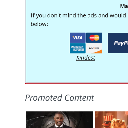
Ma
If you don't mind the ads and would 
below:
Kindest