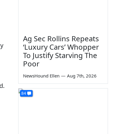
Ag Sec Rollins Repeats
ay
‘Luxury Cars’ Whopper
To Justify Starving The
Poor
NewsHound Ellen
—
Aug 7th, 2026
d.
84