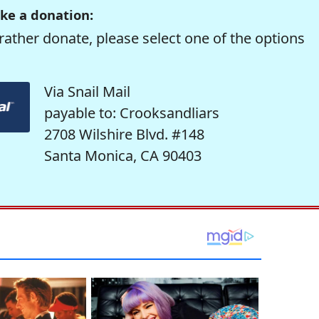
ke a donation:
rather donate, please select one of the options
Via Snail Mail
payable to: Crooksandliars
2708 Wilshire Blvd. #148
Santa Monica, CA 90403