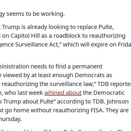
egy seems to be working.
 Trump is already looking to replace Pulte,
 on Capitol Hill as a roadblock to reauthorizing
gence Surveillance Act,” which will expire on Frid
inistration needs to find a permanent
 be viewed by at least enough Democrats as
or reauthorizing the surveillance law,” TDB reporte
, who last week
whined about
the Democratic
to Trump about Pulte” according to TDB. Johnson
 go home without reauthorizing FISA. They are
hursday.