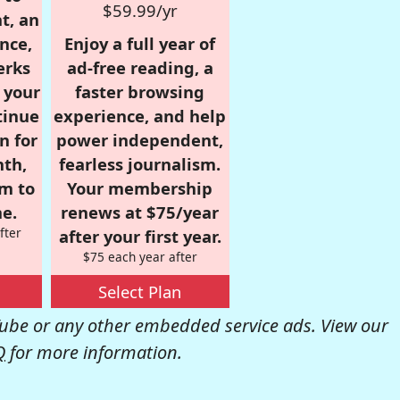
$59.99/yr
t, an
nce,
Enjoy a full year of
erks
ad-free reading, a
r your
faster browsing
tinue
experience, and help
n for
power independent,
nth,
fearless journalism.
om to
Your membership
e.
renews at $75/year
fter
after your first year.
$75 each year after
Select Plan
be or any other embedded service ads. View our
Q
for more information.