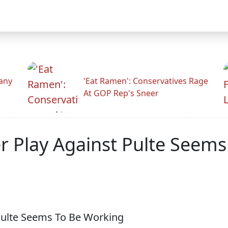
any
'Eat Ramen': Conservatives Rage
At GOP Rep's Sneer
 Play Against Pulte Seems