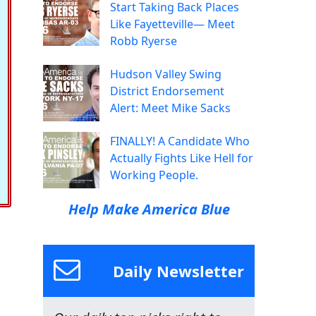
Start Taking Back Places
Like Fayetteville— Meet
Robb Ryerse
Hudson Valley Swing
District Endorsement
Alert: Meet Mike Sacks
FINALLY! A Candidate Who
Actually Fights Like Hell for
Working People.
Help Make America Blue
Daily Newsletter