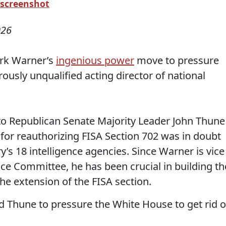
 screenshot
026
ark Warner’s
ingenious power
move to pressure
usly unqualified acting director of national
to Republican Senate Majority Leader John Thune
or reauthorizing FISA Section 702 was in doubt
y’s 18 intelligence agencies. Since Warner is vice
nce Committee, he has been crucial in building th
he extension of the FISA section.
 Thune to pressure the White House to get rid o