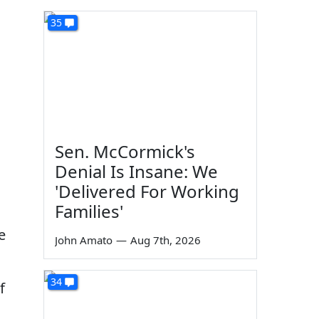
35
Sen. McCormick's
Denial Is Insane: We
'Delivered For Working
Families'
e
John Amato
—
Aug 7th, 2026
34
f