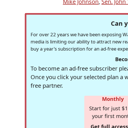
Mike Johnson
,
Sen. John
Can y
For over 22 years we have been exposing Was
media is limiting our ability to attract new 
buy a year's subscription for an ad-free exp
Beco
To become an ad-free subscriber plea
Once you click your selected plan a 
free partner.
Monthly
Start for just $1
your first mon
Get full access