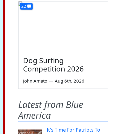
22
Dog Surfing
Competition 2026
John Amato
—
Aug 6th, 2026
Latest from Blue
America
It's Time For Patriots To