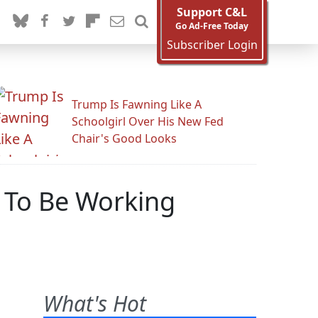
Support C&L
Go Ad-Free Today
Subscriber Login
Trump Is Fawning Like A
Schoolgirl Over His New Fed
Chair's Good Looks
 To Be Working
What's Hot