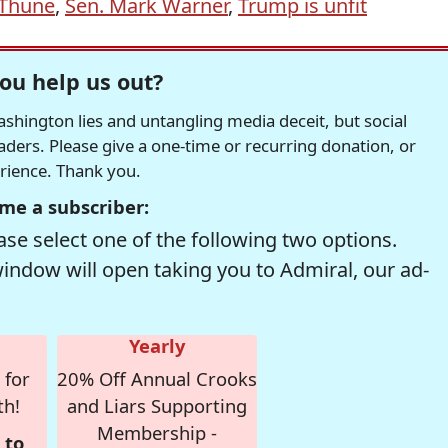
 Thune
,
Sen. Mark Warner
,
Trump is unfit
ou help us out?
hington lies and untangling media deceit, but social
readers. Please give a one-time or recurring donation, or
erience. Thank you.
me a subscriber:
se select one of the following two options.
window will open taking you to Admiral, our ad-
Yearly
 for
20% Off Annual Crooks
th!
and Liars Supporting
Membership -
 to