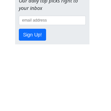
Our daily top picks right to
your inbox
Sign Up!