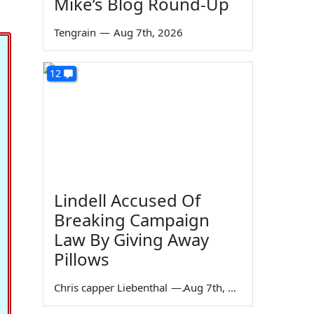
Mike’s Blog Round-Up
Tengrain
—
Aug 7th, 2026
12
Lindell Accused Of
Breaking Campaign
Law By Giving Away
Pillows
Chris capper Liebenthal
—
Aug 7th, 2026