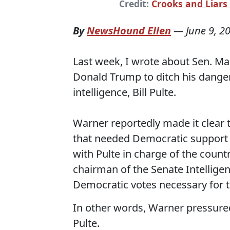
Credit:
Crooks and Liars
By
NewsHound Ellen
—
June 9, 2
Last week, I wrote about Sen. M
Donald Trump to ditch his dangero
intelligence, Bill Pulte.
Warner reportedly made it clear 
that needed Democratic support f
with Pulte in charge of the countr
chairman of the Senate Intellige
Democratic votes necessary for t
In other words, Warner pressured
Pulte.