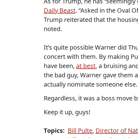
As for Trump, he has “seemingly 
Daily Beast
. “Asked in the Oval O
Trump reiterated that the housing 
noted.
It’s quite possible Warner did T
concert with them. By making Pul
have been,
at best
, a bruising an
the bad guy, Warner gave them a
actually nominate someone else.
Regardless, it was a boss move 
Keep it up, guys!
Topics:
Bill Pulte
,
Director of Nat