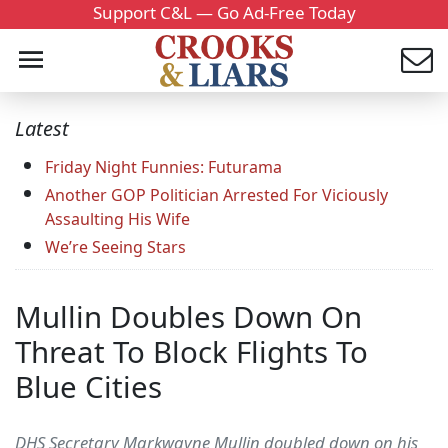
Support C&L — Go Ad-Free Today
Latest
Friday Night Funnies: Futurama
Another GOP Politician Arrested For Viciously
Assaulting His Wife
We’re Seeing Stars
Mullin Doubles Down On
Threat To Block Flights To
Blue Cities
DHS Secretary Markwayne Mullin doubled down on his