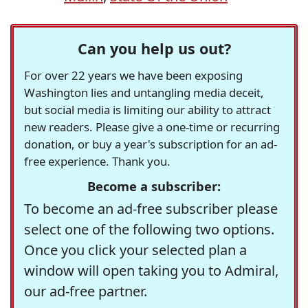
Can you help us out?
For over 22 years we have been exposing
Washington lies and untangling media deceit,
but social media is limiting our ability to attract
new readers. Please give a one-time or recurring
donation, or buy a year's subscription for an ad-
free experience. Thank you.
Become a subscriber:
To become an ad-free subscriber please
select one of the following two options.
Once you click your selected plan a
window will open taking you to Admiral,
our ad-free partner.