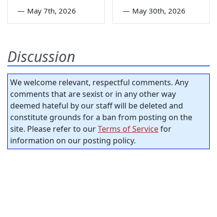
—
May 7th, 2026
—
May 30th, 2026
Discussion
We welcome relevant, respectful comments. Any
comments that are sexist or in any other way
deemed hateful by our staff will be deleted and
constitute grounds for a ban from posting on the
site. Please refer to our
Terms of Service
for
information on our posting policy.