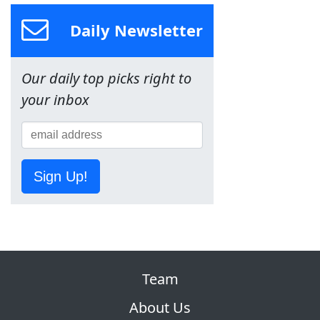
Daily Newsletter
Our daily top picks right to
your inbox
Sign Up!
Team
About Us