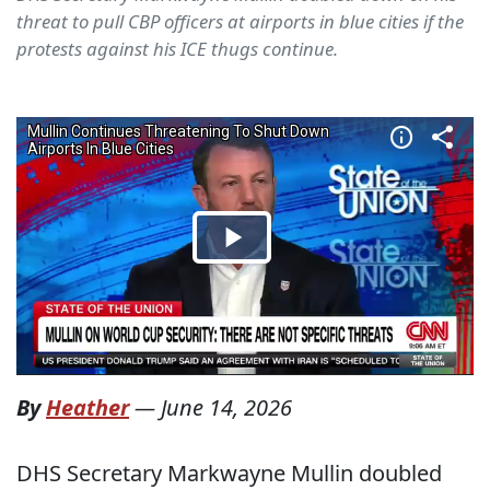
threat to pull CBP officers at airports in blue cities if the
protests against his ICE thugs continue.
By
Heather
—
June 14, 2026
DHS Secretary Markwayne Mullin doubled