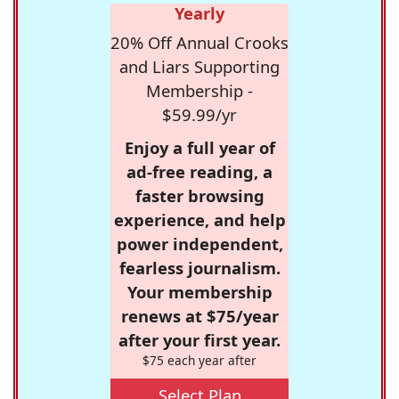
Yearly
20% Off Annual Crooks
and Liars Supporting
Membership -
$59.99/yr
Enjoy a full year of
ad-free reading, a
faster browsing
experience, and help
power independent,
fearless journalism.
Your membership
renews at $75/year
after your first year.
$75 each year after
Select Plan