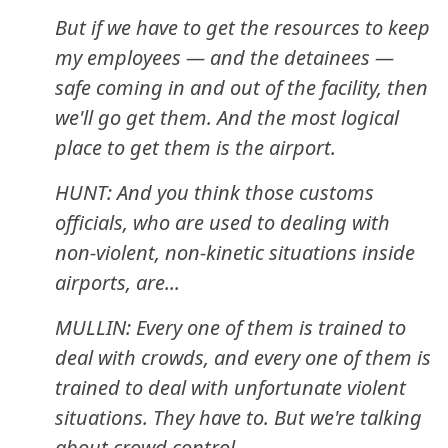
But if we have to get the resources to keep
my employees — and the detainees —
safe coming in and out of the facility, then
we'll go get them. And the most logical
place to get them is the airport.
HUNT: And you think those customs
officials, who are used to dealing with
non-violent, non-kinetic situations inside
airports, are...
MULLIN: Every one of them is trained to
deal with crowds, and every one of them is
trained to deal with unfortunate violent
situations. They have to. But we're talking
about crowd control.