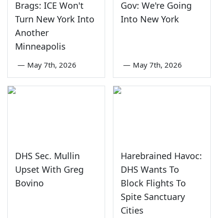
Brags: ICE Won't
Gov: We're Going
Turn New York Into
Into New York
Another
Minneapolis
—
May 7th, 2026
—
May 7th, 2026
DHS Sec. Mullin
Harebrained Havoc:
Upset With Greg
DHS Wants To
Bovino
Block Flights To
Spite Sanctuary
Cities