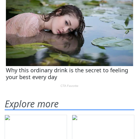
Explore more