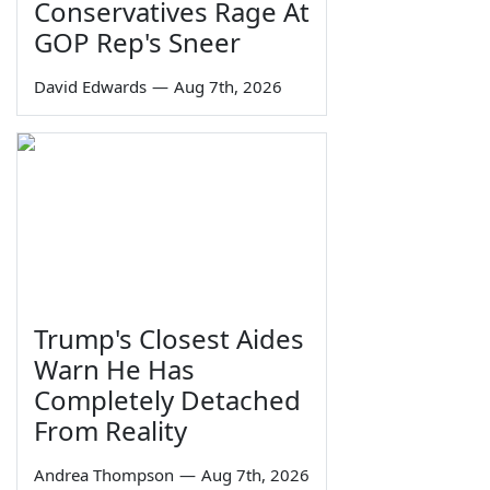
Conservatives Rage At
GOP Rep's Sneer
David Edwards
—
Aug 7th, 2026
Trump's Closest Aides
Warn He Has
Completely Detached
From Reality
Andrea Thompson
—
Aug 7th, 2026