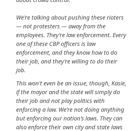
We're talking about pushing these rioters
— not protesters — away from the
employees. They're law enforcement. Every
one of these CBP officers is law
enforcement, and they know how to do
their job, and they're willing to do their
job.
This won't even be an issue, though, Kasie,
if the mayor and the state will simply do
their job and not play politics with
enforcing a law. We're not doing anything
but enforcing our nation's laws. They can
also enforce their own city and state laws