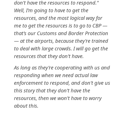
don't have the resources to respond."
Well, I'm going to have to get the
resources, and the most logical way for
me to get the resources is to go to CBP —
that's our Customs and Border Protection
— at the airports, because they're trained
to deal with large crowds. I will go get the
resources that they don't have.
As long as they're cooperating with us and
responding when we need actual law
enforcement to respond, and don't give us
this story that they don't have the
resources, then we won't have to worry
about this.