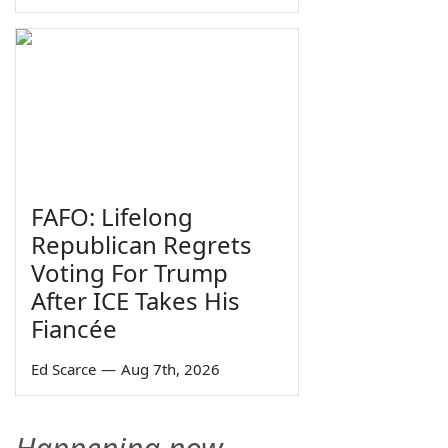
FAFO: Lifelong
Republican Regrets
Voting For Trump
After ICE Takes His
Fiancée
Ed Scarce
—
Aug 7th, 2026