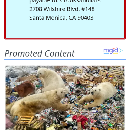
payable to: Crooksandliars
2708 Wilshire Blvd. #148
Santa Monica, CA 90403