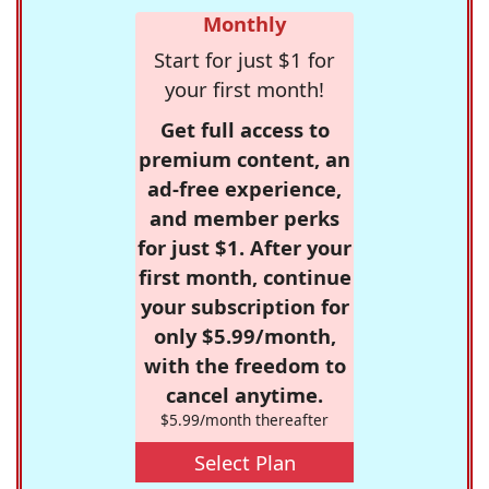
Monthly
Start for just $1 for
your first month!
Get full access to
premium content, an
ad-free experience,
and member perks
for just $1. After your
first month, continue
your subscription for
only $5.99/month,
with the freedom to
cancel anytime.
$5.99/month thereafter
Select Plan