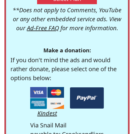
**Does not apply to Comments, YouTube
or any other embedded service ads. View
our
Ad-Free FAQ
for more information.
Make a donation:
If you don't mind the ads and would
rather donate, please select one of the
options below:
Kindest
Via Snail Mail