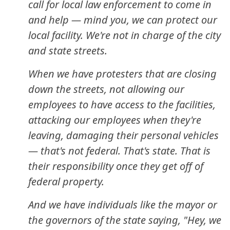
call for local law enforcement to come in
and help — mind you, we can protect our
local facility. We're not in charge of the city
and state streets.
When we have protesters that are closing
down the streets, not allowing our
employees to have access to the facilities,
attacking our employees when they're
leaving, damaging their personal vehicles
— that's not federal. That's state. That is
their responsibility once they get off of
federal property.
And we have individuals like the mayor or
the governors of the state saying, "Hey, we