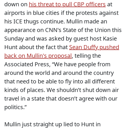
down on
his threat to pull CBP officers
at
airports in blue cities if the protests against
his ICE thugs continue. Mullin made an
appearance on CNN's State of the Union this
Sunday and was asked by guest host Kasie
Hunt about the fact that
Sean Duffy pushed
back on Mullin's proposal
, telling the
Associated Press, “We have people from
around the world and around the country
that need to be able to fly into all different
kinds of places. We shouldn’t shut down air
travel in a state that doesn’t agree with our
politics.”
Mullin just straight up lied to Hunt in