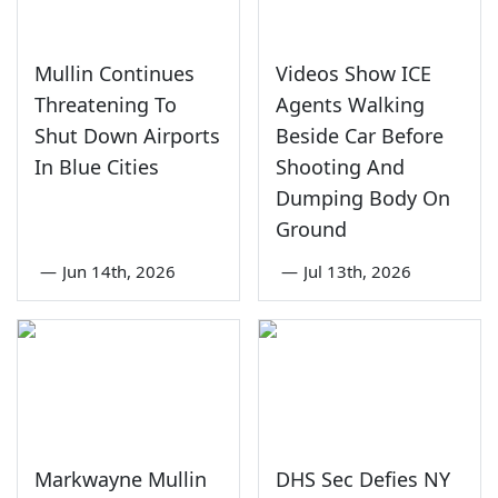
Mullin Continues
Videos Show ICE
Threatening To
Agents Walking
Shut Down Airports
Beside Car Before
In Blue Cities
Shooting And
Dumping Body On
Ground
—
Jun 14th, 2026
—
Jul 13th, 2026
Markwayne Mullin
DHS Sec Defies NY