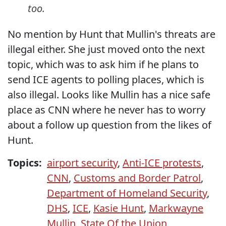
too.
No mention by Hunt that Mullin's threats are
illegal either. She just moved onto the next
topic, which was to ask him if he plans to
send ICE agents to polling places, which is
also illegal. Looks like Mullin has a nice safe
place as CNN where he never has to worry
about a follow up question from the likes of
Hunt.
Topics:
airport security
,
Anti-ICE protests
,
CNN
,
Customs and Border Patrol
,
Department of Homeland Security
,
DHS
,
ICE
,
Kasie Hunt
,
Markwayne
Mullin
,
State Of the Union