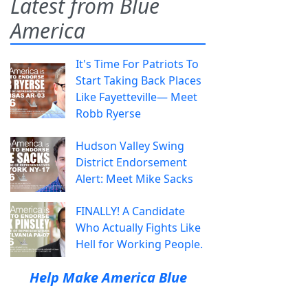
Latest from Blue
America
It's Time For Patriots To
Start Taking Back Places
Like Fayetteville— Meet
Robb Ryerse
Hudson Valley Swing
District Endorsement
Alert: Meet Mike Sacks
FINALLY! A Candidate
Who Actually Fights Like
Hell for Working People.
Help Make America Blue