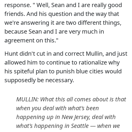
response. " Well, Sean and I are really good
friends. And his question and the way that
we're answering it are two different things,
because Sean and I are very much in
agreement on this."
Hunt didn't cut in and correct Mullin, and just
allowed him to continue to rationalize why
his spiteful plan to punish blue cities would
supposedly be necessary.
MULLIN: What this all comes about is that
when you deal with what's been
happening up in New Jersey, deal with
what's happening in Seattle — when we