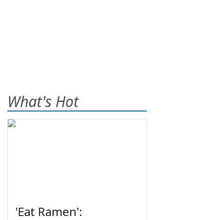
What's Hot
'Eat Ramen':