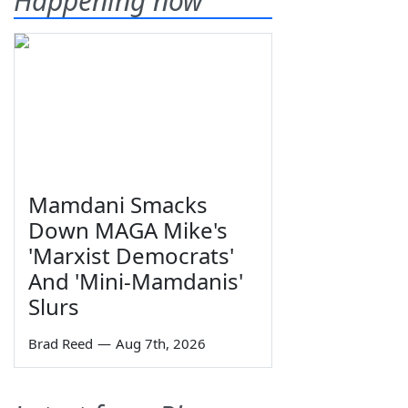
Happening now
Mamdani Smacks
Down MAGA Mike's
'Marxist Democrats'
And 'Mini-Mamdanis'
Slurs
Brad Reed
—
Aug 7th, 2026