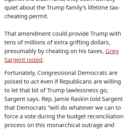
quiet about the Trump family’s lifetime tax-
cheating permit.
That amendment could provide Trump with
tens of millions of extra grifting dollars,
presumably by cheating on his taxes,
Greg
Sargent noted
.
Fortunately, Congressional Democrats are
poised to act even if Republicans are willing
to let that bit of Trump lawlessness go,
Sargent says. Rep. Jamie Raskin told Sargent
that Democrats “will do whatever we can to
force a vote during the budget reconciliation
process on this monarchical outrage and