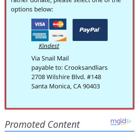
options below:
Kindest
Via Snail Mail
payable to: Crooksandliars
2708 Wilshire Blvd. #148
Santa Monica, CA 90403