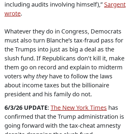
including audits involving himself),”
Sargent
wrote
.
Whatever they do in Congress, Democrats
must also turn Blanche’s tax-fraud pass for
the Trumps into just as big a deal as the
slush fund. If Republicans don't kill it, make
them go on record and explain to midterm
voters why
they
have to follow the laws
about income taxes but the billionaire
president and his family do not.
6/3/26 UPDATE
:
The New York Times
has
confirmed that the Trump administration is
going forward with the tax-cheat amnesty