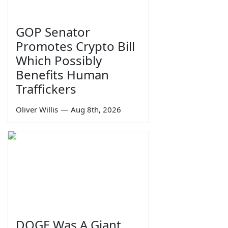
GOP Senator
Promotes Crypto Bill
Which Possibly
Benefits Human
Traffickers
Oliver Willis
—
Aug 8th, 2026
DOGE Was A Giant