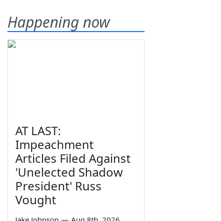
Happening now
AT LAST:
Impeachment
Articles Filed Against
'Unelected Shadow
President' Russ
Vought
Jake Johnson
—
Aug 8th, 2026