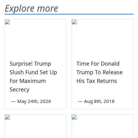
Explore more
Surprise! Trump
Time For Donald
Slush Fund Set Up
Trump To Release
For Maximum
His Tax Returns
Secrecy
—
May 24th, 2026
—
Aug 8th, 2018