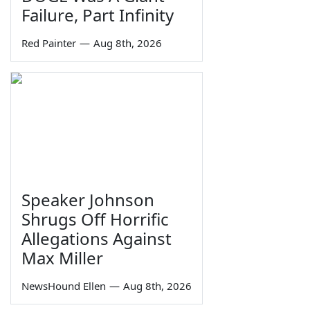
Failure, Part Infinity
Red Painter
—
Aug 8th, 2026
Speaker Johnson
Shrugs Off Horrific
Allegations Against
Max Miller
NewsHound Ellen
—
Aug 8th, 2026