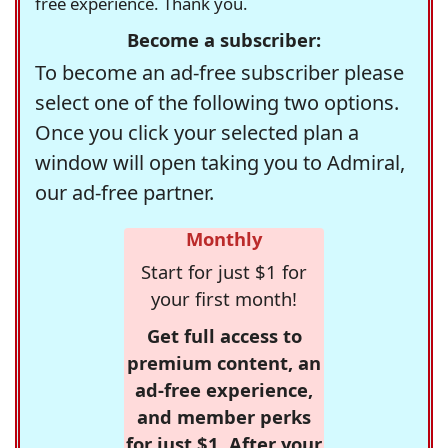
free experience. Thank you.
Become a subscriber:
To become an ad-free subscriber please
select one of the following two options.
Once you click your selected plan a
window will open taking you to Admiral,
our ad-free partner.
Monthly
Start for just $1 for
your first month!
Get full access to
premium content, an
ad-free experience,
and member perks
for just $1. After your