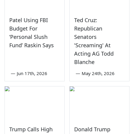
Patel Using FBI
Ted Cruz:
Budget For
Republican
‘Personal Slush
Senators
Fund’ Raskin Says
'Screaming' At
Acting AG Todd
Blanche
—
Jun 17th, 2026
—
May 24th, 2026
Trump Calls High
Donald Trump