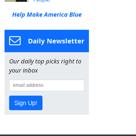
Help Make America Blue
Daily Newsletter
Our daily top picks right to
your inbox
Sign Up!