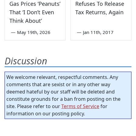
Gas Prices ‘Peanuts’
Refuses To Release
That ‘I Don’t Even
Tax Returns, Again
Think About’
—
May 19th, 2026
—
Jan 11th, 2017
Discussion
We welcome relevant, respectful comments. Any
comments that are sexist or in any other way
deemed hateful by our staff will be deleted and
constitute grounds for a ban from posting on the
site. Please refer to our
Terms of Service
for
information on our posting policy.