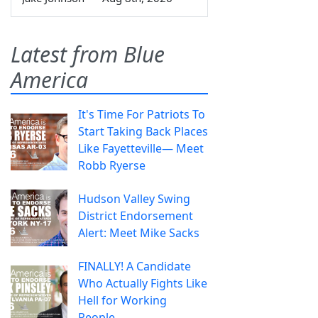
Latest from Blue
America
It's Time For Patriots To
Start Taking Back Places
Like Fayetteville— Meet
Robb Ryerse
Hudson Valley Swing
District Endorsement
Alert: Meet Mike Sacks
FINALLY! A Candidate
Who Actually Fights Like
Hell for Working
People.