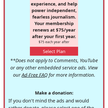
experience, and help
power independent,
fearless journalism.
Your membership
renews at $75/year
after your first year.
$75 each year after
Select Plan
**Does not apply to Comments, YouTube
or any other embedded service ads. View
our
Ad-Free FAQ
for more information.
Make a donation:
If you don't mind the ads and would
rather donate, please select one of the