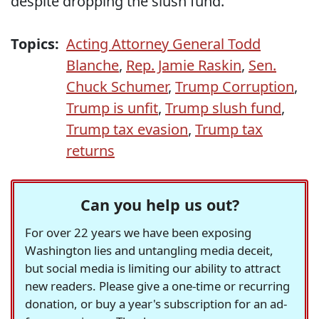
despite dropping the slush fund.
Topics:
Acting Attorney General Todd
Blanche
,
Rep. Jamie Raskin
,
Sen.
Chuck Schumer
,
Trump Corruption
,
Trump is unfit
,
Trump slush fund
,
Trump tax evasion
,
Trump tax
returns
Can you help us out?
For over 22 years we have been exposing
Washington lies and untangling media deceit,
but social media is limiting our ability to attract
new readers. Please give a one-time or recurring
donation, or buy a year's subscription for an ad-