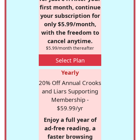
first month, continue
your subscription for
only $5.99/month,
with the freedom to
cancel anytime.
$5.99/month thereafter
Select Plan
Yearly
20% Off Annual Crooks
and Liars Supporting
Membership -
$59.99/yr
Enjoy a full year of
ad-free reading, a
faster browsing