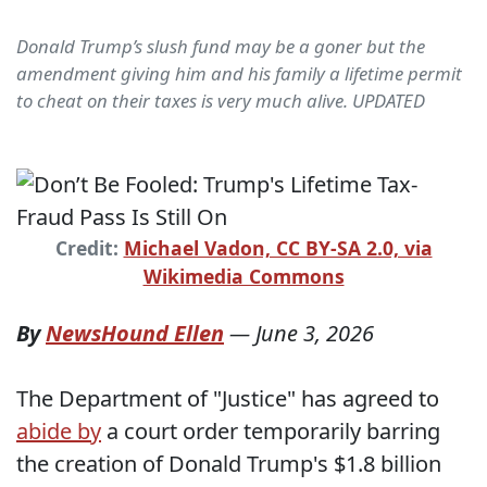
Donald Trump’s slush fund may be a goner but the
amendment giving him and his family a lifetime permit
to cheat on their taxes is very much alive. UPDATED
Credit:
Michael Vadon, CC BY-SA 2.0, via
Wikimedia Commons
By
NewsHound Ellen
—
June 3, 2026
The Department of "Justice" has agreed to
abide by
a court order temporarily barring
the creation of Donald Trump's $1.8 billion