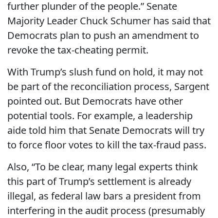
further plunder of the people.” Senate
Majority Leader Chuck Schumer has said that
Democrats plan to push an amendment to
revoke the tax-cheating permit.
With Trump’s slush fund on hold, it may not
be part of the reconciliation process, Sargent
pointed out. But Democrats have other
potential tools. For example, a leadership
aide told him that Senate Democrats will try
to force floor votes to kill the tax-fraud pass.
Also, “To be clear, many legal experts think
this part of Trump’s settlement is already
illegal, as federal law bars a president from
interfering in the audit process (presumably