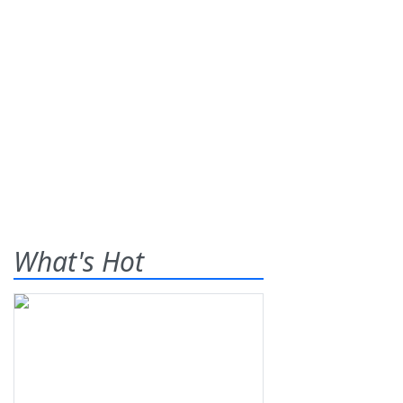
What's Hot