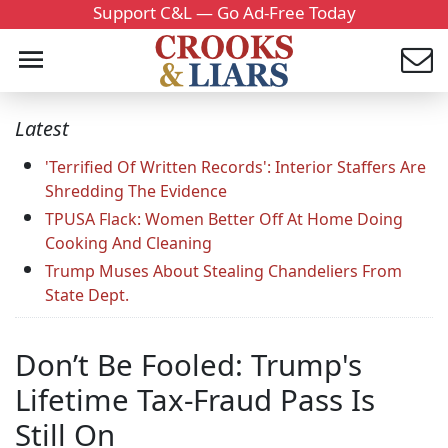
Support C&L — Go Ad-Free Today
Latest
'Terrified Of Written Records': Interior Staffers Are
Shredding The Evidence
TPUSA Flack: Women Better Off At Home Doing
Cooking And Cleaning
Trump Muses About Stealing Chandeliers From
State Dept.
Don’t Be Fooled: Trump's
Lifetime Tax-Fraud Pass Is
Still On