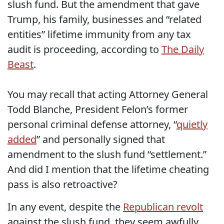
slush fund. But the amendment that gave
Trump, his family, businesses and “related
entities” lifetime immunity from any tax
audit is proceeding, according to
The Daily
Beast
.
You may recall that acting Attorney General
Todd Blanche, President Felon’s former
personal criminal defense attorney, “
quietly
added
” and personally signed that
amendment to the slush fund “settlement.”
And did I mention that the lifetime cheating
pass is also retroactive?
In any event, despite the
Republican revolt
against the slush fund, they seem awfully