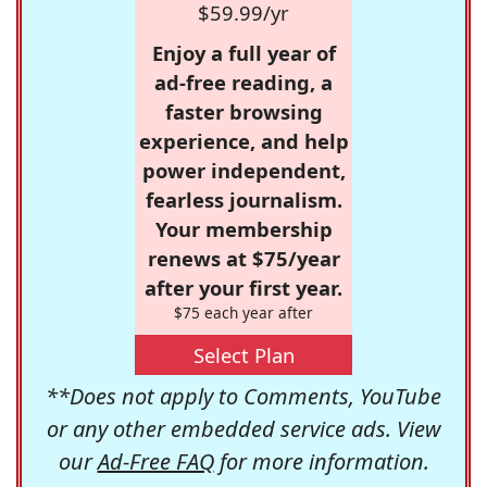
$59.99/yr
Enjoy a full year of
ad-free reading, a
faster browsing
experience, and help
power independent,
fearless journalism.
Your membership
renews at $75/year
after your first year.
$75 each year after
Select Plan
**Does not apply to Comments, YouTube
or any other embedded service ads. View
our
Ad-Free FAQ
for more information.