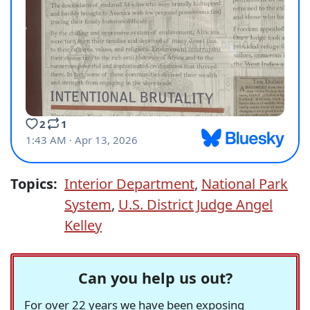
Topics:
Interior Department
,
National Park
System
,
U.S. District Judge Angel
Kelley
Can you help us out?
For over 22 years we have been exposing