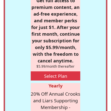
Get full access to
premium content, an
ad-free experience,
and member perks
for just $1. After your
first month, continue
your subscription for
only $5.99/month,
with the freedom to
cancel anytime.
$5.99/month thereafter
Select Plan
Yearly
20% Off Annual Crooks
and Liars Supporting
Membership -