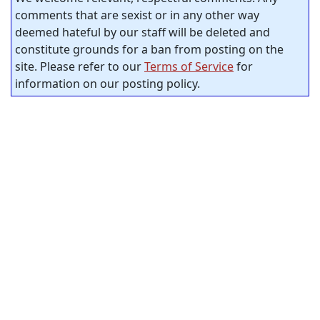
comments that are sexist or in any other way
deemed hateful by our staff will be deleted and
constitute grounds for a ban from posting on the
site. Please refer to our
Terms of Service
for
information on our posting policy.