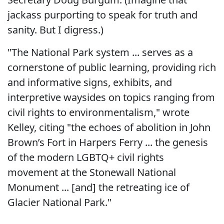
jackass purporting to speak for truth and
sanity. But I digress.)
"The National Park system ... serves as a
cornerstone of public learning, providing rich
and informative signs, exhibits, and
interpretive waysides on topics ranging from
civil rights to environmentalism," wrote
Kelley, citing "the echoes of abolition in John
Brown’s Fort in Harpers Ferry ... the genesis
of the modern LGBTQ+ civil rights
movement at the Stonewall National
Monument ... [and] the retreating ice of
Glacier National Park."