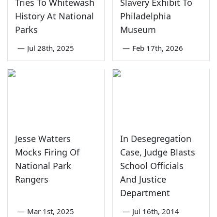
Tries To Whitewash
Slavery Exhibit To
History At National
Philadelphia
Parks
Museum
—
Jul 28th, 2025
—
Feb 17th, 2026
Jesse Watters
In Desegregation
Mocks Firing Of
Case, Judge Blasts
National Park
School Officials
Rangers
And Justice
Department
—
Mar 1st, 2025
—
Jul 16th, 2014