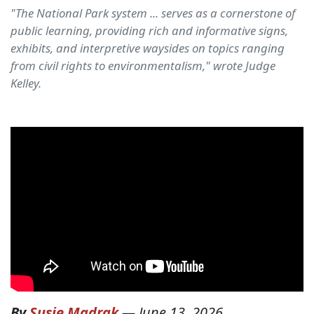
"The National Park system ... serves as a cornerstone of
public learning, providing rich and informative signs,
exhibits, and interpretive waysides on topics ranging
from civil rights to environmentalism," wrote Judge
Kelley.
By
Susie Madrak
—
June 13, 2026