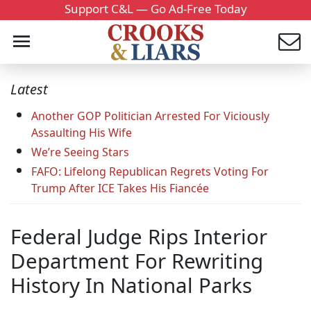
Support C&L — Go Ad-Free Today
Latest
Another GOP Politician Arrested For Viciously
Assaulting His Wife
We’re Seeing Stars
FAFO: Lifelong Republican Regrets Voting For
Trump After ICE Takes His Fiancée
Federal Judge Rips Interior
Department For Rewriting
History In National Parks