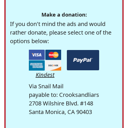
Make a donation:
If you don't mind the ads and would
rather donate, please select one of the
options below:
Kindest
Via Snail Mail
payable to: Crooksandliars
2708 Wilshire Blvd. #148
Santa Monica, CA 90403