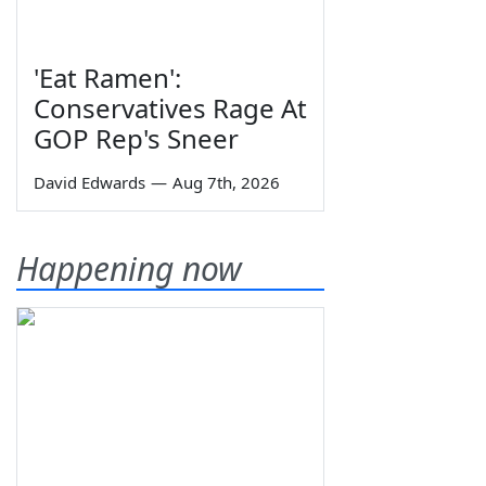
'Eat Ramen':
Conservatives Rage At
GOP Rep's Sneer
David Edwards
—
Aug 7th, 2026
Happening now