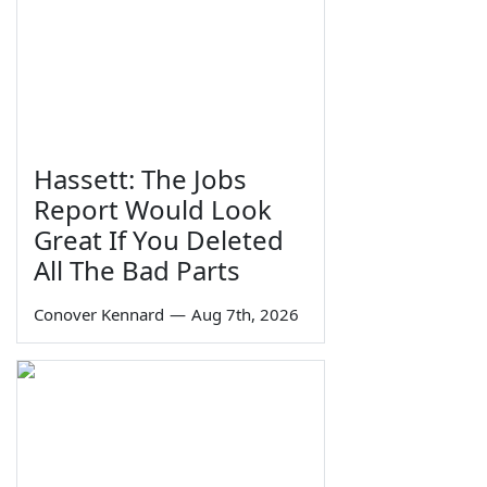
Hassett: The Jobs
Report Would Look
Great If You Deleted
All The Bad Parts
Conover Kennard
—
Aug 7th, 2026