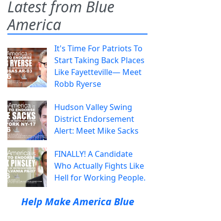
Latest from Blue
America
It's Time For Patriots To
Start Taking Back Places
Like Fayetteville— Meet
Robb Ryerse
Hudson Valley Swing
District Endorsement
Alert: Meet Mike Sacks
FINALLY! A Candidate
Who Actually Fights Like
Hell for Working People.
Help Make America Blue