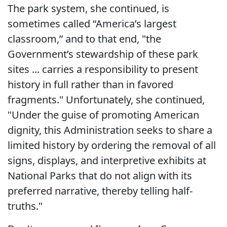
The park system, she continued, is
sometimes called “America’s largest
classroom,” and to that end, "the
Government’s stewardship of these park
sites ... carries a responsibility to present
history in full rather than in favored
fragments." Unfortunately, she continued,
"Under the guise of promoting American
dignity, this Administration seeks to share a
limited history by ordering the removal of all
signs, displays, and interpretive exhibits at
National Parks that do not align with its
preferred narrative, thereby telling half-
truths."