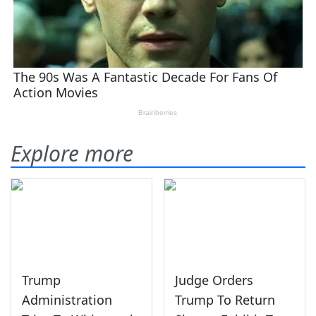
Explore more
Trump
Judge Orders
Administration
Trump To Return