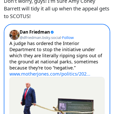
Don't worry, guys! I'm sure Amy Coney
Barrett will tidy it all up when the appeal gets
to SCOTUS!