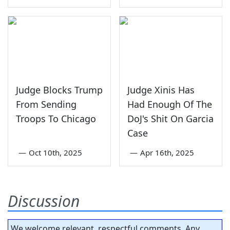
Judge Blocks Trump
Judge Xinis Has
From Sending
Had Enough Of The
Troops To Chicago
DoJ's Shit On Garcia
Case
—
Oct 10th, 2025
—
Apr 16th, 2025
Discussion
We welcome relevant, respectful comments. Any