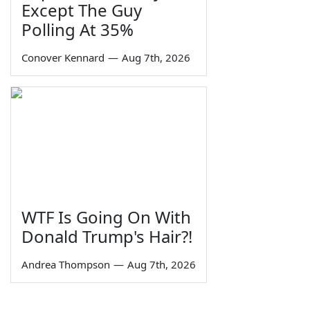
Except The Guy
Polling At 35%
Conover Kennard
—
Aug 7th, 2026
WTF Is Going On With
Donald Trump's Hair?!
Andrea Thompson
—
Aug 7th, 2026