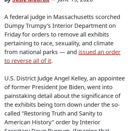
A federal judge in Massachusetts scorched
Dumpy Trumpy's Interior Department on
Friday for orders to remove all exhibits
pertaining to race, sexuality, and climate
from national parks — and
issued an order
to reverse all of it
.
U.S. District Judge Angel Kelley, an appointee
of former President Joe Biden, went into
painstaking detail about the significance of
the exhibits being torn down under the so-
called "Restoring Truth and Sanity to
American History" order by Interior
Secretary Doug Burgum. (Imagine that