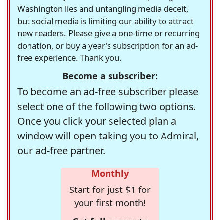
Washington lies and untangling media deceit,
but social media is limiting our ability to attract
new readers. Please give a one-time or recurring
donation, or buy a year's subscription for an ad-
free experience. Thank you.
Become a subscriber:
To become an ad-free subscriber please
select one of the following two options.
Once you click your selected plan a
window will open taking you to Admiral,
our ad-free partner.
Monthly
Start for just $1 for
your first month!