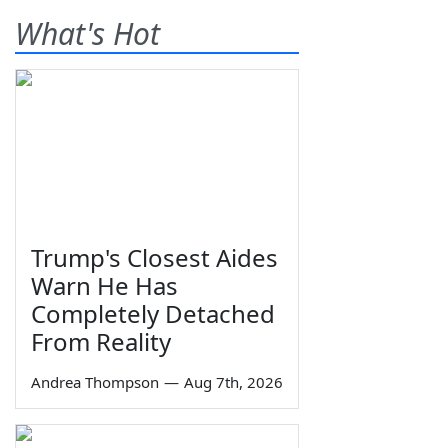
What's Hot
Trump's Closest Aides
Warn He Has
Completely Detached
From Reality
Andrea Thompson
—
Aug 7th, 2026