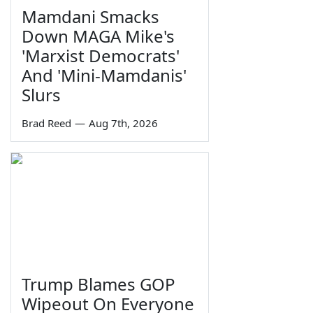
Mamdani Smacks
Down MAGA Mike's
'Marxist Democrats'
And 'Mini-Mamdanis'
Slurs
Brad Reed
—
Aug 7th, 2026
Trump Blames GOP
Wipeout On Everyone