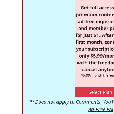
Get full access
premium conten
ad-free experie
and member p
for just $1. Afte
first month, con
your subscriptio
only $5.99/mo
with the freed
cancel anytim
$5.99/month therea
Select Plan
**Does not apply to Comments, YouTu
Ad-Free FA