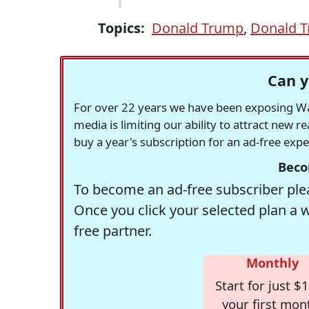
Topics:
Donald Trump
,
Donald T
Can y
For over 22 years we have been exposing Was
media is limiting our ability to attract new 
buy a year's subscription for an ad-free exp
Beco
To become an ad-free subscriber plea
Once you click your selected plan a 
free partner.
Monthly
Start for just $1
your first mon