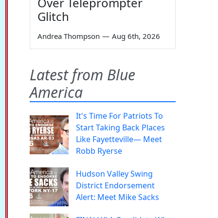
Over Teleprompter
Glitch
Andrea Thompson
—
Aug 6th, 2026
Latest from Blue
America
It's Time For Patriots To
Start Taking Back Places
Like Fayetteville— Meet
Robb Ryerse
Hudson Valley Swing
District Endorsement
Alert: Meet Mike Sacks