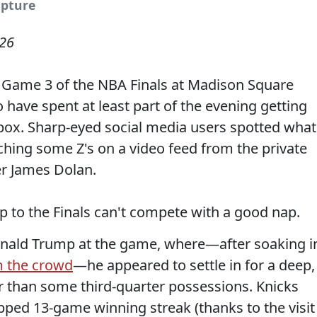
apture
026
 Game 3 of the NBA Finals at Madison Square
have spent at least part of the evening getting
e box. Sharp-eyed social media users spotted what
ching some Z's on a video feed from the private
er James Dolan.
p to the Finals can't compete with a good nap.
onald Trump at the game, where—after soaking i
m the crowd
—he appeared to settle in for a deep,
ger than some third-quarter possessions. Knicks
pped 13-game winning streak (thanks to the visit