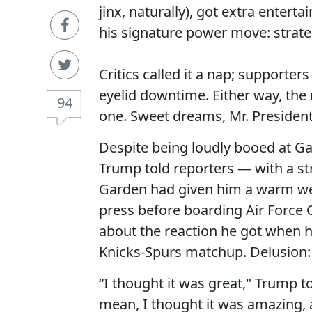
jinx, naturally), got extra ente
his signature power move: strat
Critics called it a nap; supporte
eyelid downtime. Either way, the 
94
one. Sweet dreams, Mr. President,
Despite being loudly booed at G
Trump told reporters — with a st
Garden had given him a warm we
press before boarding Air Force 
about the reaction he got when 
Knicks-Spurs matchup. Delusion: i
“I thought it was great," Trump t
mean, I thought it was amazing,