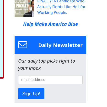
FINALLY! A Candidate Who
Actually Fights Like Hell for
Working People.
Help Make America Blue
Daily Newsletter
Our daily top picks right to
your inbox
Sign Up!