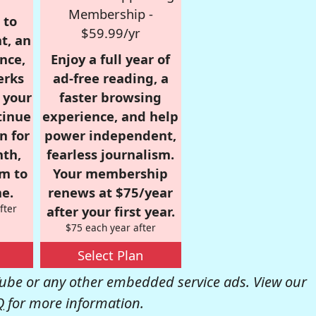
Membership -
 to
$59.99/yr
t, an
nce,
Enjoy a full year of
erks
ad-free reading, a
r your
faster browsing
tinue
experience, and help
n for
power independent,
nth,
fearless journalism.
om to
Your membership
e.
renews at $75/year
fter
after your first year.
$75 each year after
Select Plan
be or any other embedded service ads. View our
Q
for more information.