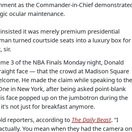
rtainment as the Commander-in-Chief demonstrate
egic ocular maintenance.
rs insisted it was merely premium presidential
man turned courtside seats into a luxury box for
 sir.
ame 3 of the NBA Finals Monday night, Donald
raight face — that the crowd at Madison Square
lcome. He made the claim while speaking to th
One in New York, after being asked point-blank
his face popped up on the jumbotron during the
t's not just for breakfast anymore.
old reporters, according to
The Daily Beast
. "I
 actually. You mean when they had the camera on