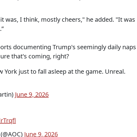
 it was, I think, mostly cheers," he added. "It was
.”
ports documenting Trump's seemingly daily naps
sure that's coming, right?
 York just to fall asleep at the game. Unreal.
artin)
June 9, 2026
lrTrqfl
z (@AOC)
June 9, 2026