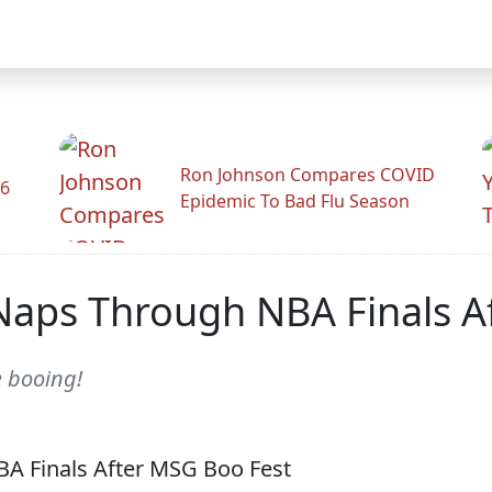
Ron Johnson Compares COVID
26
Epidemic To Bad Flu Season
Naps Through NBA Finals A
e booing!