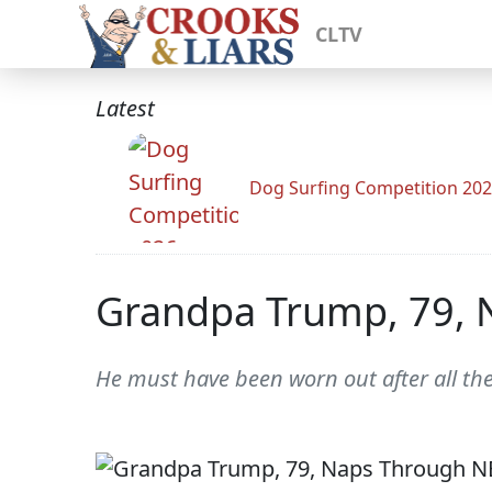
CLTV
Latest
Dog Surfing Competition 20
Grandpa Trump, 79, 
He must have been worn out after all th