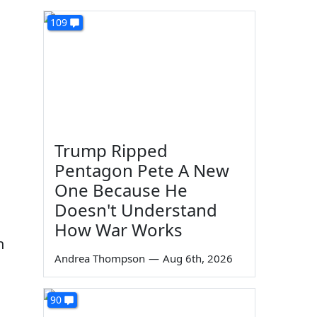
109
Trump Ripped
Pentagon Pete A New
One Because He
Doesn't Understand
How War Works
n
Andrea Thompson
—
Aug 6th, 2026
90