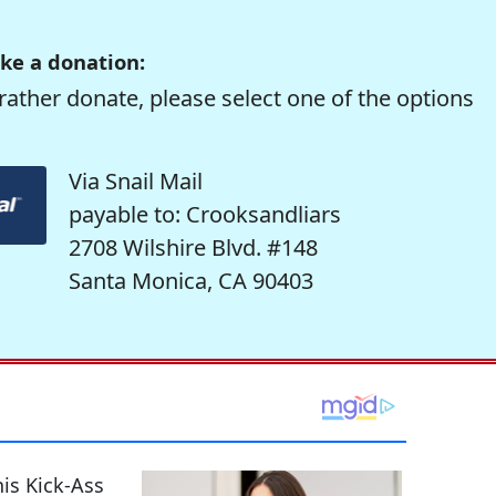
ke a donation:
rather donate, please select one of the options
Via Snail Mail
payable to: Crooksandliars
2708 Wilshire Blvd. #148
Santa Monica, CA 90403