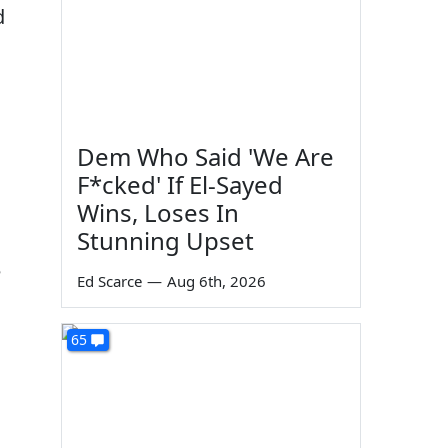
d
Dem Who Said 'We Are
F*cked' If El-Sayed
Wins, Loses In
Stunning Upset
e
Ed Scarce
—
Aug 6th, 2026
65