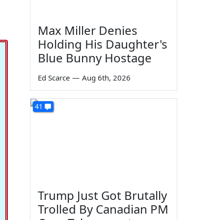
Max Miller Denies
Holding His Daughter's
Blue Bunny Hostage
Ed Scarce
—
Aug 6th, 2026
41
Trump Just Got Brutally
Trolled By Canadian PM