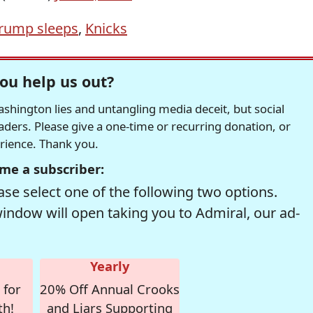
rump sleeps
,
Knicks
ou help us out?
hington lies and untangling media deceit, but social
readers. Please give a one-time or recurring donation, or
erience. Thank you.
me a subscriber:
se select one of the following two options.
window will open taking you to Admiral, our ad-
Yearly
 for
20% Off Annual Crooks
th!
and Liars Supporting