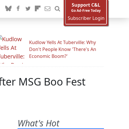
Support C&L
Go Ad-Free Today
Subscriber Login
Kudlow Yells At Tuberville: Why
Don't People Know 'There's An
Economic Boom?'
fter MSG Boo Fest
What's Hot