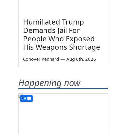
Humiliated Trump
Demands Jail For
People Who Exposed
His Weapons Shortage
Conover Kennard
—
Aug 6th, 2026
Happening now
59