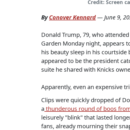
Credit: Screen c
By
Conover Kennard
—
June 9, 2
Donald Trump, 79, who attended
Garden Monday night, appears to 
his beauty sleep in his courtsid
appeared to be the president cat
suite he shared with Knicks own
Apparently, even an expensive tri
Clips were quickly dropped of D
a
thunderous round of boos fro
leisurely "blink" that lasted lon
fans, already mourning their sna