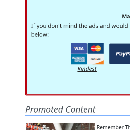
Ma
If you don't mind the ads and would 
below:
Kindest