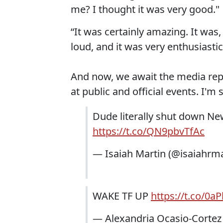
me? I thought it was very good."
“It was certainly amazing. It was,
loud, and it was very enthusiastic
And now, we await the media re
at public and official events. I'm 
Dude literally shut down New
https://t.co/QN9pbvTfAc
— Isaiah Martin (@isaiahrm
WAKE TF UP
https://t.co/0aP
— Alexandria Ocasio-Corte