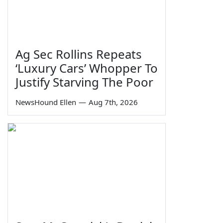
Ag Sec Rollins Repeats
‘Luxury Cars’ Whopper To
Justify Starving The Poor
NewsHound Ellen
—
Aug 7th, 2026