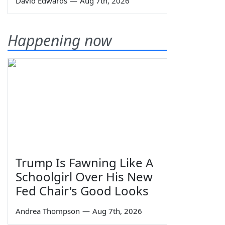
David Edwards
—
Aug 7th, 2026
Happening now
Trump Is Fawning Like A
Schoolgirl Over His New
Fed Chair's Good Looks
Andrea Thompson
—
Aug 7th, 2026