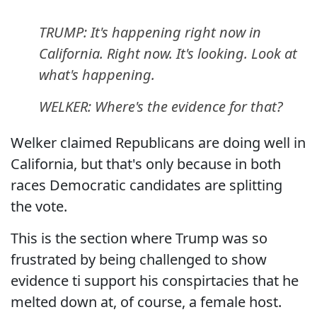
TRUMP: It's happening right now in
California. Right now. It's looking. Look at
what's happening.
WELKER: Where's the evidence for that?
Welker claimed Republicans are doing well in
California, but that's only because in both
races Democratic candidates are splitting
the vote.
This is the section where Trump was so
frustrated by being challenged to show
evidence ti support his conspirtacies that he
melted down at, of course, a female host.