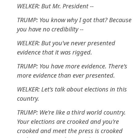
WELKER: But Mr. President --
TRUMP: You know why I got that? Because
you have no credibility --
WELKER: But you've never presented
evidence that it was rigged.
TRUMP: You have more evidence. There's
more evidence than ever presented.
WELKER: Let's talk about elections in this
country.
TRUMP: We're like a third world country.
Your elections are crooked and you're
crooked and meet the press is crooked