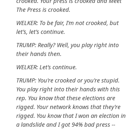
crooked. Your press is crooked and Meet
The Press is crooked.
WELKER: To be fair, I'm not crooked, but
let's, let's continue.
TRUMP: Really? Well, you play right into
their hands then.
WELKER: Let's continue.
TRUMP: You're crooked or you're stupid.
You play right into their hands with this
rep. You know that these elections are
rigged. Your network knows that they're
rigged. You know that I won an election in
a landslide and I got 94% bad press --