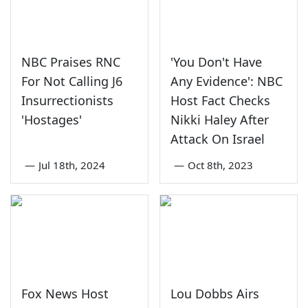
NBC Praises RNC
'You Don't Have
For Not Calling J6
Any Evidence': NBC
Insurrectionists
Host Fact Checks
'Hostages'
Nikki Haley After
Attack On Israel
—
Jul 18th, 2024
—
Oct 8th, 2023
Fox News Host
Lou Dobbs Airs