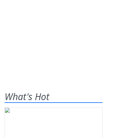
What's Hot