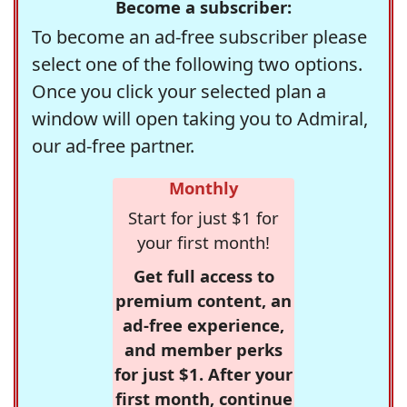
Become a subscriber:
To become an ad-free subscriber please
select one of the following two options.
Once you click your selected plan a
window will open taking you to Admiral,
our ad-free partner.
Monthly
Start for just $1 for
your first month!
Get full access to
premium content, an
ad-free experience,
and member perks
for just $1. After your
first month, continue