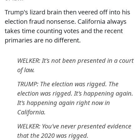
Trump's lizard brain then veered off into his
election fraud nonsense. California always
takes time counting votes and the recent
primaries are no different.
WELKER: It's not been presented in a court
of law.
TRUMP: The election was rigged. The
election was rigged. It's happening again.
It's happening again right now in
California.
WELKER: You've never presented evidence
that the 2020 was rigged.