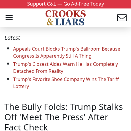
Support C&L — Go Ad-Free Today
Latest
Appeals Court Blocks Trump's Ballroom Because
Congress Is Apparently Still A Thing
Trump's Closest Aides Warn He Has Completely
Detached From Reality
Trump's Favorite Shoe Company Wins The Tariff
Lottery
The Bully Folds: Trump Stalks
Off 'Meet The Press' After
Fact Check