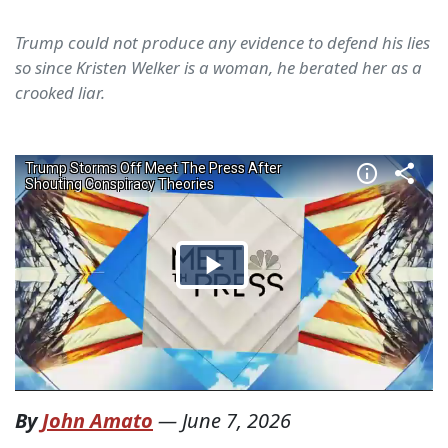
Trump could not produce any evidence to defend his lies
so since Kristen Welker is a woman, he berated her as a
crooked liar.
By
John Amato
—
June 7, 2026