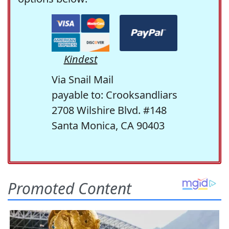
Kindest
Via Snail Mail
payable to: Crooksandliars
2708 Wilshire Blvd. #148
Santa Monica, CA 90403