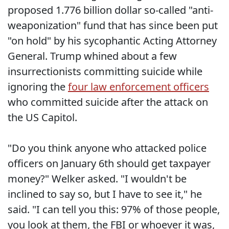
proposed 1.776 billion dollar so-called "anti-
weaponization" fund that has since been put
"on hold" by his sycophantic Acting Attorney
General. Trump whined about a few
insurrectionists committing suicide while
ignoring the
four law enforcement officers
who committed suicide after the attack on
the US Capitol.
"Do you think anyone who attacked police
officers on January 6th should get taxpayer
money?" Welker asked. "I wouldn't be
inclined to say so, but I have to see it," he
said. "I can tell you this: 97% of those people,
you look at them, the FBI or whoever it was,