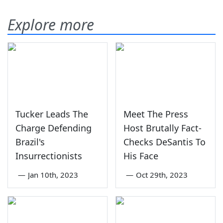
Explore more
Tucker Leads The
Meet The Press
Charge Defending
Host Brutally Fact-
Brazil's
Checks DeSantis To
Insurrectionists
His Face
—
Jan 10th, 2023
—
Oct 29th, 2023