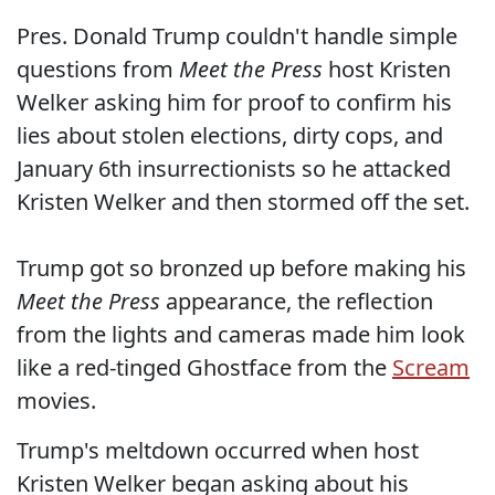
Pres. Donald Trump couldn't handle simple
questions from
Meet the Press
host Kristen
Welker asking him for proof to confirm his
lies about stolen elections, dirty cops, and
January 6th insurrectionists so he attacked
Kristen Welker and then stormed off the set.
Trump got so bronzed up before making his
Meet the Press
appearance, the reflection
from the lights and cameras made him look
like a red-tinged Ghostface from the
Scream
movies.
Trump's meltdown occurred when host
Kristen Welker began asking about his