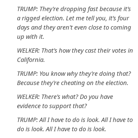
TRUMP: They're dropping fast because it's
a rigged election. Let me tell you, it's four
days and they aren't even close to coming
up with it.
WELKER: That's how they cast their votes in
California.
TRUMP: You know why they're doing that?
Because they're cheating on the election.
WELKER: There's what? Do you have
evidence to support that?
TRUMP: All I have to do is look. All I have to
do is look. All I have to do is look.