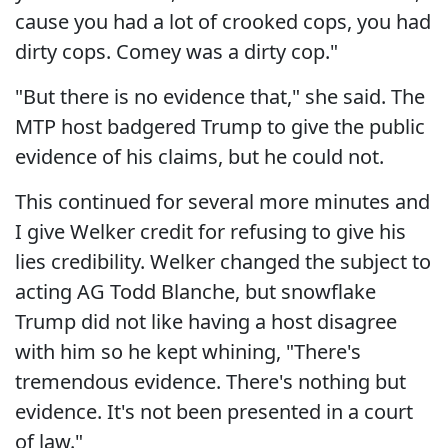
cause you had a lot of crooked cops, you had
dirty cops. Comey was a dirty cop."
"But there is no evidence that," she said. The
MTP host badgered Trump to give the public
evidence of his claims, but he could not.
This continued for several more minutes and
I give Welker credit for refusing to give his
lies credibility. Welker changed the subject to
acting AG Todd Blanche, but snowflake
Trump did not like having a host disagree
with him so he kept whining, "There's
tremendous evidence. There's nothing but
evidence. It's not been presented in a court
of law."