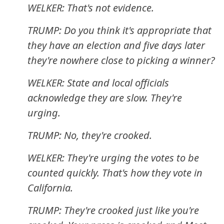
WELKER: That's not evidence.
TRUMP: Do you think it's appropriate that
they have an election and five days later
they're nowhere close to picking a winner?
WELKER: State and local officials
acknowledge they are slow. They're
urging.
TRUMP: No, they're crooked.
WELKER: They're urging the votes to be
counted quickly. That's how they vote in
California.
TRUMP: They're crooked just like you're