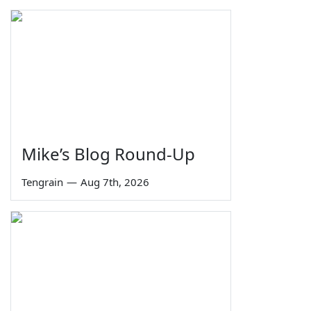
Mike’s Blog Round-Up
Tengrain
—
Aug 7th, 2026