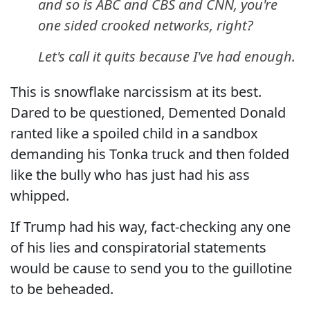
and so is ABC and CBS and CNN, you're
one sided crooked networks, right?
Let's call it quits because I've had enough.
This is snowflake narcissism at its best.
Dared to be questioned, Demented Donald
ranted like a spoiled child in a sandbox
demanding his Tonka truck and then folded
like the bully who has just had his ass
whipped.
If Trump had his way, fact-checking any one
of his lies and conspiratorial statements
would be cause to send you to the guillotine
to be beheaded.