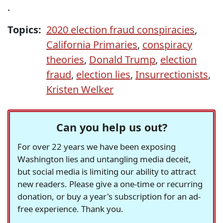
.
Topics:
2020 election fraud conspiracies
,
California Primaries
,
conspiracy
theories
,
Donald Trump
,
election
fraud
,
election lies
,
Insurrectionists
,
Kristen Welker
Can you help us out?
For over 22 years we have been exposing
Washington lies and untangling media deceit,
but social media is limiting our ability to attract
new readers. Please give a one-time or recurring
donation, or buy a year's subscription for an ad-
free experience. Thank you.