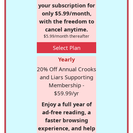
your subscription for
only $5.99/month,
with the freedom to
cancel anytime.
$5.99/month thereafter
Select Plan
Yearly
20% Off Annual Crooks
and Liars Supporting
Membership -
$59.99/yr
Enjoy a full year of
ad-free reading, a
faster browsing
experience, and help