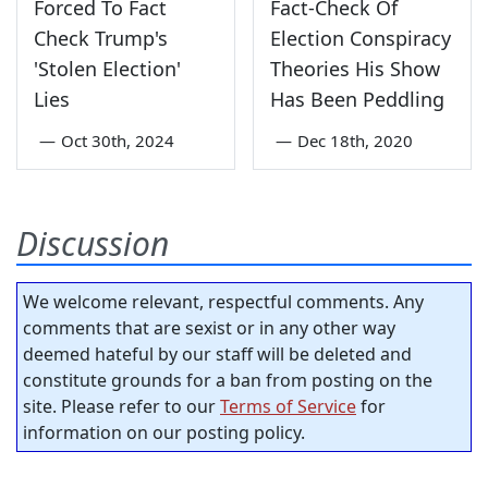
Forced To Fact
Fact-Check Of
Check Trump's
Election Conspiracy
'Stolen Election'
Theories His Show
Lies
Has Been Peddling
—
Oct 30th, 2024
—
Dec 18th, 2020
Discussion
We welcome relevant, respectful comments. Any
comments that are sexist or in any other way
deemed hateful by our staff will be deleted and
constitute grounds for a ban from posting on the
site. Please refer to our
Terms of Service
for
information on our posting policy.