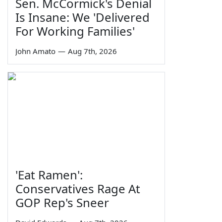
Sen. McCormick's Denial
Is Insane: We 'Delivered
For Working Families'
John Amato
—
Aug 7th, 2026
'Eat Ramen':
Conservatives Rage At
GOP Rep's Sneer