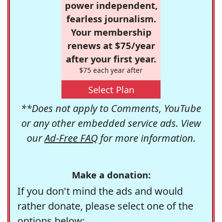
power independent,
fearless journalism.
Your membership
renews at $75/year
after your first year.
$75 each year after
Select Plan
**Does not apply to Comments, YouTube
or any other embedded service ads. View
our
Ad-Free FAQ
for more information.
Make a donation:
If you don't mind the ads and would
rather donate, please select one of the
options below: