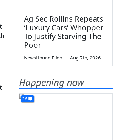
Ag Sec Rollins Repeats
‘Luxury Cars’ Whopper
t
To Justify Starving The
th
Poor
NewsHound Ellen
—
Aug 7th, 2026
Happening now
t
26