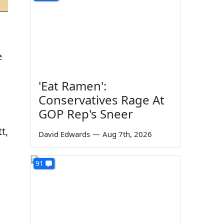
e
'Eat Ramen':
Conservatives Rage At
GOP Rep's Sneer
t,
David Edwards
—
Aug 7th, 2026
91