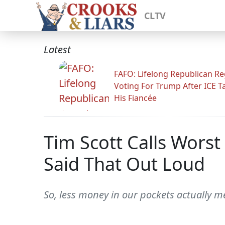
CLTV
Latest
FAFO: Lifelong Republican Re
Voting For Trump After ICE T
His Fiancée
Tim Scott Calls Worst
Said That Out Loud
So, less money in our pockets actually 