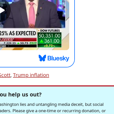
Scott
,
Trump inflation
ou help us out?
hington lies and untangling media deceit, but social
readers. Please give a one-time or recurring donation, or