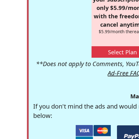
only $5.99/mo
with the freed
cancel anytim
$5.99/month therea
Select Plan
**Does not apply to Comments, YouTu
Ad-Free FA
Ma
If you don't mind the ads and would 
below: