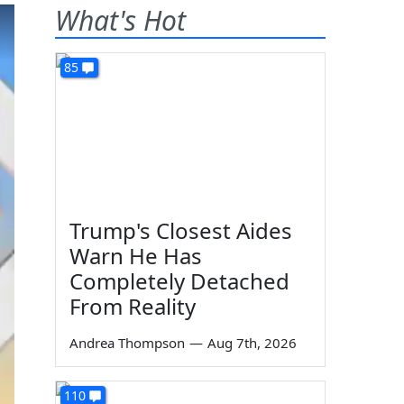
What's Hot
85
Trump's Closest Aides
Warn He Has
Completely Detached
From Reality
Andrea Thompson
—
Aug 7th, 2026
110