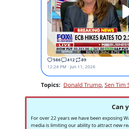
Topics:
Donald Trump
,
Sen Tim 
Can y
For over 22 years we have been exposing Was
media is limiting our ability to attract new 