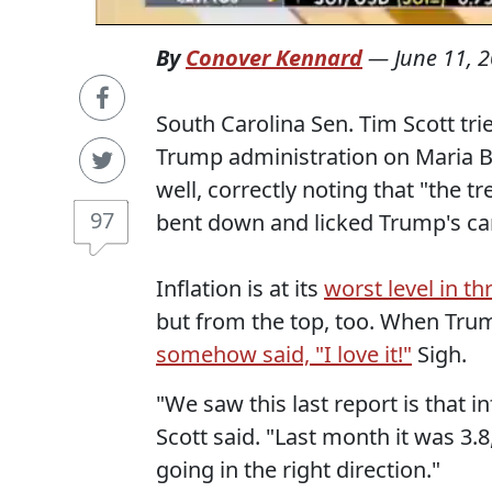
By
Conover Kennard
—
June 11, 
South Carolina Sen. Tim Scott tri
Trump administration on Maria B
well, correctly noting that "the tr
97
bent down and licked Trump's cank
Inflation is at its
worst level in th
but from the top, too. When Tru
somehow said, "I love it!"
Sigh.
"We saw this last report is that in
Scott said. "Last month it was 3.
going in the right direction."