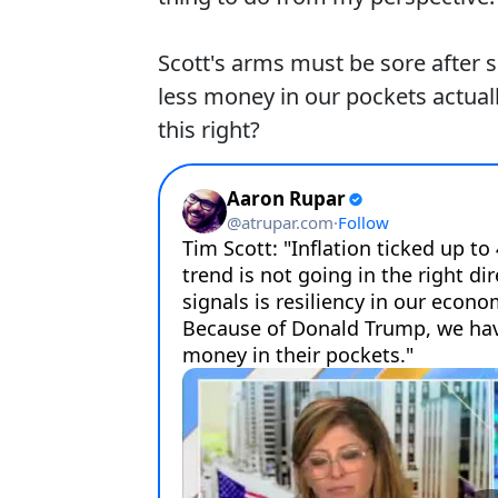
Scott's arms must be sore after spi
less money in our pockets actua
this right?