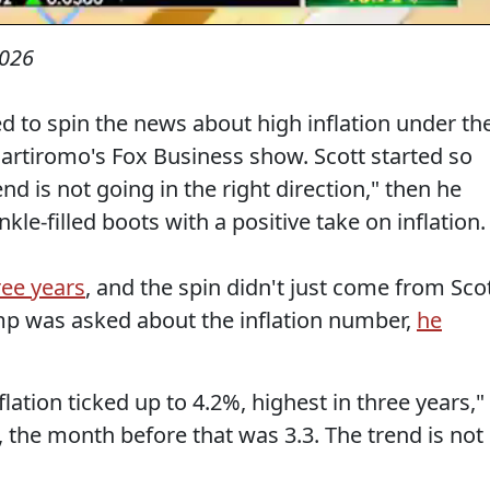
2026
ed to spin the news about high inflation under th
artiromo's Fox Business show. Scott started so
end is not going in the right direction," then he
le-filled boots with a positive take on inflation.
ree years
, and the spin didn't just come from Scot
mp was asked about the inflation number,
he
flation ticked up to 4.2%, highest in three years,"
8, the month before that was 3.3. The trend is not