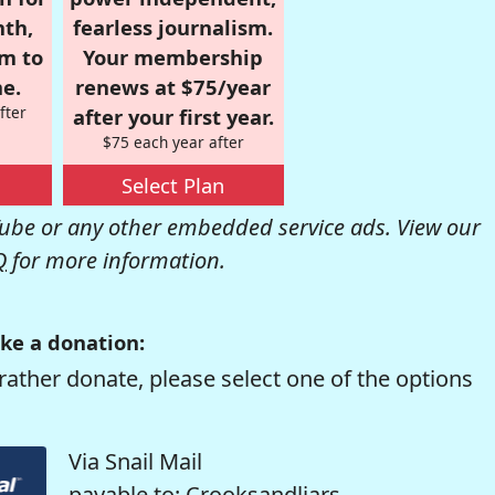
nth,
fearless journalism.
om to
Your membership
e.
renews at $75/year
fter
after your first year.
$75 each year after
Select Plan
be or any other embedded service ads. View our
Q
for more information.
ke a donation:
rather donate, please select one of the options
Via Snail Mail
payable to: Crooksandliars