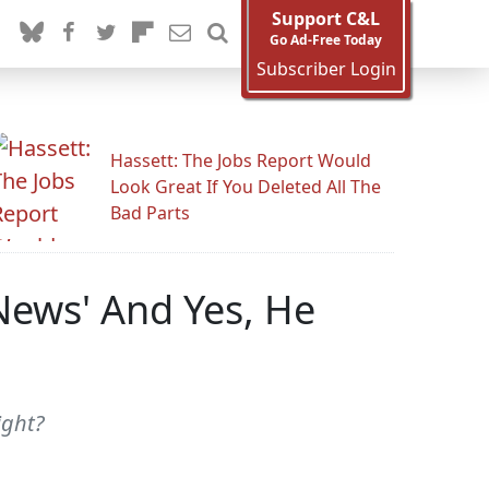
Support C&L
Go Ad-Free Today
Subscriber Login
Hassett: The Jobs Report Would
Look Great If You Deleted All The
Bad Parts
 News' And Yes, He
ight?