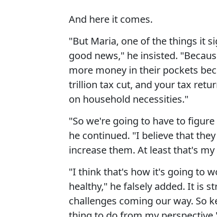
And here it comes.
"But Maria, one of the things it si
good news," he insisted. "Becau
more money in their pockets beca
trillion tax cut, and your tax re
on household necessities."
"So we're going to have to figure 
he continued. "I believe that the
increase them. At least that's my 
"I think that's how it's going to
healthy," he falsely added. It is
challenges coming our way. So ke
thing to do from my perspective.