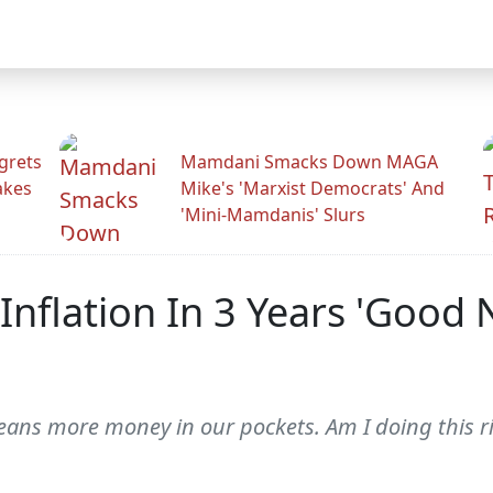
grets
Mamdani Smacks Down MAGA
akes
Mike's 'Marxist Democrats' And
'Mini-Mamdanis' Slurs
 Inflation In 3 Years 'Good
means more money in our pockets. Am I doing this r