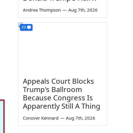
Andrea Thompson
—
Aug 7th, 2026
39
Appeals Court Blocks
Trump's Ballroom
Because Congress Is
Apparently Still A Thing
Conover Kennard
—
Aug 7th, 2026