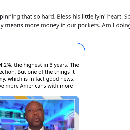
nning that so hard. Bless his little lyin' heart. So
lly means more money in our pockets. Am I doin