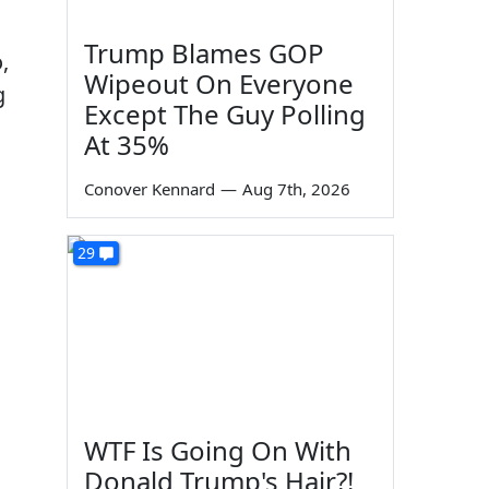
Trump Blames GOP
,
Wipeout On Everyone
g
Except The Guy Polling
At 35%
Conover Kennard
—
Aug 7th, 2026
29
WTF Is Going On With
Donald Trump's Hair?!