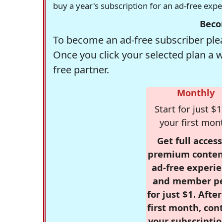
buy a year's subscription for an ad-free exp
Beco
To become an ad-free subscriber plea
Once you click your selected plan a 
free partner.
Monthly
Start for just $1
your first mon
Get full access
premium conten
ad-free experie
and member p
for just $1. Afte
first month, con
your subscriptio