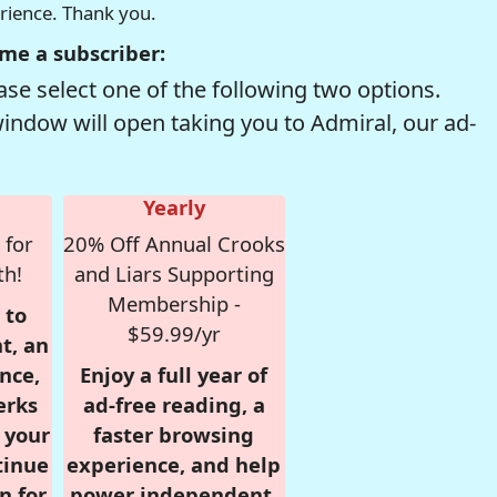
erience. Thank you.
me a subscriber:
se select one of the following two options.
window will open taking you to Admiral, our ad-
Yearly
 for
20% Off Annual Crooks
th!
and Liars Supporting
Membership -
 to
$59.99/yr
t, an
nce,
Enjoy a full year of
erks
ad-free reading, a
r your
faster browsing
tinue
experience, and help
n for
power independent,