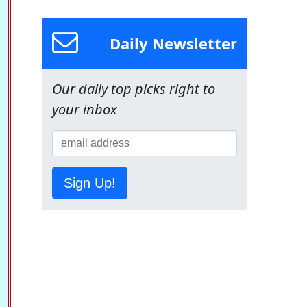
Daily Newsletter
Our daily top picks right to
your inbox
Sign Up!