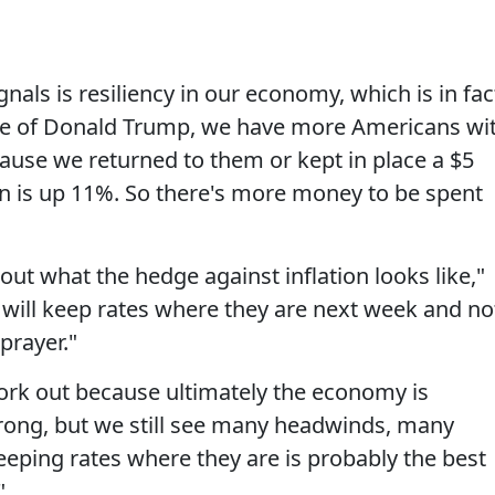
gnals is resiliency in our economy, which is in fac
se of Donald Trump, we have more Americans wi
use we returned to them or kept in place a $5
turn is up 11%. So there's more money to be spent
out what the hedge against inflation looks like,"
y will keep rates where they are next week and no
prayer."
 work out because ultimately the economy is
 strong, but we still see many headwinds, many
eping rates where they are is probably the best
"