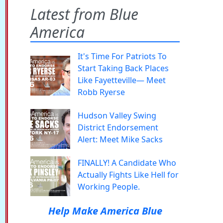
Latest from Blue
America
It's Time For Patriots To
Start Taking Back Places
Like Fayetteville— Meet
Robb Ryerse
Hudson Valley Swing
District Endorsement
Alert: Meet Mike Sacks
FINALLY! A Candidate Who
Actually Fights Like Hell for
Working People.
Help Make America Blue