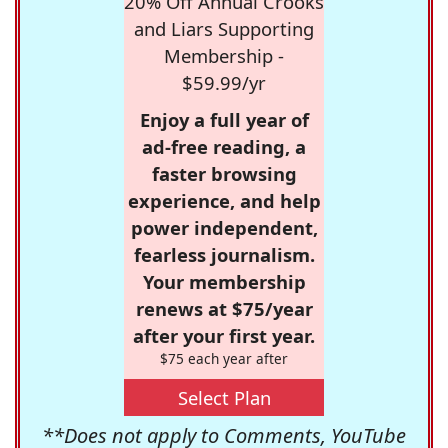
20% Off Annual Crooks
and Liars Supporting
Membership -
$59.99/yr
Enjoy a full year of
ad-free reading, a
faster browsing
experience, and help
power independent,
fearless journalism.
Your membership
renews at $75/year
after your first year.
$75 each year after
Select Plan
**Does not apply to Comments, YouTube