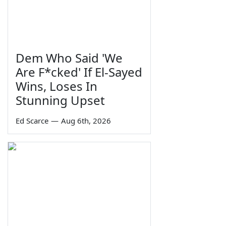
Dem Who Said 'We
Are F*cked' If El-Sayed
Wins, Loses In
Stunning Upset
Ed Scarce
—
Aug 6th, 2026