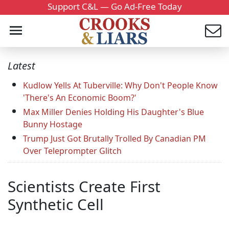
Support C&L — Go Ad-Free Today
Latest
Kudlow Yells At Tuberville: Why Don't People Know
'There's An Economic Boom?'
Max Miller Denies Holding His Daughter's Blue
Bunny Hostage
Trump Just Got Brutally Trolled By Canadian PM
Over Teleprompter Glitch
Scientists Create First
Synthetic Cell