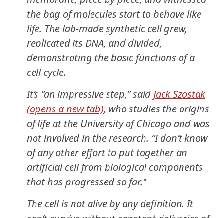
the bag of molecules start to behave like
life. The lab-made synthetic cell grew,
replicated its DNA, and divided,
demonstrating the basic functions of a
cell cycle.
It’s “an impressive step,” said
Jack Szostak
(opens a new tab)
, who studies the origins
of life at the University of Chicago and was
not involved in the research. “I don’t know
of any other effort to put together an
artificial cell from biological components
that has progressed so far.”
The cell is not alive by any definition. It