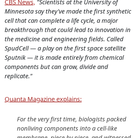
CBS News,
"Scientists at the University of
Minnesota say they've made the first synthetic
cell that can complete a life cycle, a major
breakthrough that could lead to innovation in
the medicine and engineering fields. Called
SpudCell — a play on the first space satellite
Sputnik — it is made entirely from chemical
components but can grow, divide and
replicate."
Quanta Magazine explains:
For the very first time, biologists packed
nonliving components into a cell-like
membrane, piece by piece, and witnessed