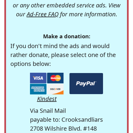
or any other embedded service ads. View
our
Ad-Free FAQ
for more information.
Make a donation:
If you don't mind the ads and would
rather donate, please select one of the
options below:
Kindest
Via Snail Mail
payable to: Crooksandliars
2708 Wilshire Blvd. #148