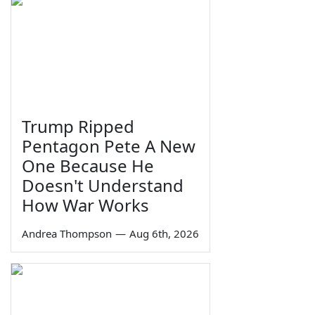
Trump Ripped
Pentagon Pete A New
One Because He
Doesn't Understand
How War Works
Andrea Thompson
—
Aug 6th, 2026