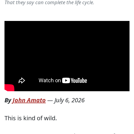
That they say can complete the life cycle.
By
John Amato
—
July 6, 2026
This is kind of wild.