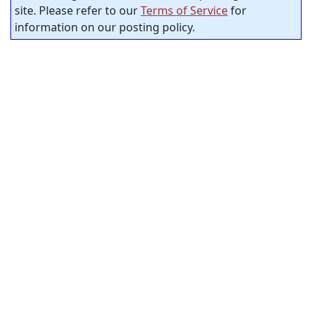
site. Please refer to our
Terms of Service
for
information on our posting policy.