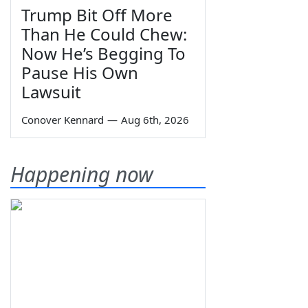
Trump Bit Off More
Than He Could Chew:
Now He’s Begging To
Pause His Own
Lawsuit
Conover Kennard
—
Aug 6th, 2026
Happening now