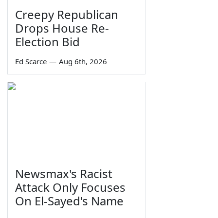
Creepy Republican
Drops House Re-
Election Bid
Ed Scarce
—
Aug 6th, 2026
Newsmax's Racist
Attack Only Focuses
On El-Sayed's Name