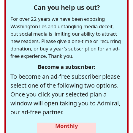
Can you help us out?
For over 22 years we have been exposing
Washington lies and untangling media deceit,
but social media is limiting our ability to attract
new readers. Please give a one-time or recurring
donation, or buy a year's subscription for an ad-
free experience. Thank you.
Become a subscriber:
To become an ad-free subscriber please
select one of the following two options.
Once you click your selected plan a
window will open taking you to Admiral,
our ad-free partner.
Monthly