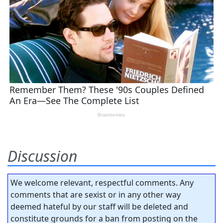
Discussion
We welcome relevant, respectful comments. Any
comments that are sexist or in any other way
deemed hateful by our staff will be deleted and
constitute grounds for a ban from posting on the