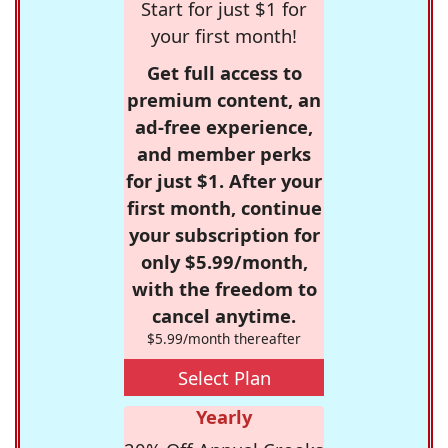
Start for just $1 for
your first month!
Get full access to
premium content, an
ad-free experience,
and member perks
for just $1. After your
first month, continue
your subscription for
only $5.99/month,
with the freedom to
cancel anytime.
$5.99/month thereafter
Select Plan
Yearly