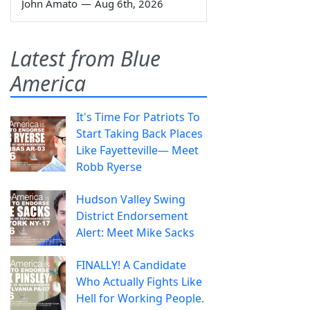
John Amato
—
Aug 6th, 2026
Latest from Blue
America
It's Time For Patriots To
Start Taking Back Places
Like Fayetteville— Meet
Robb Ryerse
Hudson Valley Swing
District Endorsement
Alert: Meet Mike Sacks
FINALLY! A Candidate
Who Actually Fights Like
Hell for Working People.