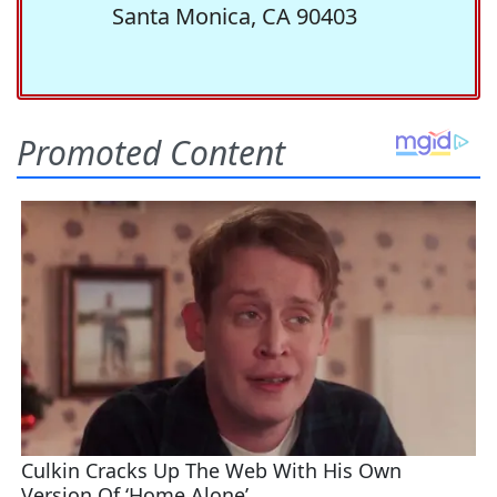
Santa Monica, CA 90403