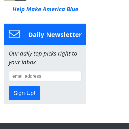
Help Make America Blue
Daily Newsletter
Our daily top picks right to
your inbox
Sign Up!