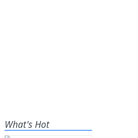
What's Hot