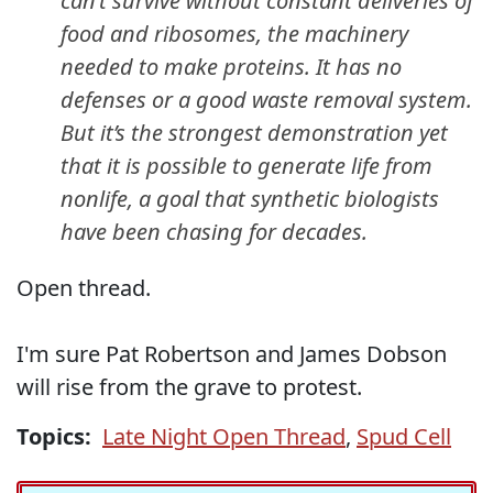
can’t survive without constant deliveries of
food and ribosomes, the machinery
needed to make proteins. It has no
defenses or a good waste removal system.
But it’s the strongest demonstration yet
that it is possible to generate life from
nonlife, a goal that synthetic biologists
have been chasing for decades.
Open thread.
I'm sure Pat Robertson and James Dobson
will rise from the grave to protest.
Topics:
Late Night Open Thread
,
Spud Cell