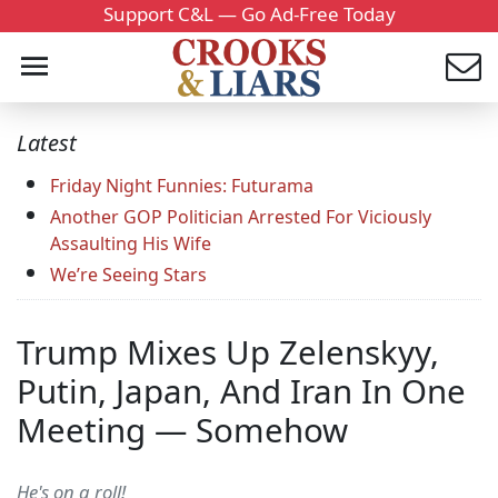
Support C&L — Go Ad-Free Today
Latest
Friday Night Funnies: Futurama
Another GOP Politician Arrested For Viciously
Assaulting His Wife
We’re Seeing Stars
Trump Mixes Up Zelenskyy,
Putin, Japan, And Iran In One
Meeting — Somehow
He's on a roll!