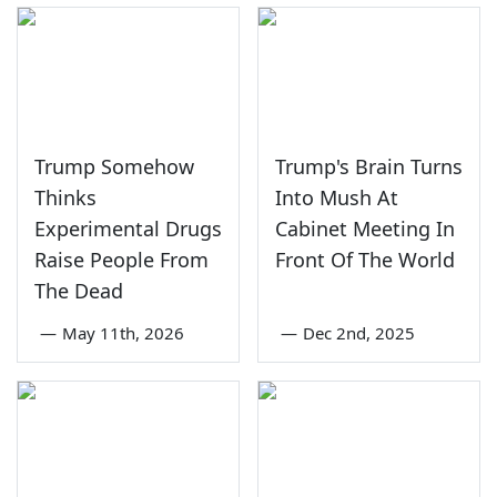
Trump Somehow
Trump's Brain Turns
Thinks
Into Mush At
Experimental Drugs
Cabinet Meeting In
Raise People From
Front Of The World
The Dead
—
May 11th, 2026
—
Dec 2nd, 2025