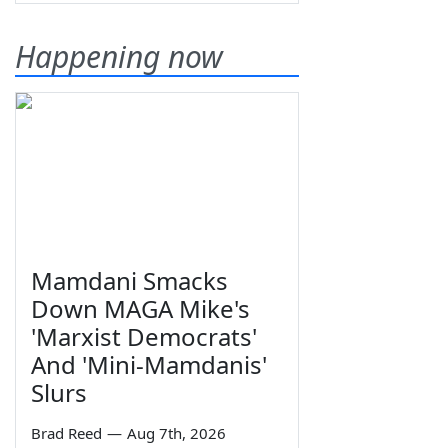
Happening now
Mamdani Smacks
Down MAGA Mike's
'Marxist Democrats'
And 'Mini-Mamdanis'
Slurs
Brad Reed
—
Aug 7th, 2026