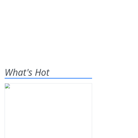
What's Hot