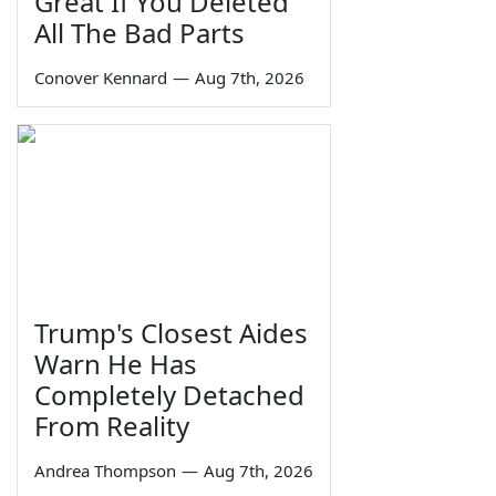
Great If You Deleted
All The Bad Parts
Conover Kennard
—
Aug 7th, 2026
Trump's Closest Aides
Warn He Has
Completely Detached
From Reality
Andrea Thompson
—
Aug 7th, 2026