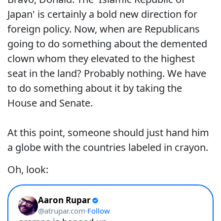
Japan' is certainly a bold new direction for
foreign policy. Now, when are Republicans
going to do something about the demented
clown whom they elevated to the highest
seat in the land? Probably nothing. We have
to do something about it by taking the
House and Senate.
At this point, someone should just hand him
a globe with the countries labeled in crayon.
Oh, look: