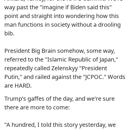
way past the "imagine if Biden said this"
point and straight into wondering how this
man functions in society without a drooling
bib.
President Big Brain somehow, some way,
referred to the "Islamic Republic of Japan,"
repeatedly called Zelenskyy "President
Putin," and railed against the "JCPOC." Words
are HARD.
Trump's gaffes of the day, and we're sure
there are more to come:
"A hundred, I told this story yesterday, we