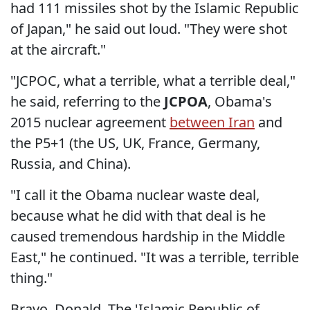
had 111 missiles shot by the Islamic Republic
of Japan," he said out loud. "They were shot
at the aircraft."
"JCPOC, what a terrible, what a terrible deal,"
he said, referring to the
JCPOA
, Obama's
2015 nuclear agreement
between Iran
and
the P5+1 (the US, UK, France, Germany,
Russia, and China).
"I call it the Obama nuclear waste deal,
because what he did with that deal is he
caused tremendous hardship in the Middle
East," he continued. "It was a terrible, terrible
thing."
Bravo, Donald. The 'Islamic Republic of