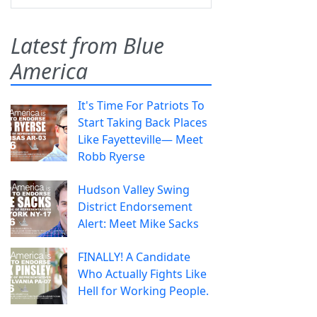
Latest from Blue
America
It's Time For Patriots To
Start Taking Back Places
Like Fayetteville— Meet
Robb Ryerse
Hudson Valley Swing
District Endorsement
Alert: Meet Mike Sacks
FINALLY! A Candidate
Who Actually Fights Like
Hell for Working People.