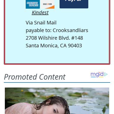
Kindest
Via Snail Mail
payable to: Crooksandliars
2708 Wilshire Blvd. #148
Santa Monica, CA 90403