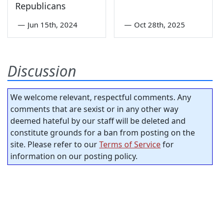
Republicans
—
Jun 15th, 2024
—
Oct 28th, 2025
Discussion
We welcome relevant, respectful comments. Any
comments that are sexist or in any other way
deemed hateful by our staff will be deleted and
constitute grounds for a ban from posting on the
site. Please refer to our
Terms of Service
for
information on our posting policy.