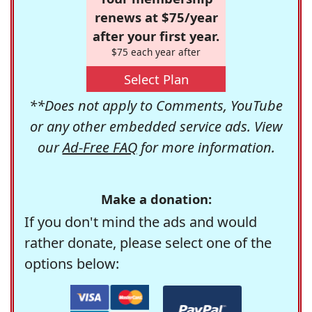
renews at $75/year
after your first year.
$75 each year after
Select Plan
**Does not apply to Comments, YouTube
or any other embedded service ads. View
our
Ad-Free FAQ
for more information.
Make a donation:
If you don't mind the ads and would
rather donate, please select one of the
options below: