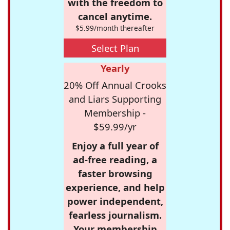
with the freedom to
cancel anytime.
$5.99/month thereafter
Select Plan
Yearly
20% Off Annual Crooks
and Liars Supporting
Membership -
$59.99/yr
Enjoy a full year of
ad-free reading, a
faster browsing
experience, and help
power independent,
fearless journalism.
Your membership