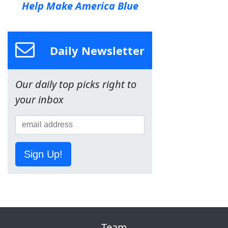
Help Make America Blue
Daily Newsletter
Our daily top picks right to
your inbox
Sign Up!
Team