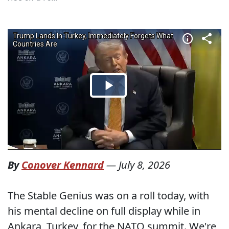
By
Conover Kennard
—
July 8, 2026
The Stable Genius was on a roll today, with
his mental decline on full display while in
Ankara, Turkey, for the NATO summit. We're