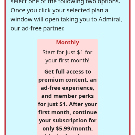
select one of the following two options.
Once you click your selected plan a
window will open taking you to Admiral,
our ad-free partner.
Monthly
Start for just $1 for
your first month!
Get full access to
premium content, an
ad-free experience,
and member perks
for just $1. After your
first month, continue
your subscription for
only $5.99/month,