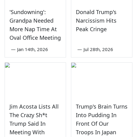
'Sundowning':
Donald Trump's
Grandpa Needed
Narcissism Hits
More Nap Time At
Peak Cringe
Oval Office Meeting
—
Jan 14th, 2026
—
Jul 28th, 2026
Jim Acosta Lists All
Trump's Brain Turns
The Crazy Sh*t
Into Pudding In
Trump Said In
Front Of Our
Meeting With
Troops In Japan