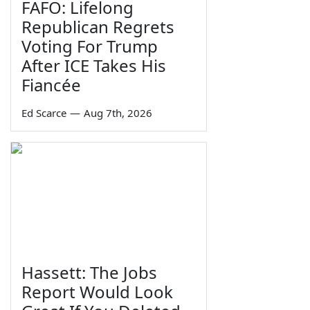
FAFO: Lifelong
Republican Regrets
Voting For Trump
After ICE Takes His
Fiancée
Ed Scarce
—
Aug 7th, 2026
Hassett: The Jobs
Report Would Look