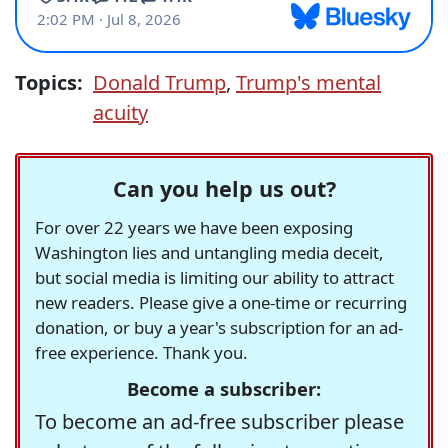
Topics:
Donald Trump
,
Trump's mental
acuity
Can you help us out?
For over 22 years we have been exposing
Washington lies and untangling media deceit,
but social media is limiting our ability to attract
new readers. Please give a one-time or recurring
donation, or buy a year's subscription for an ad-
free experience. Thank you.
Become a subscriber:
To become an ad-free subscriber please