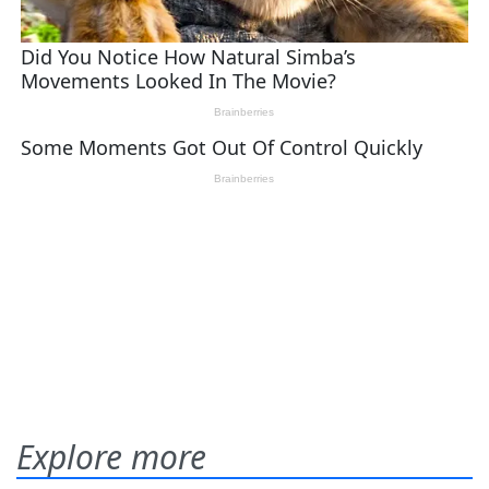
Explore more