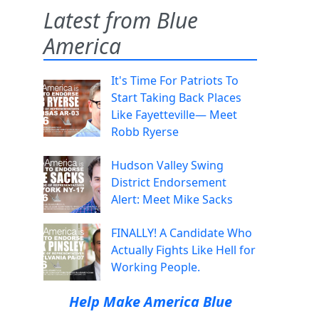
Latest from Blue
America
It's Time For Patriots To
Start Taking Back Places
Like Fayetteville— Meet
Robb Ryerse
Hudson Valley Swing
District Endorsement
Alert: Meet Mike Sacks
FINALLY! A Candidate Who
Actually Fights Like Hell for
Working People.
Help Make America Blue