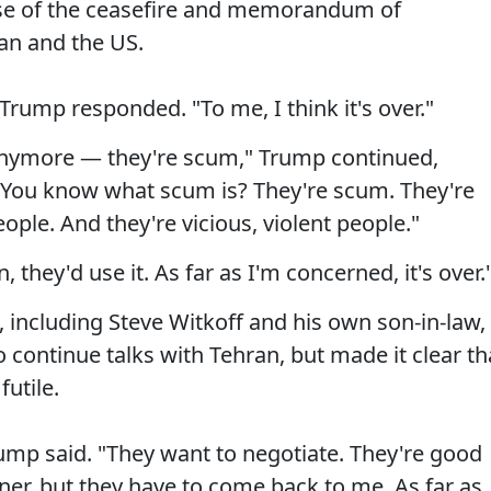
pse of the ceasefire and memorandum of
an and the US.
" Trump responded. "To me, I think it's over."
 anymore — they're scum," Trump continued,
"You know what scum is? They're scum. They're
eople. And they're vicious, violent people."
 they'd use it. As far as I'm concerned, it's over.
 including Steve Witkoff and his own son-in-law,
o continue talks with Tehran, but made it clear th
futile.
Trump said. "They want to negotiate. They're good
ner, but they have to come back to me. As far as