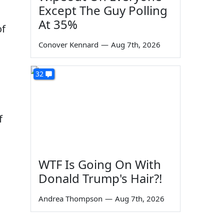
Except The Guy Polling
At 35%
of
Conover Kennard
—
Aug 7th, 2026
s
32
f
WTF Is Going On With
Donald Trump's Hair?!
Andrea Thompson
—
Aug 7th, 2026