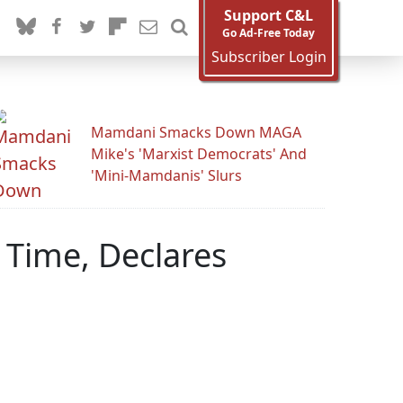
Support C&L
Go Ad-Free Today
Subscriber Login
Mamdani Smacks Down MAGA
Mike's 'Marxist Democrats' And
'Mini-Mamdanis' Slurs
 Time, Declares