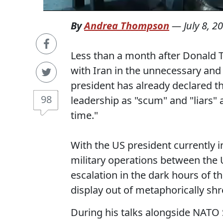
By
Andrea Thompson
—
July 8, 2
Less than a month after Donald T
with Iran in the unnecessary and 
president has already declared th
98
leadership as "scum" and "liars" 
time."
With the US president currently 
military operations between the
escalation in the dark hours of 
display out of metaphorically s
During his talks alongside NATO 