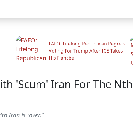
FAFO: Lifelong Republican Regrets
Voting For Trump After ICE Takes
His Fiancée
th 'Scum' Iran For The Nth
h Iran is "over."