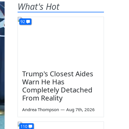
What's Hot
92
Trump's Closest Aides
Warn He Has
Completely Detached
From Reality
Andrea Thompson
—
Aug 7th, 2026
110