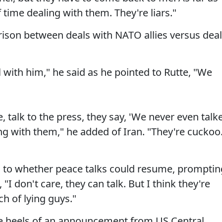
f time dealing with them. They're liars."
son between deals with NATO allies versus dea
 with him," he said as he pointed to Rutte, "We
 talk to the press, they say, 'We never even talk
ng with them," he added of Iran. "They're cuckoo
s to whether peace talks could resume, promptin
I don't care, they can talk. But I think they're
ch of lying guys."
e heels of an announcement from US Central