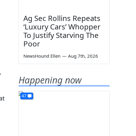
Ag Sec Rollins Repeats
‘Luxury Cars’ Whopper
To Justify Starving The
Poor
NewsHound Ellen
—
Aug 7th, 2026
"
Happening now
47
at