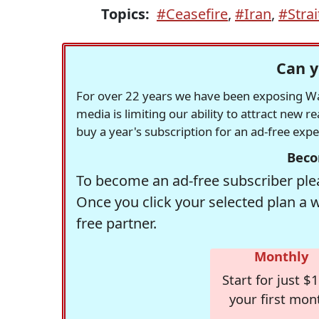
Topics:
#Ceasefire
,
#Iran
,
#Stra
Can y
For over 22 years we have been exposing Was
media is limiting our ability to attract new 
buy a year's subscription for an ad-free exp
Beco
To become an ad-free subscriber plea
Once you click your selected plan a 
free partner.
Monthly
Start for just $1
your first mon