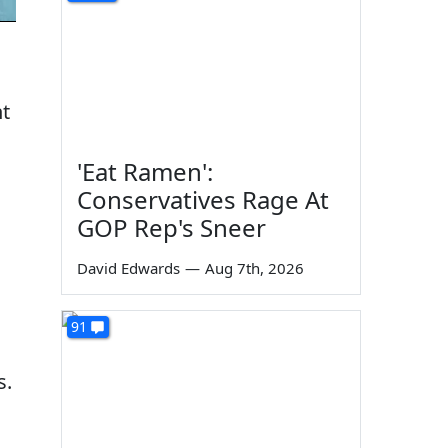
nt
'Eat Ramen':
Conservatives Rage At
GOP Rep's Sneer
David Edwards
—
Aug 7th, 2026
91
s.