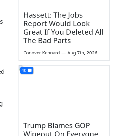
Hassett: The Jobs
ls
Report Would Look
Great If You Deleted All
The Bad Parts
Conover Kennard
—
Aug 7th, 2026
ed
40
.
g
Trump Blames GOP
Wipeout On Everyone