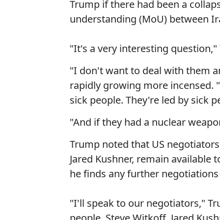
Trump if there had been a colla
understanding (MoU) between Ir
"It's a very interesting question,
"I don't want to deal with them
rapidly growing more incensed. 
sick people. They're led by sick p
"And if they had a nuclear weapon,
Trump noted that US negotiators,
Jared Kushner, remain available t
he finds any further negotiations 
"I'll speak to our negotiators," 
people. Steve Witkoff, Jared Kush