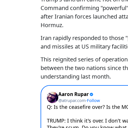
Command confirming "powerful" s
after Iranian forces launched atta
Hormuz.
Iran rapidly responded to those "
and missiles at US military facili
This reignited series of operati
between the two nations since t
understanding last month.