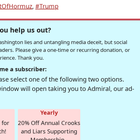
itOfHormuz
,
#Trump
ou help us out?
hington lies and untangling media deceit, but social
readers. Please give a one-time or recurring donation, or
erience. Thank you.
me a subscriber:
se select one of the following two options.
window will open taking you to Admiral, our ad-
Yearly
 for
20% Off Annual Crooks
th!
and Liars Supporting
Membership -