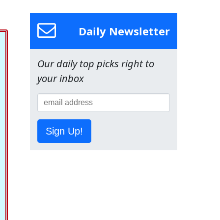
Daily Newsletter
Our daily top picks right to
your inbox
Sign Up!