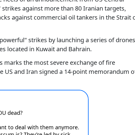
trikes against more than 80 Iranian targets,
cks against commercial oil tankers in the Strait 
powerful" strikes by launching a series of drone
ties located in Kuwait and Bahrain.
ons marks the most severe exchange of fire
he US and Iran signed a 14-point memorandum o