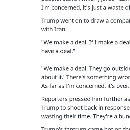
I'm concerned, it's just a waste o
Trump went on to draw a compari
with Iran.
"We make a deal. If I make a deal
have a deal."
"We make a deal. They go outside,
about it.' There's something wro
As far as I'm concerned, it's over.
Reporters pressed him further a
Trump to shoot back in response, "
wasting their time. They're a bun
Trump's tantrum came hot on th