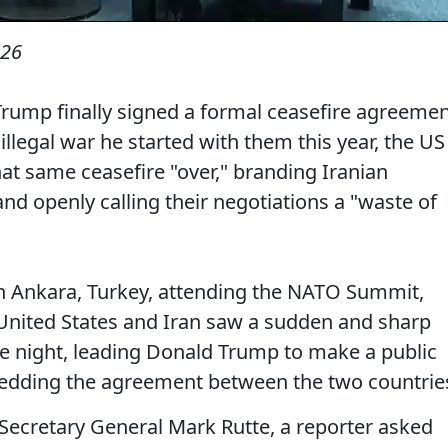
026
rump finally signed a formal ceasefire agreeme
illegal war he started with them this year, the US
at same ceasefire "over," branding Iranian
and openly calling their negotiations a "waste of
in Ankara, Turkey, attending the NATO Summit,
 United States and Iran saw a sudden and sharp
the night, leading Donald Trump to make a public
hredding the agreement between the two countrie
Secretary General Mark Rutte, a reporter asked