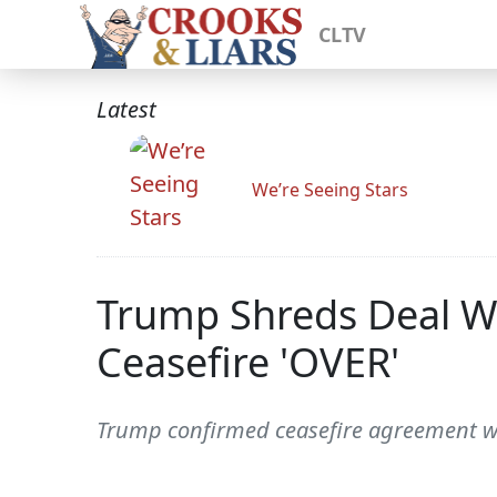
CLTV
Latest
We’re Seeing Stars
Trump Shreds Deal Wi
Ceasefire 'OVER'
Trump confirmed ceasefire agreement wit