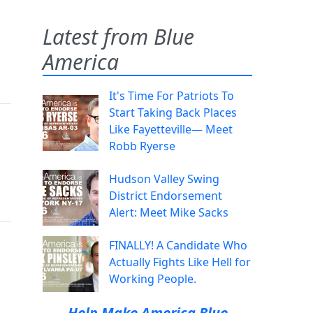
Latest from Blue
America
It's Time For Patriots To
Start Taking Back Places
Like Fayetteville— Meet
Robb Ryerse
Hudson Valley Swing
District Endorsement
Alert: Meet Mike Sacks
FINALLY! A Candidate Who
Actually Fights Like Hell for
Working People.
Help Make America Blue