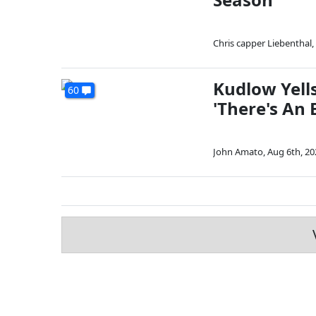
Chris capper Liebenthal
,
Kudlow Yell
60
'There's An
John Amato
,
Aug 6th, 20