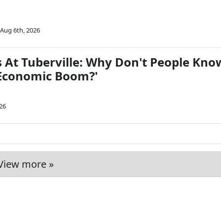
Aug 6th, 2026
s At Tuberville: Why Don't People Kno
 Economic Boom?'
26
View more »