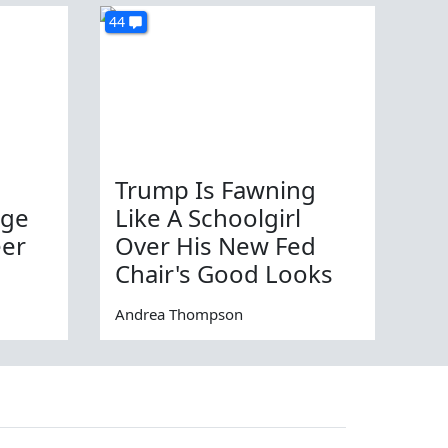
44
Trump Is Fawning
age
Like A Schoolgirl
eer
Over His New Fed
Chair's Good Looks
Andrea Thompson