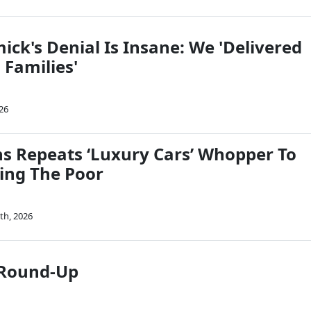
ck's Denial Is Insane: We 'Delivered
 Families'
26
ins Repeats ‘Luxury Cars’ Whopper To
ving The Poor
th, 2026
 Round-Up