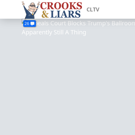
CLTV
26