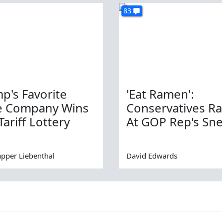
83
p's Favorite
'Eat Ramen':
e Company Wins
Conservatives R
Tariff Lottery
At GOP Rep's Sn
apper Liebenthal
David Edwards