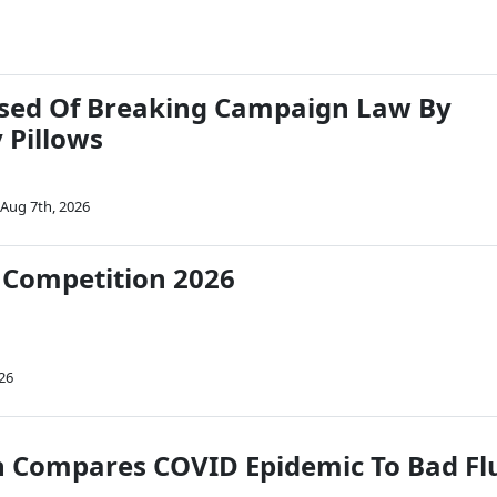
used Of Breaking Campaign Law By
 Pillows
Aug 7th, 2026
 Competition 2026
26
 Compares COVID Epidemic To Bad Fl