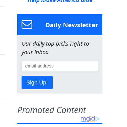
Daily Newsletter
Our daily top picks right to
your inbox
Sign Up!