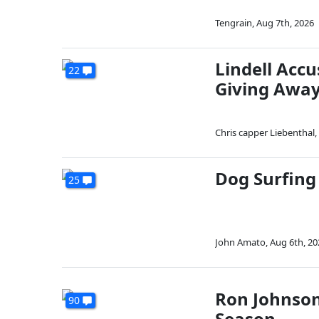
Tengrain
,
Aug 7th, 2026
Lindell Acc
22
Giving Away
Chris capper Liebenthal
,
Dog Surfing
25
John Amato
,
Aug 6th, 20
Ron Johnson
90
Season