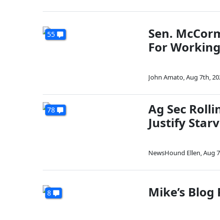
Sen. McCormi
55
For Working
John Amato
,
Aug 7th, 20
Ag Sec Roll
78
Justify Star
NewsHound Ellen
,
Aug 7
Mike’s Blog
8