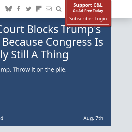
Support C&L
Go Ad-Free Today
Subscriber Login
Court Blocks Trump's
 Because Congress Is
y Still A Thing
mp. Throw it on the pile.
rd
Aug. 7th