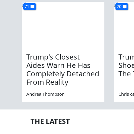
71
20
Trump's Closest
Trum
Aides Warn He Has
Sho
Completely Detached
The 
From Reality
Andrea Thompson
Chris c
THE LATEST