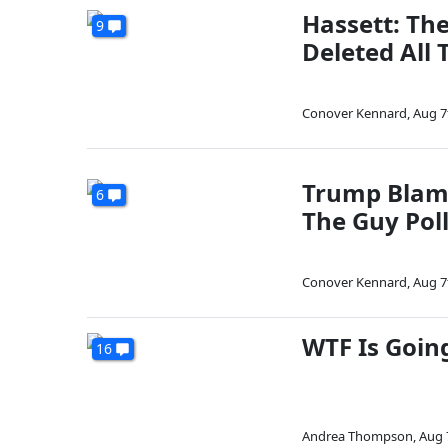
Hassett: Th
9
Deleted All 
Conover Kennard
,
Aug 7
Trump Blam
6
The Guy Pol
Conover Kennard
,
Aug 7
WTF Is Goin
16
Andrea Thompson
,
Aug 