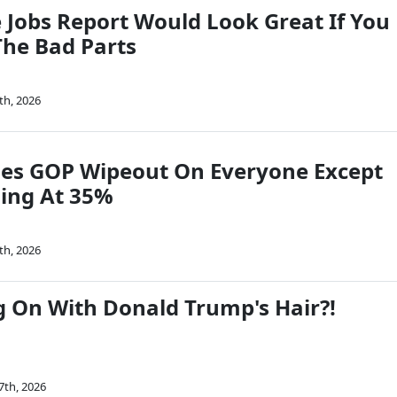
e Jobs Report Would Look Great If You
The Bad Parts
th, 2026
es GOP Wipeout On Everyone Except
ling At 35%
th, 2026
g On With Donald Trump's Hair?!
7th, 2026