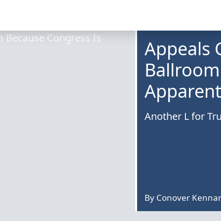
Appeals 
Ballroom
Apparentl
Another L for Tru
By
Conover Kenna