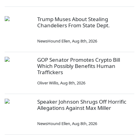
Trump Muses About Stealing
Chandeliers From State Dept.
NewsHound Ellen
,
Aug 8th, 2026
GOP Senator Promotes Crypto Bill
Which Possibly Benefits Human
Traffickers
Oliver Willis
,
Aug 8th, 2026
Speaker Johnson Shrugs Off Horrific
Allegations Against Max Miller
NewsHound Ellen
,
Aug 8th, 2026