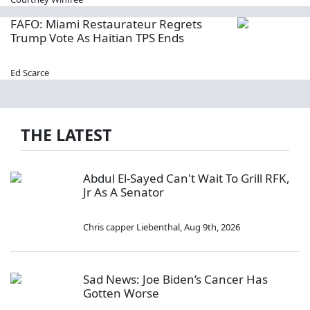
FAFO: Miami Restaurateur Regrets
Trump Vote As Haitian TPS Ends
Ed Scarce
THE LATEST
Abdul El-Sayed Can't Wait To Grill RFK,
Jr As A Senator
Chris capper Liebenthal
,
Aug 9th, 2026
Sad News: Joe Biden’s Cancer Has
Gotten Worse