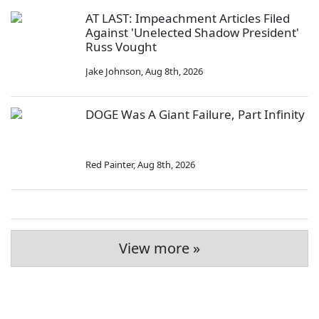
AT LAST: Impeachment Articles Filed
Against 'Unelected Shadow President'
Russ Vought
Jake Johnson
,
Aug 8th, 2026
DOGE Was A Giant Failure, Part Infinity
Red Painter
,
Aug 8th, 2026
View more »