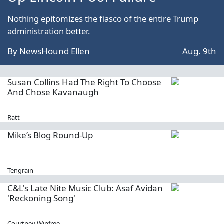
Nothing epitomizes the fiasco of the entire Trump
administration better.
By
NewsHound Ellen
Aug. 9th
Susan Collins Had The Right To Choose
And Chose Kavanaugh
Ratt
Mike’s Blog Round-Up
Tengrain
C&L's Late Nite Music Club: Asaf Avidan
'Reckoning Song'
Courtney Winfree