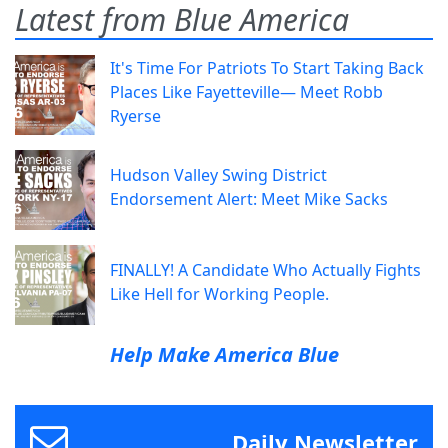
Latest from Blue America
It's Time For Patriots To Start Taking Back
Places Like Fayetteville— Meet Robb
Ryerse
Hudson Valley Swing District
Endorsement Alert: Meet Mike Sacks
FINALLY! A Candidate Who Actually Fights
Like Hell for Working People.
Help Make America Blue
Daily Newsletter