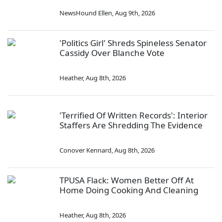
NewsHound Ellen
,
Aug 9th, 2026
'Politics Girl' Shreds Spineless Senator
Cassidy Over Blanche Vote
Heather
,
Aug 8th, 2026
'Terrified Of Written Records': Interior
Staffers Are Shredding The Evidence
Conover Kennard
,
Aug 8th, 2026
TPUSA Flack: Women Better Off At
Home Doing Cooking And Cleaning
Heather
,
Aug 8th, 2026