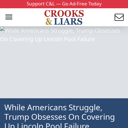
Support C&L — Go Ad-Free Today
While Americans Struggle,
Trump Obsesses On Covering
Up Lincoln Pool Failure