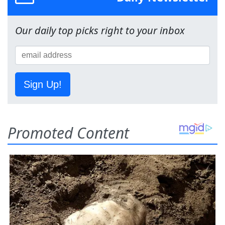
Our daily top picks right to your inbox
Sign Up!