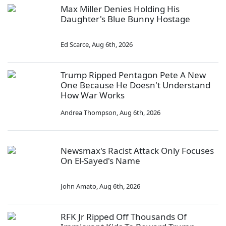
Max Miller Denies Holding His
Daughter's Blue Bunny Hostage
Ed Scarce
,
Aug 6th, 2026
Trump Ripped Pentagon Pete A New
One Because He Doesn't Understand
How War Works
Andrea Thompson
,
Aug 6th, 2026
Newsmax's Racist Attack Only Focuses
On El-Sayed's Name
John Amato
,
Aug 6th, 2026
RFK Jr Ripped Off Thousands Of