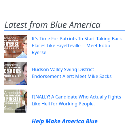
Latest from Blue America
It's Time For Patriots To Start Taking Back
Places Like Fayetteville— Meet Robb
Ryerse
Hudson Valley Swing District
Endorsement Alert: Meet Mike Sacks
FINALLY! A Candidate Who Actually Fights
Like Hell for Working People.
Help Make America Blue