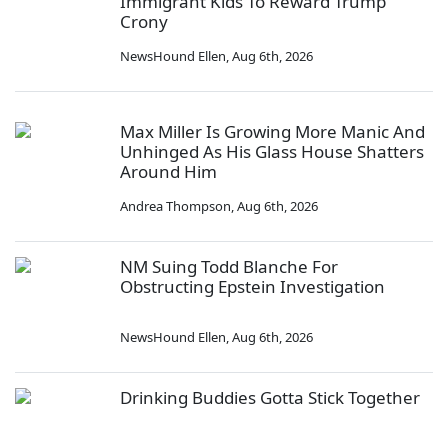
Immigrant Kids To Reward Trump
Crony
NewsHound Ellen
,
Aug 6th, 2026
Max Miller Is Growing More Manic And
Unhinged As His Glass House Shatters
Around Him
Andrea Thompson
,
Aug 6th, 2026
NM Suing Todd Blanche For
Obstructing Epstein Investigation
NewsHound Ellen
,
Aug 6th, 2026
Drinking Buddies Gotta Stick Together