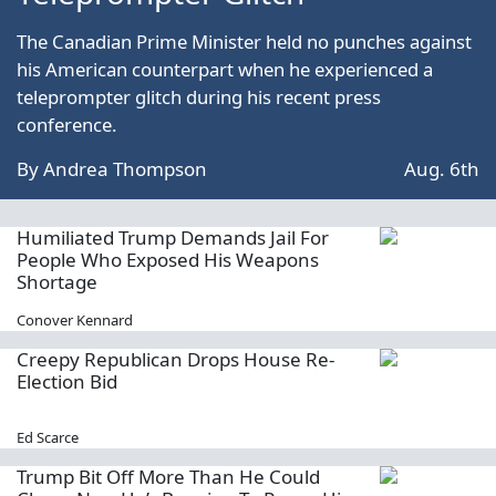
The Canadian Prime Minister held no punches against
his American counterpart when he experienced a
teleprompter glitch during his recent press
conference.
By
Andrea Thompson
Aug. 6th
Humiliated Trump Demands Jail For
People Who Exposed His Weapons
Shortage
Conover Kennard
Creepy Republican Drops House Re-
Election Bid
Ed Scarce
Trump Bit Off More Than He Could