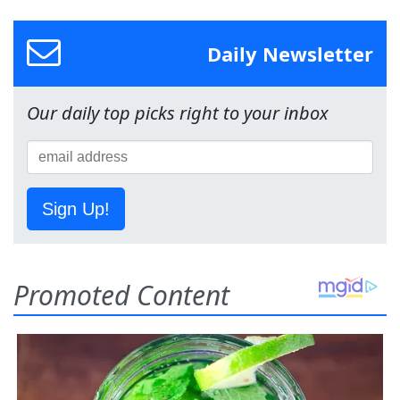
Daily Newsletter
Our daily top picks right to your inbox
Sign Up!