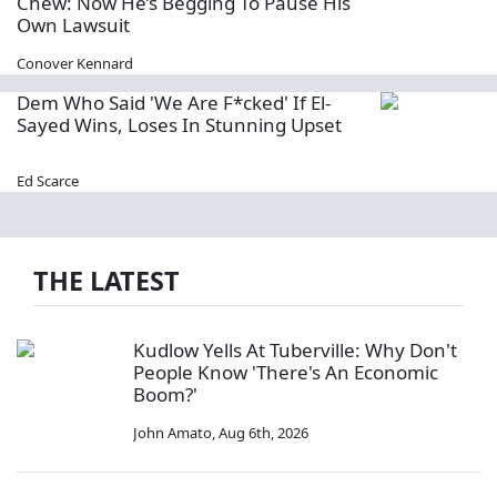
Chew: Now He’s Begging To Pause His
Own Lawsuit
Conover Kennard
Dem Who Said 'We Are F*cked' If El-
Sayed Wins, Loses In Stunning Upset
Ed Scarce
THE LATEST
Kudlow Yells At Tuberville: Why Don't
People Know 'There's An Economic
Boom?'
John Amato
,
Aug 6th, 2026