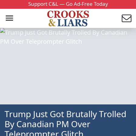
Support C&L — Go Ad-Free Today
Trump Just Got Brutally Trolled
By Canadian PM Over
Teleprompter Glitch