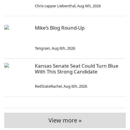
Chris capper Liebenthal
,
Aug 6th, 2026
Mike’s Blog Round-Up
Tengrain
,
Aug 6th, 2026
Kansas Senate Seat Could Turn Blue
With This Strong Candidate
RedStateRachel
,
Aug 6th, 2026
View more »