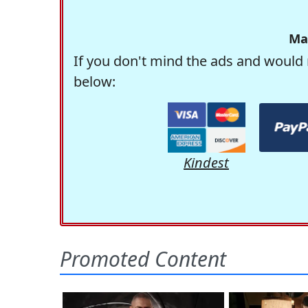
Ma
If you don't mind the ads and would 
below:
Kindest