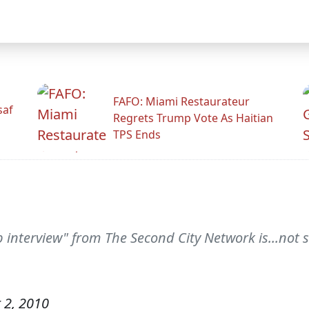
FAFO: Miami Restaurateur
saf
Regrets Trump Vote As Haitian
TPS Ends
ob interview" from The Second City Network is...not 
 2, 2010