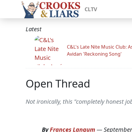
CLTV
Latest
C&L's Late Nite Music Club: A
Avidan 'Reckoning Song'
Open Thread
Not ironically, this "completely honest j
By
Frances Langum
—
September