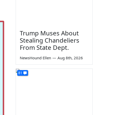
Trump Muses About
Stealing Chandeliers
From State Dept.
NewsHound Ellen
—
Aug 8th, 2026
81