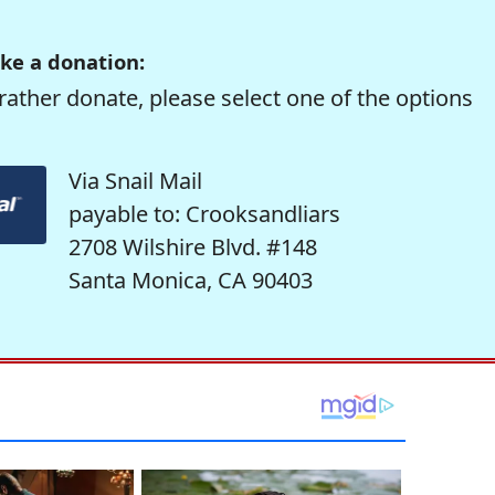
ke a donation:
rather donate, please select one of the options
Via Snail Mail
payable to: Crooksandliars
2708 Wilshire Blvd. #148
Santa Monica, CA 90403