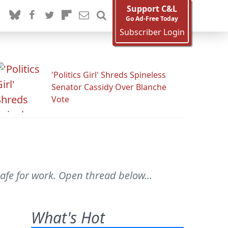
Support C&L
Go Ad-Free Today
Subscriber Login
'Politics Girl' Shreds Spineless
Senator Cassidy Over Blanche
Vote
safe for work. Open thread below...
What's Hot