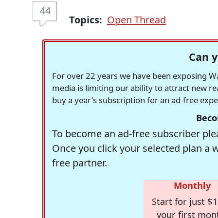
44
Topics:
Open Thread
Can y
For over 22 years we have been exposing Was
media is limiting our ability to attract new 
buy a year's subscription for an ad-free exp
Beco
To become an ad-free subscriber plea
Once you click your selected plan a 
free partner.
Monthly
Start for just $1
your first mon