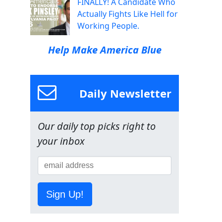
FINALLY! A Candidate Who
Actually Fights Like Hell for
Working People.
Help Make America Blue
Daily Newsletter
Our daily top picks right to
your inbox
Sign Up!