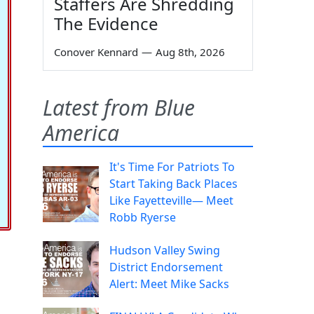
Staffers Are Shredding
The Evidence
Conover Kennard
—
Aug 8th, 2026
Latest from Blue
America
It's Time For Patriots To
Start Taking Back Places
Like Fayetteville— Meet
Robb Ryerse
Hudson Valley Swing
District Endorsement
Alert: Meet Mike Sacks