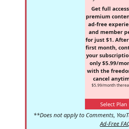
Get full access
premium conten
ad-free experie
and member p
for just $1. Afte
first month, con
your subscriptio
only $5.99/mo
with the freed
cancel anytim
$5.99/month therea
Select Plan
**Does not apply to Comments, YouTu
Ad-Free FA