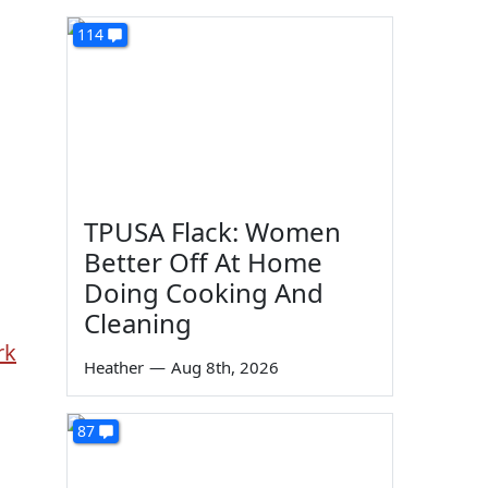
114
TPUSA Flack: Women
Better Off At Home
Doing Cooking And
Cleaning
rk
Heather
—
Aug 8th, 2026
87