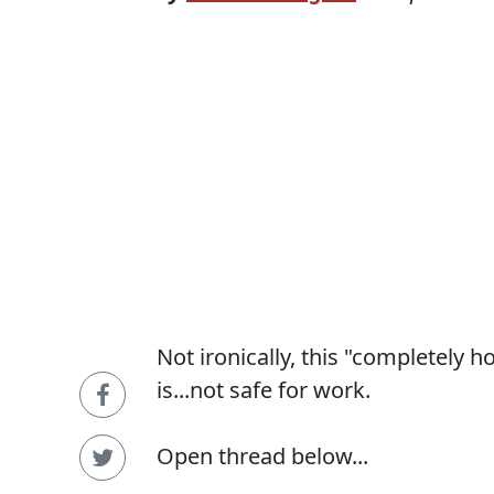
Not ironically, this "completely 
is...not safe for work.
Open thread below...