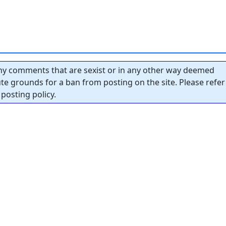
y comments that are sexist or in any other way deemed
tute grounds for a ban from posting on the site. Please refer
posting policy.