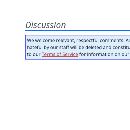
Discussion
We welcome relevant, respectful comments. An
hateful by our staff will be deleted and consti
to our
Terms of Service
for information on our 