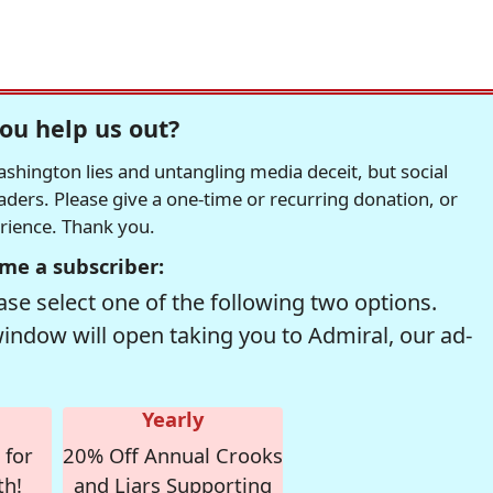
ou help us out?
hington lies and untangling media deceit, but social
readers. Please give a one-time or recurring donation, or
erience. Thank you.
me a subscriber:
se select one of the following two options.
window will open taking you to Admiral, our ad-
Yearly
 for
20% Off Annual Crooks
th!
and Liars Supporting