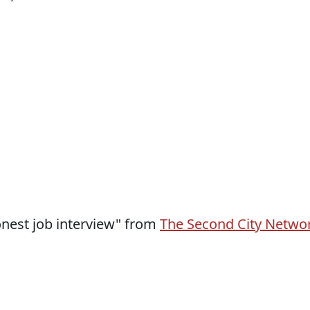
honest job interview" from
The Second City Netwo