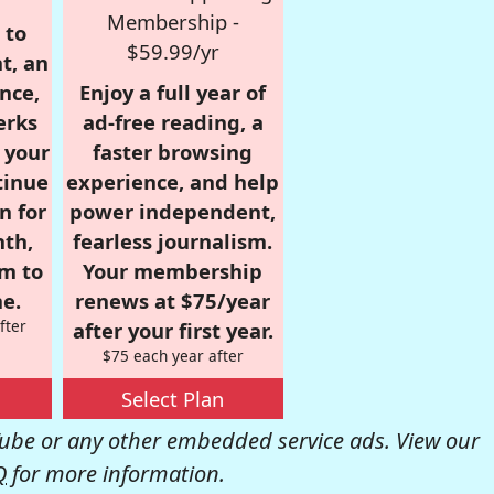
Membership -
 to
$59.99/yr
t, an
nce,
Enjoy a full year of
erks
ad-free reading, a
r your
faster browsing
tinue
experience, and help
n for
power independent,
nth,
fearless journalism.
om to
Your membership
e.
renews at $75/year
fter
after your first year.
$75 each year after
Select Plan
be or any other embedded service ads. View our
Q
for more information.