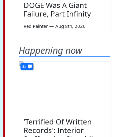
DOGE Was A Giant
Failure, Part Infinity
Red Painter
—
Aug 8th, 2026
Happening now
33
'Terrified Of Written
Records': Interior