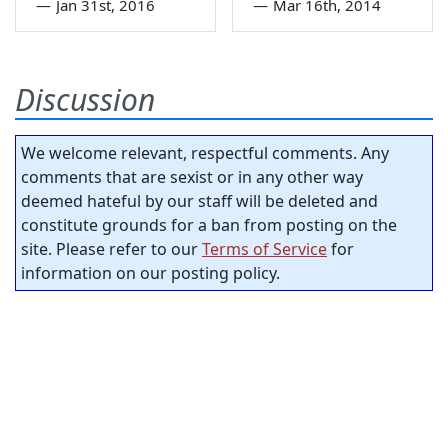
—
Jan 31st, 2016
—
Mar 16th, 2014
Discussion
We welcome relevant, respectful comments. Any
comments that are sexist or in any other way
deemed hateful by our staff will be deleted and
constitute grounds for a ban from posting on the
site. Please refer to our
Terms of Service
for
information on our posting policy.