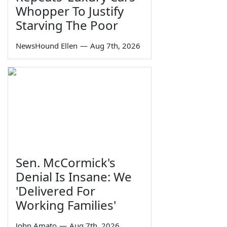
Whopper To Justify
Starving The Poor
NewsHound Ellen
—
Aug 7th, 2026
Sen. McCormick's
Denial Is Insane: We
'Delivered For
Working Families'
John Amato
—
Aug 7th, 2026