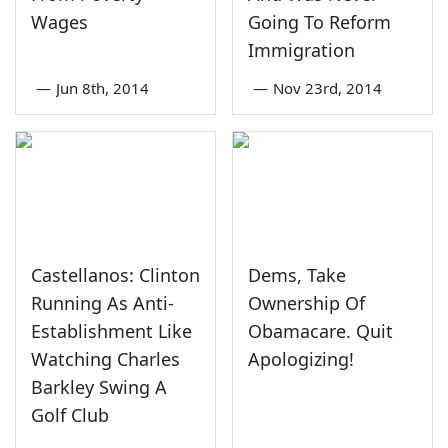
Wages
Going To Reform
Immigration
—
Jun 8th, 2014
—
Nov 23rd, 2014
Castellanos: Clinton
Dems, Take
Running As Anti-
Ownership Of
Establishment Like
Obamacare. Quit
Watching Charles
Apologizing!
Barkley Swing A
Golf Club