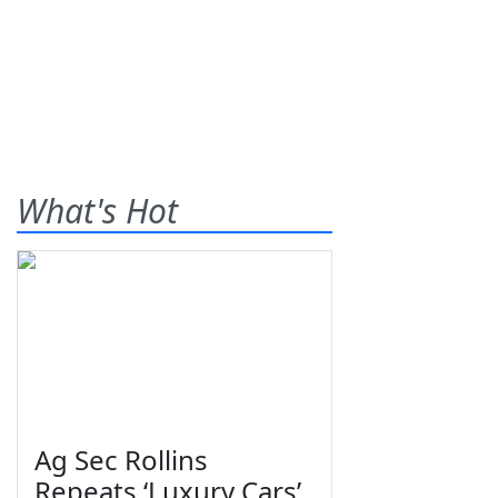
What's Hot
Ag Sec Rollins
Repeats ‘Luxury Cars’