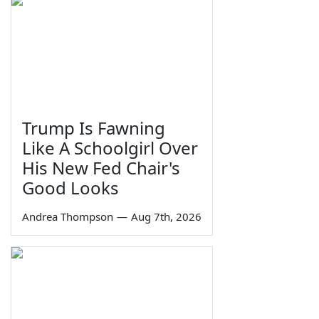
Trump Is Fawning
Like A Schoolgirl Over
His New Fed Chair's
Good Looks
Andrea Thompson
—
Aug 7th, 2026