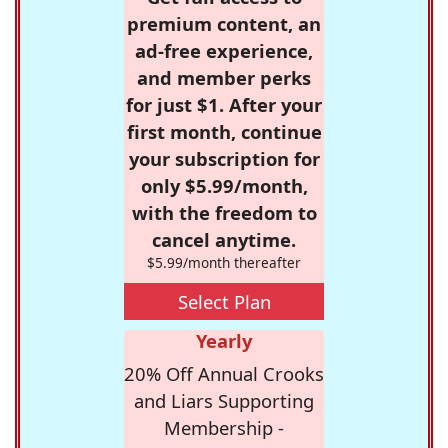
premium content, an
ad-free experience,
and member perks
for just $1. After your
first month, continue
your subscription for
only $5.99/month,
with the freedom to
cancel anytime.
$5.99/month thereafter
Select Plan
Yearly
20% Off Annual Crooks
and Liars Supporting
Membership -