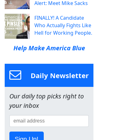
Alert: Meet Mike Sacks
FINALLY! A Candidate
Who Actually Fights Like
Hell for Working People.
Help Make America Blue
Daily Newsletter
Our daily top picks right to
your inbox
Sign Up!