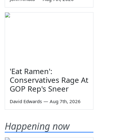
'Eat Ramen':
Conservatives Rage At
GOP Rep's Sneer
David Edwards
—
Aug 7th, 2026
Happening now