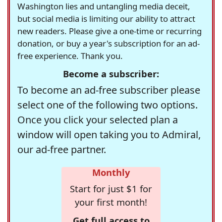
Washington lies and untangling media deceit,
but social media is limiting our ability to attract
new readers. Please give a one-time or recurring
donation, or buy a year's subscription for an ad-
free experience. Thank you.
Become a subscriber:
To become an ad-free subscriber please
select one of the following two options.
Once you click your selected plan a
window will open taking you to Admiral,
our ad-free partner.
Monthly
Start for just $1 for
your first month!
Get full access to