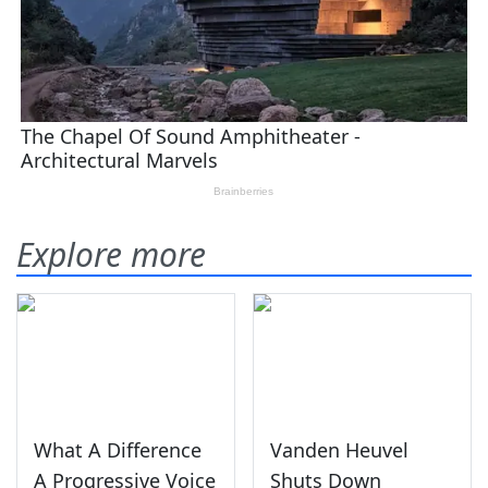
Explore more
What A Difference
Vanden Heuvel
A Progressive Voice
Shuts Down