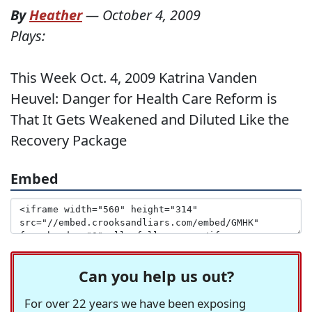
By
Heather
—
October 4, 2009
Plays:
This Week Oct. 4, 2009 Katrina Vanden
Heuvel: Danger for Health Care Reform is
That It Gets Weakened and Diluted Like the
Recovery Package
Embed
Can you help us out?
For over 22 years we have been exposing