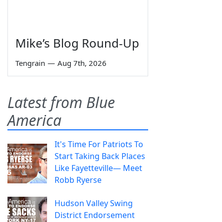
Mike’s Blog Round-Up
Tengrain
—
Aug 7th, 2026
Latest from Blue
America
It's Time For Patriots To
Start Taking Back Places
Like Fayetteville— Meet
Robb Ryerse
Hudson Valley Swing
District Endorsement