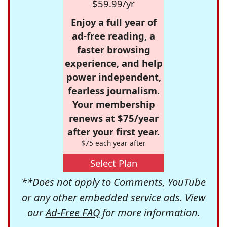
$59.99/yr
Enjoy a full year of
ad-free reading, a
faster browsing
experience, and help
power independent,
fearless journalism.
Your membership
renews at $75/year
after your first year.
$75 each year after
Select Plan
**Does not apply to Comments, YouTube
or any other embedded service ads. View
our
Ad-Free FAQ
for more information.