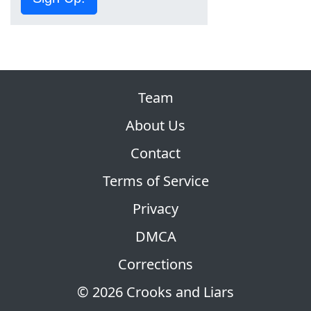
Team
About Us
Contact
Terms of Service
Privacy
DMCA
Corrections
© 2026 Crooks and Liars