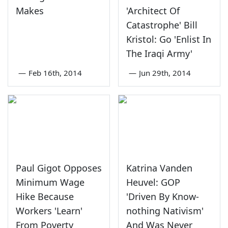
Makes
'Architect Of
Catastrophe' Bill
Kristol: Go 'Enlist In
The Iraqi Army'
—
Feb 16th, 2014
—
Jun 29th, 2014
Paul Gigot Opposes
Katrina Vanden
Minimum Wage
Heuvel: GOP
Hike Because
'Driven By Know-
Workers 'Learn'
nothing Nativism'
From Poverty
And Was Never