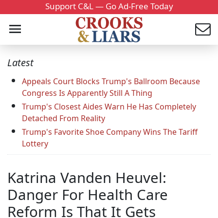
Support C&L — Go Ad-Free Today
Latest
Appeals Court Blocks Trump's Ballroom Because
Congress Is Apparently Still A Thing
Trump's Closest Aides Warn He Has Completely
Detached From Reality
Trump's Favorite Shoe Company Wins The Tariff
Lottery
Katrina Vanden Heuvel:
Danger For Health Care
Reform Is That It Gets