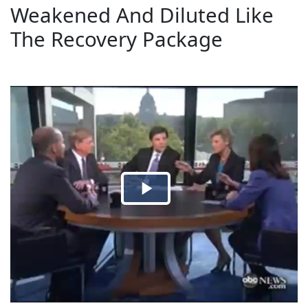
Weakened And Diluted Like
The Recovery Package