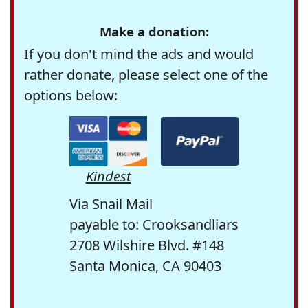
Make a donation:
If you don't mind the ads and would
rather donate, please select one of the
options below:
Kindest
Via Snail Mail
payable to: Crooksandliars
2708 Wilshire Blvd. #148
Santa Monica, CA 90403