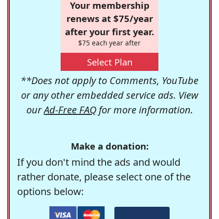
Your membership
renews at $75/year
after your first year.
$75 each year after
Select Plan
**Does not apply to Comments, YouTube
or any other embedded service ads. View
our
Ad-Free FAQ
for more information.
Make a donation:
If you don't mind the ads and would
rather donate, please select one of the
options below: