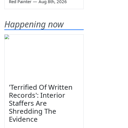
Red Painter
—
Aug 8th, 2026
Happening now
'Terrified Of Written
Records': Interior
Staffers Are
Shredding The
Evidence