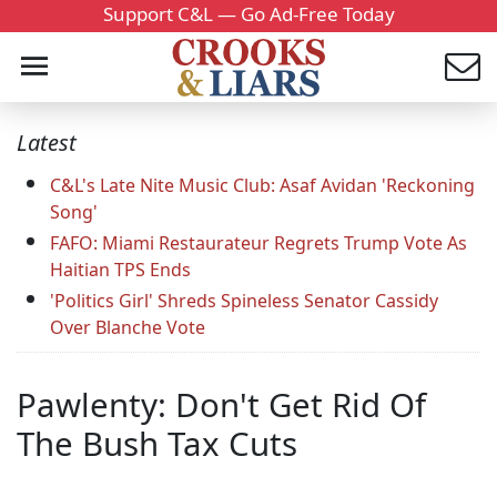
Support C&L — Go Ad-Free Today
Latest
C&L's Late Nite Music Club: Asaf Avidan 'Reckoning
Song'
FAFO: Miami Restaurateur Regrets Trump Vote As
Haitian TPS Ends
'Politics Girl' Shreds Spineless Senator Cassidy
Over Blanche Vote
Pawlenty: Don't Get Rid Of
The Bush Tax Cuts