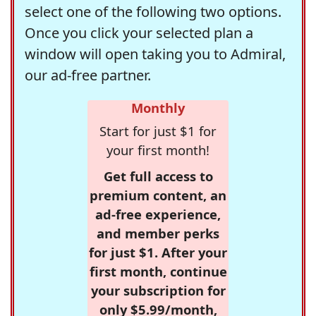
select one of the following two options.
Once you click your selected plan a
window will open taking you to Admiral,
our ad-free partner.
Monthly
Start for just $1 for
your first month!
Get full access to
premium content, an
ad-free experience,
and member perks
for just $1. After your
first month, continue
your subscription for
only $5.99/month,