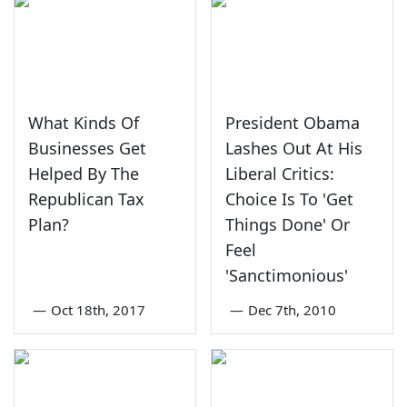
What Kinds Of
President Obama
Businesses Get
Lashes Out At His
Helped By The
Liberal Critics:
Republican Tax
Choice Is To 'Get
Plan?
Things Done' Or
Feel
'Sanctimonious'
—
Oct 18th, 2017
—
Dec 7th, 2010