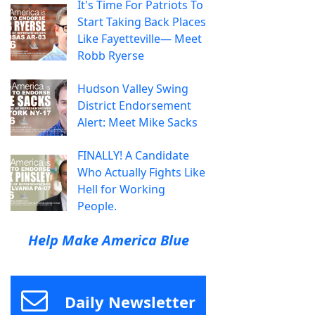
It's Time For Patriots To
Start Taking Back Places
Like Fayetteville— Meet
Robb Ryerse
Hudson Valley Swing
District Endorsement
Alert: Meet Mike Sacks
FINALLY! A Candidate
Who Actually Fights Like
Hell for Working
People.
Help Make America Blue
Daily Newsletter