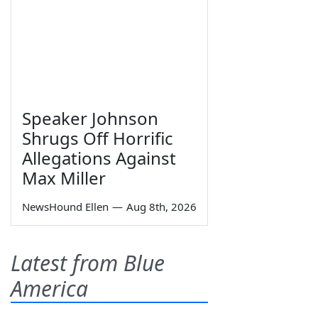
Speaker Johnson
Shrugs Off Horrific
Allegations Against
Max Miller
NewsHound Ellen
—
Aug 8th, 2026
Latest from Blue
America