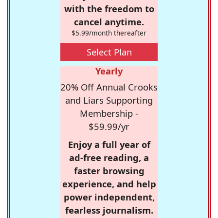
with the freedom to
cancel anytime.
$5.99/month thereafter
Select Plan
Yearly
20% Off Annual Crooks
and Liars Supporting
Membership -
$59.99/yr
Enjoy a full year of
ad-free reading, a
faster browsing
experience, and help
power independent,
fearless journalism.