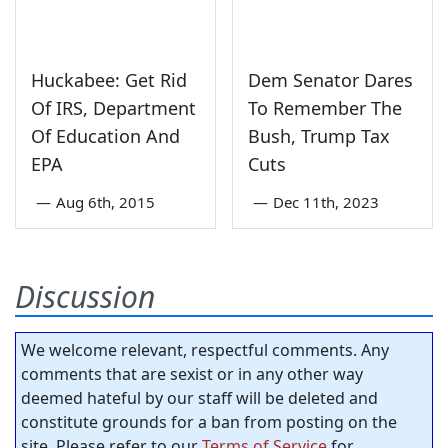
Huckabee: Get Rid
Dem Senator Dares
Of IRS, Department
To Remember The
Of Education And
Bush, Trump Tax
EPA
Cuts
—
Aug 6th, 2015
—
Dec 11th, 2023
Discussion
We welcome relevant, respectful comments. Any
comments that are sexist or in any other way
deemed hateful by our staff will be deleted and
constitute grounds for a ban from posting on the
site. Please refer to our
Terms of Service
for