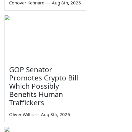
Conover Kennard
—
Aug 8th, 2026
GOP Senator
Promotes Crypto Bill
Which Possibly
Benefits Human
Traffickers
Oliver Willis
—
Aug 8th, 2026