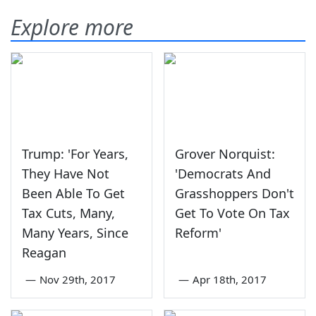
Explore more
Trump: 'For Years,
Grover Norquist:
They Have Not
'Democrats And
Been Able To Get
Grasshoppers Don't
Tax Cuts, Many,
Get To Vote On Tax
Many Years, Since
Reform'
Reagan
—
Nov 29th, 2017
—
Apr 18th, 2017