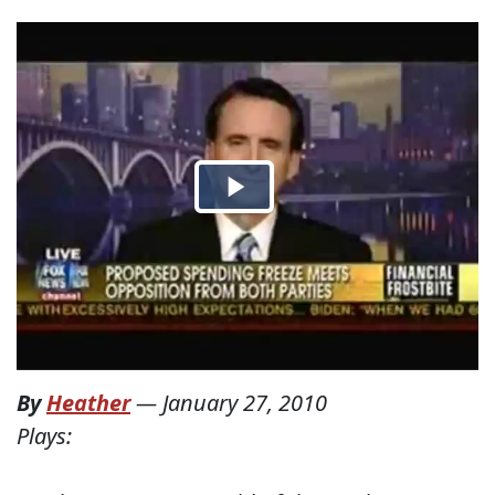
By
Heather
—
January 27, 2010
Plays: