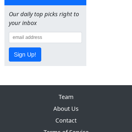
Our daily top picks right to
your inbox
Sign Up!
Team
About Us
Contact