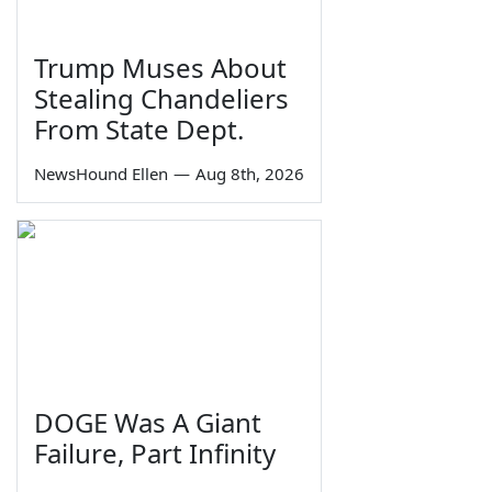
Trump Muses About
Stealing Chandeliers
From State Dept.
NewsHound Ellen
—
Aug 8th, 2026
DOGE Was A Giant
Failure, Part Infinity