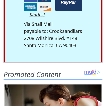
Kindest
Via Snail Mail
payable to: Crooksandliars
2708 Wilshire Blvd. #148
Santa Monica, CA 90403