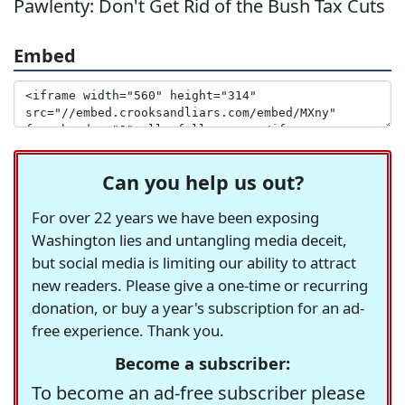
Pawlenty: Don't Get Rid of the Bush Tax Cuts
Embed
Can you help us out?
For over 22 years we have been exposing
Washington lies and untangling media deceit,
but social media is limiting our ability to attract
new readers. Please give a one-time or recurring
donation, or buy a year's subscription for an ad-
free experience. Thank you.
Become a subscriber:
To become an ad-free subscriber please