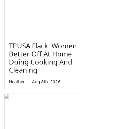
TPUSA Flack: Women
Better Off At Home
Doing Cooking And
Cleaning
Heather
—
Aug 8th, 2026