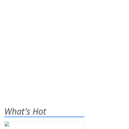
What's Hot