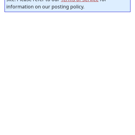
information on our posting policy.