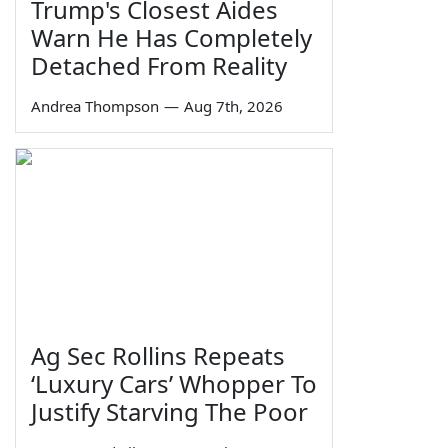
Trump's Closest Aides
Warn He Has Completely
Detached From Reality
Andrea Thompson
—
Aug 7th, 2026
Ag Sec Rollins Repeats
‘Luxury Cars’ Whopper To
Justify Starving The Poor