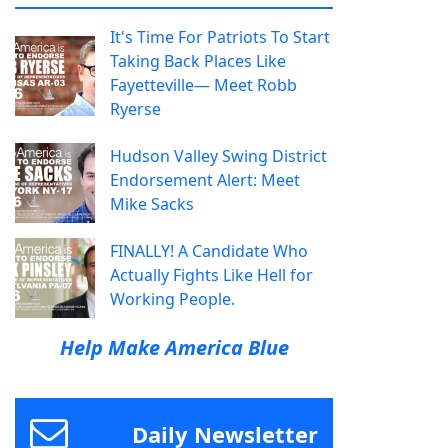
It's Time For Patriots To Start
Taking Back Places Like
Fayetteville— Meet Robb
Ryerse
Hudson Valley Swing District
Endorsement Alert: Meet
Mike Sacks
FINALLY! A Candidate Who
Actually Fights Like Hell for
Working People.
Help Make America Blue
Daily Newsletter