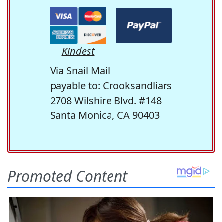
Kindest
Via Snail Mail
payable to: Crooksandliars
2708 Wilshire Blvd. #148
Santa Monica, CA 90403