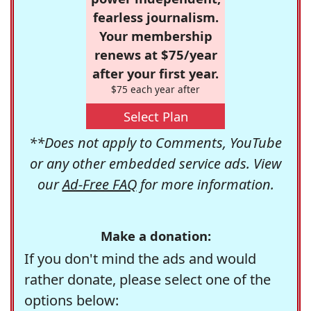
fearless journalism.
Your membership
renews at $75/year
after your first year.
$75 each year after
Select Plan
**Does not apply to Comments, YouTube
or any other embedded service ads. View
our
Ad-Free FAQ
for more information.
Make a donation:
If you don't mind the ads and would
rather donate, please select one of the
options below: