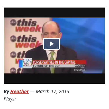
By
Heather
—
March 17, 2013
Plays: