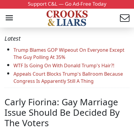
Support C&L — Go Ad-Free Today
Latest
Trump Blames GOP Wipeout On Everyone Except
The Guy Polling At 35%
WTF Is Going On With Donald Trump's Hair?!
Appeals Court Blocks Trump's Ballroom Because
Congress Is Apparently Still A Thing
Carly Fiorina: Gay Marriage
Issue Should Be Decided By
The Voters