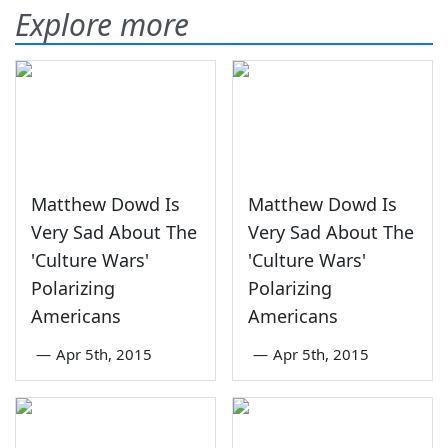
Explore more
Matthew Dowd Is
Matthew Dowd Is
Very Sad About The
Very Sad About The
'Culture Wars'
'Culture Wars'
Polarizing
Polarizing
Americans
Americans
—
Apr 5th, 2015
—
Apr 5th, 2015