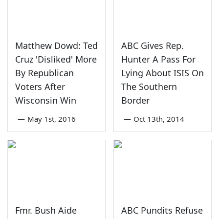
Matthew Dowd: Ted
ABC Gives Rep.
Cruz 'Disliked' More
Hunter A Pass For
By Republican
Lying About ISIS On
Voters After
The Southern
Wisconsin Win
Border
—
May 1st, 2016
—
Oct 13th, 2014
Fmr. Bush Aide
ABC Pundits Refuse