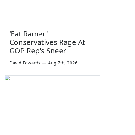
'Eat Ramen':
Conservatives Rage At
GOP Rep's Sneer
David Edwards
—
Aug 7th, 2026