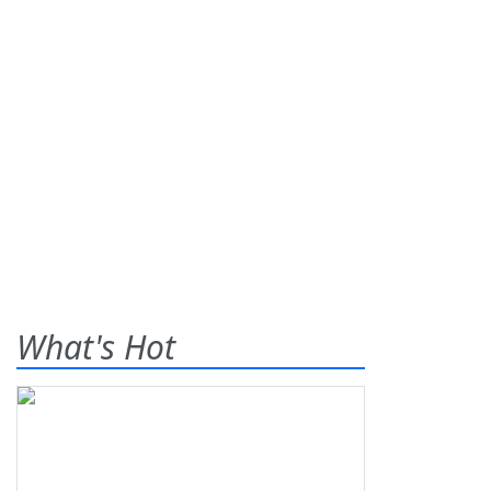
What's Hot