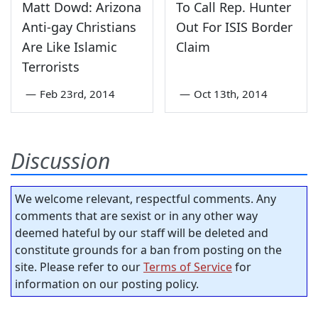
Matt Dowd: Arizona
To Call Rep. Hunter
Anti-gay Christians
Out For ISIS Border
Are Like Islamic
Claim
Terrorists
—
Feb 23rd, 2014
—
Oct 13th, 2014
Discussion
We welcome relevant, respectful comments. Any
comments that are sexist or in any other way
deemed hateful by our staff will be deleted and
constitute grounds for a ban from posting on the
site. Please refer to our
Terms of Service
for
information on our posting policy.