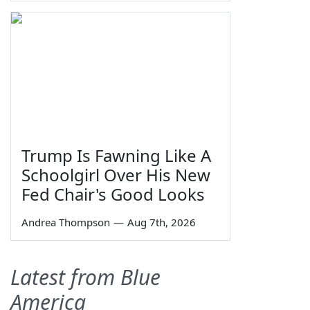
Trump Is Fawning Like A
Schoolgirl Over His New
Fed Chair's Good Looks
Andrea Thompson
—
Aug 7th, 2026
Latest from Blue
America