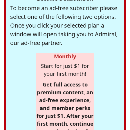
To become an ad-free subscriber please
select one of the following two options.
Once you click your selected plan a
window will open taking you to Admiral,
our ad-free partner.
Monthly
Start for just $1 for
your first month!
Get full access to
premium content, an
ad-free experience,
and member perks
for just $1. After your
first month, continue