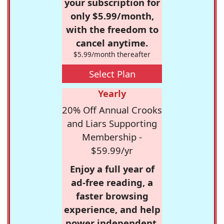
your subscription for
only $5.99/month,
with the freedom to
cancel anytime.
$5.99/month thereafter
Select Plan
Yearly
20% Off Annual Crooks
and Liars Supporting
Membership -
$59.99/yr
Enjoy a full year of
ad-free reading, a
faster browsing
experience, and help
power independent,