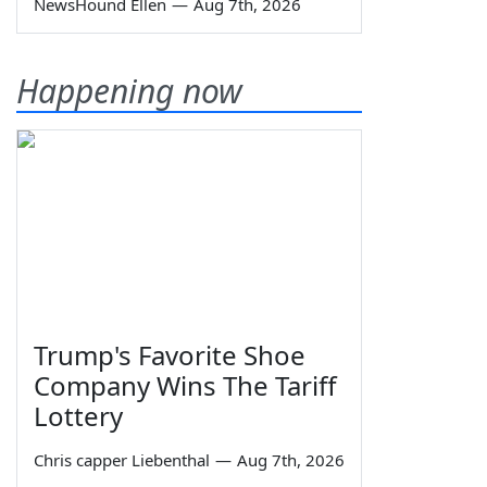
NewsHound Ellen
—
Aug 7th, 2026
Happening now
Trump's Favorite Shoe
Company Wins The Tariff
Lottery
Chris capper Liebenthal
—
Aug 7th, 2026