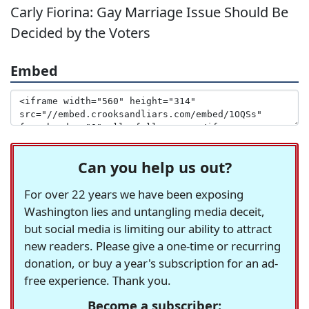
Carly Fiorina: Gay Marriage Issue Should Be
Decided by the Voters
Embed
Can you help us out?
For over 22 years we have been exposing
Washington lies and untangling media deceit,
but social media is limiting our ability to attract
new readers. Please give a one-time or recurring
donation, or buy a year's subscription for an ad-
free experience. Thank you.
Become a subscriber: