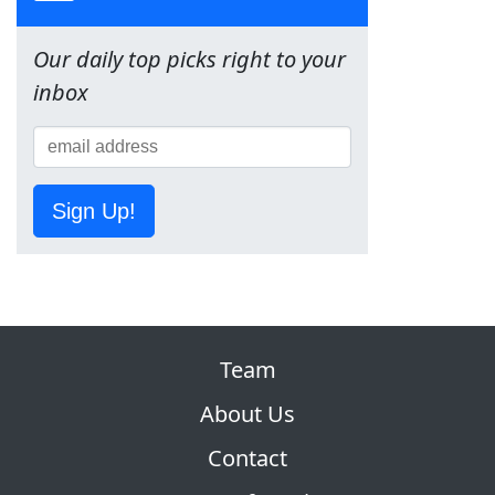
Our daily top picks right to your
inbox
Sign Up!
Team
About Us
Contact