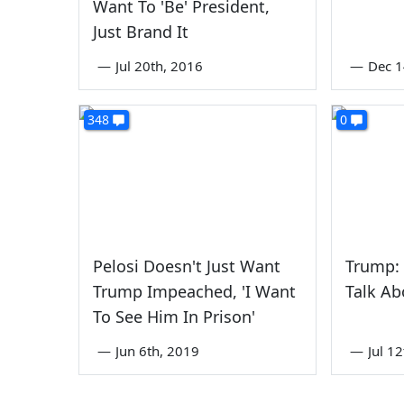
Want To 'Be' President,
Just Brand It
—
Jul 20th, 2016
—
Dec 1
348
0
Pelosi Doesn't Just Want
Trump: 
Trump Impeached, 'I Want
Talk Ab
To See Him In Prison'
—
Jun 6th, 2019
—
Jul 1