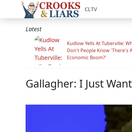
CLTV
Latest
Kudlow Yells At Tuberville: W
Don't People Know 'There's 
Economic Boom?'
Gallagher: I Just Wan