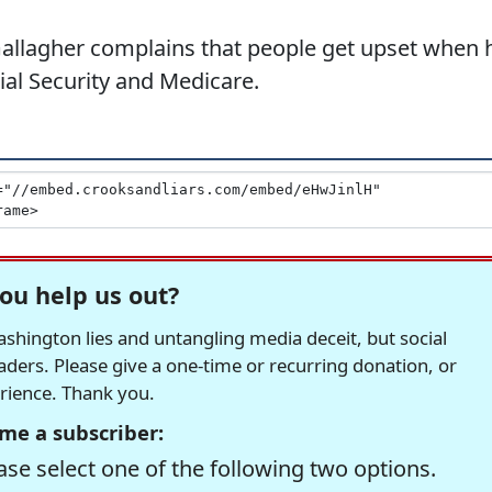
allagher complains that people get upset when 
cial Security and Medicare.
ou help us out?
hington lies and untangling media deceit, but social
readers. Please give a one-time or recurring donation, or
erience. Thank you.
me a subscriber:
se select one of the following two options.