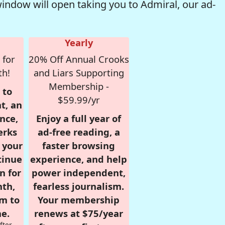
window will open taking you to Admiral, our ad-
Yearly
 for
20% Off Annual Crooks
th!
and Liars Supporting
Membership -
 to
$59.99/yr
t, an
nce,
Enjoy a full year of
erks
ad-free reading, a
r your
faster browsing
tinue
experience, and help
n for
power independent,
nth,
fearless journalism.
om to
Your membership
e.
renews at $75/year
fter