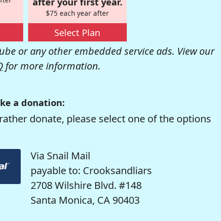
after your first year.
$75 each year after
Select Plan
be or any other embedded service ads. View our
Q
for more information.
ke a donation:
rather donate, please select one of the options
Via Snail Mail
payable to: Crooksandliars
2708 Wilshire Blvd. #148
Santa Monica, CA 90403