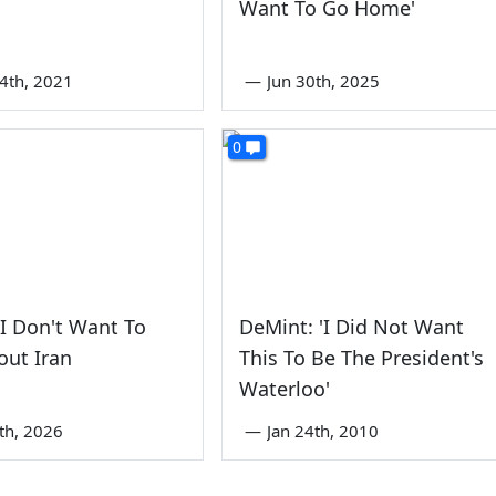
Want To Go Home'
4th, 2021
—
Jun 30th, 2025
0
I Don't Want To
DeMint: 'I Did Not Want
out Iran
This To Be The President's
Waterloo'
2th, 2026
—
Jan 24th, 2010