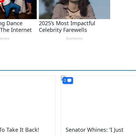
0
To Take It Back!
Senator Whines: 'I Just