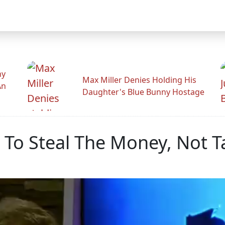
hy
Max Miller Denies Holding His
An
Daughter's Blue Bunny Hostage
t To Steal The Money, Not T