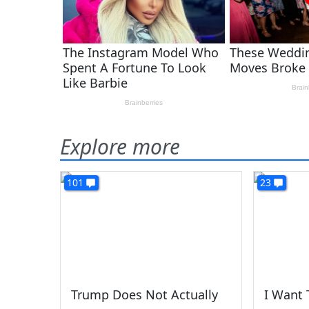
Explore more
101
23
Trump Does Not Actually
I Want 