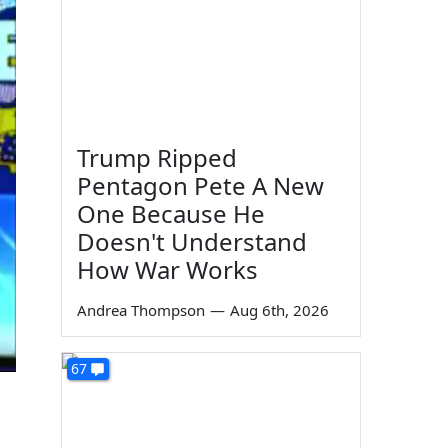
Trump Ripped
Pentagon Pete A New
One Because He
Doesn't Understand
How War Works
Andrea Thompson
—
Aug 6th, 2026
67