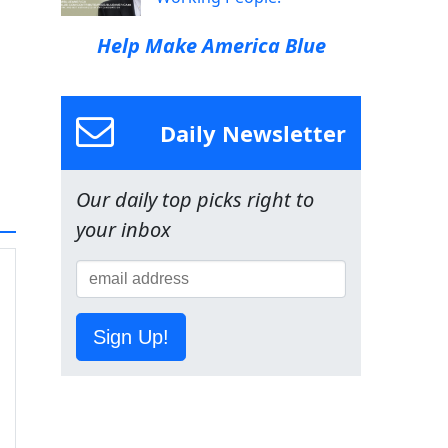
Help Make America Blue
Daily Newsletter
Our daily top picks right to
your inbox
Sign Up!