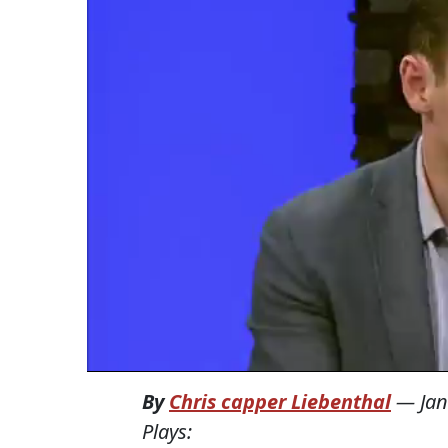
By
Chris capper Liebenthal
—
Jan
Plays: