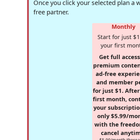
Once you click your selected plan a 
free partner.
Monthly
Start for just $1
your first mon
Get full access
premium conten
ad-free experie
and member p
for just $1. Afte
first month, con
your subscriptio
only $5.99/mo
with the freed
cancel anytim
$5.99/month therea