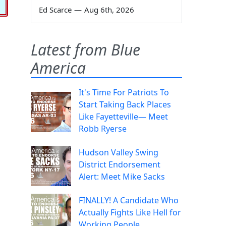
Ed Scarce
—
Aug 6th, 2026
Latest from Blue
America
It's Time For Patriots To
Start Taking Back Places
Like Fayetteville— Meet
Robb Ryerse
Hudson Valley Swing
District Endorsement
Alert: Meet Mike Sacks
FINALLY! A Candidate Who
Actually Fights Like Hell for
Working People.