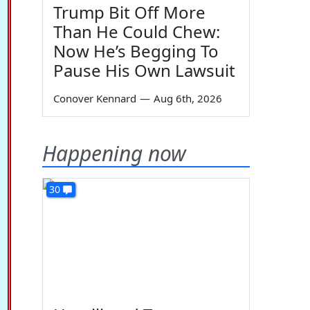
Trump Bit Off More
Than He Could Chew:
Now He’s Begging To
Pause His Own Lawsuit
Conover Kennard
—
Aug 6th, 2026
Happening now
30