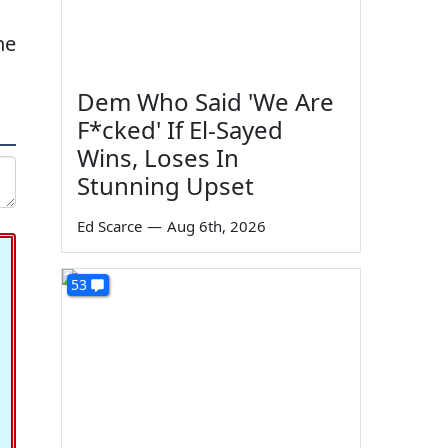
he
Dem Who Said 'We Are
F*cked' If El-Sayed
Wins, Loses In
Stunning Upset
Ed Scarce
—
Aug 6th, 2026
53