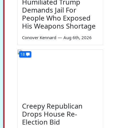
Humiliated Trump
Demands Jail For
People Who Exposed
His Weapons Shortage
Conover Kennard
—
Aug 6th, 2026
18
Creepy Republican
Drops House Re-
Election Bid