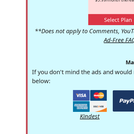
Select Plan
**Does not apply to Comments, YouTu
Ad-Free FA
Ma
If you don't mind the ads and would 
below:
Kindest