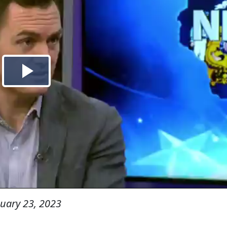
uary 23, 2023