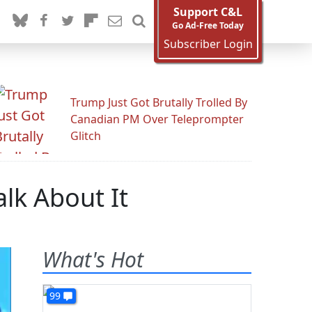
Support C&L
Go Ad-Free Today
Subscriber Login
Trump Just Got Brutally Trolled By
Canadian PM Over Teleprompter
Glitch
alk About It
What's Hot
99