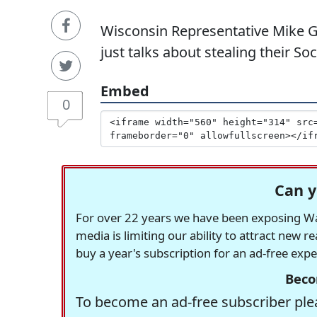
Wisconsin Representative Mike G
just talks about stealing their So
Embed
0
Can y
For over 22 years we have been exposing Was
media is limiting our ability to attract new 
buy a year's subscription for an ad-free exp
Beco
To become an ad-free subscriber plea