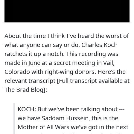
About the time I think I've heard the worst of
what anyone can say or do, Charles Koch
ratchets it up a notch. This recording was
made in June at a secret meeting in Vail,
Colorado with right-wing donors. Here's the
relevant transcript [
Full transcript available at
The Brad Blog
]:
KOCH: But we've been talking about ---
we have Saddam Hussein, this is the
Mother of All Wars we've got in the next