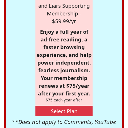
and Liars Supporting
Membership -
$59.99/yr
Enjoy a full year of
ad-free reading, a
faster browsing
experience, and help
power independent,
fearless journalism.
Your membership
renews at $75/year
after your first year.
$75 each year after
Select Plan
**Does not apply to Comments, YouTube