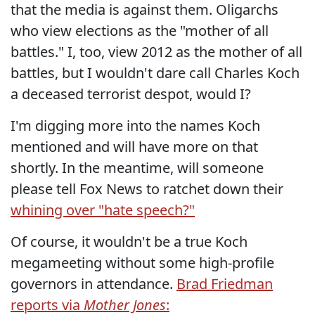
that the media is against them. Oligarchs
who view elections as the "mother of all
battles." I, too, view 2012 as the mother of all
battles, but I wouldn't dare call Charles Koch
a deceased terrorist despot, would I?
I'm digging more into the names Koch
mentioned and will have more on that
shortly. In the meantime, will someone
please tell Fox News to ratchet down their
whining over "hate speech?"
Of course, it wouldn't be a true Koch
megameeting without some high-profile
governors in attendance.
Brad Friedman
reports via
Mother Jones
: