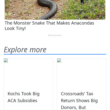
Explore more
Kochs Took Big
Crossroads’ Tax
ACA Subsidies
Return Shows Big
Donors, But