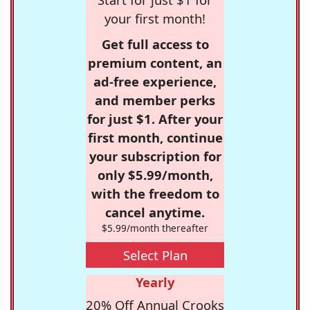
your first month!
Get full access to
premium content, an
ad-free experience,
and member perks
for just $1. After your
first month, continue
your subscription for
only $5.99/month,
with the freedom to
cancel anytime.
$5.99/month thereafter
Select Plan
Yearly
20% Off Annual Crooks