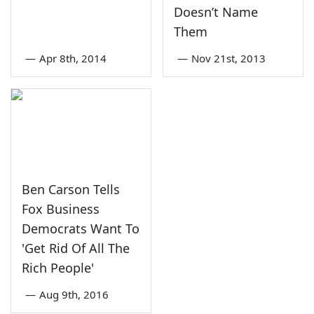
Doesn’t Name
Them
—
Apr 8th, 2014
—
Nov 21st, 2013
Ben Carson Tells
Fox Business
Democrats Want To
'Get Rid Of All The
Rich People'
—
Aug 9th, 2016