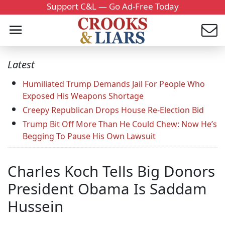
Support C&L — Go Ad-Free Today
Latest
Humiliated Trump Demands Jail For People Who
Exposed His Weapons Shortage
Creepy Republican Drops House Re-Election Bid
Trump Bit Off More Than He Could Chew: Now He’s
Begging To Pause His Own Lawsuit
Charles Koch Tells Big Donors
President Obama Is Saddam
Hussein