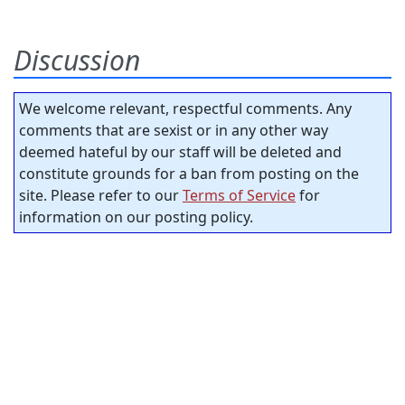
Discussion
We welcome relevant, respectful comments. Any
comments that are sexist or in any other way
deemed hateful by our staff will be deleted and
constitute grounds for a ban from posting on the
site. Please refer to our
Terms of Service
for
information on our posting policy.