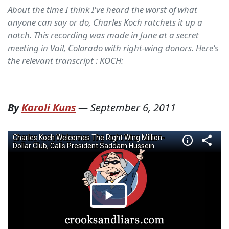
About the time I think I've heard the worst of what
anyone can say or do, Charles Koch ratchets it up a
notch. This recording was made in June at a secret
meeting in Vail, Colorado with right-wing donors. Here's
the relevant transcript : KOCH:
By
Karoli Kuns
—
September 6, 2011