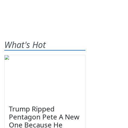
What's Hot
Trump Ripped
Pentagon Pete A New
One Because He