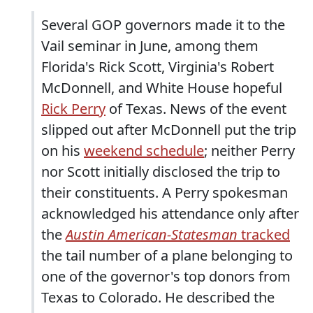
Several GOP governors made it to the
Vail seminar in June, among them
Florida's Rick Scott, Virginia's Robert
McDonnell, and White House hopeful
Rick Perry
of Texas. News of the event
slipped out after McDonnell put the trip
on his
weekend schedule
; neither Perry
nor Scott initially disclosed the trip to
their constituents. A Perry spokesman
acknowledged his attendance only after
the
Austin
American-Statesman
tracked
the tail number of a plane belonging to
one of the governor's top donors from
Texas to Colorado. He described the