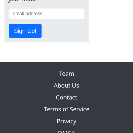
Sign Up!
Team
About Us
Contact
Terms of Service
Privacy
DMCA