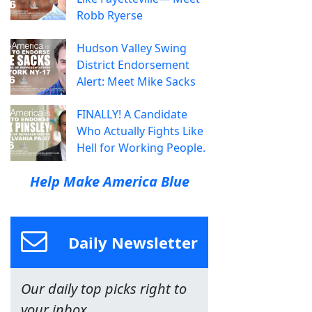
Robb Ryerse
Hudson Valley Swing
District Endorsement
Alert: Meet Mike Sacks
FINALLY! A Candidate
Who Actually Fights Like
Hell for Working People.
Help Make America Blue
Daily Newsletter
Our daily top picks right to
your inbox