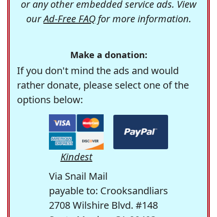
or any other embedded service ads. View
our
Ad-Free FAQ
for more information.
Make a donation:
If you don't mind the ads and would
rather donate, please select one of the
options below:
Kindest
Via Snail Mail
payable to: Crooksandliars
2708 Wilshire Blvd. #148