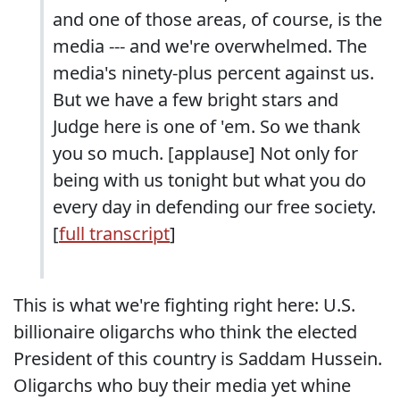
and one of those areas, of course, is the
media --- and we're overwhelmed. The
media's ninety-plus percent against us.
But we have a few bright stars and
Judge here is one of 'em. So we thank
you so much. [applause] Not only for
being with us tonight but what you do
every day in defending our free society.
[
full transcript
]
This is what we're fighting right here: U.S.
billionaire oligarchs who think the elected
President of this country is Saddam Hussein.
Oligarchs who buy their media yet whine