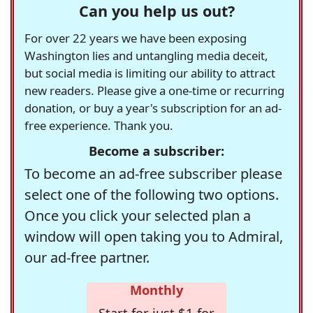
Can you help us out?
For over 22 years we have been exposing
Washington lies and untangling media deceit,
but social media is limiting our ability to attract
new readers. Please give a one-time or recurring
donation, or buy a year's subscription for an ad-
free experience. Thank you.
Become a subscriber:
To become an ad-free subscriber please
select one of the following two options.
Once you click your selected plan a
window will open taking you to Admiral,
our ad-free partner.
Monthly
Start for just $1 for