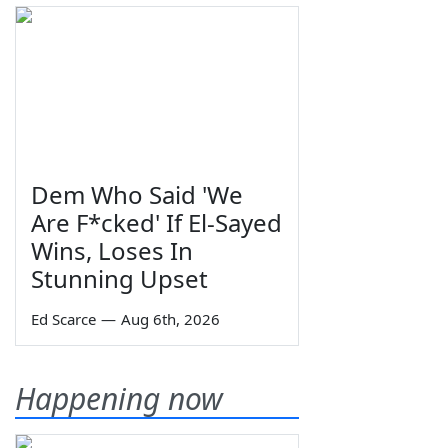
Dem Who Said 'We
Are F*cked' If El-Sayed
Wins, Loses In
Stunning Upset
Ed Scarce
—
Aug 6th, 2026
Happening now