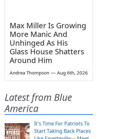
Max Miller Is Growing
More Manic And
Unhinged As His
Glass House Shatters
Around Him
Andrea Thompson
—
Aug 6th, 2026
Latest from Blue
America
It's Time For Patriots To
Start Taking Back Places
Like Fayetteville— Meet