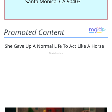
Santa Monica, CA 90403