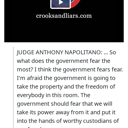
JUDGE ANTHONY NAPOLITANO: ... So
what does the government fear the
most? I think the government fears fear.
I'm afraid the government is going to
take the property and the freedom of
everybody in this room. The
government should fear that we will
take its power away from it and put it
into the hands of worthy custodians of