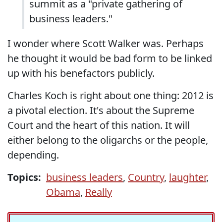
summit as a "private gathering of
business leaders."
I wonder where Scott Walker was. Perhaps
he thought it would be bad form to be linked
up with his benefactors publicly.
Charles Koch is right about one thing: 2012 is
a pivotal election. It's about the Supreme
Court and the heart of this nation. It will
either belong to the oligarchs or the people,
depending.
Topics:
business leaders
,
Country
,
laughter
,
Obama
,
Really