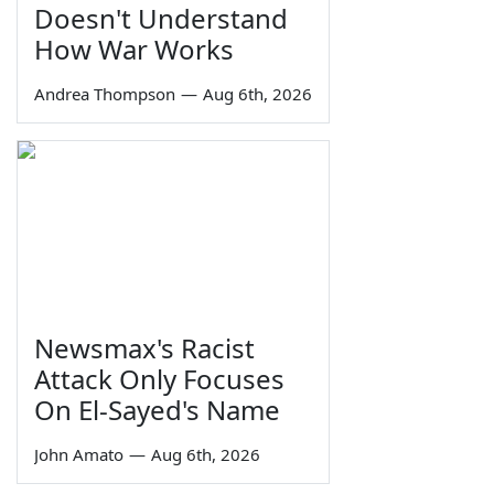
Doesn't Understand
How War Works
Andrea Thompson
—
Aug 6th, 2026
Newsmax's Racist
Attack Only Focuses
On El-Sayed's Name
John Amato
—
Aug 6th, 2026