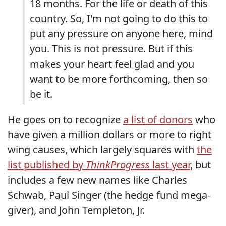
18 months. For the life or death of this
country. So, I'm not going to do this to
put any pressure on anyone here, mind
you. This is not pressure. But if this
makes your heart feel glad and you
want to be more forthcoming, then so
be it.
He goes on to recognize
a list of donors
who
have given a million dollars or more to right
wing causes, which largely squares with
the
list published by
ThinkProgress
last year
, but
includes a few new names like Charles
Schwab, Paul Singer (the hedge fund mega-
giver), and John Templeton, Jr.