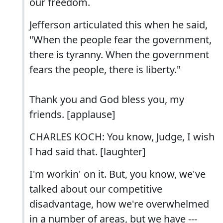
our freedom.
Jefferson articulated this when he said,
"When the people fear the government,
there is tyranny. When the government
fears the people, there is liberty."
Thank you and God bless you, my
friends. [applause]
CHARLES KOCH: You know, Judge, I wish
I had said that. [laughter]
I'm workin' on it. But, you know, we've
talked about our competitive
disadvantage, how we're overwhelmed
in a number of areas, but we have ---