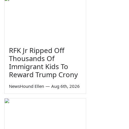
RFK Jr Ripped Off
Thousands Of
Immigrant Kids To
Reward Trump Crony
NewsHound Ellen
—
Aug 6th, 2026