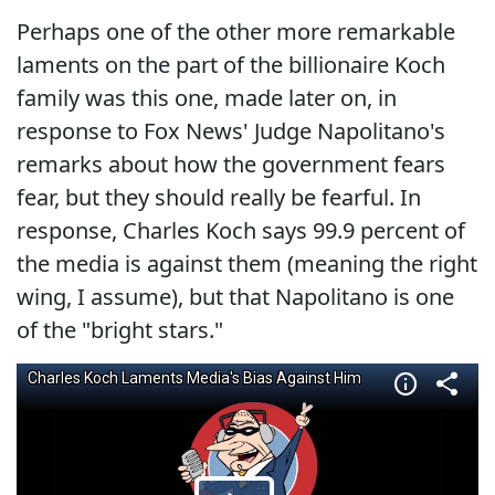
Perhaps one of the other more remarkable
laments on the part of the billionaire Koch
family was this one, made later on, in
response to Fox News' Judge Napolitano's
remarks about how the government fears
fear, but they should really be fearful. In
response, Charles Koch says 99.9 percent of
the media is against them (meaning the right
wing, I assume), but that Napolitano is one
of the "bright stars."