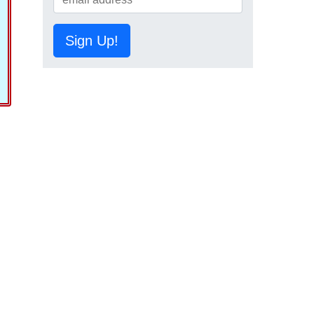
Sign Up!