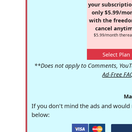
your subscriptio
only $5.99/mo
with the freed
cancel anytim
$5.99/month therea
Select Plan
**Does not apply to Comments, YouTu
Ad-Free FA
Ma
If you don't mind the ads and would 
below: