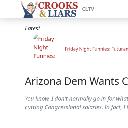
CLTV
Latest
Friday Night Funnies: Futur
Arizona Dem Wants Co
You know, I don't normally go in for what
cutting Congressional salaries. In fact, I