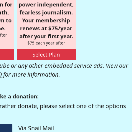
n for
power independent,
nth,
fearless journalism.
om to
Your membership
e.
renews at $75/year
fter
after your first year.
$75 each year after
Select Plan
be or any other embedded service ads. View our
Q
for more information.
ke a donation:
rather donate, please select one of the options
Via Snail Mail