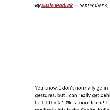
By
Susie Madrak
—
September 4,
You know, I don't normally go in 
gestures, but I can really get beh
fact, I think 10% is more like it!
medical clinic in the Capitol bui