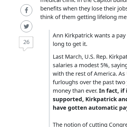
benefits when they lose their jobs,
think of them getting lifelong me
Ann Kirkpatrick wants a pay 
26
long to get it.
Last March, U.S. Rep. Kirkpa
salaries a modest 5%, sayin
with the rest of America. As
furloughs over the past two
money than ever.
In fact, i
supported, Kirkpatrick and
have gotten automatic pay 
The notion of cutting Congre