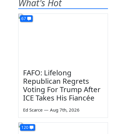
What's Hot
67
FAFO: Lifelong
Republican Regrets
Voting For Trump After
ICE Takes His Fiancée
Ed Scarce
—
Aug 7th, 2026
120