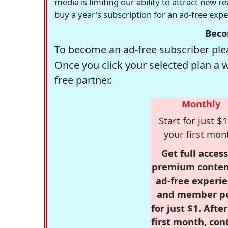
media is limiting our ability to attract new 
buy a year's subscription for an ad-free exp
Beco
To become an ad-free subscriber plea
Once you click your selected plan a 
free partner.
Monthly
Start for just $1
your first mon
Get full access
premium conten
ad-free experie
and member p
for just $1. Afte
first month, con