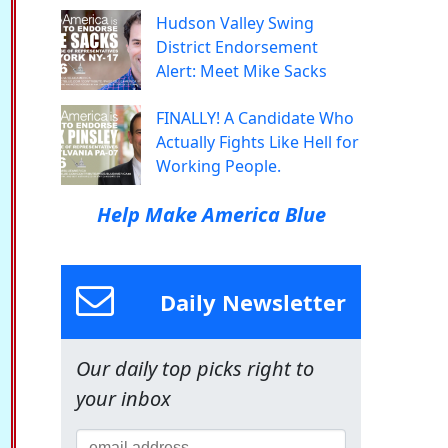
Hudson Valley Swing
District Endorsement
Alert: Meet Mike Sacks
FINALLY! A Candidate Who
Actually Fights Like Hell for
Working People.
Help Make America Blue
Daily Newsletter
Our daily top picks right to
your inbox