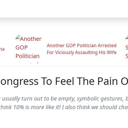
Another GOP Politician Arrested
ama
For Viciously Assaulting His Wife
ngress To Feel The Pain O
 usually turn out to be empty, symbolic gestures, b
 think 10% is more like it! I also think we should c