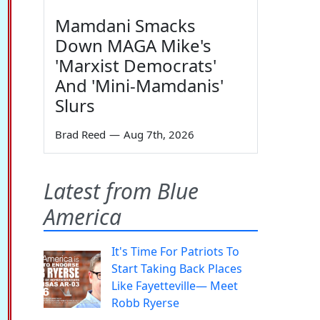
Mamdani Smacks
Down MAGA Mike's
'Marxist Democrats'
And 'Mini-Mamdanis'
Slurs
Brad Reed
—
Aug 7th, 2026
Latest from Blue
America
It's Time For Patriots To
Start Taking Back Places
Like Fayetteville— Meet
Robb Ryerse