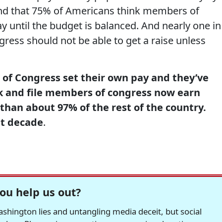
d that 75% of Americans think members of
y until the budget is balanced. And nearly one in
ress should not be able to get a raise unless
of Congress set their own pay and they’ve
k and file members of congress now earn
than about 97% of the rest of the country.
st decade
.
ou help us out?
hington lies and untangling media deceit, but social