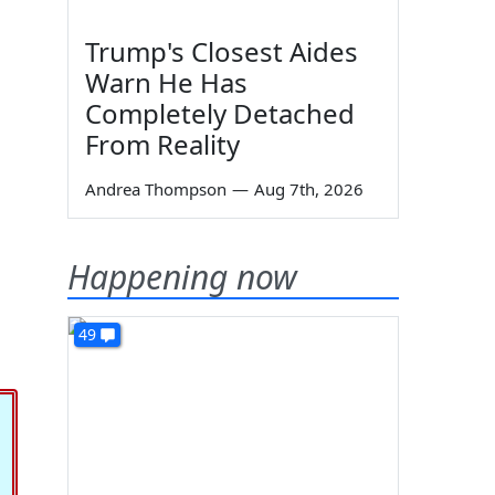
Trump's Closest Aides
Warn He Has
Completely Detached
From Reality
Andrea Thompson
—
Aug 7th, 2026
Happening now
49