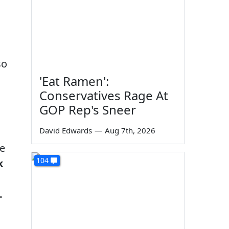
so
'Eat Ramen':
Conservatives Rage At
GOP Rep's Sneer
David Edwards
—
Aug 7th, 2026
re
104
k
.