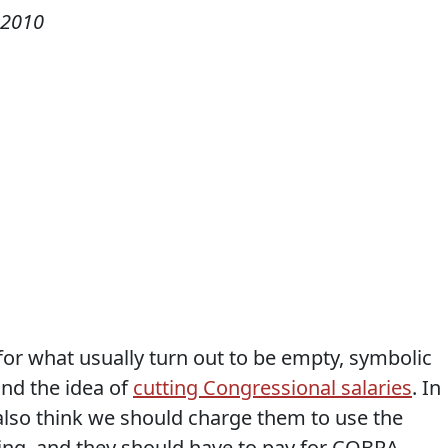
 2010
for what usually turn out to be empty, symbolic
ind the idea of
cutting Congressional salaries
. In
 I also think we should charge them to use the
lding, and they should have to pay for COBRA