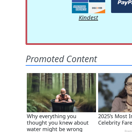
Kindest