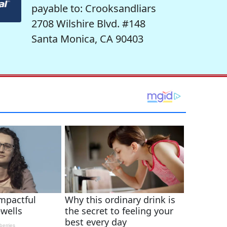
payable to: Crooksandliars
2708 Wilshire Blvd. #148
Santa Monica, CA 90403