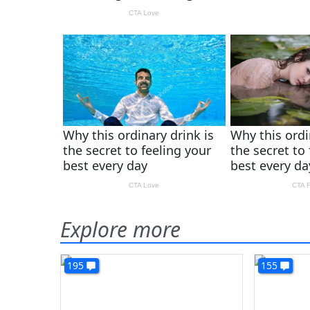
Explore more
195
155