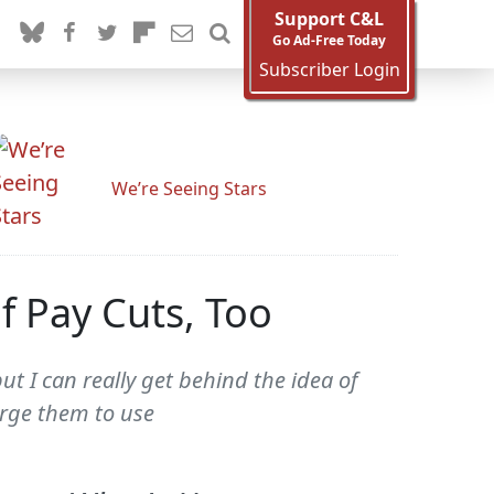
Support C&L
Go Ad-Free Today
Subscriber Login
We’re Seeing Stars
f Pay Cuts, Too
ut I can really get behind the idea of
harge them to use