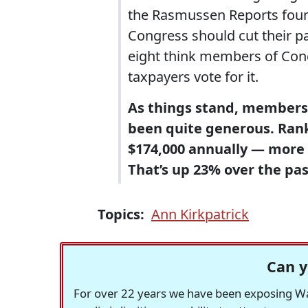
the Rasmussen Reports foun
Congress should cut their pa
eight think members of Cong
taxpayers vote for it.
As things stand, members 
been quite generous. Ran
$174,000 annually — more 
That’s up 23% over the pa
Topics:
Ann Kirkpatrick
Can y
For over 22 years we have been exposing Was