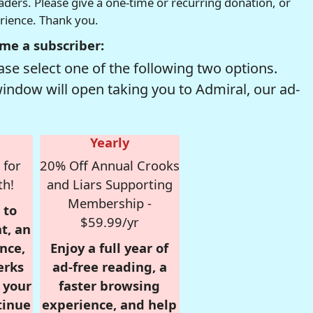
readers. Please give a one-time or recurring donation, or
erience. Thank you.
me a subscriber:
se select one of the following two options.
window will open taking you to Admiral, our ad-
Yearly
 for
20% Off Annual Crooks
th!
and Liars Supporting
Membership -
 to
$59.99/yr
t, an
nce,
Enjoy a full year of
erks
ad-free reading, a
r your
faster browsing
tinue
experience, and help