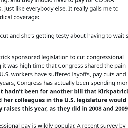
 just like everybody else. It really galls me to
dical coverage:
cut and she’s getting testy about having to wait 
trick sponsored legislation to cut congressional
g it was high time that Congress shared the pain
 U.S. workers have suffered layoffs, pay cuts and
 years, Congress has actually been spending mo
f it hadn’t been for another bill that Kirkpatric
 her colleagues in the U.S. legislature would
raises this year, as they did in 2008 and 2009
ssional pay is wildly popular. A recent survey by