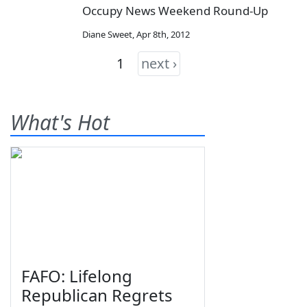
Occupy News Weekend Round-Up
Diane Sweet
,
Apr 8th, 2012
1
next ›
What's Hot
FAFO: Lifelong
Republican Regrets