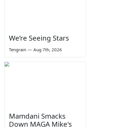
We’re Seeing Stars
Tengrain
—
Aug 7th, 2026
Mamdani Smacks
Down MAGA Mike's