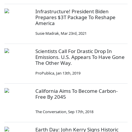
Infrastructure! President Biden
Prepares $3T Package To Reshape
America
Susie Madrak
,
Mar 23rd, 2021
Scientists Call For Drastic Drop In
Emissions. U.S. Appears To Have Gone
The Other Way.
ProPublica
,
Jan 13th, 2019
California Aims To Become Carbon-
Free By 2045
The Conversation
,
Sep 17th, 2018
Earth Day: John Kerry Signs Historic