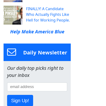
FINALLY! A Candidate
Who Actually Fights Like
Hell for Working People.
Help Make America Blue
Daily Newsletter
Our daily top picks right to
your inbox
Sign Up!