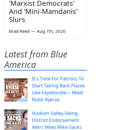
'Marxist Democrats'
And 'Mini-Mamdanis'
Slurs
Brad Reed
—
Aug 7th, 2026
Latest from Blue
America
It's Time For Patriots To
Start Taking Back Places
Like Fayetteville— Meet
Robb Ryerse
Hudson Valley Swing
District Endorsement
Alert: Meet Mike Sacks