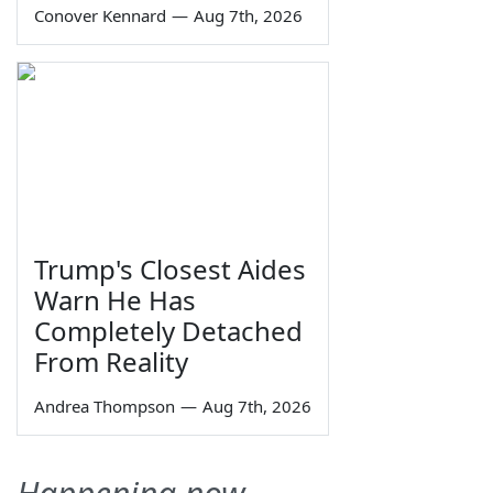
Conover Kennard
—
Aug 7th, 2026
Trump's Closest Aides
Warn He Has
Completely Detached
From Reality
Andrea Thompson
—
Aug 7th, 2026