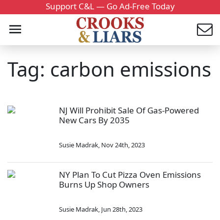
Support C&L — Go Ad-Free Today
Tag: carbon emissions
NJ Will Prohibit Sale Of Gas-Powered
New Cars By 2035
Susie Madrak
,
Nov 24th, 2023
NY Plan To Cut Pizza Oven Emissions
Burns Up Shop Owners
Susie Madrak
,
Jun 28th, 2023