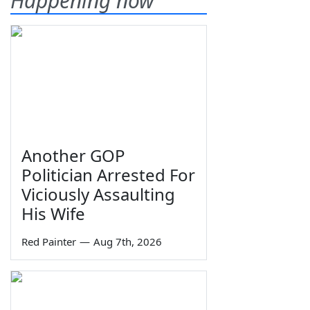
Happening now
Another GOP
Politician Arrested For
Viciously Assaulting
His Wife
Red Painter
—
Aug 7th, 2026