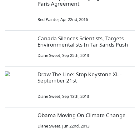
Paris Agreement
Red Painter
,
Apr 22nd, 2016
Canada Silences Scientists, Targets
Environmentalists In Tar Sands Push
Diane Sweet
,
Sep 25th, 2013
Draw The Line: Stop Keystone XL -
September 21st
Diane Sweet
,
Sep 13th, 2013
Obama Moving On Climate Change
Diane Sweet
,
Jun 22nd, 2013