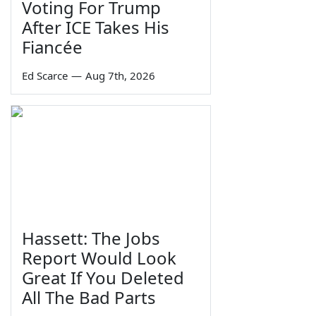
Voting For Trump
After ICE Takes His
Fiancée
Ed Scarce
—
Aug 7th, 2026
Hassett: The Jobs
Report Would Look
Great If You Deleted
All The Bad Parts