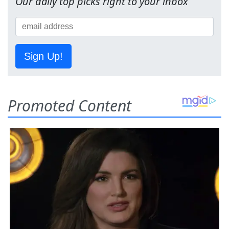
Our daily top picks right to your inbox
Sign Up!