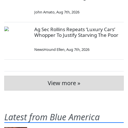
John Amato
,
Aug 7th, 2026
Ag Sec Rollins Repeats ‘Luxury Cars’
Whopper To Justify Starving The Poor
NewsHound Ellen
,
Aug 7th, 2026
View more »
Latest from Blue America