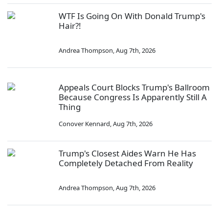
WTF Is Going On With Donald Trump's
Hair?!
Andrea Thompson
,
Aug 7th, 2026
Appeals Court Blocks Trump's Ballroom
Because Congress Is Apparently Still A
Thing
Conover Kennard
,
Aug 7th, 2026
Trump's Closest Aides Warn He Has
Completely Detached From Reality
Andrea Thompson
,
Aug 7th, 2026