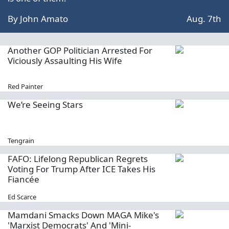
By
John Amato
Aug. 7th
Another GOP Politician Arrested For
Viciously Assaulting His Wife
Red Painter
We’re Seeing Stars
Tengrain
FAFO: Lifelong Republican Regrets
Voting For Trump After ICE Takes His
Fiancée
Ed Scarce
Mamdani Smacks Down MAGA Mike's
'Marxist Democrats' And 'Mini-