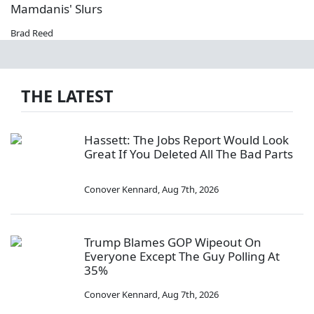
Mamdanis' Slurs
Brad Reed
THE LATEST
Hassett: The Jobs Report Would Look
Great If You Deleted All The Bad Parts
Conover Kennard
,
Aug 7th, 2026
Trump Blames GOP Wipeout On
Everyone Except The Guy Polling At
35%
Conover Kennard
,
Aug 7th, 2026