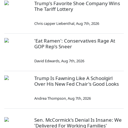
Trump's Favorite Shoe Company Wins
The Tariff Lottery
Chris capper Liebenthal
,
Aug 7th, 2026
'Eat Ramen': Conservatives Rage At
GOP Rep's Sneer
David Edwards
,
Aug 7th, 2026
Trump Is Fawning Like A Schoolgirl
Over His New Fed Chair's Good Looks
Andrea Thompson
,
Aug 7th, 2026
Sen. McCormick's Denial Is Insane: We
'Delivered For Working Families'