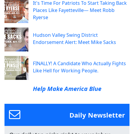
It's Time For Patriots To Start Taking Back
Places Like Fayetteville— Meet Robb
Ryerse
Hudson Valley Swing District
Endorsement Alert: Meet Mike Sacks
FINALLY! A Candidate Who Actually Fights
Like Hell for Working People.
Help Make America Blue
Daily Newsletter