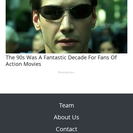
Team
About Us
Contact