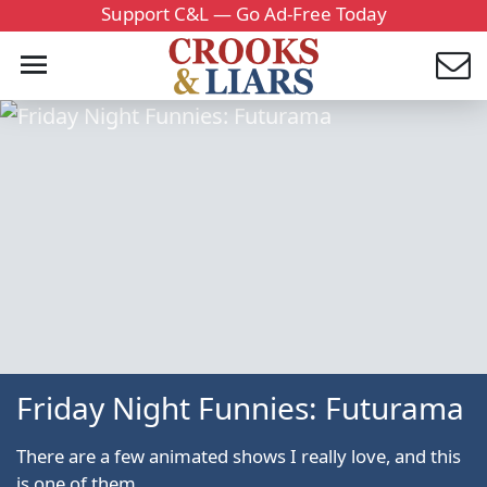
Support C&L — Go Ad-Free Today
Friday Night Funnies: Futurama
There are a few animated shows I really love, and this
is one of them.