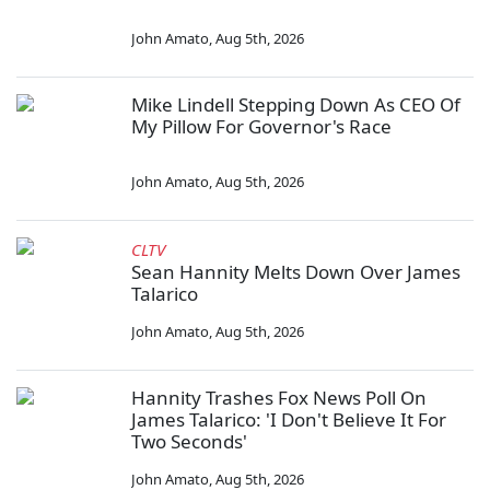
John Amato
,
Aug 5th, 2026
Mike Lindell Stepping Down As CEO Of
My Pillow For Governor's Race
John Amato
,
Aug 5th, 2026
CLTV
Sean Hannity Melts Down Over James
Talarico
John Amato
,
Aug 5th, 2026
Hannity Trashes Fox News Poll On
James Talarico: 'I Don't Believe It For
Two Seconds'
John Amato
,
Aug 5th, 2026