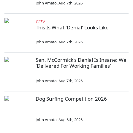
John Amato
,
Aug 7th, 2026
CLTV
This Is What 'Denial' Looks Like
John Amato
,
Aug 7th, 2026
Sen. McCormick's Denial Is Insane: We
'Delivered For Working Families'
John Amato
,
Aug 7th, 2026
Dog Surfing Competition 2026
John Amato
,
Aug 6th, 2026