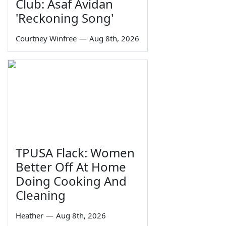
Club: Asaf Avidan
'Reckoning Song'
Courtney Winfree
—
Aug 8th, 2026
TPUSA Flack: Women
Better Off At Home
Doing Cooking And
Cleaning
Heather
—
Aug 8th, 2026