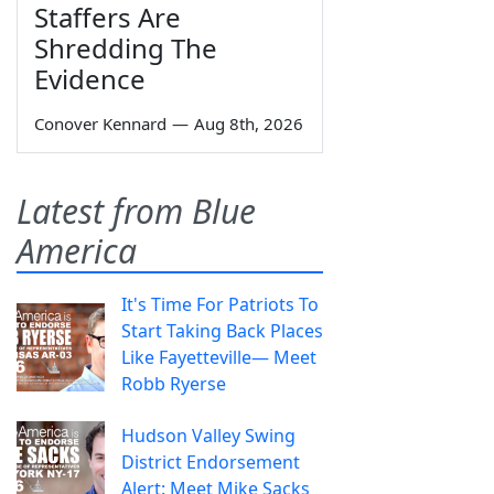
Staffers Are
Shredding The
Evidence
Conover Kennard
—
Aug 8th, 2026
Latest from Blue
America
It's Time For Patriots To
Start Taking Back Places
Like Fayetteville— Meet
Robb Ryerse
Hudson Valley Swing
District Endorsement
Alert: Meet Mike Sacks