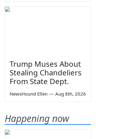
Trump Muses About
Stealing Chandeliers
From State Dept.
NewsHound Ellen
—
Aug 8th, 2026
Happening now