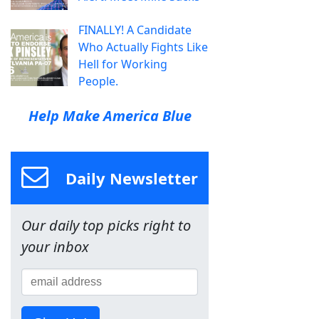
FINALLY! A Candidate
Who Actually Fights Like
Hell for Working
People.
Help Make America Blue
Daily Newsletter
Our daily top picks right to
your inbox