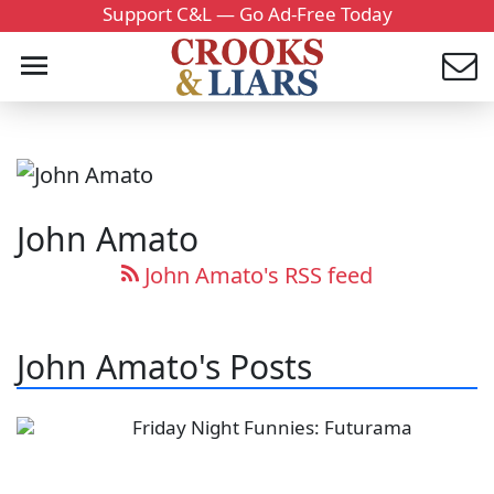
Support C&L — Go Ad-Free Today
John Amato
John Amato's RSS feed
John Amato's Posts
Friday Night Funnies: Futurama