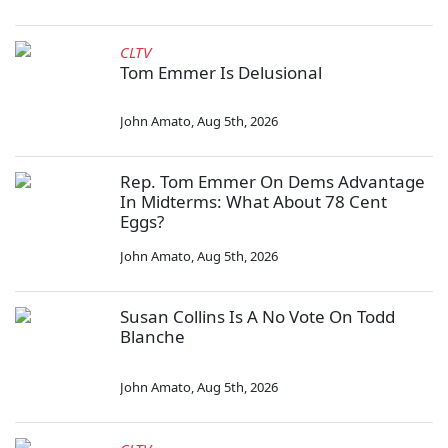
CLTV
Tom Emmer Is Delusional
John Amato
,
Aug 5th, 2026
Rep. Tom Emmer On Dems Advantage
In Midterms: What About 78 Cent
Eggs?
John Amato
,
Aug 5th, 2026
Susan Collins Is A No Vote On Todd
Blanche
John Amato
,
Aug 5th, 2026