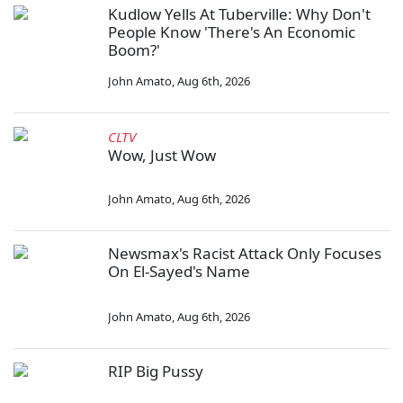
Kudlow Yells At Tuberville: Why Don't
People Know 'There's An Economic
Boom?'
John Amato
,
Aug 6th, 2026
CLTV
Wow, Just Wow
John Amato
,
Aug 6th, 2026
Newsmax's Racist Attack Only Focuses
On El-Sayed's Name
John Amato
,
Aug 6th, 2026
RIP Big Pussy