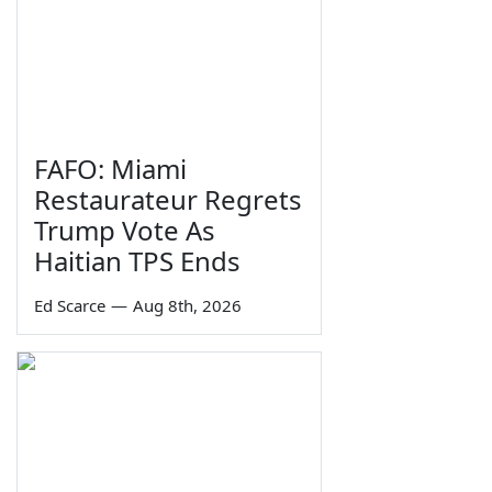
FAFO: Miami
Restaurateur Regrets
Trump Vote As
Haitian TPS Ends
Ed Scarce
—
Aug 8th, 2026