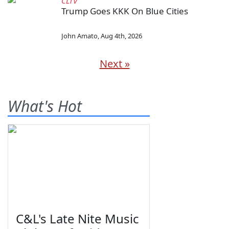
CLTV
Trump Goes KKK On Blue Cities
John Amato
,
Aug 4th, 2026
Next »
What's Hot
C&L's Late Nite Music