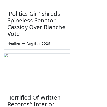
'Politics Girl' Shreds
Spineless Senator
Cassidy Over Blanche
Vote
Heather
—
Aug 8th, 2026
'Terrified Of Written
Records': Interior