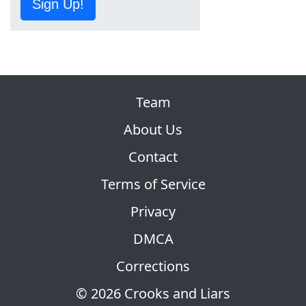
Sign Up!
Team
About Us
Contact
Terms of Service
Privacy
DMCA
Corrections
© 2026 Crooks and Liars