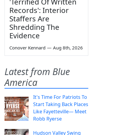
'Terrified Of Written
Records': Interior
Staffers Are
Shredding The
Evidence
Conover Kennard
—
Aug 8th, 2026
Latest from Blue
America
It's Time For Patriots To
Start Taking Back Places
Like Fayetteville— Meet
Robb Ryerse
Hudson Valley Swing