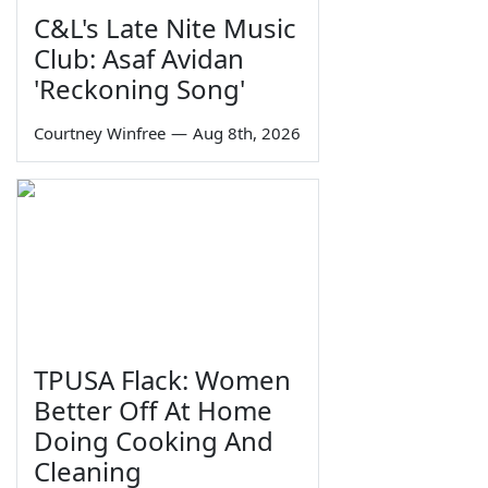
C&L's Late Nite Music
Club: Asaf Avidan
'Reckoning Song'
Courtney Winfree
—
Aug 8th, 2026
TPUSA Flack: Women
Better Off At Home
Doing Cooking And
Cleaning