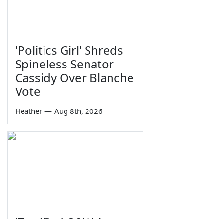
'Politics Girl' Shreds
Spineless Senator
Cassidy Over Blanche
Vote
Heather
—
Aug 8th, 2026