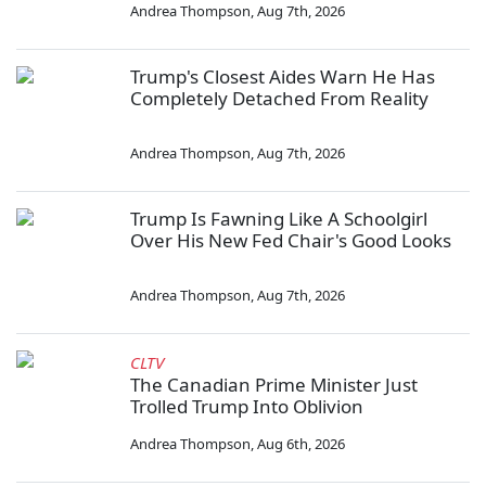
Andrea Thompson
,
Aug 7th, 2026
Trump's Closest Aides Warn He Has
Completely Detached From Reality
Andrea Thompson
,
Aug 7th, 2026
Trump Is Fawning Like A Schoolgirl
Over His New Fed Chair's Good Looks
Andrea Thompson
,
Aug 7th, 2026
CLTV
The Canadian Prime Minister Just
Trolled Trump Into Oblivion
Andrea Thompson
,
Aug 6th, 2026