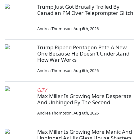
Trump Just Got Brutally Trolled By
Canadian PM Over Teleprompter Glitch
Andrea Thompson
,
Aug 6th, 2026
Trump Ripped Pentagon Pete A New
One Because He Doesn't Understand
How War Works
Andrea Thompson
,
Aug 6th, 2026
CLTV
Max Miller Is Growing More Desperate
And Unhinged By The Second
Andrea Thompson
,
Aug 6th, 2026
Max Miller Is Growing More Manic And
Unhinged As His Glass House Shatters