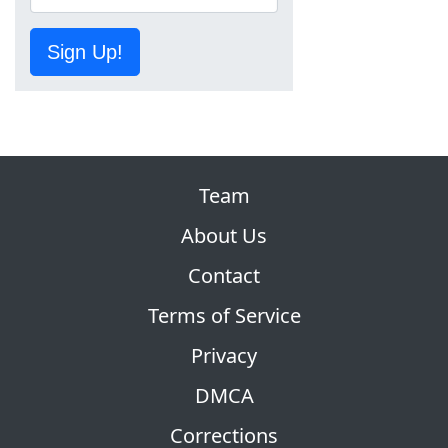
Sign Up!
Team
About Us
Contact
Terms of Service
Privacy
DMCA
Corrections