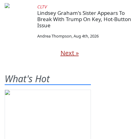
CLTV
Lindsey Graham's Sister Appears To
Break With Trump On Key, Hot-Button
Issue
Andrea Thompson
,
Aug 4th, 2026
Next »
What's Hot