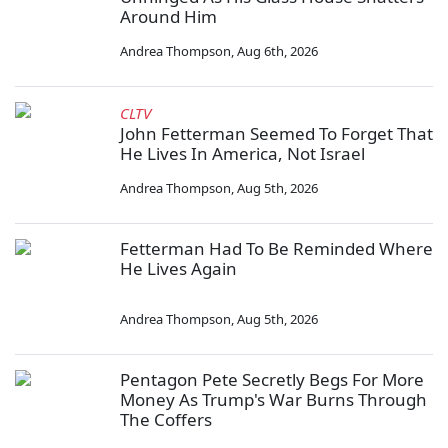
Around Him
Andrea Thompson
,
Aug 6th, 2026
CLTV
John Fetterman Seemed To Forget That
He Lives In America, Not Israel
Andrea Thompson
,
Aug 5th, 2026
Fetterman Had To Be Reminded Where
He Lives Again
Andrea Thompson
,
Aug 5th, 2026
Pentagon Pete Secretly Begs For More
Money As Trump's War Burns Through
The Coffers