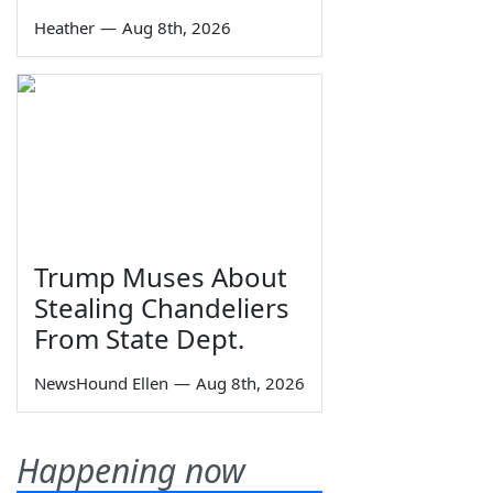
Heather
—
Aug 8th, 2026
Trump Muses About
Stealing Chandeliers
From State Dept.
NewsHound Ellen
—
Aug 8th, 2026
Happening now