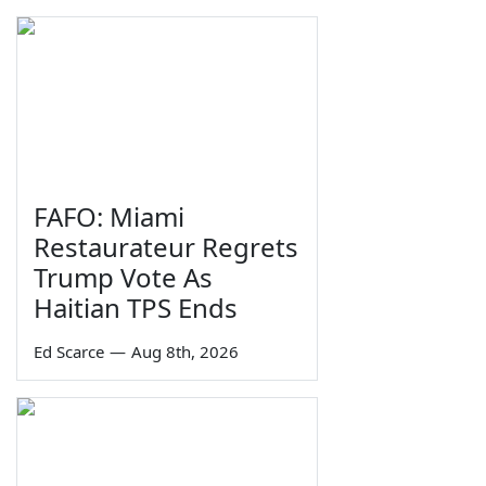
FAFO: Miami
Restaurateur Regrets
Trump Vote As
Haitian TPS Ends
Ed Scarce
—
Aug 8th, 2026