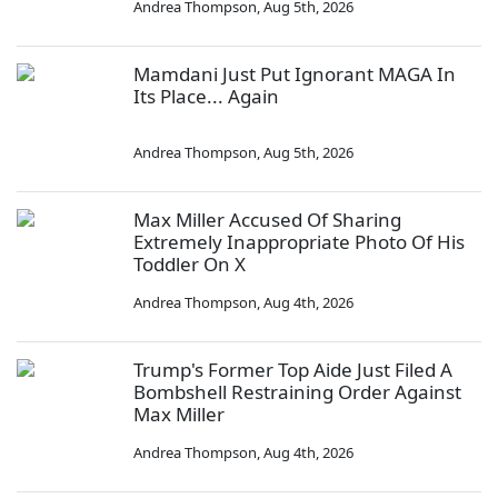
Andrea Thompson
,
Aug 5th, 2026
Mamdani Just Put Ignorant MAGA In
Its Place... Again
Andrea Thompson
,
Aug 5th, 2026
Max Miller Accused Of Sharing
Extremely Inappropriate Photo Of His
Toddler On X
Andrea Thompson
,
Aug 4th, 2026
Trump's Former Top Aide Just Filed A
Bombshell Restraining Order Against
Max Miller
Andrea Thompson
,
Aug 4th, 2026