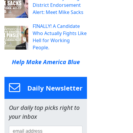
District Endorsement
Alert: Meet Mike Sacks
FINALLY! A Candidate
Who Actually Fights Like
Hell for Working
People.
Help Make America Blue
Daily Newsletter
Our daily top picks right to
your inbox