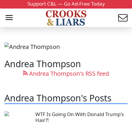
Support C&L — Go Ad-Free Today
Andrea Thompson
Andrea Thompson's RSS feed
Andrea Thompson's Posts
WTF Is Going On With Donald Trump's
Hair?!